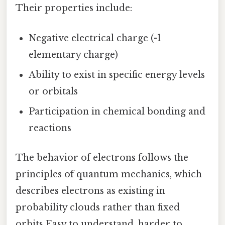
Their properties include:
Negative electrical charge (-1
elementary charge)
Ability to exist in specific energy levels
or orbitals
Participation in chemical bonding and
reactions
The behavior of electrons follows the
principles of quantum mechanics, which
describes electrons as existing in
probability clouds rather than fixed
orbits Easy to understand, harder to