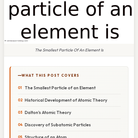
The Smallest Particle Of An Element Is
WHAT THIS POST COVERS
The Smallest Particle of an Element
Historical Development of Atomic Theory
Dalton's Atomic Theory
Discovery of Subatomic Particles
Structure of an Atom