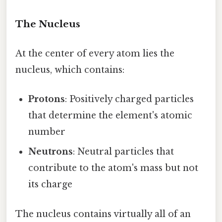
The Nucleus
At the center of every atom lies the
nucleus, which contains:
Protons
: Positively charged particles
that determine the element's atomic
number
Neutrons
: Neutral particles that
contribute to the atom's mass but not
its charge
The nucleus contains virtually all of an