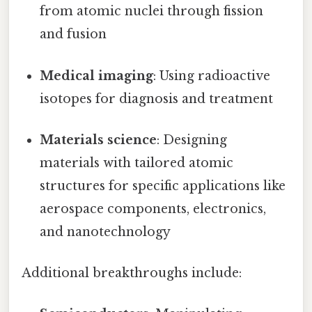
from atomic nuclei through fission
and fusion
Medical imaging
: Using radioactive
isotopes for diagnosis and treatment
Materials science
: Designing
materials with tailored atomic
structures for specific applications like
aerospace components, electronics,
and nanotechnology
Additional breakthroughs include: