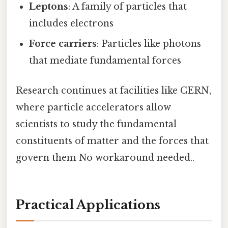
Leptons
: A family of particles that
includes electrons
Force carriers
: Particles like photons
that mediate fundamental forces
Research continues at facilities like CERN,
where particle accelerators allow
scientists to study the fundamental
constituents of matter and the forces that
govern them No workaround needed..
Practical Applications