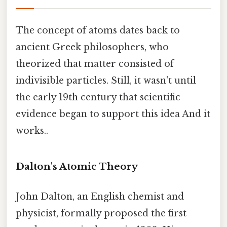
The concept of atoms dates back to
ancient Greek philosophers, who
theorized that matter consisted of
indivisible particles. Still, it wasn't until
the early 19th century that scientific
evidence began to support this idea And it
works..
Dalton's Atomic Theory
John Dalton, an English chemist and
physicist, formally proposed the first