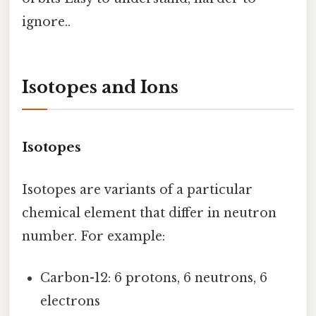
ignore..
Isotopes and Ions
Isotopes
Isotopes are variants of a particular
chemical element that differ in neutron
number. For example:
Carbon-12: 6 protons, 6 neutrons, 6
electrons