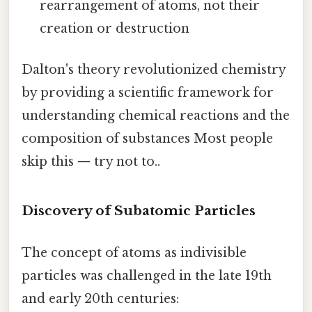
rearrangement of atoms, not their
creation or destruction
Dalton's theory revolutionized chemistry
by providing a scientific framework for
understanding chemical reactions and the
composition of substances Most people
skip this — try not to..
Discovery of Subatomic Particles
The concept of atoms as indivisible
particles was challenged in the late 19th
and early 20th centuries: