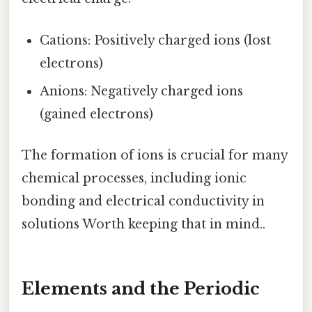
Cations: Positively charged ions (lost
electrons)
Anions: Negatively charged ions
(gained electrons)
The formation of ions is crucial for many
chemical processes, including ionic
bonding and electrical conductivity in
solutions Worth keeping that in mind..
Elements and the Periodic