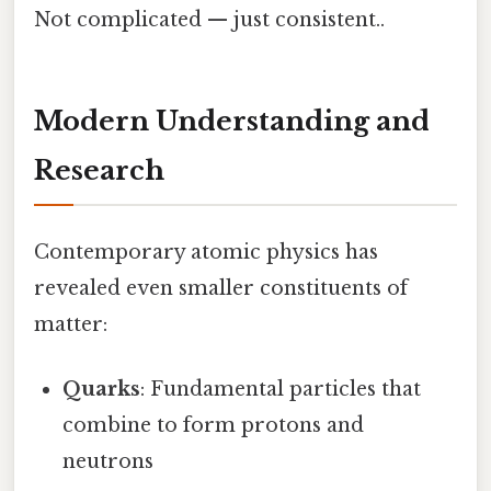
Not complicated — just consistent..
Modern Understanding and
Research
Contemporary atomic physics has
revealed even smaller constituents of
matter:
Quarks
: Fundamental particles that
combine to form protons and
neutrons