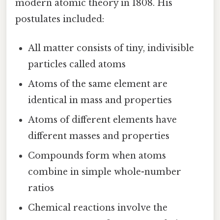
modern atomic theory in 1808. His
postulates included:
All matter consists of tiny, indivisible
particles called atoms
Atoms of the same element are
identical in mass and properties
Atoms of different elements have
different masses and properties
Compounds form when atoms
combine in simple whole-number
ratios
Chemical reactions involve the