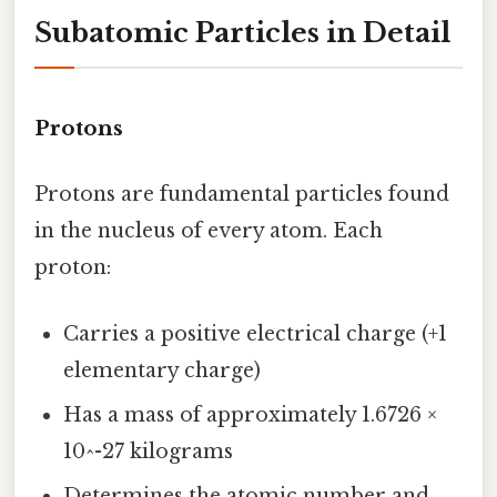
Subatomic Particles in Detail
Protons
Protons are fundamental particles found
in the nucleus of every atom. Each
proton:
Carries a positive electrical charge (+1
elementary charge)
Has a mass of approximately 1.6726 ×
10^-27 kilograms
Determines the atomic number and