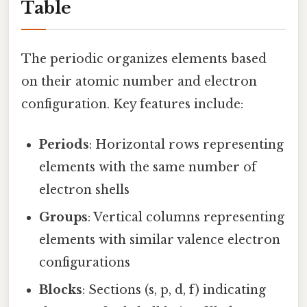
Table
The periodic organizes elements based
on their atomic number and electron
configuration. Key features include:
Periods
: Horizontal rows representing
elements with the same number of
electron shells
Groups
: Vertical columns representing
elements with similar valence electron
configurations
Blocks
: Sections (s, p, d, f) indicating