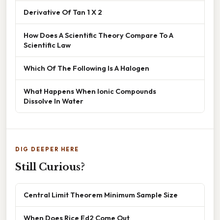
Derivative Of Tan 1 X 2
How Does A Scientific Theory Compare To A
Scientific Law
Which Of The Following Is A Halogen
What Happens When Ionic Compounds
Dissolve In Water
DIG DEEPER HERE
Still Curious?
Central Limit Theorem Minimum Sample Size
When Does Rice Ed2 Come Out