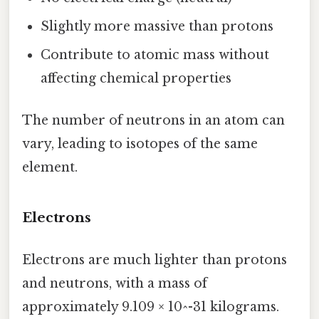
Slightly more massive than protons
Contribute to atomic mass without
affecting chemical properties
The number of neutrons in an atom can
vary, leading to isotopes of the same
element.
Electrons
Electrons are much lighter than protons
and neutrons, with a mass of
approximately 9.109 × 10^-31 kilograms.