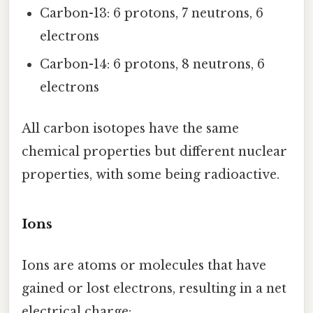
Carbon-13: 6 protons, 7 neutrons, 6
electrons
Carbon-14: 6 protons, 8 neutrons, 6
electrons
All carbon isotopes have the same
chemical properties but different nuclear
properties, with some being radioactive.
Ions
Ions are atoms or molecules that have
gained or lost electrons, resulting in a net
electrical charge: