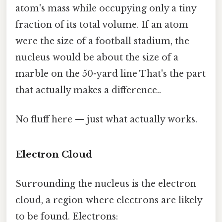
atom's mass while occupying only a tiny
fraction of its total volume. If an atom
were the size of a football stadium, the
nucleus would be about the size of a
marble on the 50-yard line That's the part
that actually makes a difference..
No fluff here — just what actually works.
Electron Cloud
Surrounding the nucleus is the electron
cloud, a region where electrons are likely
to be found. Electrons: