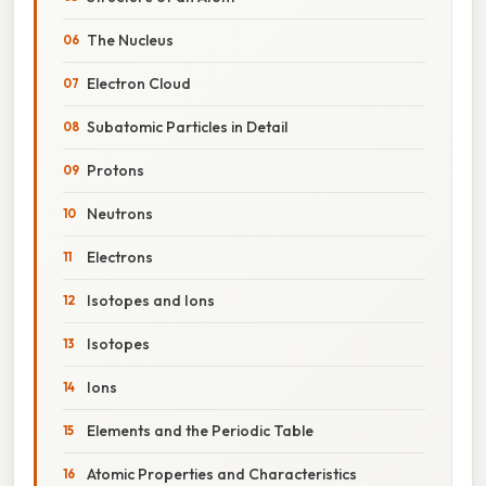
The Nucleus
Electron Cloud
Subatomic Particles in Detail
Protons
Neutrons
Electrons
Isotopes and Ions
Isotopes
Ions
Elements and the Periodic Table
Atomic Properties and Characteristics