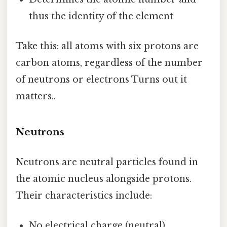
thus the identity of the element
Take this: all atoms with six protons are
carbon atoms, regardless of the number
of neutrons or electrons Turns out it
matters..
Neutrons
Neutrons are neutral particles found in
the atomic nucleus alongside protons.
Their characteristics include:
No electrical charge (neutral)