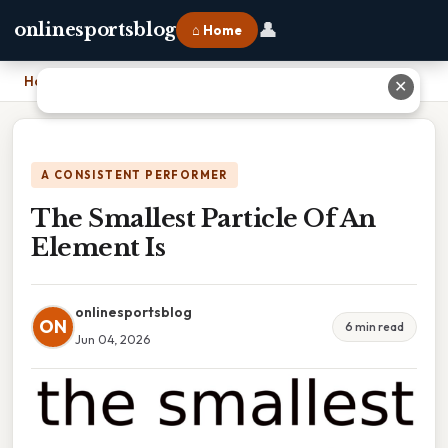
👤
onlinesportsblog
⌂ Home
Home
›
The Smallest Particle Of An Element Is
✕
A CONSISTENT PERFORMER
The Smallest Particle Of An
Element Is
onlinesportsblog
ON
6 min read
Jun 04, 2026