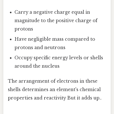
Carry a negative charge equal in
magnitude to the positive charge of
protons
Have negligible mass compared to
protons and neutrons
Occupy specific energy levels or shells
around the nucleus
The arrangement of electrons in these
shells determines an element's chemical
properties and reactivity But it adds up..