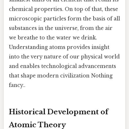
chemical properties. On top of that, these
microscopic particles form the basis of all
substances in the universe, from the air
we breathe to the water we drink.
Understanding atoms provides insight
into the very nature of our physical world
and enables technological advancements
that shape modern civilization Nothing
fancy..
Historical Development of
Atomic Theory