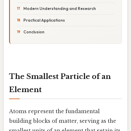
Modern Understanding and Research
Practical Applications
Conclusion
The Smallest Particle of an
Element
Atoms represent the fundamental
building blocks of matter, serving as the
smallest units of an element that retain its