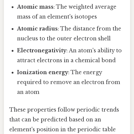
Atomic mass
: The weighted average
mass of an element's isotopes
Atomic radius
: The distance from the
nucleus to the outer electron shell
Electronegativity
: An atom's ability to
attract electrons in a chemical bond
Ionization energy
: The energy
required to remove an electron from
an atom
These properties follow periodic trends
that can be predicted based on an
element's position in the periodic table