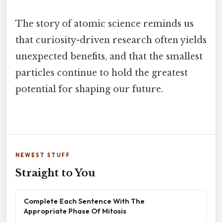
The story of atomic science reminds us
that curiosity-driven research often yields
unexpected benefits, and that the smallest
particles continue to hold the greatest
potential for shaping our future.
NEWEST STUFF
Straight to You
Complete Each Sentence With The
Appropriate Phase Of Mitosis