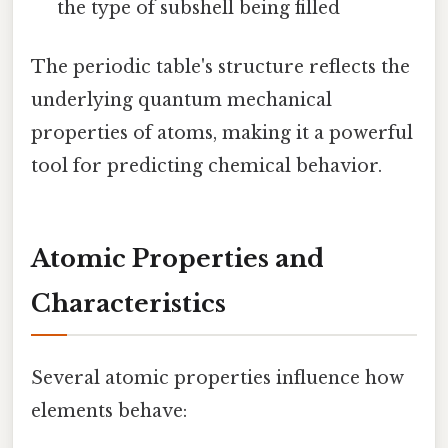
the type of subshell being filled
The periodic table's structure reflects the
underlying quantum mechanical
properties of atoms, making it a powerful
tool for predicting chemical behavior.
Atomic Properties and
Characteristics
Several atomic properties influence how
elements behave: