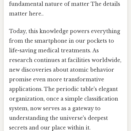
fundamental nature of matter The details
matter here..
Today, this knowledge powers everything
from the smartphone in our pockets to
life-saving medical treatments. As
research continues at facilities worldwide,
new discoveries about atomic behavior
promise even more transformative
applications. The periodic table's elegant
organization, once a simple classification
system, now serves as a gateway to
understanding the universe's deepest
secrets and our place within it.