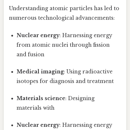
Understanding atomic particles has led to
numerous technological advancements:
Nuclear energy
: Harnessing energy
from atomic nuclei through fission
and fusion
Medical imaging
: Using radioactive
isotopes for diagnosis and treatment
Materials science
: Designing
materials with
Nuclear energy
: Harnessing energy