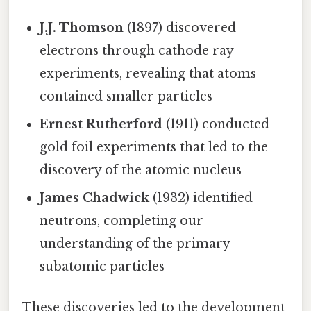
J.J. Thomson
(1897) discovered
electrons through cathode ray
experiments, revealing that atoms
contained smaller particles
Ernest Rutherford
(1911) conducted
gold foil experiments that led to the
discovery of the atomic nucleus
James Chadwick
(1932) identified
neutrons, completing our
understanding of the primary
subatomic particles
These discoveries led to the development