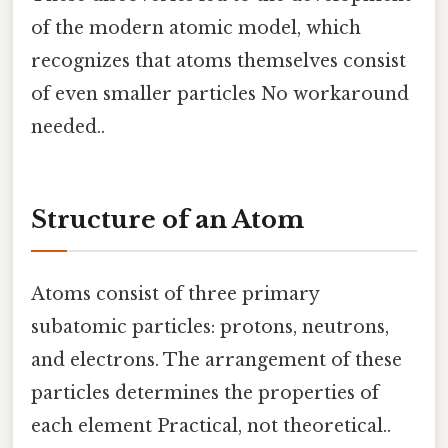
of the modern atomic model, which
recognizes that atoms themselves consist
of even smaller particles No workaround
needed..
Structure of an Atom
Atoms consist of three primary
subatomic particles: protons, neutrons,
and electrons. The arrangement of these
particles determines the properties of
each element Practical, not theoretical..