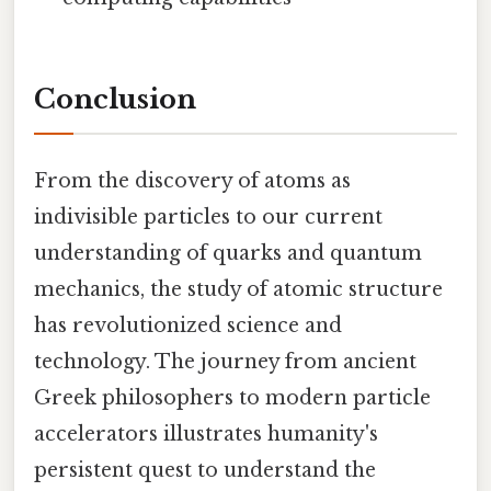
Conclusion
From the discovery of atoms as
indivisible particles to our current
understanding of quarks and quantum
mechanics, the study of atomic structure
has revolutionized science and
technology. The journey from ancient
Greek philosophers to modern particle
accelerators illustrates humanity's
persistent quest to understand the