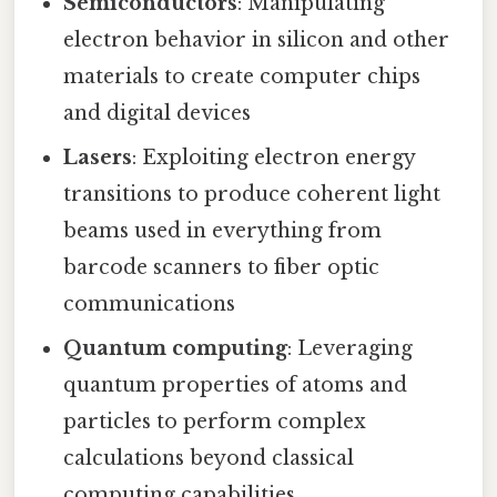
Semiconductors
: Manipulating
electron behavior in silicon and other
materials to create computer chips
and digital devices
Lasers
: Exploiting electron energy
transitions to produce coherent light
beams used in everything from
barcode scanners to fiber optic
communications
Quantum computing
: Leveraging
quantum properties of atoms and
particles to perform complex
calculations beyond classical
computing capabilities