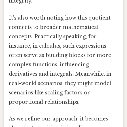
integrity.
It’s also worth noting how this quotient
connects to broader mathematical
concepts. Practically speaking, for
instance, in calculus, such expressions
often serve as building blocks for more
complex functions, influencing
derivatives and integrals. Meanwhile, in
real-world scenarios, they might model
scenarios like scaling factors or
proportional relationships.
As we refine our approach, it becomes