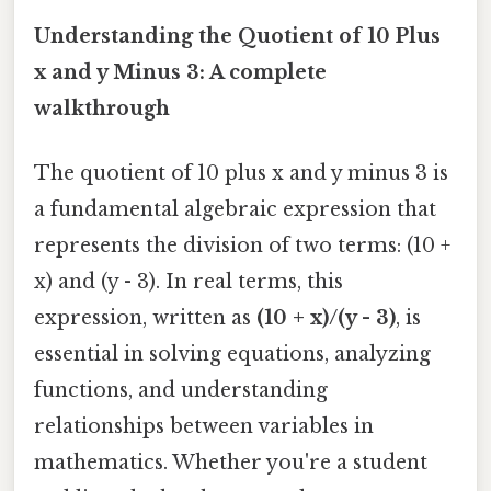
Understanding the Quotient of 10 Plus
x and y Minus 3: A complete
walkthrough
The quotient of 10 plus x and y minus 3 is
a fundamental algebraic expression that
represents the division of two terms: (10 +
x) and (y - 3). In real terms, this
expression, written as
(10 + x)/(y - 3)
, is
essential in solving equations, analyzing
functions, and understanding
relationships between variables in
mathematics. Whether you're a student