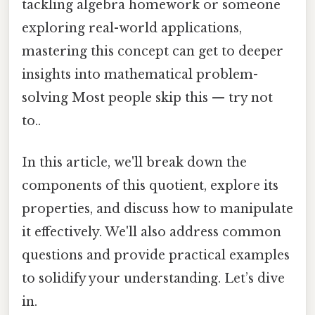
tackling algebra homework or someone
exploring real-world applications,
mastering this concept can get to deeper
insights into mathematical problem-
solving Most people skip this — try not
to..
In this article, we'll break down the
components of this quotient, explore its
properties, and discuss how to manipulate
it effectively. We'll also address common
questions and provide practical examples
to solidify your understanding. Let’s dive
in.