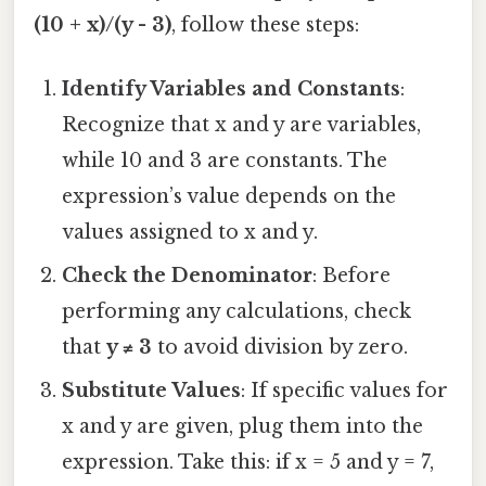
(10 + x)/(y - 3)
, follow these steps:
Identify Variables and Constants
:
Recognize that x and y are variables,
while 10 and 3 are constants. The
expression’s value depends on the
values assigned to x and y.
Check the Denominator
: Before
performing any calculations, check
that
y ≠ 3
to avoid division by zero.
Substitute Values
: If specific values for
x and y are given, plug them into the
expression. Take this: if x = 5 and y = 7,