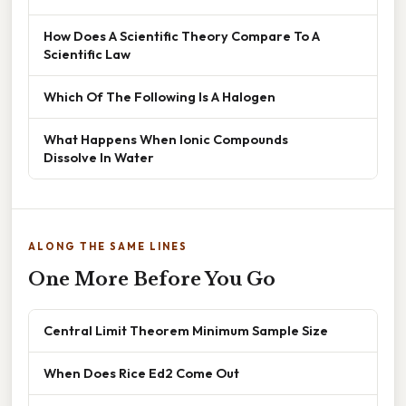
How Does A Scientific Theory Compare To A
Scientific Law
Which Of The Following Is A Halogen
What Happens When Ionic Compounds
Dissolve In Water
ALONG THE SAME LINES
One More Before You Go
Central Limit Theorem Minimum Sample Size
When Does Rice Ed2 Come Out