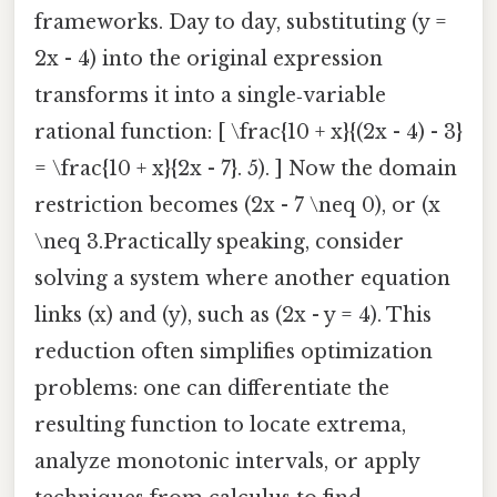
frameworks. Day to day, substituting (y =
2x - 4) into the original expression
transforms it into a single‑variable
rational function: [ \frac{10 + x}{(2x - 4) - 3}
= \frac{10 + x}{2x - 7}. 5). ] Now the domain
restriction becomes (2x - 7 \neq 0), or (x
\neq 3.Practically speaking, consider
solving a system where another equation
links (x) and (y), such as (2x - y = 4). This
reduction often simplifies optimization
problems: one can differentiate the
resulting function to locate extrema,
analyze monotonic intervals, or apply