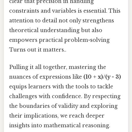
clear that precision in handling
constraints and variables is essential. This
attention to detail not only strengthens
theoretical understanding but also
empowers practical problem-solving
Turns out it matters..
Pulling it all together, mastering the
nuances of expressions like
(10 + x)/(y - 3)
equips learners with the tools to tackle
challenges with confidence. By respecting
the boundaries of validity and exploring
their implications, we reach deeper
insights into mathematical reasoning.