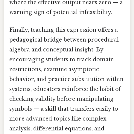
where the effective output nears zero — a
warning sign of potential infeasibility.
Finally, teaching this expression offers a
pedagogical bridge between procedural
algebra and conceptual insight. By
encouraging students to track domain
restrictions, examine asymptotic
behavior, and practice substitution within
systems, educators reinforce the habit of
checking validity before manipulating
symbols — a skill that transfers easily to
more advanced topics like complex
analysis, differential equations, and