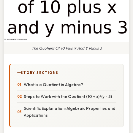
The Quotient Of 10 Plus X And Y Minus 3
STORY SECTIONS
What is a Quotient in Algebra?
Steps to Work with the Quotient (10 + x)/(y - 3)
Scientific Explanation: Algebraic Properties and
Applications