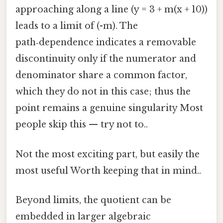
approaching along a line (y = 3 + m(x + 10))
leads to a limit of (-m). The
path‑dependence indicates a removable
discontinuity only if the numerator and
denominator share a common factor,
which they do not in this case; thus the
point remains a genuine singularity Most
people skip this — try not to..
Not the most exciting part, but easily the
most useful Worth keeping that in mind..
Beyond limits, the quotient can be
embedded in larger algebraic