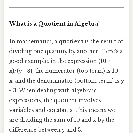
What is a Quotient in Algebra?
In mathematics, a
quotient
is the result of
dividing one quantity by another. Here's a
good example: in the expression
(10 +
x)/(y - 3)
, the numerator (top term) is
10 +
x
, and the denominator (bottom term) is
y
- 3
. When dealing with algebraic
expressions, the quotient involves
variables and constants. This means we
are dividing the sum of 10 and x by the
difference between y and 3.