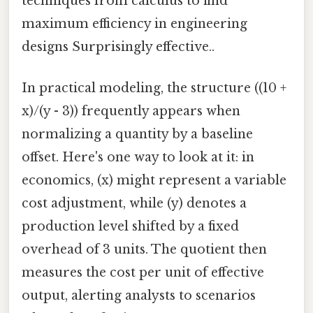
techniques from calculus to find
maximum efficiency in engineering
designs Surprisingly effective..
In practical modeling, the structure ((10 +
x)/(y - 3)) frequently appears when
normalizing a quantity by a baseline
offset. Here's one way to look at it: in
economics, (x) might represent a variable
cost adjustment, while (y) denotes a
production level shifted by a fixed
overhead of 3 units. The quotient then
measures the cost per unit of effective
output, alerting analysts to scenarios