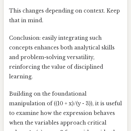
This changes depending on context. Keep
that in mind.
Conclusion: easily integrating such
concepts enhances both analytical skills
and problem-solving versatility,
reinforcing the value of disciplined
learning.
Building on the foundational
manipulation of ((10 + x)/(y - 3)), it is useful
to examine how the expression behaves
when the variables approach critical