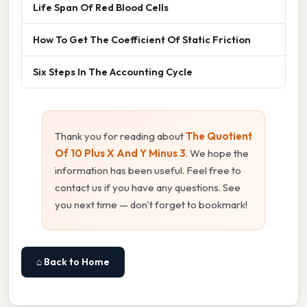
Life Span Of Red Blood Cells
How To Get The Coefficient Of Static Friction
Six Steps In The Accounting Cycle
Thank you for reading about
The Quotient
Of 10 Plus X And Y Minus 3
. We hope the
information has been useful. Feel free to
contact us if you have any questions. See
you next time — don't forget to bookmark!
⌂ Back to Home