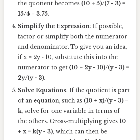
the quotient becomes
(10 + 5)/(7 - 3) =
15/4 = 3.75
.
Simplify the Expression
: If possible,
factor or simplify both the numerator
and denominator. To give you an idea,
if x = 2y - 10, substitute this into the
numerator to get
(10 + 2y - 10)/(y - 3) =
2y/(y - 3)
.
Solve Equations
: If the quotient is part
of an equation, such as
(10 + x)/(y - 3) =
k
, solve for one variable in terms of
the others. Cross-multiplying gives
10
+ x = k(y - 3)
, which can then be