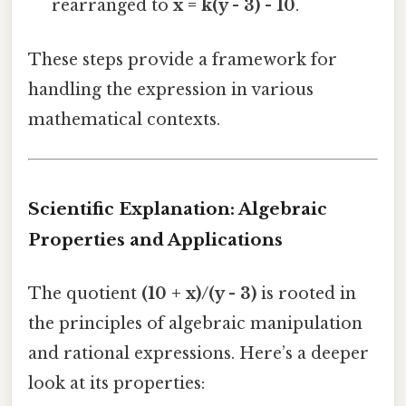
rearranged to
x = k(y - 3) - 10
.
These steps provide a framework for
handling the expression in various
mathematical contexts.
Scientific Explanation: Algebraic
Properties and Applications
The quotient
(10 + x)/(y - 3)
is rooted in
the principles of algebraic manipulation
and rational expressions. Here’s a deeper
look at its properties: