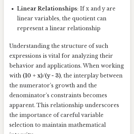
Linear Relationships
: If x and y are
linear variables, the quotient can
represent a linear relationship
Understanding the structure of such
expressions is vital for analyzing their
behavior and applications. When working
with
(10 + x)/(y - 3)
, the interplay between
the numerator’s growth and the
denominator’s constraints becomes
apparent. This relationship underscores
the importance of careful variable
selection to maintain mathematical