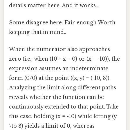
details matter here. And it works..
Some disagree here. Fair enough Worth
keeping that in mind..
When the numerator also approaches
zero (i.e., when (10 + x = 0) or (x = -10)), the
expression assumes an indeterminate
form (0/0) at the point ((x, y) = (-10, 3)).
Analyzing the limit along different paths
reveals whether the function can be
continuously extended to that point. Take
this case: holding (x = -10) while letting (y
\to 3) yields a limit of 0, whereas