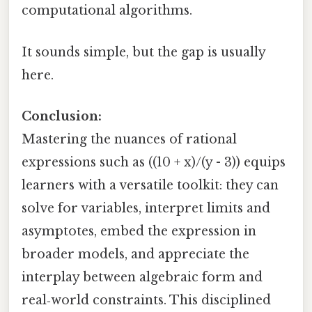
computational algorithms.
It sounds simple, but the gap is usually
here.
Conclusion:
Mastering the nuances of rational
expressions such as ((10 + x)/(y - 3)) equips
learners with a versatile toolkit: they can
solve for variables, interpret limits and
asymptotes, embed the expression in
broader models, and appreciate the
interplay between algebraic form and
real‑world constraints. This disciplined