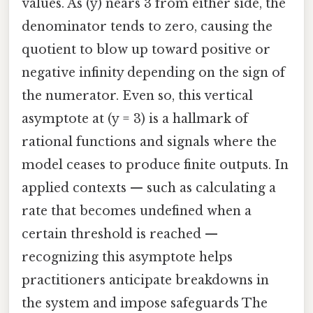
values. As (y) nears 3 from either side, the
denominator tends to zero, causing the
quotient to blow up toward positive or
negative infinity depending on the sign of
the numerator. Even so, this vertical
asymptote at (y = 3) is a hallmark of
rational functions and signals where the
model ceases to produce finite outputs. In
applied contexts — such as calculating a
rate that becomes undefined when a
certain threshold is reached —
recognizing this asymptote helps
practitioners anticipate breakdowns in
the system and impose safeguards The