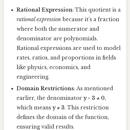
Rational Expression
: This quotient is a
rational expression
because it’s a fraction
where both the numerator and
denominator are polynomials.
Rational expressions are used to model
rates, ratios, and proportions in fields
like physics, economics, and
engineering.
Domain Restrictions
: As mentioned
earlier, the denominator
y - 3 ≠ 0
,
which means
y ≠ 3
. This restriction
defines the domain of the function,
ensuring valid results.