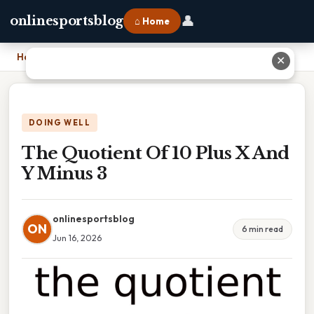
👤
onlinesportsblog
⌂ Home
Home
›
The Quotient Of 10 Plus X And Y Minus 3
✕
DOING WELL
The Quotient Of 10 Plus X And
Y Minus 3
onlinesportsblog
ON
6 min read
Jun 16, 2026