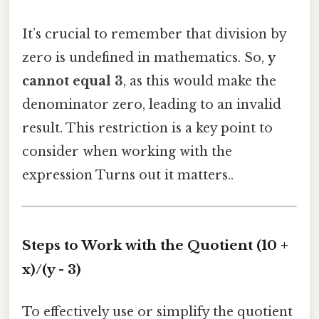
It’s crucial to remember that division by
zero is undefined in mathematics. So,
y
cannot equal 3
, as this would make the
denominator zero, leading to an invalid
result. This restriction is a key point to
consider when working with the
expression Turns out it matters..
Steps to Work with the Quotient (10 +
x)/(y - 3)
To effectively use or simplify the quotient