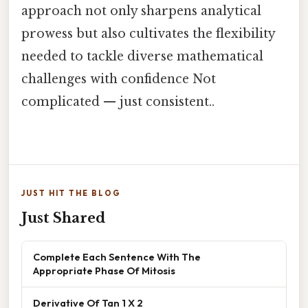
approach not only sharpens analytical
prowess but also cultivates the flexibility
needed to tackle diverse mathematical
challenges with confidence Not
complicated — just consistent..
JUST HIT THE BLOG
Just Shared
Complete Each Sentence With The
Appropriate Phase Of Mitosis
Derivative Of Tan 1 X 2