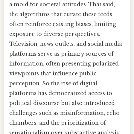
a mold for societal attitudes. That said,
the algorithms that curate these feeds
often reinforce existing biases, limiting
exposure to diverse perspectives.
Television, news outlets, and social media
platforms serve as primary sources of
information, often presenting polarized
viewpoints that influence public
perception. So the rise of digital
platforms has democratized access to
political discourse but also introduced
challenges such as misinformation, echo
chambers, and the prioritization of
sensationalism over substantive analysis.