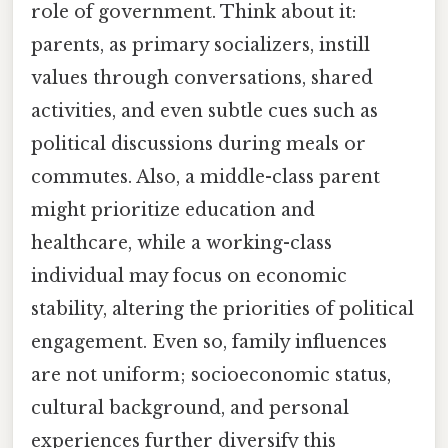
role of government. Think about it:
parents, as primary socializers, instill
values through conversations, shared
activities, and even subtle cues such as
political discussions during meals or
commutes. Also, a middle-class parent
might prioritize education and
healthcare, while a working-class
individual may focus on economic
stability, altering the priorities of political
engagement. Even so, family influences
are not uniform; socioeconomic status,
cultural background, and personal
experiences further diversify this