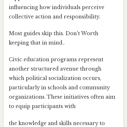
influencing how individuals perceive
collective action and responsibility.
Most guides skip this. Don't Worth
keeping that in mind..
Civic education programs represent
another structured avenue through
which political socialization occurs,
particularly in schools and community
organizations. These initiatives often aim
to equip participants with
the knowledge and skills necessary to