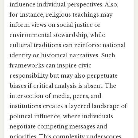
influence individual perspectives. Also,
for instance, religious teachings may
inform views on social justice or
environmental stewardship, while
cultural traditions can reinforce national
identity or historical narratives. Such
frameworks can inspire civic
responsibility but may also perpetuate
biases if critical analysis is absent. The
intersection of media, peers, and
institutions creates a layered landscape of
political influence, where individuals
negotiate competing messages and
priorities. This complexity underscores