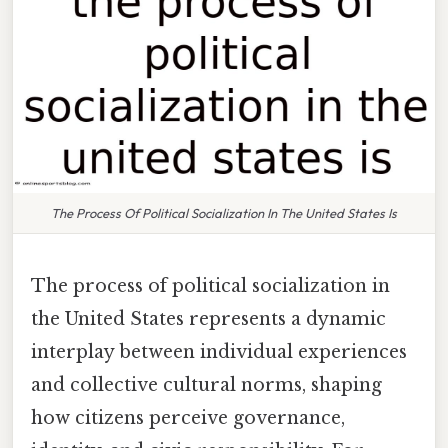
The Process Of Political Socialization In The United States Is
The process of political socialization in
the United States represents a dynamic
interplay between individual experiences
and collective cultural norms, shaping
how citizens perceive governance,