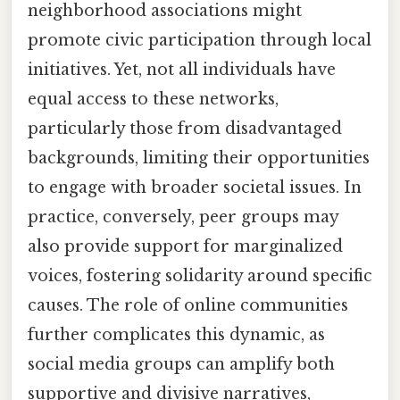
neighborhood associations might
promote civic participation through local
initiatives. Yet, not all individuals have
equal access to these networks,
particularly those from disadvantaged
backgrounds, limiting their opportunities
to engage with broader societal issues. In
practice, conversely, peer groups may
also provide support for marginalized
voices, fostering solidarity around specific
causes. The role of online communities
further complicates this dynamic, as
social media groups can amplify both
supportive and divisive narratives,