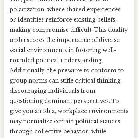
polarization, where shared experiences
or identities reinforce existing beliefs,
making compromise difficult. This duality
underscores the importance of diverse
social environments in fostering well-
rounded political understanding.
Additionally, the pressure to conform to
group norms can stifle critical thinking,
discouraging individuals from
questioning dominant perspectives. To
give you an idea, workplace environments
may normalize certain political stances
through collective behavior, while