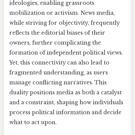
ideologies, enabling grassroots
mobilization or activism. News media,
while striving for objectivity, frequently
reflects the editorial biases of their
owners, further complicating the
formation of independent political views.
Yet, this connectivity can also lead to
fragmented understanding, as users
manage conflicting narratives. This
duality positions media as both a catalyst
and a constraint, shaping how individuals
process political information and decide
what to act upon.