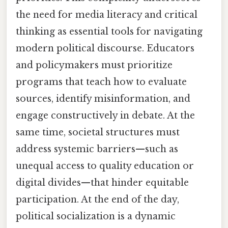
the need for media literacy and critical
thinking as essential tools for navigating
modern political discourse. Educators
and policymakers must prioritize
programs that teach how to evaluate
sources, identify misinformation, and
engage constructively in debate. At the
same time, societal structures must
address systemic barriers—such as
unequal access to quality education or
digital divides—that hinder equitable
participation. At the end of the day,
political socialization is a dynamic