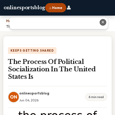
👤
onlinesportsblog
⌂ Home
Home
›
✕
The Process Of Political Socialization In The United States Is
KEEPS GETTING SHARED
The Process Of Political
Socialization In The United
States Is
onlinesportsblog
ON
6 min read
Jun 04, 2026