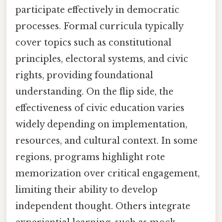
participate effectively in democratic
processes. Formal curricula typically
cover topics such as constitutional
principles, electoral systems, and civic
rights, providing foundational
understanding. On the flip side, the
effectiveness of civic education varies
widely depending on implementation,
resources, and cultural context. In some
regions, programs highlight rote
memorization over critical engagement,
limiting their ability to develop
independent thought. Others integrate