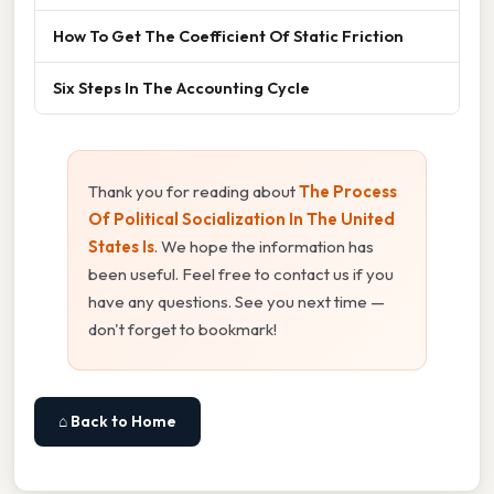
How To Get The Coefficient Of Static Friction
Six Steps In The Accounting Cycle
Thank you for reading about
The Process
Of Political Socialization In The United
States Is
. We hope the information has
been useful. Feel free to contact us if you
have any questions. See you next time —
don't forget to bookmark!
⌂ Back to Home