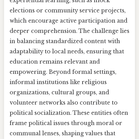
experiential learning, such as mock
elections or community service projects,
which encourage active participation and
deeper comprehension. The challenge lies
in balancing standardized content with
adaptability to local needs, ensuring that
education remains relevant and
empowering. Beyond formal settings,
informal institutions like religious
organizations, cultural groups, and
volunteer networks also contribute to
political socialization. These entities often
frame political issues through moral or
communal lenses, shaping values that