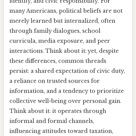
identity, and civic responsibility. For
many Americans, political beliefs are not
merely learned but internalized, often
through family dialogues, school
curricula, media exposure, and peer
interactions. Think about it: yet, despite
these differences, common threads
persist: a shared expectation of civic duty,
a reliance on trusted sources for
information, and a tendency to prioritize
collective well-being over personal gain.
Think about it: it operates through
informal and formal channels,
influencing attitudes toward taxation,