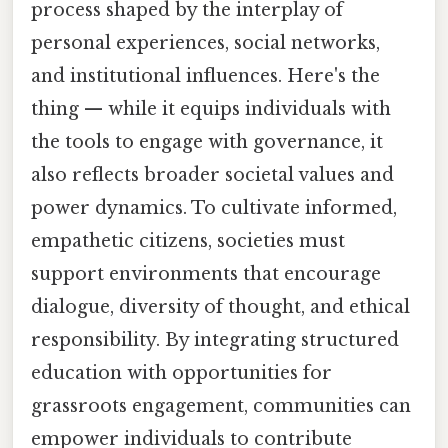
process shaped by the interplay of
personal experiences, social networks,
and institutional influences. Here's the
thing — while it equips individuals with
the tools to engage with governance, it
also reflects broader societal values and
power dynamics. To cultivate informed,
empathetic citizens, societies must
support environments that encourage
dialogue, diversity of thought, and ethical
responsibility. By integrating structured
education with opportunities for
grassroots engagement, communities can
empower individuals to contribute