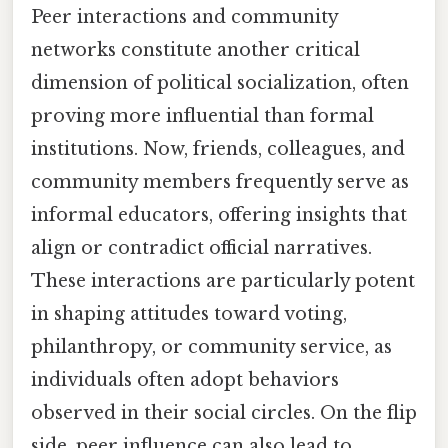
Peer interactions and community
networks constitute another critical
dimension of political socialization, often
proving more influential than formal
institutions. Now, friends, colleagues, and
community members frequently serve as
informal educators, offering insights that
align or contradict official narratives.
These interactions are particularly potent
in shaping attitudes toward voting,
philanthropy, or community service, as
individuals often adopt behaviors
observed in their social circles. On the flip
side, peer influence can also lead to