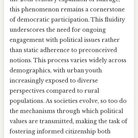
this phenomenon remains a cornerstone
of democratic participation. This fluidity
underscores the need for ongoing
engagement with political issues rather
than static adherence to preconceived
notions. This process varies widely across
demographics, with urban youth
increasingly exposed to diverse
perspectives compared to rural
populations. As societies evolve, so too do
the mechanisms through which political
values are transmitted, making the task of
fostering informed citizenship both