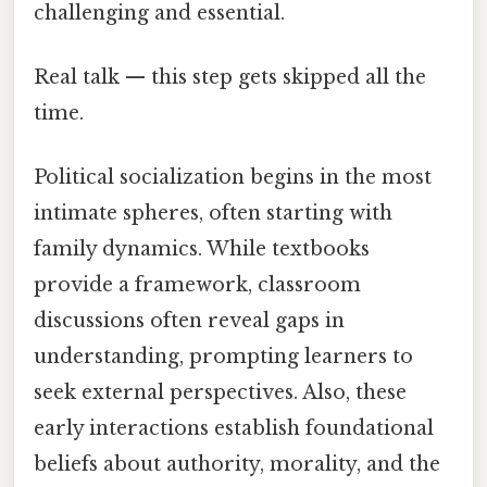
challenging and essential.
Real talk — this step gets skipped all the
time.
Political socialization begins in the most
intimate spheres, often starting with
family dynamics. While textbooks
provide a framework, classroom
discussions often reveal gaps in
understanding, prompting learners to
seek external perspectives. Also, these
early interactions establish foundational
beliefs about authority, morality, and the