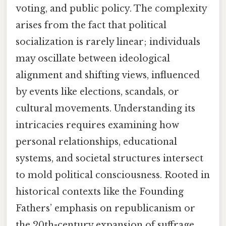
voting, and public policy. The complexity
arises from the fact that political
socialization is rarely linear; individuals
may oscillate between ideological
alignment and shifting views, influenced
by events like elections, scandals, or
cultural movements. Understanding its
intricacies requires examining how
personal relationships, educational
systems, and societal structures intersect
to mold political consciousness. Rooted in
historical contexts like the Founding
Fathers’ emphasis on republicanism or
the 20th-century expansion of suffrage,