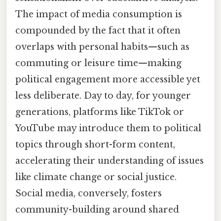
The impact of media consumption is
compounded by the fact that it often
overlaps with personal habits—such as
commuting or leisure time—making
political engagement more accessible yet
less deliberate. Day to day, for younger
generations, platforms like TikTok or
YouTube may introduce them to political
topics through short-form content,
accelerating their understanding of issues
like climate change or social justice.
Social media, conversely, fosters
community-building around shared