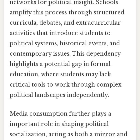
networks for political insight. Schools
amplify this process through structured
curricula, debates, and extracurricular
activities that introduce students to
political systems, historical events, and
contemporary issues. This dependency
highlights a potential gap in formal
education, where students may lack
critical tools to work through complex
political landscapes independently.
Media consumption further plays a
important role in shaping political
socialization, acting as both a mirror and