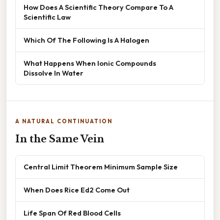
How Does A Scientific Theory Compare To A
Scientific Law
Which Of The Following Is A Halogen
What Happens When Ionic Compounds
Dissolve In Water
A NATURAL CONTINUATION
In the Same Vein
Central Limit Theorem Minimum Sample Size
When Does Rice Ed2 Come Out
Life Span Of Red Blood Cells