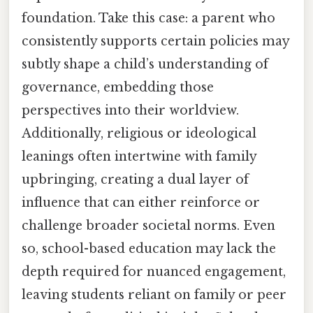
foundation. Take this case: a parent who
consistently supports certain policies may
subtly shape a child’s understanding of
governance, embedding those
perspectives into their worldview.
Additionally, religious or ideological
leanings often intertwine with family
upbringing, creating a dual layer of
influence that can either reinforce or
challenge broader societal norms. Even
so, school-based education may lack the
depth required for nuanced engagement,
leaving students reliant on family or peer