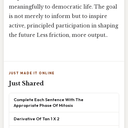
meaningfully to democratic life. The goal
is not merely to inform but to inspire
active, principled participation in shaping
the future Less friction, more output..
JUST MADE IT ONLINE
Just Shared
Complete Each Sentence With The
Appropriate Phase Of Mitosis
Derivative Of Tan 1 X 2