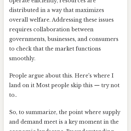
operate efficiently, resources are
distributed in a way that maximizes
overall welfare. Addressing these issues
requires collaboration between
governments, businesses, and consumers
to check that the market functions
smoothly.
People argue about this. Here's where I
land on it Most people skip this — try not
to..
So, to summarize, the point where supply
and demand meet is a key moment in the