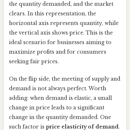
the quantity demanded, and the market
clears. In this representation, the
horizontal axis represents quantity, while
the vertical axis shows price. This is the
ideal scenario for businesses aiming to
maximize profits and for consumers
seeking fair prices.
On the flip side, the meeting of supply and
demand is not always perfect. Worth
adding: when demand is elastic, a small
change in price leads to a significant
change in the quantity demanded. One
such factor is
price elasticity of demand
.