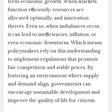
term economic growth. When markets
function efficiently, resources are
allocated optimally, and innovation
thrives. Even so, when imbalances occur,
it can lead to inefficiencies, inflation, or
even economic downturns. Which means
policymakers rely on this understanding
to implement regulations that promote
fair competition and stable prices. By
fostering an environment where supply
and demand align, governments can
encourage sustainable development and
improve the quality of life for citizens.