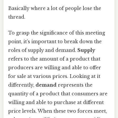
Basically where a lot of people lose the
thread.
To grasp the significance of this meeting
point, it’s important to break down the
roles of supply and demand.
Supply
refers to the amount of a product that
producers are willing and able to offer
for sale at various prices. Looking at it
differently,
demand
represents the
quantity of a product that consumers are
willing and able to purchase at different
price levels. When these two forces meet,