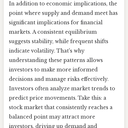
In addition to economic implications, the
point where supply and demand meet has
significant implications for financial
markets. A consistent equilibrium
suggests stability, while frequent shifts
indicate volatility. That's why
understanding these patterns allows
investors to make more informed
decisions and manage risks effectively.
Investors often analyze market trends to
predict price movements. Take this: a
stock market that consistently reaches a
balanced point may attract more
investors, driving up demand and