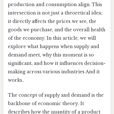
production and consumption align. This
intersection is not just a theoretical idea;
it directly affects the prices we see, the
goods we purchase, and the overall health
of the economy. In this article, we will
explore what happens when supply and
demand meet, why this moment is so
significant, and how it influences decision-
making across various industries And it
works..
The concept of supply and demand is the
backbone of economic theory. It
describes how the quantity of a product