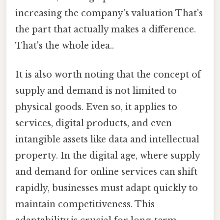
increasing the company's valuation That's
the part that actually makes a difference.
That's the whole idea..
It is also worth noting that the concept of
supply and demand is not limited to
physical goods. Even so, it applies to
services, digital products, and even
intangible assets like data and intellectual
property. In the digital age, where supply
and demand for online services can shift
rapidly, businesses must adapt quickly to
maintain competitiveness. This