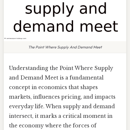
The Point Where Supply And Demand Meet
Understanding the Point Where Supply
and Demand Meet is a fundamental
concept in economics that shapes
markets, influences pricing, and impacts
everyday life. When supply and demand
intersect, it marks a critical moment in
the economy where the forces of