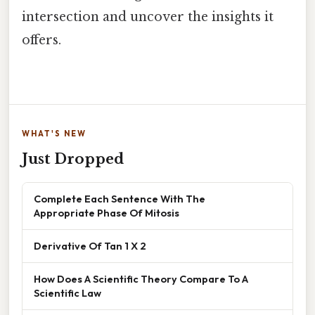
intersection and uncover the insights it
offers.
WHAT'S NEW
Just Dropped
Complete Each Sentence With The
Appropriate Phase Of Mitosis
Derivative Of Tan 1 X 2
How Does A Scientific Theory Compare To A
Scientific Law