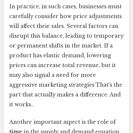
In practice, in such cases, businesses must
carefully consider how price adjustments
will affect their sales. Several factors can
disrupt this balance, leading to temporary
or permanent shifts in the market. If a
product has elastic demand, lowering
prices can increase total revenue, but it
may also signal a need for more
aggressive marketing strategies That's the
part that actually makes a difference. And
it works..
Another important aspect is the role of
time
in the supply and demand equation.