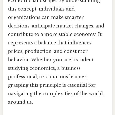
economic landscape. By understanding
this concept, individuals and
organizations can make smarter
decisions, anticipate market changes, and
contribute to a more stable economy. It
represents a balance that influences
prices, production, and consumer
behavior. Whether you are a student
studying economics, a business
professional, or a curious learner,
grasping this principle is essential for
navigating the complexities of the world
around us.