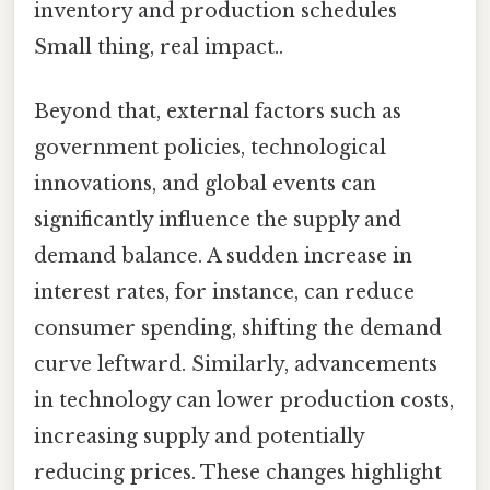
inventory and production schedules
Small thing, real impact..
Beyond that, external factors such as
government policies, technological
innovations, and global events can
significantly influence the supply and
demand balance. A sudden increase in
interest rates, for instance, can reduce
consumer spending, shifting the demand
curve leftward. Similarly, advancements
in technology can lower production costs,
increasing supply and potentially
reducing prices. These changes highlight