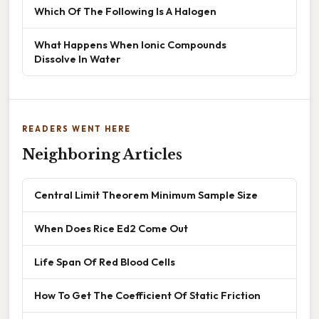
Which Of The Following Is A Halogen
What Happens When Ionic Compounds
Dissolve In Water
READERS WENT HERE
Neighboring Articles
Central Limit Theorem Minimum Sample Size
When Does Rice Ed2 Come Out
Life Span Of Red Blood Cells
How To Get The Coefficient Of Static Friction