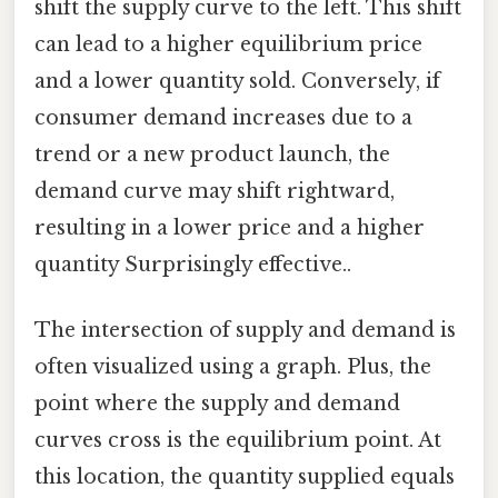
shift the supply curve to the left. This shift
can lead to a higher equilibrium price
and a lower quantity sold. Conversely, if
consumer demand increases due to a
trend or a new product launch, the
demand curve may shift rightward,
resulting in a lower price and a higher
quantity Surprisingly effective..
The intersection of supply and demand is
often visualized using a graph. Plus, the
point where the supply and demand
curves cross is the equilibrium point. At
this location, the quantity supplied equals