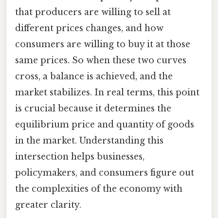
that producers are willing to sell at
different prices changes, and how
consumers are willing to buy it at those
same prices. So when these two curves
cross, a balance is achieved, and the
market stabilizes. In real terms, this point
is crucial because it determines the
equilibrium price and quantity of goods
in the market. Understanding this
intersection helps businesses,
policymakers, and consumers figure out
the complexities of the economy with
greater clarity.