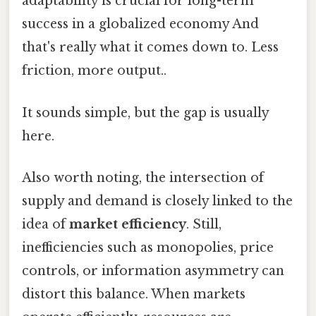
adaptability is crucial for long-term
success in a globalized economy And
that's really what it comes down to. Less
friction, more output..
It sounds simple, but the gap is usually
here.
Also worth noting, the intersection of
supply and demand is closely linked to the
idea of
market efficiency
. Still,
inefficiencies such as monopolies, price
controls, or information asymmetry can
distort this balance. When markets