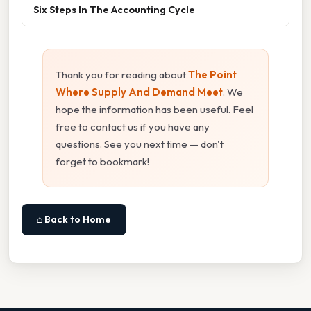
Six Steps In The Accounting Cycle
Thank you for reading about
The Point
Where Supply And Demand Meet
. We
hope the information has been useful. Feel
free to contact us if you have any
questions. See you next time — don't
forget to bookmark!
⌂ Back to Home