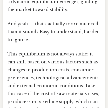
a dynamic equilibrium emerges, guiding
the market toward stability.
And yeah — that's actually more nuanced
than it sounds Easy to understand, harder
to ignore..
This equilibrium is not always static; it
can shift based on various factors such as
changes in production costs, consumer
preferences, technological advancements,
and external economic conditions. Take
this case: if the cost of raw materials rises,
producers may reduce supply, which can