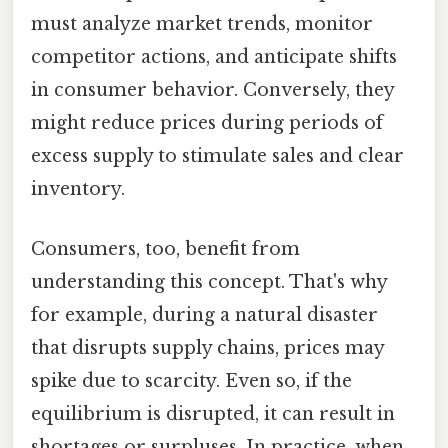
must analyze market trends, monitor
competitor actions, and anticipate shifts
in consumer behavior. Conversely, they
might reduce prices during periods of
excess supply to stimulate sales and clear
inventory.
Consumers, too, benefit from
understanding this concept. That's why
for example, during a natural disaster
that disrupts supply chains, prices may
spike due to scarcity. Even so, if the
equilibrium is disrupted, it can result in
shortages or surpluses. In practice, when