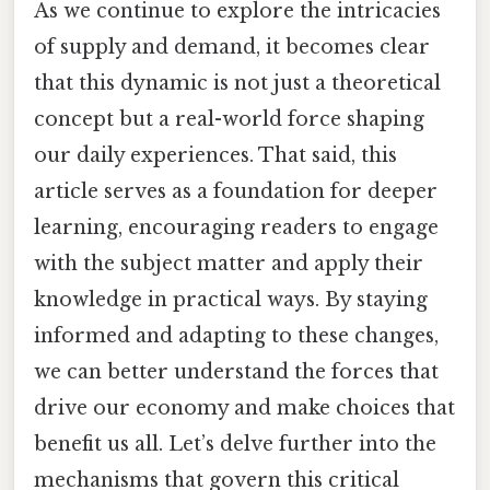
As we continue to explore the intricacies
of supply and demand, it becomes clear
that this dynamic is not just a theoretical
concept but a real-world force shaping
our daily experiences. That said, this
article serves as a foundation for deeper
learning, encouraging readers to engage
with the subject matter and apply their
knowledge in practical ways. By staying
informed and adapting to these changes,
we can better understand the forces that
drive our economy and make choices that
benefit us all. Let’s delve further into the
mechanisms that govern this critical