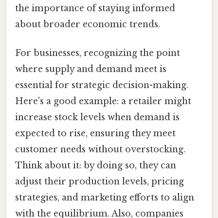
the importance of staying informed
about broader economic trends.
For businesses, recognizing the point
where supply and demand meet is
essential for strategic decision-making.
Here's a good example: a retailer might
increase stock levels when demand is
expected to rise, ensuring they meet
customer needs without overstocking.
Think about it: by doing so, they can
adjust their production levels, pricing
strategies, and marketing efforts to align
with the equilibrium. Also, companies