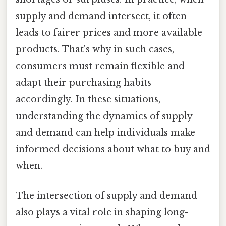
supply and demand intersect, it often
leads to fairer prices and more available
products. That's why in such cases,
consumers must remain flexible and
adapt their purchasing habits
accordingly. In these situations,
understanding the dynamics of supply
and demand can help individuals make
informed decisions about what to buy and
when.
The intersection of supply and demand
also plays a vital role in shaping long-