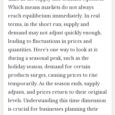
Which means markets do not always
reach equilibrium immediately. In real
terms, in the short run, supply and
demand may not adjust quickly enough,
leading to fluctuations in prices and
quantities. Here's one way to look at it:
during a seasonal peak, such as the
holiday season, demand for certain
products surges, causing prices to rise
temporarily. As the season ends, supply
adjusts, and prices return to their original
levels. Understanding this time dimension
is crucial for businesses planning their