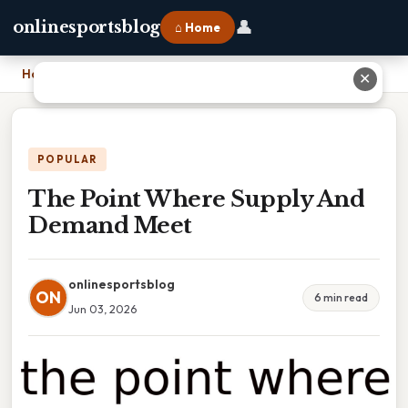
👤
onlinesportsblog
⌂ Home
Home
›
The Point Where Supply And Demand Meet
✕
POPULAR
The Point Where Supply And
Demand Meet
onlinesportsblog
ON
6 min read
Jun 03, 2026