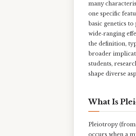
many characterist
one specific feat
basic genetics to
wide‑ranging effe
the definition, t
broader implicat
students, resear
shape diverse asp
What Is Ple
Pleiotropy (fro
occurs when a mu