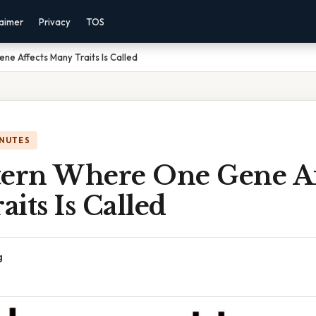
laimer
Privacy
TOS
e Affects Many Traits Is Called
INUTES
tern Where One Gene Af
its Is Called
g