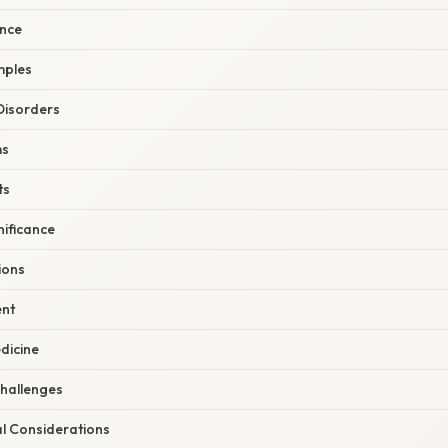
ence
mples
Disorders
ms
ts
nificance
ions
nt
dicine
hallenges
al Considerations