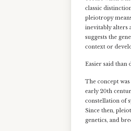
classic distincti
pleiotropy means
inevitably alters 
suggests the gen
context or devel
Easier said than 
The concept was f
early 20th centu
constellation of 
Since then, plei
genetics, and br