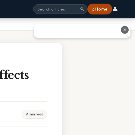
👤
⌂ Home
🔍
✕
fects
9 min read