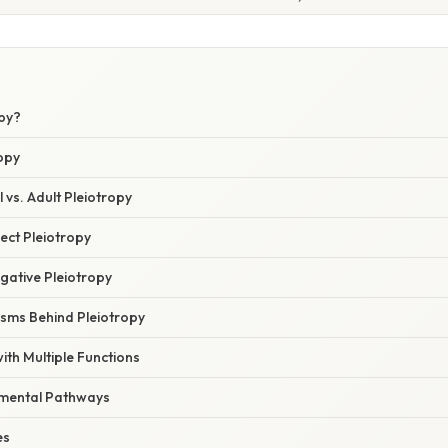
opy?
opy
 vs. Adult Pleiotropy
irect Pleiotropy
egative Pleiotropy
sms Behind Pleiotropy
th Multiple Functions
mental Pathways
es