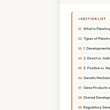
SECTION LIST
What Is Pleiotr
Types of Pleiotr
1. Developmental
2. Direct vs. Ind
3. Positive vs. N
Genetic Mechani
Gene Products wi
Shared Develop
Regulatory Gen