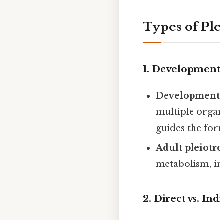
Types of Pl
1.
Developmental
Developmenta
multiple orga
guides the fo
Adult pleiotr
metabolism, i
2.
Direct vs. In