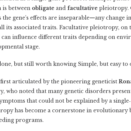
on is between
obligate
and
facultative
pleiotropy. 
 the gene’s effects are inseparable—any change i
all its associated traits. Facultative pleiotropy, on
e can influence different traits depending on env
opmental stage.
done, but still worth knowing Simple, but easy to 
irst articulated by the pioneering geneticist
Rona
ry, who noted that many genetic disorders presen
symptoms that could not be explained by a single‑
otropy has become a cornerstone in evolutionary 
eeding programs.