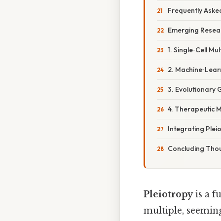
Frequently Aske
Emerging Resear
1. Single‑Cell Mu
2. Machine‑Learn
3. Evolutionary 
4. Therapeutic 
Integrating Pleio
Concluding Tho
Pleiotropy
is a 
multiple, seeming