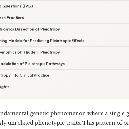
d Questions (FAQ)
ch Frontiers
lti‑omics Dissection of Pleiotropy
ing Models for Predicting Pleiotropic Effects
Genomics of “Hidden” Pleiotropy
Modulation of Pleiotropic Pathways
tropy into Clinical Practice
ughts
fundamental genetic phenomenon where a single g
ly unrelated phenotypic traits. This pattern of o