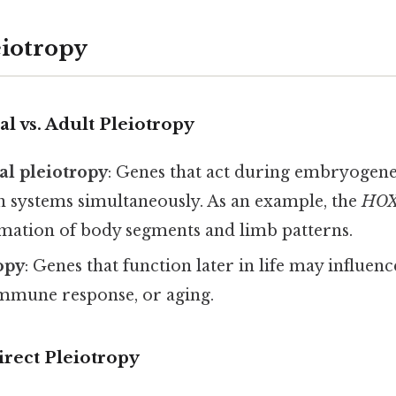
eiotropy
 vs. Adult Pleiotropy
l pleiotropy
: Genes that act during embryogenes
n systems simultaneously. As an example, the
HO
rmation of body segments and limb patterns.
opy
: Genes that function later in life may influenc
mmune response, or aging.
direct Pleiotropy