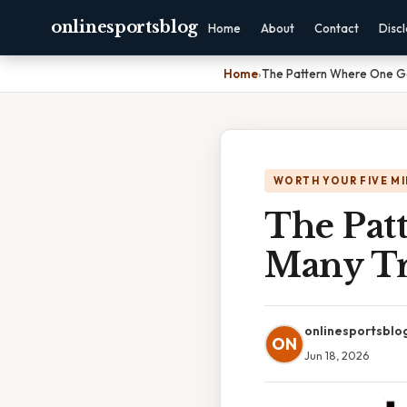
onlinesportsblog
Home
About
Contact
Disc
Home
›
The Pattern Where One Gen
WORTH YOUR FIVE M
The Pat
Many Tra
onlinesportsblo
ON
Jun 18, 2026