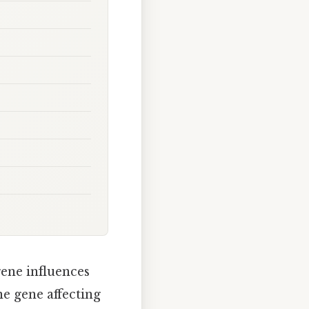
ene influences
ne gene affecting