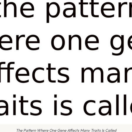
The Pattern Where One Gene Affects Many Traits Is Called