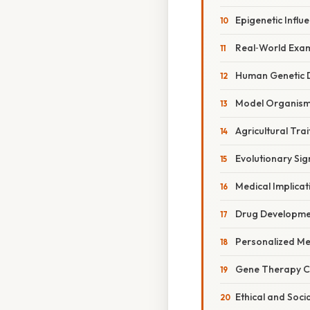
Epigenetic Influ
Real‑World Exa
Human Genetic 
Model Organis
Agricultural Trai
Evolutionary Sig
Medical Implicat
Drug Developme
Personalized Me
Gene Therapy C
Ethical and Soci