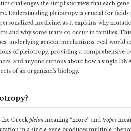
ics challenges the simplistic view that each gene
ure. Understanding pleiotropy is crucial for field
 personalized medicine, as it explains why mutati
cts and why some traits co‑occur in families. This
ypes, underlying genetic mechanisms, real‑world 
ions of pleiotropy, providing a comprehensive o
chers, and anyone curious about how a single DN
ects of an organism’s biology.
iotropy?
m the Greek
pleion
meaning “more” and
tropos
mean
tation in a single gene produces multiple phenot