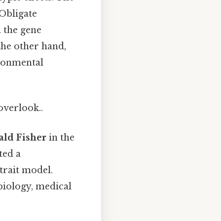
Obligate
n the gene
 the other hand,
ironmental
overlook..
ld Fisher
in the
ted a
trait model.
biology, medical