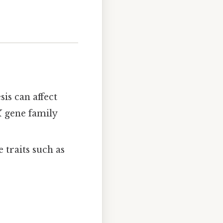
is can affect
X
gene family
e traits such as