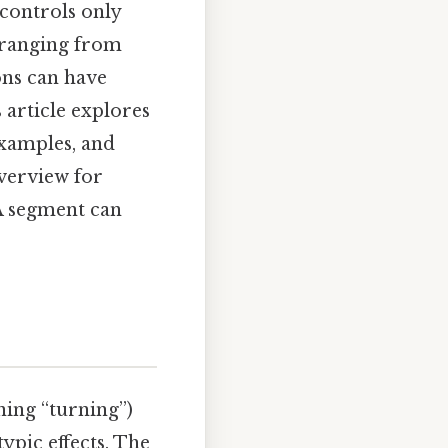
 controls only
s ranging from
ons can have
 article explores
examples, and
verview for
A segment can
ing “turning”)
ypic effects. The