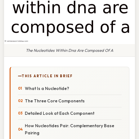
The Nucleotides Within Dna Are Composed Of A
THIS ARTICLE IN BRIEF
What Is a Nucleotide?
The Three Core Components
Detailed Look at Each Component
How Nucleotides Pair: Complementary Base
Pairing