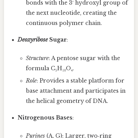
bonds with the 3′ hydroxyl group of
the next nucleotide, creating the
continuous polymer chain.
Deoxyribose
Sugar
:
Structure
: A pentose sugar with the
formula C₅H₁₀O₄.
Role
: Provides a stable platform for
base attachment and participates in
the helical geometry of DNA.
Nitrogenous Bases
:
Purines
(A, G): Larger, two‑ring