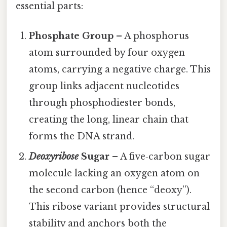
essential parts:
Phosphate Group
– A phosphorus
atom surrounded by four oxygen
atoms, carrying a negative charge. This
group links adjacent nucleotides
through phosphodiester bonds,
creating the long, linear chain that
forms the DNA strand.
Deoxyribose
Sugar
– A five‑carbon sugar
molecule lacking an oxygen atom on
the second carbon (hence “deoxy”).
This ribose variant provides structural
stability and anchors both the