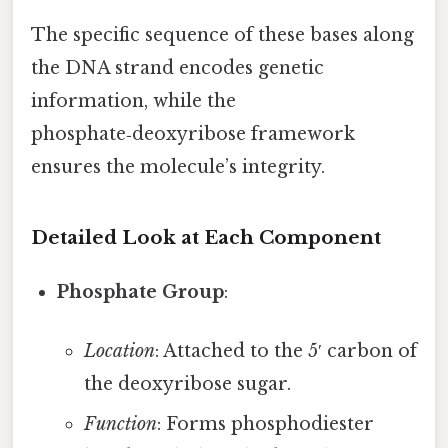
The specific sequence of these bases along
the DNA strand encodes genetic
information, while the
phosphate‑deoxyribose framework
ensures the molecule’s integrity.
Detailed Look at Each Component
Phosphate Group
:
Location
: Attached to the 5′ carbon of
the deoxyribose sugar.
Function
: Forms phosphodiester