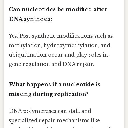
Can nucleotides be modified after
DNA synthesis?
Yes. Post‑synthetic modifications such as
methylation, hydroxymethylation, and
ubiquitination occur and play roles in
gene regulation and DNA repair.
What happens if a nucleotide is
missing during replication?
DNA polymerases can stall, and
specialized repair mechanisms like