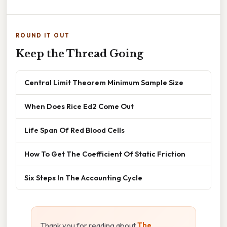
ROUND IT OUT
Keep the Thread Going
Central Limit Theorem Minimum Sample Size
When Does Rice Ed2 Come Out
Life Span Of Red Blood Cells
How To Get The Coefficient Of Static Friction
Six Steps In The Accounting Cycle
Thank you for reading about
The