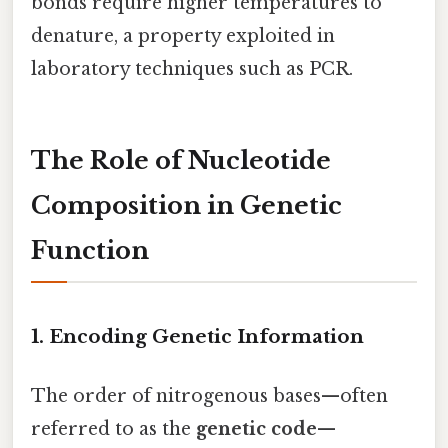
bonds require higher temperatures to
denature, a property exploited in
laboratory techniques such as PCR.
The Role of Nucleotide
Composition in Genetic
Function
1. Encoding Genetic Information
The order of nitrogenous bases—often
referred to as the
genetic code
—