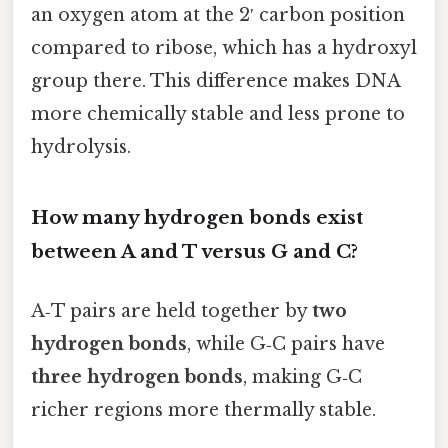
an oxygen atom at the 2′ carbon position
compared to ribose, which has a hydroxyl
group there. This difference makes DNA
more chemically stable and less prone to
hydrolysis.
How many hydrogen bonds exist
between A and T versus G and C?
A‑T pairs are held together by
two
hydrogen bonds
, while G‑C pairs have
three hydrogen bonds
, making G‑C
richer regions more thermally stable.