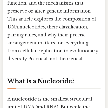
function, and the mechanisms that
preserve or alter genetic information.
This article explores the composition of
DNA nucleotides, their classification,
pairing rules, and why their precise
arrangement matters for everything
from cellular replication to evolutionary
diversity Practical, not theoretical..
What Is a Nucleotide?
A
nucleotide
is the smallest structural
unit of DNA (and RNA). But while the