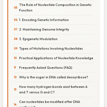
The Role of Nucleotide Composition in Genetic
Function
1. Encoding Genetic Information
2. Maintaining Genome Integrity
3. Epigenetic Modulation
Types of Mutations Involving Nucleotides
Practical Applications of Nucleotide Knowledge
Frequently Asked Questions (FAQ)
Why is the sugar in DNA called deoxyribose?
How many hydrogen bonds exist between A
and T versus G and C?
Can nucleotides be modified after DNA