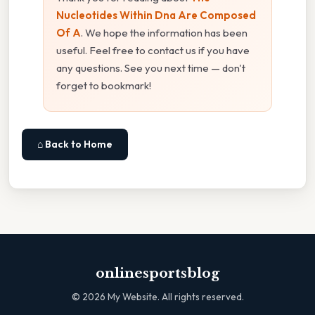
Nucleotides Within Dna Are Composed
Of A
. We hope the information has been
useful. Feel free to contact us if you have
any questions. See you next time — don't
forget to bookmark!
⌂ Back to Home
onlinesportsblog
©
2026
My Website. All rights reserved.