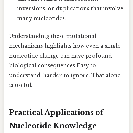
inversions, or duplications that involve
many nucleotides.
Understanding these mutational
mechanisms highlights how even a single
nucleotide change can have profound
biological consequences Easy to
understand, harder to ignore. That alone
is useful..
Practical Applications of
Nucleotide Knowledge