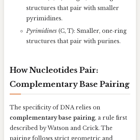
structures that pair with smaller
pyrimidines.
Pyrimidines
(C, T): Smaller, one‑ring
structures that pair with purines.
How Nucleotides Pair:
Complementary Base Pairing
The specificity of DNA relies on
complementary base pairing
, a rule first
described by Watson and Crick. The
pairing follows strict geometric and