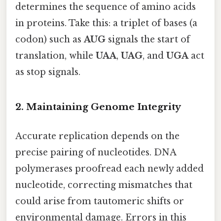
determines the sequence of amino acids
in proteins. Take this: a triplet of bases (a
codon) such as
AUG
signals the start of
translation, while
UAA
,
UAG
, and
UGA
act
as stop signals.
2. Maintaining Genome Integrity
Accurate replication depends on the
precise pairing of nucleotides. DNA
polymerases proofread each newly added
nucleotide, correcting mismatches that
could arise from tautomeric shifts or
environmental damage. Errors in this