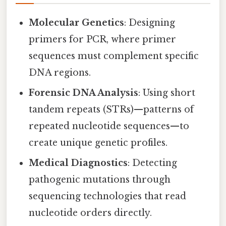
Molecular Genetics
: Designing
primers for PCR, where primer
sequences must complement specific
DNA regions.
Forensic DNA Analysis
: Using short
tandem repeats (STRs)—patterns of
repeated nucleotide sequences—to
create unique genetic profiles.
Medical Diagnostics
: Detecting
pathogenic mutations through
sequencing technologies that read
nucleotide orders directly.