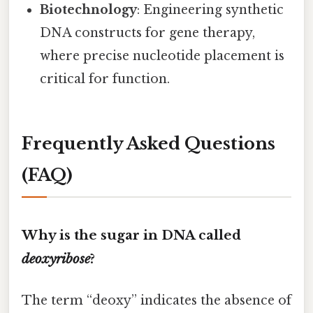
Biotechnology
: Engineering synthetic
DNA constructs for gene therapy,
where precise nucleotide placement is
critical for function.
Frequently Asked Questions
(FAQ)
Why is the sugar in DNA called
deoxyribose
?
The term “deoxy” indicates the absence of