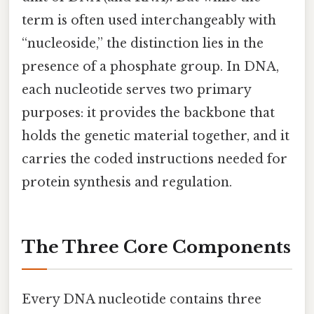
term is often used interchangeably with
“nucleoside,” the distinction lies in the
presence of a phosphate group. In DNA,
each nucleotide serves two primary
purposes: it provides the backbone that
holds the genetic material together, and it
carries the coded instructions needed for
protein synthesis and regulation.
The Three Core Components
Every DNA nucleotide contains three