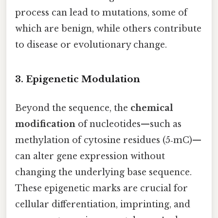
process can lead to mutations, some of
which are benign, while others contribute
to disease or evolutionary change.
3. Epigenetic Modulation
Beyond the sequence, the
chemical
modification
of nucleotides—such as
methylation of cytosine residues (5‑mC)—
can alter gene expression without
changing the underlying base sequence.
These epigenetic marks are crucial for
cellular differentiation, imprinting, and