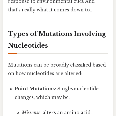
response to environmental cues And
that's really what it comes down to..
Types of Mutations Involving
Nucleotides
Mutations can be broadly classified based
on how nucleotides are altered:
Point Mutations
: Single‑nucleotide
changes, which may be:
Missense
: alters an amino acid.