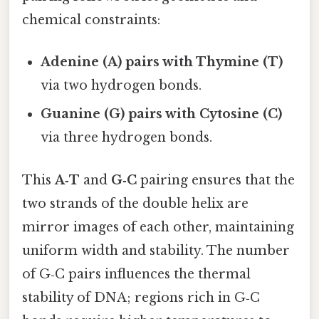
chemical constraints:
Adenine (A) pairs with Thymine (T)
via two hydrogen bonds.
Guanine (G) pairs with Cytosine (C)
via three hydrogen bonds.
This
A‑T
and
G‑C
pairing ensures that the
two strands of the double helix are
mirror images of each other, maintaining
uniform width and stability. The number
of G‑C pairs influences the thermal
stability of DNA; regions rich in G‑C