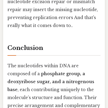
nucleotide excision repair or mismatch
repair may insert the missing nucleotide,
preventing replication errors And that's
really what it comes down to..
Conclusion
The nucleotides within DNA are
composed of a
phosphate group, a
deoxyribose sugar, and a nitrogenous
base
, each contributing uniquely to the
molecule’s structure and function. Their
precise arrangement and complementary