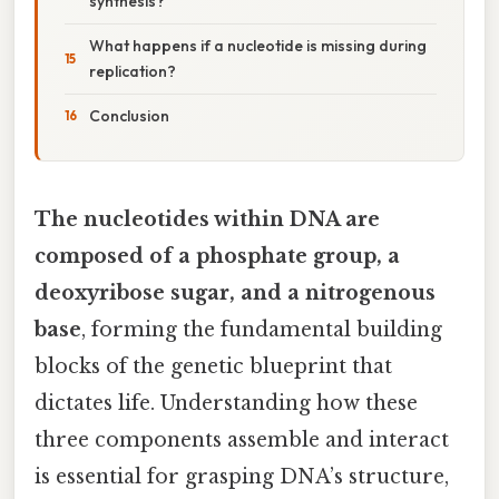
synthesis?
What happens if a nucleotide is missing during
replication?
Conclusion
The nucleotides within DNA are
composed of a phosphate group, a
deoxyribose sugar, and a nitrogenous
base
, forming the fundamental building
blocks of the genetic blueprint that
dictates life. Understanding how these
three components assemble and interact
is essential for grasping DNA’s structure,