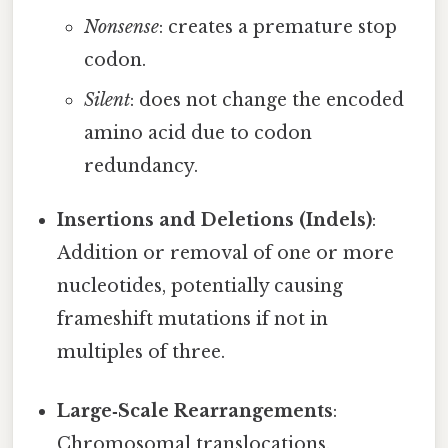
Nonsense
: creates a premature stop
codon.
Silent
: does not change the encoded
amino acid due to codon
redundancy.
Insertions and Deletions (Indels)
:
Addition or removal of one or more
nucleotides, potentially causing
frameshift mutations if not in
multiples of three.
Large‑Scale Rearrangements
:
Chromosomal translocations,