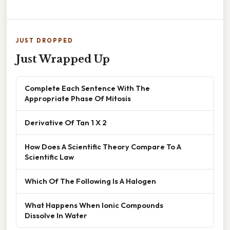
JUST DROPPED
Just Wrapped Up
Complete Each Sentence With The
Appropriate Phase Of Mitosis
Derivative Of Tan 1 X 2
How Does A Scientific Theory Compare To A
Scientific Law
Which Of The Following Is A Halogen
What Happens When Ionic Compounds
Dissolve In Water