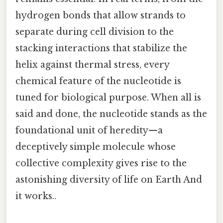
hydrogen bonds that allow strands to
separate during cell division to the
stacking interactions that stabilize the
helix against thermal stress, every
chemical feature of the nucleotide is
tuned for biological purpose. When all is
said and done, the nucleotide stands as the
foundational unit of heredity—a
deceptively simple molecule whose
collective complexity gives rise to the
astonishing diversity of life on Earth And
it works..