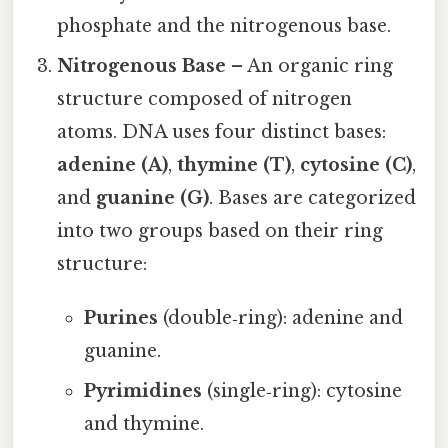
phosphate and the nitrogenous base.
Nitrogenous Base
– An organic ring
structure composed of nitrogen
atoms. DNA uses four distinct bases:
adenine (A)
,
thymine (T)
,
cytosine (C)
,
and
guanine (G)
. Bases are categorized
into two groups based on their ring
structure:
Purines
(double‑ring): adenine and
guanine.
Pyrimidines
(single‑ring): cytosine
and thymine.