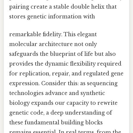
pairing create a stable double helix that
stores genetic information with
remarkable fidelity. This elegant
molecular architecture not only
safeguards the blueprint of life but also
provides the dynamic flexibility required
for replication, repair, and regulated gene
expression. Consider this: as sequencing
technologies advance and synthetic
biology expands our capacity to rewrite
genetic code, a deep understanding of
these fundamental building blocks
remains essential. In real terms, from the