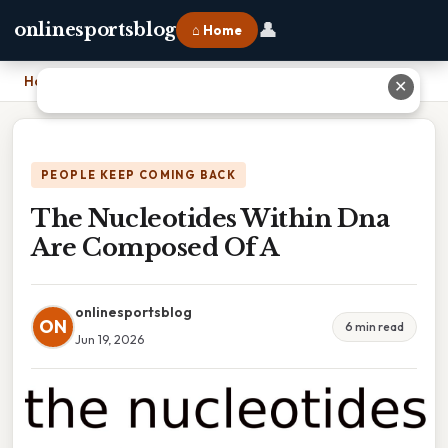
👤
onlinesportsblog
⌂ Home
Home
›
The Nucleotides Within Dna Are Composed Of A
✕
PEOPLE KEEP COMING BACK
The Nucleotides Within Dna
Are Composed Of A
onlinesportsblog
ON
6 min read
Jun 19, 2026