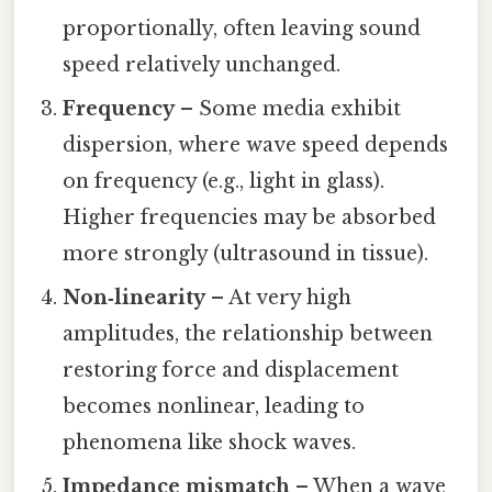
proportionally, often leaving sound
speed relatively unchanged.
Frequency
– Some media exhibit
dispersion, where wave speed depends
on frequency (e.g., light in glass).
Higher frequencies may be absorbed
more strongly (ultrasound in tissue).
Non‑linearity
– At very high
amplitudes, the relationship between
restoring force and displacement
becomes nonlinear, leading to
phenomena like shock waves.
Impedance mismatch
– When a wave