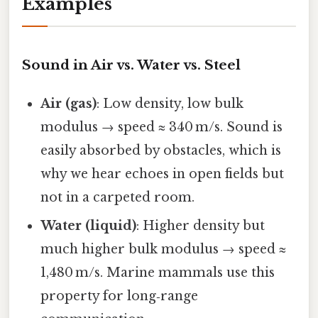
Examples
Sound in Air vs. Water vs. Steel
Air (gas)
: Low density, low bulk
modulus → speed ≈ 340 m/s. Sound is
easily absorbed by obstacles, which is
why we hear echoes in open fields but
not in a carpeted room.
Water (liquid)
: Higher density but
much higher bulk modulus → speed ≈
1,480 m/s. Marine mammals use this
property for long‑range