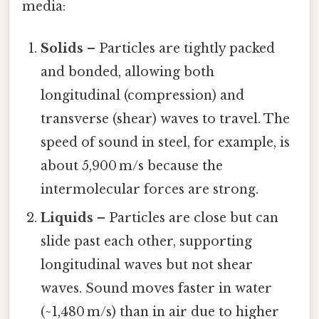
media:
Solids
– Particles are tightly packed
and bonded, allowing both
longitudinal (compression) and
transverse (shear) waves to travel. The
speed of sound in steel, for example, is
about 5,900 m/s because the
intermolecular forces are strong.
Liquids
– Particles are close but can
slide past each other, supporting
longitudinal waves but not shear
waves. Sound moves faster in water
(~1,480 m/s) than in air due to higher