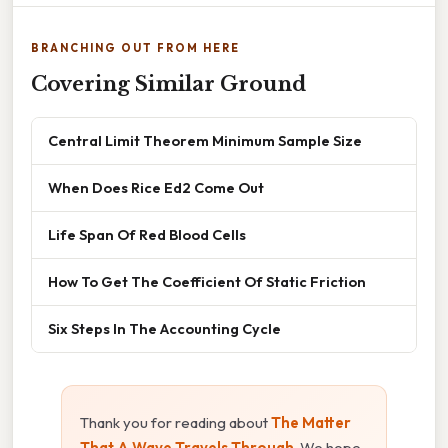
BRANCHING OUT FROM HERE
Covering Similar Ground
Central Limit Theorem Minimum Sample Size
When Does Rice Ed2 Come Out
Life Span Of Red Blood Cells
How To Get The Coefficient Of Static Friction
Six Steps In The Accounting Cycle
Thank you for reading about
The Matter
That A Wave Travels Through
. We hope