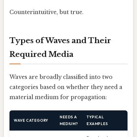
Counterintuitive, but true.
Types of Waves and Their
Required Media
Waves are broadly classified into two
categories based on whether they need a
material medium for propagation:
NEEDS A
TYPICAL
WAVE CATEGORY
MEDIUM?
EXAMPLES