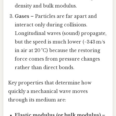
density and bulk modulus.
Gases
– Particles are far apart and
interact only during collisions.
Longitudinal waves (sound) propagate,
but the speed is much lower (~343 m/s
in air at 20 °C) because the restoring
force comes from pressure changes
rather than direct bonds.
Key properties that determine how
quickly a mechanical wave moves
through its medium are:
Elastic modulus (or bulk modulus)
–