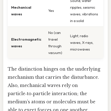
Sound, water
Mechanical
ripples, seismic
Yes
waves
waves, vibrations
in a solid
No (can
Light, radio
Electromagnetic
travel
waves, X‑rays,
waves
through
microwaves
vacuum)
The distinction hinges on the underlying
mechanism that carries the disturbance.
Also, mechanical waves rely on
particle‑to‑particle interaction; the
medium’s atoms or molecules must be
able to exert forces on one another.