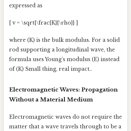
expressed as
[ v = \sqrt{\frac{K}{\rho}} ]
where (K) is the bulk modulus. For a solid
rod supporting a longitudinal wave, the
formula uses Young’s modulus (E) instead
of (K) Small thing, real impact..
Electromagnetic Waves: Propagation
Without a Material Medium
Electromagnetic waves do not require the
matter that a wave travels through to be a