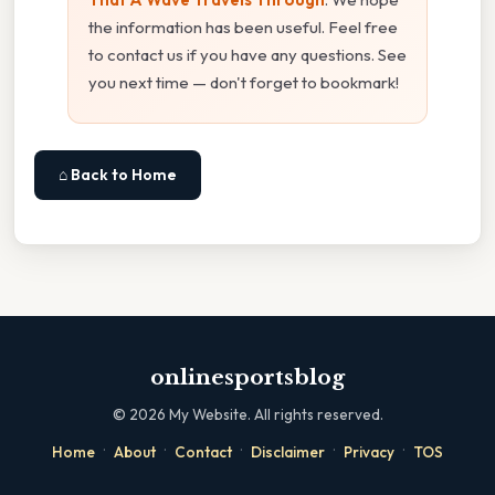
the information has been useful. Feel free
to contact us if you have any questions. See
you next time — don't forget to bookmark!
⌂ Back to Home
onlinesportsblog
©
2026
My Website. All rights reserved.
·
·
·
·
·
Home
About
Contact
Disclaimer
Privacy
TOS