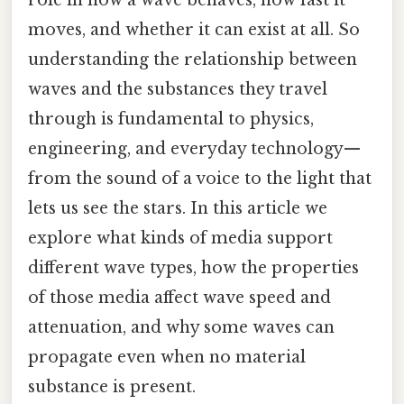
moves, and whether it can exist at all. So
understanding the relationship between
waves and the substances they travel
through is fundamental to physics,
engineering, and everyday technology—
from the sound of a voice to the light that
lets us see the stars. In this article we
explore what kinds of media support
different wave types, how the properties
of those media affect wave speed and
attenuation, and why some waves can
propagate even when no material
substance is present.