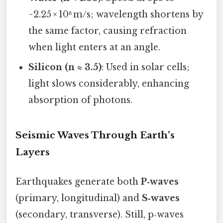
~2.25 × 10⁸ m/s; wavelength shortens by
the same factor, causing refraction
when light enters at an angle.
Silicon (n ≈ 3.5)
: Used in solar cells;
light slows considerably, enhancing
absorption of photons.
Seismic Waves Through Earth’s
Layers
Earthquakes generate both
P‑waves
(primary, longitudinal) and
S‑waves
(secondary, transverse). Still, p‑waves