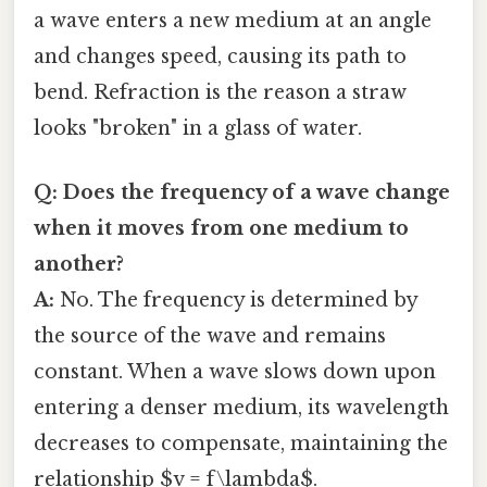
a wave enters a new medium at an angle
and changes speed, causing its path to
bend. Refraction is the reason a straw
looks "broken" in a glass of water.
Q: Does the frequency of a wave change
when it moves from one medium to
another?
A:
No. The frequency is determined by
the source of the wave and remains
constant. When a wave slows down upon
entering a denser medium, its wavelength
decreases to compensate, maintaining the
relationship $v = f\lambda$.