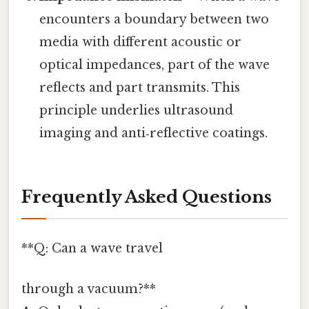
encounters a boundary between two
media with different acoustic or
optical impedances, part of the wave
reflects and part transmits. This
principle underlies ultrasound
imaging and anti‑reflective coatings.
Frequently Asked Questions
**Q: Can a wave travel
through a vacuum?**