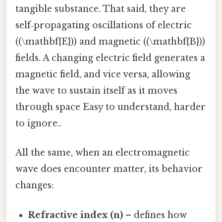
tangible substance. That said, they are
self‑propagating oscillations of electric
((\mathbf{E})) and magnetic ((\mathbf{B}))
fields. A changing electric field generates a
magnetic field, and vice versa, allowing
the wave to sustain itself as it moves
through space Easy to understand, harder
to ignore..
All the same, when an electromagnetic
wave does encounter matter, its behavior
changes:
Refractive index (n)
– defines how