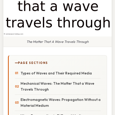
The Matter That A Wave Travels Through
PAGE SECTIONS
Types of Waves and Their Required Media
Mechanical Waves: The Matter That a Wave
Travels Through
Electromagnetic Waves: Propagation Without a
Material Medium