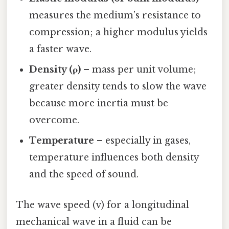
measures the medium’s resistance to
compression; a higher modulus yields
a faster wave.
Density (ρ)
– mass per unit volume;
greater density tends to slow the wave
because more inertia must be
overcome.
Temperature
– especially in gases,
temperature influences both density
and the speed of sound.
The wave speed (v) for a longitudinal
mechanical wave in a fluid can be