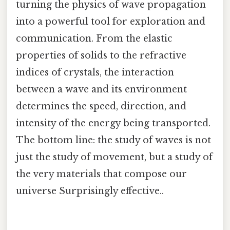
turning the physics of wave propagation
into a powerful tool for exploration and
communication. From the elastic
properties of solids to the refractive
indices of crystals, the interaction
between a wave and its environment
determines the speed, direction, and
intensity of the energy being transported.
The bottom line: the study of waves is not
just the study of movement, but a study of
the very materials that compose our
universe Surprisingly effective..