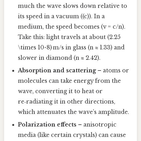
much the wave slows down relative to
its speed in a vacuum ((c)). In a
medium, the speed becomes (v = c/n).
Take this: light travels at about (2.25
\times 10^8) m/s in glass (n ≈ 1.33) and
slower in diamond (n ≈ 2.42).
Absorption and scattering
– atoms or
molecules can take energy from the
wave, converting it to heat or
re‑radiating it in other directions,
which attenuates the wave’s amplitude.
Polarization effects
– anisotropic
media (like certain crystals) can cause