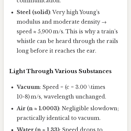
communication.
Steel (solid)
: Very high Young’s
modulus and moderate density →
speed ≈ 5,900 m/s. This is why a train’s
whistle can be heard through the rails
long before it reaches the ear.
Light Through Various Substances
Vacuum
: Speed = (c = 3.00 \times
10^8) m/s, wavelength unchanged.
Air (n ≈ 1.0003)
: Negligible slowdown;
practically identical to vacuum.
Water (n ≈ 1.33)
: Speed drops to