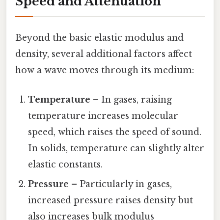
Speed and Attenuation
Beyond the basic elastic modulus and
density, several additional factors affect
how a wave moves through its medium:
Temperature
– In gases, raising
temperature increases molecular
speed, which raises the speed of sound.
In solids, temperature can slightly alter
elastic constants.
Pressure
– Particularly in gases,
increased pressure raises density but
also increases bulk modulus