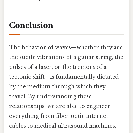
Conclusion
The behavior of waves—whether they are
the subtle vibrations of a guitar string, the
pulses of a laser, or the tremors of a
tectonic shift—is fundamentally dictated
by the medium through which they
travel. By understanding these
relationships, we are able to engineer
everything from fiber-optic internet
cables to medical ultrasound machines,