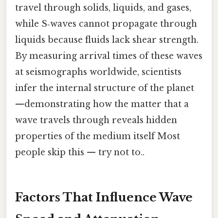
travel through solids, liquids, and gases,
while S‑waves cannot propagate through
liquids because fluids lack shear strength.
By measuring arrival times of these waves
at seismographs worldwide, scientists
infer the internal structure of the planet
—demonstrating how the matter that a
wave travels through reveals hidden
properties of the medium itself Most
people skip this — try not to..
Factors That Influence Wave