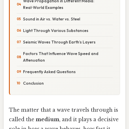
Wave Propagation in Different Media:
Real‑World Examples
Sound in Air vs. Water vs. Steel
Light Through Various Substances
Seismic Waves Through Earth’s Layers
Factors That Influence Wave Speed and
Attenuation
Frequently Asked Questions
Conclusion
The matter that a wave travels through is
called the
medium
, and it plays a decisive
role in how a wave behaves, how fast it