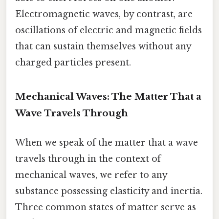
Electromagnetic waves, by contrast, are
oscillations of electric and magnetic fields
that can sustain themselves without any
charged particles present.
Mechanical Waves: The Matter That a
Wave Travels Through
When we speak of the matter that a wave
travels through in the context of
mechanical waves, we refer to any
substance possessing elasticity and inertia.
Three common states of matter serve as