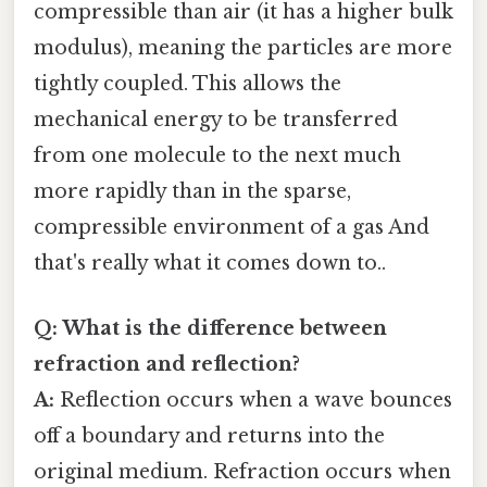
compressible than air (it has a higher bulk
modulus), meaning the particles are more
tightly coupled. This allows the
mechanical energy to be transferred
from one molecule to the next much
more rapidly than in the sparse,
compressible environment of a gas And
that's really what it comes down to..
Q: What is the difference between
refraction and reflection?
A:
Reflection occurs when a wave bounces
off a boundary and returns into the
original medium. Refraction occurs when