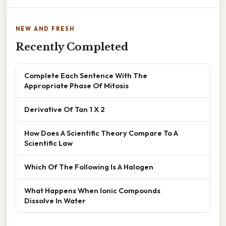
NEW AND FRESH
Recently Completed
Complete Each Sentence With The
Appropriate Phase Of Mitosis
Derivative Of Tan 1 X 2
How Does A Scientific Theory Compare To A
Scientific Law
Which Of The Following Is A Halogen
What Happens When Ionic Compounds
Dissolve In Water