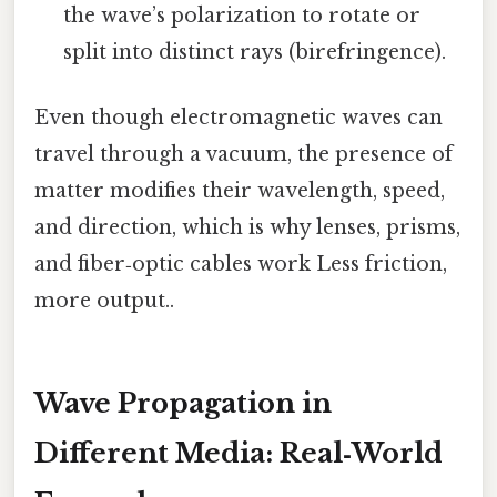
the wave’s polarization to rotate or
split into distinct rays (birefringence).
Even though electromagnetic waves can
travel through a vacuum, the presence of
matter modifies their wavelength, speed,
and direction, which is why lenses, prisms,
and fiber‑optic cables work Less friction,
more output..
Wave Propagation in
Different Media: Real‑World