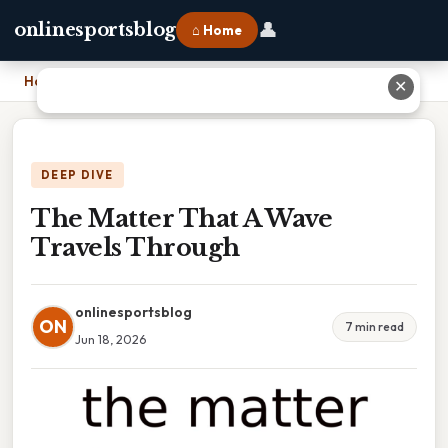
👤
onlinesportsblog
⌂ Home
Home
›
The Matter That A Wave Travels Through
✕
DEEP DIVE
The Matter That A Wave
Travels Through
onlinesportsblog
ON
7 min read
Jun 18, 2026