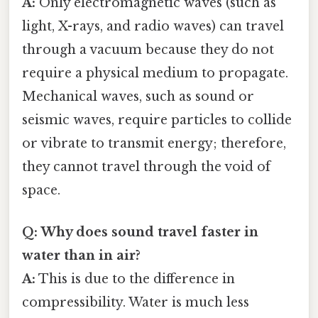
A:
Only electromagnetic waves (such as
light, X-rays, and radio waves) can travel
through a vacuum because they do not
require a physical medium to propagate.
Mechanical waves, such as sound or
seismic waves, require particles to collide
or vibrate to transmit energy; therefore,
they cannot travel through the void of
space.
Q: Why does sound travel faster in
water than in air?
A:
This is due to the difference in
compressibility. Water is much less