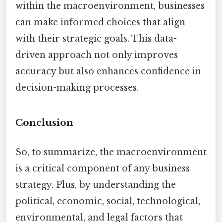
within the macroenvironment, businesses
can make informed choices that align
with their strategic goals. This data-
driven approach not only improves
accuracy but also enhances confidence in
decision-making processes.
Conclusion
So, to summarize, the macroenvironment
is a critical component of any business
strategy. Plus, by understanding the
political, economic, social, technological,
environmental, and legal factors that