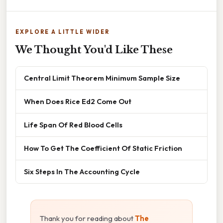
EXPLORE A LITTLE WIDER
We Thought You'd Like These
Central Limit Theorem Minimum Sample Size
When Does Rice Ed2 Come Out
Life Span Of Red Blood Cells
How To Get The Coefficient Of Static Friction
Six Steps In The Accounting Cycle
Thank you for reading about
The