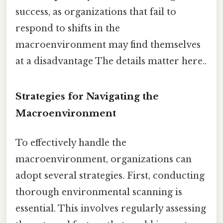
success, as organizations that fail to
respond to shifts in the
macroenvironment may find themselves
at a disadvantage The details matter here..
Strategies for Navigating the
Macroenvironment
To effectively handle the
macroenvironment, organizations can
adopt several strategies. First, conducting
thorough environmental scanning is
essential. This involves regularly assessing