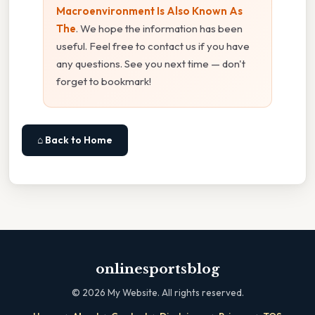
Macroenvironment Is Also Known As
The
. We hope the information has been
useful. Feel free to contact us if you have
any questions. See you next time — don't
forget to bookmark!
⌂ Back to Home
onlinesportsblog
©
2026
My Website. All rights reserved.
·
·
·
·
·