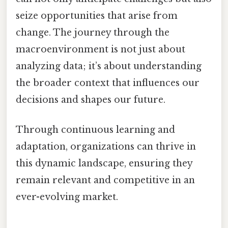
seize opportunities that arise from
change. The journey through the
macroenvironment is not just about
analyzing data; it’s about understanding
the broader context that influences our
decisions and shapes our future.
Through continuous learning and
adaptation, organizations can thrive in
this dynamic landscape, ensuring they
remain relevant and competitive in an
ever-evolving market.