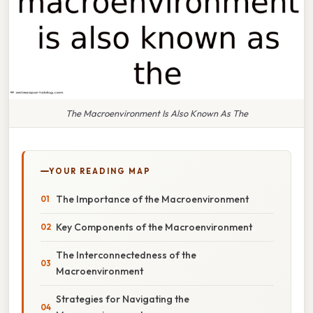
The Macroenvironment Is Also Known As The
YOUR READING MAP
The Importance of the Macroenvironment
Key Components of the Macroenvironment
The Interconnectedness of the
Macroenvironment
Strategies for Navigating the