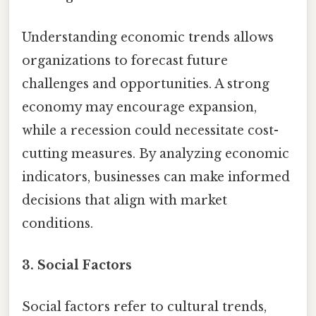
Understanding economic trends allows
organizations to forecast future
challenges and opportunities. A strong
economy may encourage expansion,
while a recession could necessitate cost-
cutting measures. By analyzing economic
indicators, businesses can make informed
decisions that align with market
conditions.
3. Social Factors
Social factors refer to cultural trends,