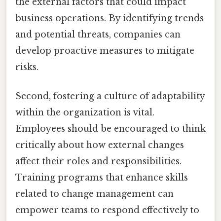
the external factors that could impact
business operations. By identifying trends
and potential threats, companies can
develop proactive measures to mitigate
risks.
Second, fostering a culture of adaptability
within the organization is vital.
Employees should be encouraged to think
critically about how external changes
affect their roles and responsibilities.
Training programs that enhance skills
related to change management can
empower teams to respond effectively to