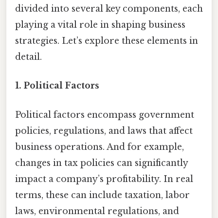
divided into several key components, each
playing a vital role in shaping business
strategies. Let’s explore these elements in
detail.
1. Political Factors
Political factors encompass government
policies, regulations, and laws that affect
business operations. And for example,
changes in tax policies can significantly
impact a company’s profitability. In real
terms, these can include taxation, labor
laws, environmental regulations, and