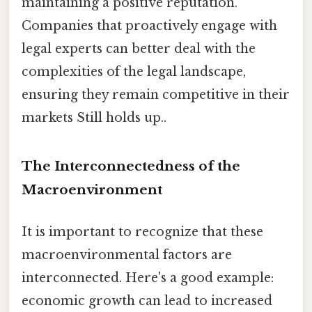
maintaining a positive reputation.
Companies that proactively engage with
legal experts can better deal with the
complexities of the legal landscape,
ensuring they remain competitive in their
markets Still holds up..
The Interconnectedness of the
Macroenvironment
It is important to recognize that these
macroenvironmental factors are
interconnected. Here's a good example:
economic growth can lead to increased