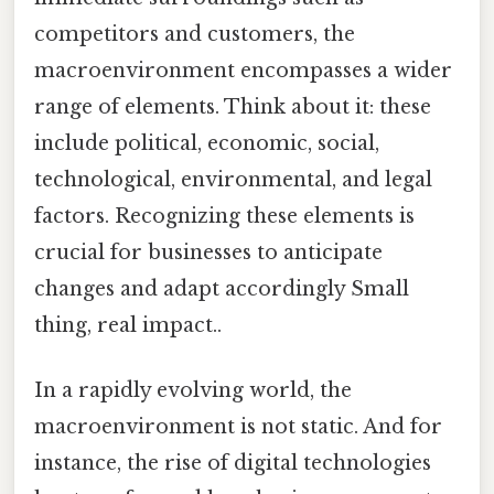
competitors and customers, the
macroenvironment encompasses a wider
range of elements. Think about it: these
include political, economic, social,
technological, environmental, and legal
factors. Recognizing these elements is
crucial for businesses to anticipate
changes and adapt accordingly Small
thing, real impact..
In a rapidly evolving world, the
macroenvironment is not static. And for
instance, the rise of digital technologies