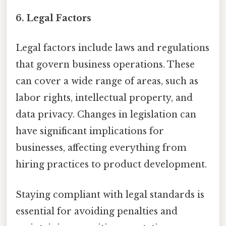
6. Legal Factors
Legal factors include laws and regulations
that govern business operations. These
can cover a wide range of areas, such as
labor rights, intellectual property, and
data privacy. Changes in legislation can
have significant implications for
businesses, affecting everything from
hiring practices to product development.
Staying compliant with legal standards is
essential for avoiding penalties and