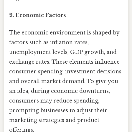
2. Economic Factors
The economic environment is shaped by
factors such as inflation rates,
unemployment levels, GDP growth, and
exchange rates. These elements influence
consumer spending, investment decisions,
and overall market demand. To give you
an idea, during economic downturns,
consumers may reduce spending,
prompting businesses to adjust their
marketing strategies and product
offerings.