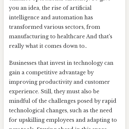
you an idea, the rise of artificial
intelligence and automation has
transformed various sectors, from
manufacturing to healthcare And that's
really what it comes down to..
Businesses that invest in technology can
gain a competitive advantage by
improving productivity and customer
experience. Still, they must also be
mindful of the challenges posed by rapid
technological changes, such as the need
for upskilling employees and adapting to