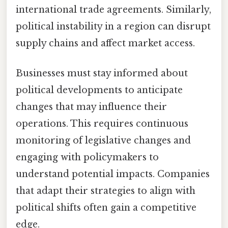
international trade agreements. Similarly,
political instability in a region can disrupt
supply chains and affect market access.
Businesses must stay informed about
political developments to anticipate
changes that may influence their
operations. This requires continuous
monitoring of legislative changes and
engaging with policymakers to
understand potential impacts. Companies
that adapt their strategies to align with
political shifts often gain a competitive
edge.