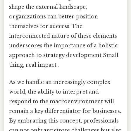
shape the external landscape,
organizations can better position
themselves for success. The
interconnected nature of these elements
underscores the importance of a holistic
approach to strategy development Small
thing, real impact..
As we handle an increasingly complex
world, the ability to interpret and
respond to the macroenvironment will
remain a key differentiator for businesses.
By embracing this concept, professionals
can not only anticipate challenges but also