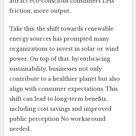
attract eco-conscious consumers Less
friction, more output..
Take this: the shift towards renewable
energy sources has prompted many
organizations to invest in solar or wind
power. On top of that, by embracing
sustainability, businesses not only
contribute to a healthier planet but also
align with consumer expectations. This
shift can lead to long-term benefits,
including cost savings and improved
public perception No workaround
needed..