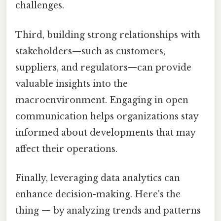
challenges.
Third, building strong relationships with
stakeholders—such as customers,
suppliers, and regulators—can provide
valuable insights into the
macroenvironment. Engaging in open
communication helps organizations stay
informed about developments that may
affect their operations.
Finally, leveraging data analytics can
enhance decision-making. Here's the
thing — by analyzing trends and patterns