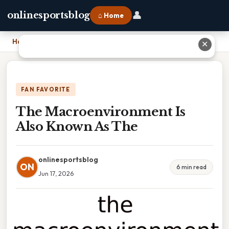
👤
onlinesportsblog
⌂ Home
Home
›
The Macroenvironment Is Also Known As The
✕
FAN FAVORITE
The Macroenvironment Is
Also Known As The
onlinesportsblog
ON
6 min read
Jun 17, 2026