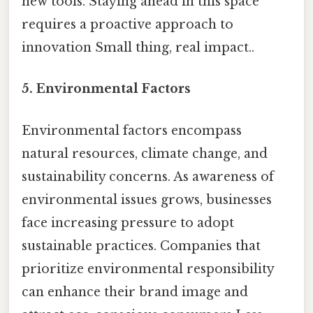
new tools. Staying ahead in this space
requires a proactive approach to
innovation Small thing, real impact..
5. Environmental Factors
Environmental factors encompass
natural resources, climate change, and
sustainability concerns. As awareness of
environmental issues grows, businesses
face increasing pressure to adopt
sustainable practices. Companies that
prioritize environmental responsibility
can enhance their brand image and