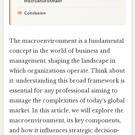
Macroenvironment
Conclusion
The macroenvironment is a fundamental
concept in the world of business and
management, shaping the landscape in
which organizations operate. Think about
it: understanding this broad framework is
essential for any professional aiming to
manage the complexities of today’s global
market. In this article, we will explore the
macroenvironment, its key components,
and how it influences strategic decision-