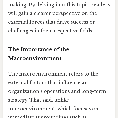
making. By delving into this topic, readers
will gain a clearer perspective on the
external forces that drive success or
challenges in their respective fields.
The Importance of the
Macroenvironment
The macroenvironment refers to the
external factors that influence an
organization’s operations and long-term
strategy. That said, unlike
microenvironment, which focuses on
immediate surroundings such as