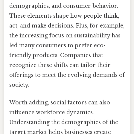
demographics, and consumer behavior.
These elements shape how people think,
act, and make decisions. Plus, for example,
the increasing focus on sustainability has
led many consumers to prefer eco-
friendly products. Companies that
recognize these shifts can tailor their
offerings to meet the evolving demands of
society.
Worth adding, social factors can also
influence workforce dynamics.
Understanding the demographics of the
target market helps businesses create