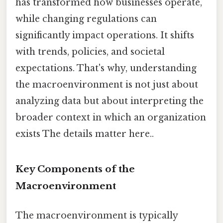
has transformed how businesses operate,
while changing regulations can
significantly impact operations. It shifts
with trends, policies, and societal
expectations. That's why, understanding
the macroenvironment is not just about
analyzing data but about interpreting the
broader context in which an organization
exists The details matter here..
Key Components of the
Macroenvironment
The macroenvironment is typically