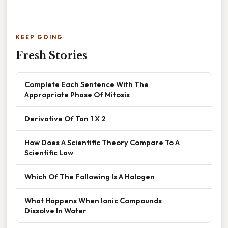
KEEP GOING
Fresh Stories
Complete Each Sentence With The
Appropriate Phase Of Mitosis
Derivative Of Tan 1 X 2
How Does A Scientific Theory Compare To A
Scientific Law
Which Of The Following Is A Halogen
What Happens When Ionic Compounds
Dissolve In Water