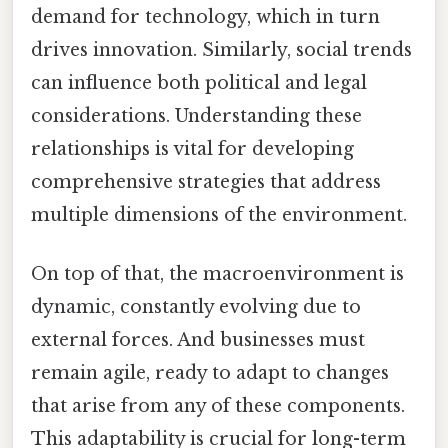
demand for technology, which in turn
drives innovation. Similarly, social trends
can influence both political and legal
considerations. Understanding these
relationships is vital for developing
comprehensive strategies that address
multiple dimensions of the environment.
On top of that, the macroenvironment is
dynamic, constantly evolving due to
external forces. And businesses must
remain agile, ready to adapt to changes
that arise from any of these components.
This adaptability is crucial for long-term