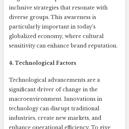
inclusive strategies that resonate with
diverse groups. This awareness is
particularly important in today’s
globalized economy, where cultural
sensitivity can enhance brand reputation.
4. Technological Factors
Technological advancements are a
significant driver of change in the
macroenvironment. Innovations in
technology can disrupt traditional
industries, create new markets, and
enhance operational efficiency. To give