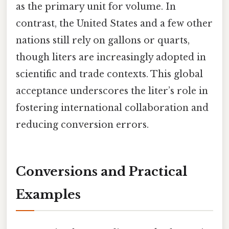
as the primary unit for volume. In
contrast, the United States and a few other
nations still rely on gallons or quarts,
though liters are increasingly adopted in
scientific and trade contexts. This global
acceptance underscores the liter’s role in
fostering international collaboration and
reducing conversion errors.
Conversions and Practical
Examples