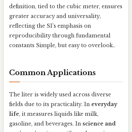
definition, tied to the cubic meter, ensures
greater accuracy and universality,
reflecting the SI’s emphasis on
reproducibility through fundamental
constants Simple, but easy to overlook..
Common Applications
The liter is widely used across diverse
fields due to its practicality. In
everyday
life
, it measures liquids like milk,
gasoline, and beverages. In
science and