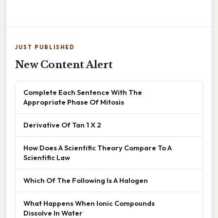
JUST PUBLISHED
New Content Alert
Complete Each Sentence With The
Appropriate Phase Of Mitosis
Derivative Of Tan 1 X 2
How Does A Scientific Theory Compare To A
Scientific Law
Which Of The Following Is A Halogen
What Happens When Ionic Compounds
Dissolve In Water