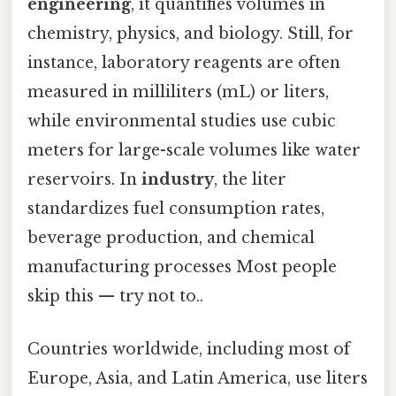
engineering
, it quantifies volumes in
chemistry, physics, and biology. Still, for
instance, laboratory reagents are often
measured in milliliters (mL) or liters,
while environmental studies use cubic
meters for large-scale volumes like water
reservoirs. In
industry
, the liter
standardizes fuel consumption rates,
beverage production, and chemical
manufacturing processes Most people
skip this — try not to..
Countries worldwide, including most of
Europe, Asia, and Latin America, use liters