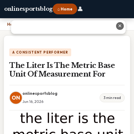
👤
onlinesportsblog
⌂ Home
Home
›
The Liter Is The Metric Base Unit Of Measurement For
✕
A CONSISTENT PERFORMER
The Liter Is The Metric Base
Unit Of Measurement For
onlinesportsblog
ON
3 min read
Jun 16, 2026