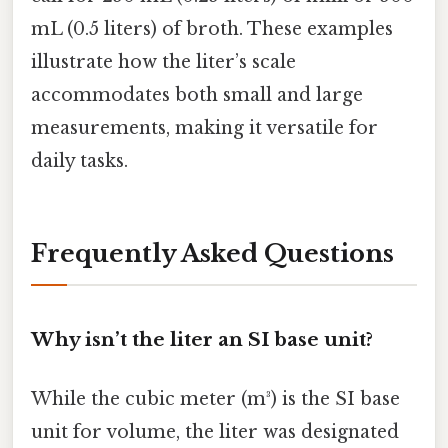
mL (0.5 liters) of broth. These examples
illustrate how the liter’s scale
accommodates both small and large
measurements, making it versatile for
daily tasks.
Frequently Asked Questions
Why isn’t the liter an SI base unit?
While the cubic meter (m³) is the SI base
unit for volume, the liter was designated