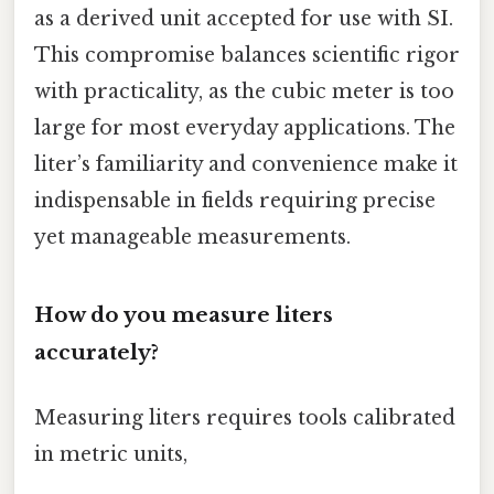
as a derived unit accepted for use with SI.
This compromise balances scientific rigor
with practicality, as the cubic meter is too
large for most everyday applications. The
liter’s familiarity and convenience make it
indispensable in fields requiring precise
yet manageable measurements.
How do you measure liters
accurately?
Measuring liters requires tools calibrated
in metric units,