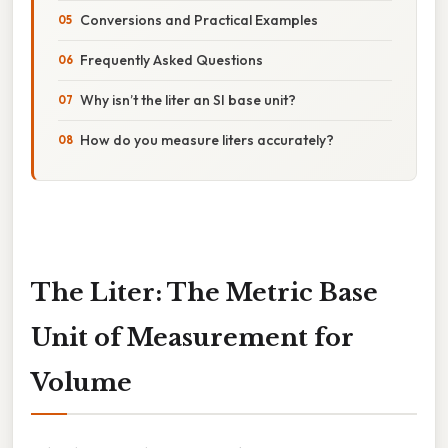
Conversions and Practical Examples
Frequently Asked Questions
Why isn’t the liter an SI base unit?
How do you measure liters accurately?
The Liter: The Metric Base
Unit of Measurement for
Volume