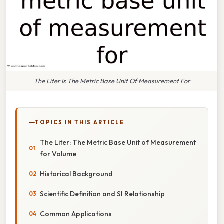
The Liter Is The Metric Base Unit Of Measurement For
TOPICS IN THIS ARTICLE
The Liter: The Metric Base Unit of Measurement
for Volume
Historical Background
Scientific Definition and SI Relationship
Common Applications