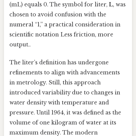
(mL) equals 0. The symbol for liter,
L
, was
chosen to avoid confusion with the
numeral “1,” a practical consideration in
scientific notation Less friction, more
output..
The liter’s definition has undergone
refinements to align with advancements
in metrology. Still, this approach
introduced variability due to changes in
water density with temperature and
pressure. Until 1964, it was defined as the
volume of one kilogram of water at its
maximum density. The modern