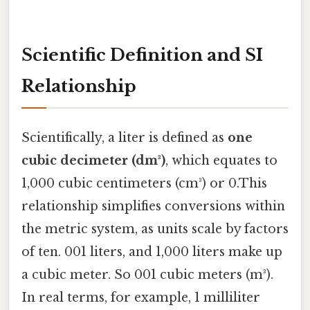
Scientific Definition and SI
Relationship
Scientifically, a liter is defined as
one
cubic decimeter (dm³)
, which equates to
1,000 cubic centimeters (cm³) or 0.This
relationship simplifies conversions within
the metric system, as units scale by factors
of ten. 001 liters, and 1,000 liters make up
a cubic meter. So 001 cubic meters (m³).
In real terms, for example, 1 milliliter