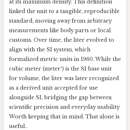
at its maximum density. This definition
linked the unit to a tangible, reproducible
standard, moving away from arbitrary
measurements like body parts or local
customs. Over time, the liter evolved to
align with the SI system, which
formalized metric units in 1960. While the
cubic meter (meter³) is the SI base unit
for volume, the liter was later recognized
as a derived unit accepted for use
alongside SI, bridging the gap between
scientific precision and everyday usability
Worth keeping that in mind. That alone is
useful..