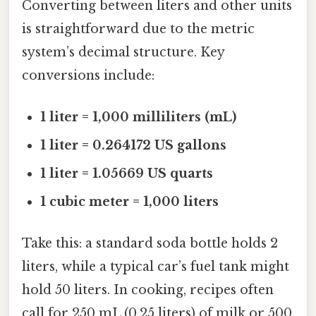
Converting between liters and other units
is straightforward due to the metric
system’s decimal structure. Key
conversions include:
1 liter = 1,000 milliliters (mL)
1 liter = 0.264172 US gallons
1 liter = 1.05669 US quarts
1 cubic meter = 1,000 liters
Take this: a standard soda bottle holds 2
liters, while a typical car’s fuel tank might
hold 50 liters. In cooking, recipes often
call for 250 mL (0.25 liters) of milk or 500