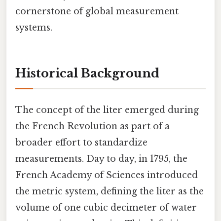
cornerstone of global measurement
systems.
Historical Background
The concept of the liter emerged during
the French Revolution as part of a
broader effort to standardize
measurements. Day to day, in 1795, the
French Academy of Sciences introduced
the metric system, defining the liter as the
volume of one cubic decimeter of water