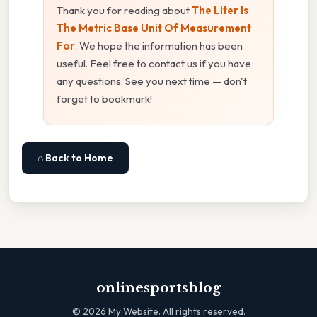
Thank you for reading about
The Liter Is
The Metric Base Unit Of Measurement
For
. We hope the information has been
useful. Feel free to contact us if you have
any questions. See you next time — don't
forget to bookmark!
⌂ Back to Home
onlinesportsblog
©
2026
My Website. All rights reserved.