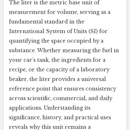
The liter is the metric base unit of
measurement for volume, serving as a
fundamental standard in the
International System of Units (SI) for
quantifying the space occupied by a
substance. Whether measuring the fuel in
your car’s tank, the ingredients for a
recipe, or the capacity of a laboratory
beaker, the liter provides a universal
reference point that ensures consistency
across scientific, commercial, and daily
applications. Understanding its
significance, history, and practical uses
reveals why this unit remains a