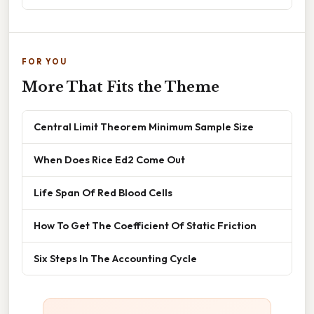
FOR YOU
More That Fits the Theme
Central Limit Theorem Minimum Sample Size
When Does Rice Ed2 Come Out
Life Span Of Red Blood Cells
How To Get The Coefficient Of Static Friction
Six Steps In The Accounting Cycle