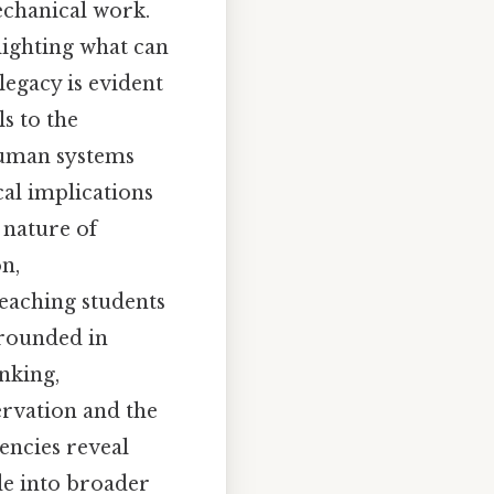
echanical work.
lighting what can
legacy is evident
s to the
human systems
al implications
 nature of
n,
eaching students
rounded in
inking,
rvation and the
encies reveal
de into broader