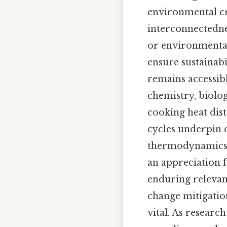
environmental cr
interconnectedne
or environmental
ensure sustainabi
remains accessibl
chemistry, biolog
cooking heat dis
cycles underpin c
thermodynamics in
an appreciation f
enduring relevan
change mitigatio
vital. As researc