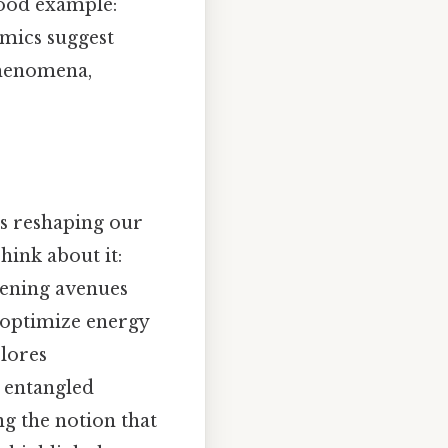
good example:
mics suggest
phenomena,
s reshaping our
hink about it:
opening avenues
optimize energy
lores
 entangled
ng the notion that