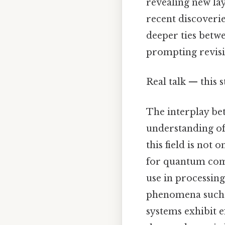
revealing new la
recent discover
deeper ties bet
prompting revisio
Real talk — this s
The interplay b
understanding of
this field is not
for quantum com
use in processin
phenomena such 
systems exhibit e