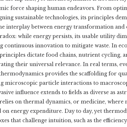
ynamic force shaping human endeavors. From optim
gning sustainable technologies, its principles de
the interplay between energy transformation and
adox: while energy persists, its usable utility di
ng continuous innovation to mitigate waste. In ec
inciples dictate food chains, nutrient cycling, a
rating their universal relevance. In real terms, ev
thermodynamics provides the scaffolding for q
ng microscopic particle interactions to macrosco
vasive influence extends to fields as diverse as a
n relies on thermal dynamics, or medicine, where
 on energy expenditure. Day to day, yet thermo
es that challenge intuition, such as the efficiency