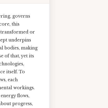
ering, governs
core, this
y transformed or
cept underpins
ial bodies, making
of that, yet its
chnologies,
e itself. To
ws, each
mental workings.
 energy flows,
 about progress,