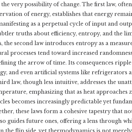
he very possibility of change. The first law, ofte
ervation of energy, establishes that energy remai
manifesting as a perpetual cycle of input and outpu
btler truths about efficiency, entropy, and the l
s, the second law introduces entropy as a measure
tural processes tend toward increased randomness
efining the arrow of time. Its consequences rippl
y, and even artificial systems like refrigerators 
ird law, though less intuitive, addresses the unatt
mperature, emphasizing that as heat approaches z
icles becomes increasingly predictable yet funda
ther, these laws form a cohesive tapestry that no
lso guides future ones, offering a lens through wh
On the flip side, yet thermodynamics is not merely a