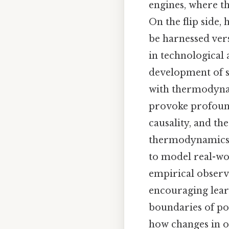
engines, where t
On the flip side,
be harnessed vers
in technological
development of s
with thermodynam
provoke profound
causality, and th
thermodynamics s
to model real-w
empirical observat
encouraging lear
boundaries of pos
how changes in o