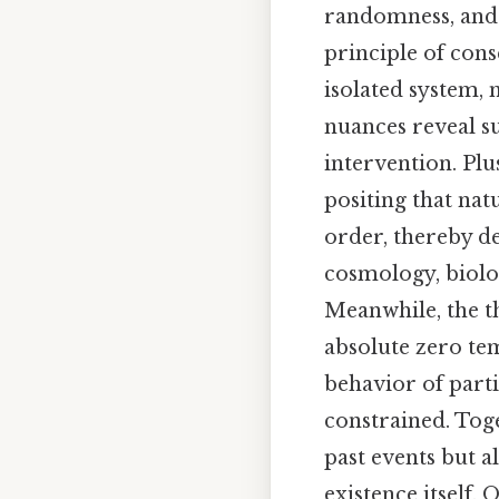
randomness, and t
principle of cons
isolated system, 
nuances reveal su
intervention. Plu
positing that na
order, thereby d
cosmology, biolog
Meanwhile, the th
absolute zero te
behavior of part
constrained. Toge
past events but a
existence itself. 