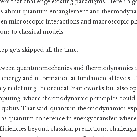
yers that challenge existing paradigms. Here's a 
ies about quantum entanglement and thermodyna
ween microscopic interactions and macroscopic 
ns to classical models.
tep gets skipped all the time.
etween quantummechanics and thermodynamics i
 energy and information at fundamental levels. T
 only redefining theoretical frameworks but also 
puting, where thermodynamic principles could 
g qubits. That said, quantum thermodynamics exp
as quantum coherence in energy transfer, where
fficiencies beyond classical predictions, challengi