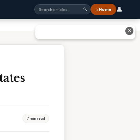
👤
⌂ Home
🔍
✕
ates
7 min read