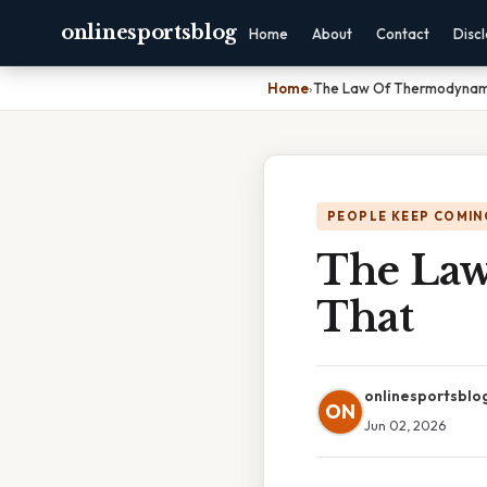
onlinesportsblog
Home
About
Contact
Disc
Home
›
The Law Of Thermodynami
PEOPLE KEEP COMIN
The Law
That
onlinesportsblo
ON
Jun 02, 2026