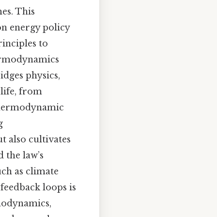
es. This
on energy policy
inciples to
thermodynamics
idges physics,
life, from
 thermodynamic
g
t also cultivates
 the law’s
ch as climate
feedback loops is
rmodynamics,