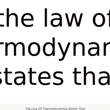
The Law Of Thermodynamics States That