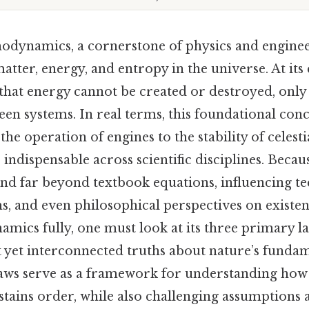
odynamics, a cornerstone of physics and engine
atter, energy, and entropy in the universe. At its 
s that energy cannot be created or destroyed, onl
een systems. In real terms, this foundational con
he operation of engines to the stability of celest
dispensable across scientific disciplines. Because 
end far beyond textbook equations, influencing te
s, and even philosophical perspectives on existenc
mics fully, one must look at its three primary la
ct yet interconnected truths about nature’s funda
 laws serve as a framework for understanding how
ustains order, while also challenging assumptions