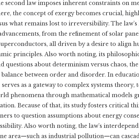
he second law imposes inherent constraints on m
 here, the concept of exergy becomes crucial, high
us what remains lost to irreversibility. The law’s 
 advancements, from the refinement of solar panel
uperconductors, all driven by a desire to align 
ic principles. Also worth noting, its philosophic
 questions about determinism versus chaos, the
e balance between order and disorder. In educatio
erves as a gateway to complex systems theory, t
orld phenomena through mathematical models g
ion. Because of that, its study fosters critical th
ners to question assumptions about energy conse
sibility. Also worth noting, the law’s interdepend
ne area—such as industrial pollution—can casca