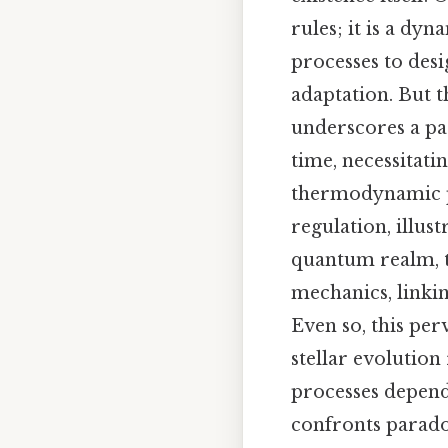
rules; it is a d
processes to desi
adaptation. But 
underscores a par
time, necessitati
thermodynamic pr
regulation, illust
quantum realm, 
mechanics, linki
Even so, this per
stellar evolutio
processes depend
confronts paradox