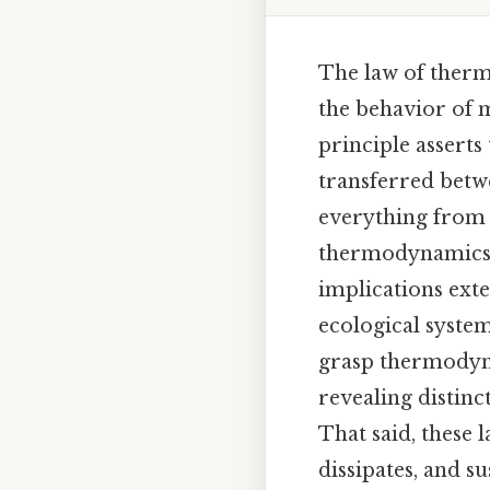
The law of therm
the behavior of m
principle assert
transferred betw
everything from t
thermodynamics in
implications ext
ecological system
grasp thermodyna
revealing distin
That said, these
dissipates, and s