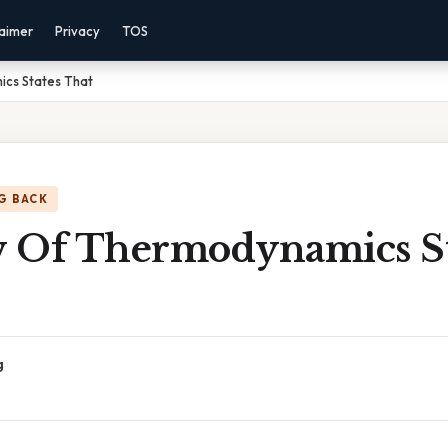
laimer
Privacy
TOS
cs States That
G BACK
 Of Thermodynamics St
g