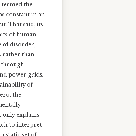
n termed the
ns constant in an
t. That said, its
imits of human
 of disorder,
 rather than
e through
and power grids.
ainability of
ero, the
mentally
t only explains
ich to interpret
 static set of