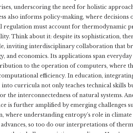
ises, underscoring the need for holistic approach
ss also informs policy-making, where decisions 
 regulation must account for thermodynamic pr
lity. Think about it: despite its sophistication, 
e, inviting interdisciplinary collaboration that br
y, and economics. Its applications span everyday 
tribution to the operation of computers, where
omputational efficiency. In education, integratin
to curricula not only teaches technical skills bu
or the interconnectedness of natural systems. And
ce is further amplified by emerging challenges su
n, where understanding entropy’s role in climate 
h advances, so too do our interpretations of the