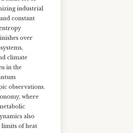
izing industrial
mand constant
 entropy
minishes over
osystems,
nd climate
en in the
uantum
pic observations.
stronomy, where
 metabolic
dynamics also
 limits of heat