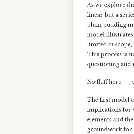
As we explore the
linear but a ser
plum pudding mod
model illustrates
limited in scope,
This process is n
questioning and 
No fluff here — j
The first model o
implications for 
elements and their
groundwork for u