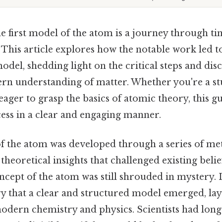
 first model of the atom is a journey through tim
This article explores how the notable work led to
model, shedding light on the critical steps and dis
n understanding of matter. Whether you're a stu
ger to grasp the basics of atomic theory, this gu
ess in a clear and engaging manner.
of the atom was developed through a series of me
heoretical insights that challenged existing belief
ncept of the atom was still shrouded in mystery. It
ry that a clear and structured model emerged, lay
odern chemistry and physics. Scientists had lon