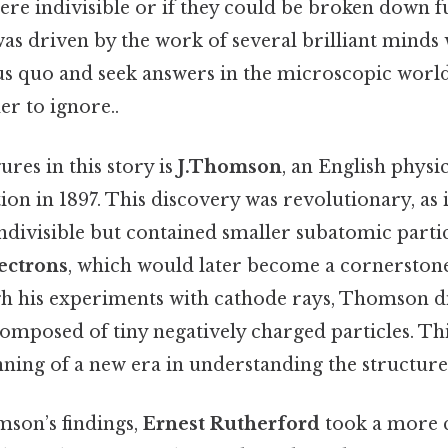
re indivisible or if they could be broken down f
as driven by the work of several brilliant minds
tus quo and seek answers in the microscopic world
r to ignore..
ures in this story is
J.Thomson
, an English physi
tion in 1897. This discovery was revolutionary, as 
ndivisible but contained smaller subatomic parti
ectrons
, which would later become a cornerston
gh his experiments with cathode rays, Thomson d
composed of tiny negatively charged particles. T
ning of a new era in understanding the structure
son’s findings,
Ernest Rutherford
took a more c