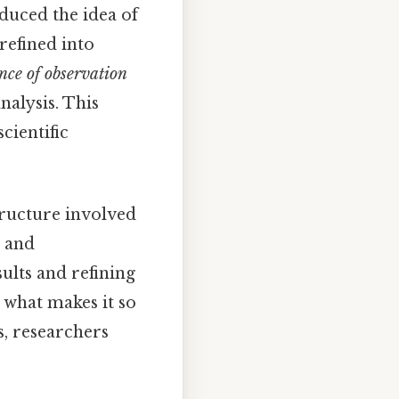
oduced the idea of
refined into
nce of observation
alysis. This
cientific
tructure involved
, and
ults and refining
 what makes it so
s, researchers