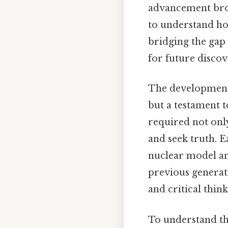
advancement brou
to understand ho
bridging the gap
for future discov
The development o
but a testament 
required not only
and seek truth. 
nuclear model a
previous generat
and critical think
To understand the