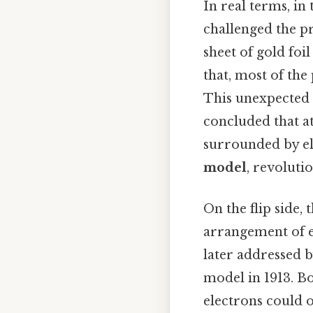
In real terms, in
challenged the pr
sheet of gold foi
that, most of the
This unexpected 
concluded that at
surrounded by el
model
, revoluti
On the flip side, 
arrangement of el
later addressed 
model in 1913. B
electrons could o