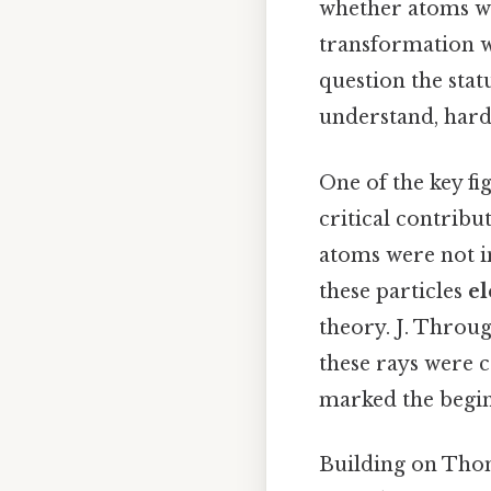
whether atoms we
transformation w
question the sta
understand, harde
One of the key fig
critical contribu
atoms were not i
these particles
el
theory. J. Throu
these rays were 
marked the begin
Building on Thom