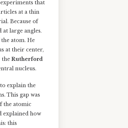
f experiments that
ticles at a thin
ial. Because of
 at large angles.
 the atom. He
 at their center,
s the
Rutherford
entral nucleus.
 to explain the
ms. This gap was
f the atomic
d explained how
s: this