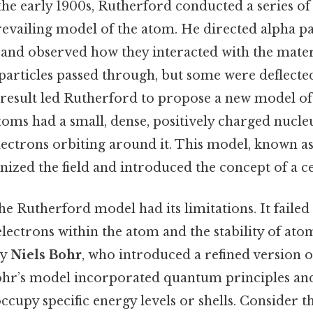
 the early 1900s, Rutherford conducted a series o
evailing model of the atom. He directed alpha par
l and observed how they interacted with the mater
 particles passed through, but some were deflected
result led Rutherford to propose a new model of
oms had a small, dense, positively charged nucleus
ectrons orbiting around it. This model, known a
onized the field and introduced the concept of a c
the Rutherford model had its limitations. It failed
ectrons within the atom and the stability of ato
by
Niels Bohr
, who introduced a refined version o
ohr’s model incorporated quantum principles an
ccupy specific energy levels or shells. Consider thi