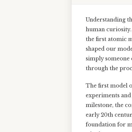
Understanding the
human curiosity. 
the first atomic 
shaped our moder
simply someone ea
through the proc
The first model 
experiments and t
milestone, the co
early 20th centu
foundation for m