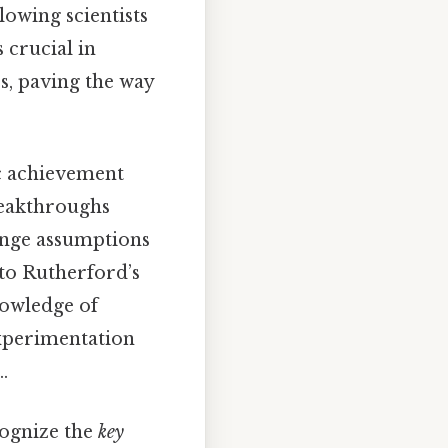
owing scientists
 crucial in
s, paving the way
ic achievement
reakthroughs
lenge assumptions
 to Rutherford’s
owledge of
experimentation
.
ecognize the
key