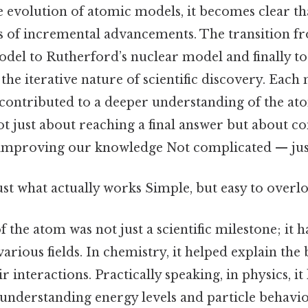
 evolution of atomic models, it becomes clear th
ies of incremental advancements. The transition
el to Rutherford’s nuclear model and finally t
 the iterative nature of scientific discovery. Each
 contributed to a deeper understanding of the at
ot just about reaching a final answer but about c
improving our knowledge Not complicated — just 
ust what actually works Simple, but easy to overlo
f the atom was not just a scientific milestone; it
various fields. In chemistry, it helped explain the
 interactions. Practically speaking, in physics, it 
nderstanding energy levels and particle behavior