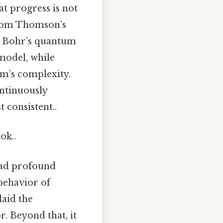
at progress is not
 from Thomson’s
o Bohr’s quantum
 model, while
om’s complexity.
ontinuously
consistent..
ok..
 had profound
 behavior of
laid the
. Beyond that, it