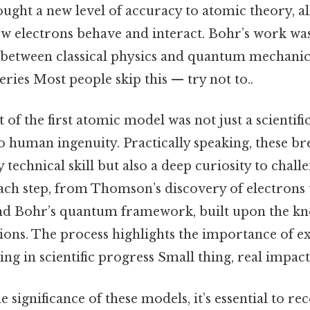
ght a new level of accuracy to atomic theory, all
w electrons behave and interact. Bohr’s work was
 between classical physics and quantum mechanic
eries Most people skip this — try not to..
f the first atomic model was not just a scientif
to human ingenuity. Practically speaking, these b
 technical skill but also a deep curiosity to chal
Each step, from Thomson’s discovery of electrons
nd Bohr’s quantum framework, built upon the kn
ions. The process highlights the importance of 
ing in scientific progress Small thing, real impact.
 significance of these models, it’s essential to r