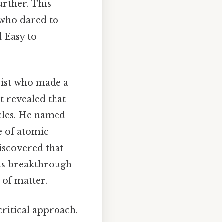
urther. This
 who dared to
 Easy to
cist who made a
it revealed that
cles. He named
e of atomic
iscovered that
his breakthrough
 of matter.
ritical approach.