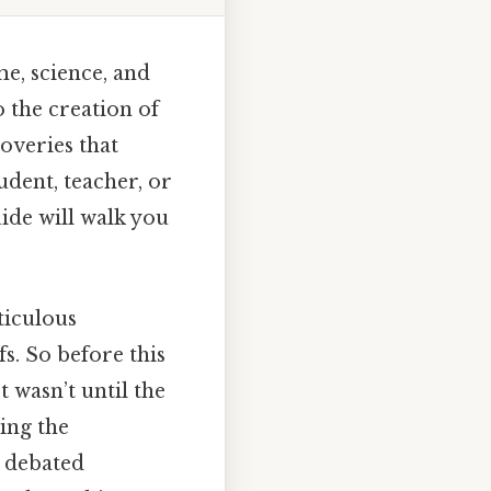
e, science, and
 the creation of
coveries that
dent, teacher, or
ide will walk you
ticulous
s. So before this
 wasn’t until the
ing the
g debated