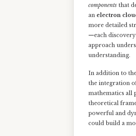
components
that de
an
electron clou
more detailed st
—each discovery 
approach undersco
understanding.
In addition to th
the integration of
mathematics all p
theoretical frame
powerful and dyn
could build a mo