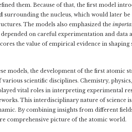
fined them. Because of that, the first model intr
d
surrounding the nucleus, which would later be 
ructures. The models also emphasized the
importa
depended on careful experimentation and data an
res the value of empirical evidence in shaping s
ese models, the development of the first atomic s
 various scientific disciplines. Chemistry, physics
layed vital roles in interpreting experimental res
works. This interdisciplinary nature of science is
amic. By combining insights from different field
re comprehensive picture of the atomic world.