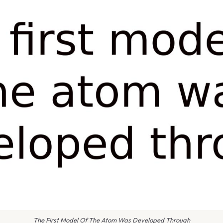
The First Model Of The Atom Was Developed Through