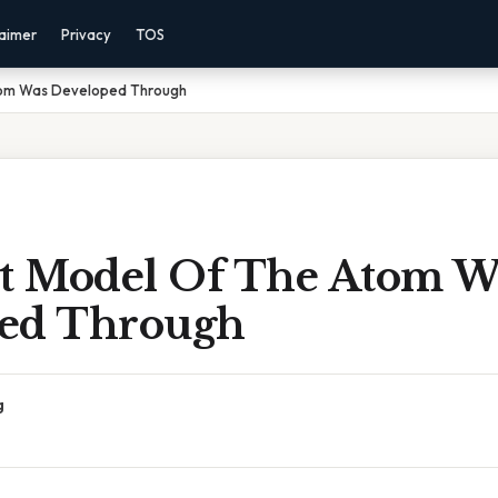
laimer
Privacy
TOS
Atom Was Developed Through
st Model Of The Atom W
ed Through
g