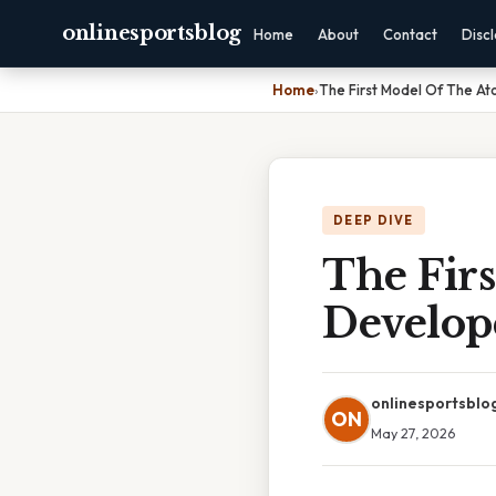
onlinesportsblog
Home
About
Contact
Disc
Home
›
The First Model Of The 
DEEP DIVE
The Fir
Develop
onlinesportsblo
ON
May 27, 2026