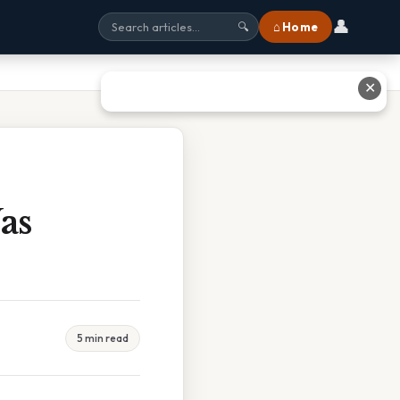
👤
⌂ Home
🔍
✕
as
5 min read