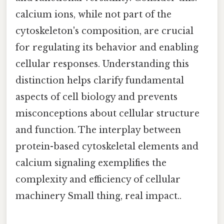
calcium ions, while not part of the
cytoskeleton's composition, are crucial
for regulating its behavior and enabling
cellular responses. Understanding this
distinction helps clarify fundamental
aspects of cell biology and prevents
misconceptions about cellular structure
and function. The interplay between
protein-based cytoskeletal elements and
calcium signaling exemplifies the
complexity and efficiency of cellular
machinery Small thing, real impact..