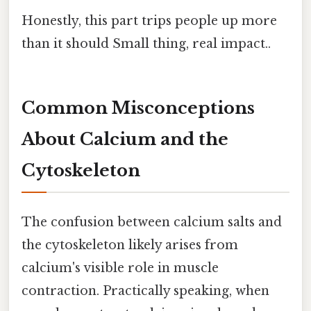
Honestly, this part trips people up more
than it should Small thing, real impact..
Common Misconceptions
About Calcium and the
Cytoskeleton
The confusion between calcium salts and
the cytoskeleton likely arises from
calcium's visible role in muscle
contraction. Practically speaking, when