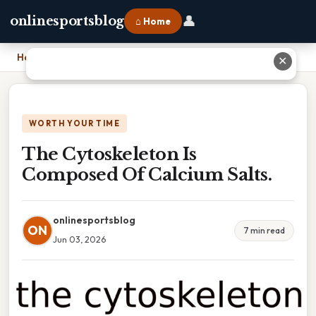
👤
onlinesportsblog
⌂ Home
Home
›
The Cytoskeleton Is Composed Of Calcium Salts.
✕
WORTH YOUR TIME
The Cytoskeleton Is
Composed Of Calcium Salts.
onlinesportsblog
ON
7 min read
Jun 03, 2026