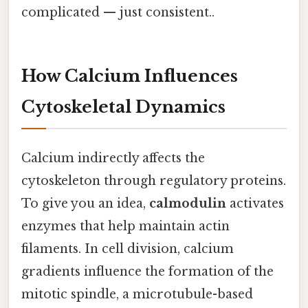
complicated — just consistent..
How Calcium Influences
Cytoskeletal Dynamics
Calcium indirectly affects the
cytoskeleton through regulatory proteins.
To give you an idea,
calmodulin
activates
enzymes that help maintain actin
filaments. In cell division, calcium
gradients influence the formation of the
mitotic spindle, a microtubule-based