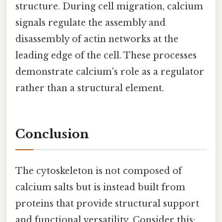
structure. During cell migration, calcium
signals regulate the assembly and
disassembly of actin networks at the
leading edge of the cell. These processes
demonstrate calcium's role as a regulator
rather than a structural element.
Conclusion
The cytoskeleton is not composed of
calcium salts but is instead built from
proteins that provide structural support
and functional versatility. Consider this: