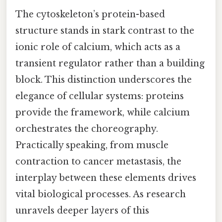
The cytoskeleton’s protein-based
structure stands in stark contrast to the
ionic role of calcium, which acts as a
transient regulator rather than a building
block. This distinction underscores the
elegance of cellular systems: proteins
provide the framework, while calcium
orchestrates the choreography.
Practically speaking, from muscle
contraction to cancer metastasis, the
interplay between these elements drives
vital biological processes. As research
unravels deeper layers of this