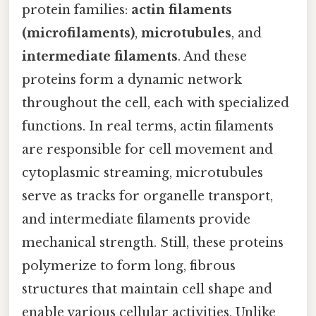
protein families:
actin filaments
(microfilaments)
,
microtubules
, and
intermediate filaments
. And these
proteins form a dynamic network
throughout the cell, each with specialized
functions. In real terms, actin filaments
are responsible for cell movement and
cytoplasmic streaming, microtubules
serve as tracks for organelle transport,
and intermediate filaments provide
mechanical strength. Still, these proteins
polymerize to form long, fibrous
structures that maintain cell shape and
enable various cellular activities. Unlike