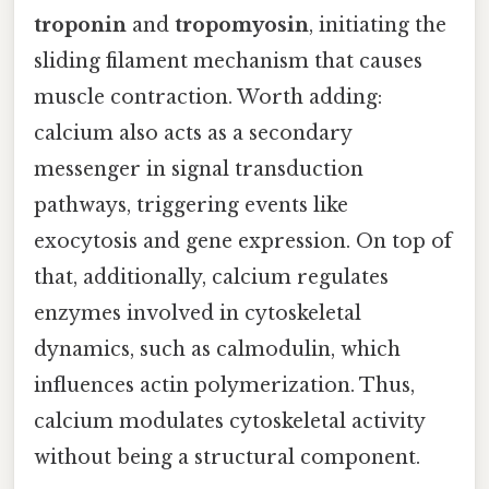
troponin
and
tropomyosin
, initiating the
sliding filament mechanism that causes
muscle contraction. Worth adding:
calcium also acts as a secondary
messenger in signal transduction
pathways, triggering events like
exocytosis and gene expression. On top of
that, additionally, calcium regulates
enzymes involved in cytoskeletal
dynamics, such as calmodulin, which
influences actin polymerization. Thus,
calcium modulates cytoskeletal activity
without being a structural component.