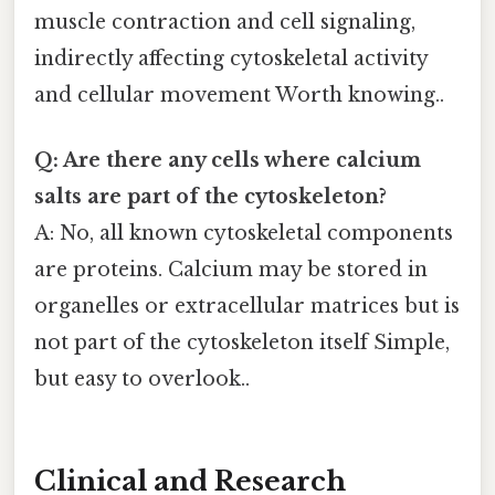
muscle contraction and cell signaling,
indirectly affecting cytoskeletal activity
and cellular movement Worth knowing..
Q: Are there any cells where calcium
salts are part of the cytoskeleton?
A: No, all known cytoskeletal components
are proteins. Calcium may be stored in
organelles or extracellular matrices but is
not part of the cytoskeleton itself Simple,
but easy to overlook..
Clinical and Research