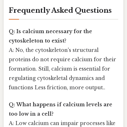
Frequently Asked Questions
Q: Is calcium necessary for the
cytoskeleton to exist?
A: No, the cytoskeleton's structural
proteins do not require calcium for their
formation. Still, calcium is essential for
regulating cytoskeletal dynamics and
functions Less friction, more output..
Q: What happens if calcium levels are
too low in a cell?
A: Low calcium can impair processes like