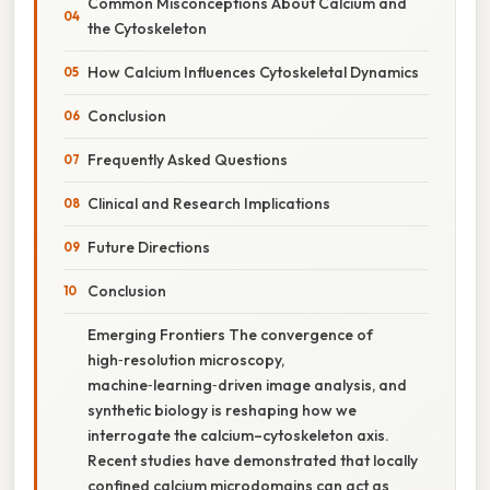
Common Misconceptions About Calcium and
the Cytoskeleton
How Calcium Influences Cytoskeletal Dynamics
Conclusion
Frequently Asked Questions
Clinical and Research Implications
Future Directions
Conclusion
Emerging Frontiers The convergence of
high‑resolution microscopy,
machine‑learning‑driven image analysis, and
synthetic biology is reshaping how we
interrogate the calcium–cytoskeleton axis.
Recent studies have demonstrated that locally
confined calcium microdomains can act as