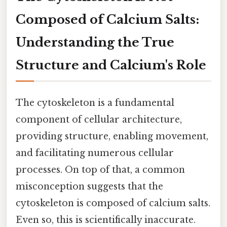
Composed of Calcium Salts:
Understanding the True
Structure and Calcium's Role
The cytoskeleton is a fundamental
component of cellular architecture,
providing structure, enabling movement,
and facilitating numerous cellular
processes. On top of that, a common
misconception suggests that the
cytoskeleton is composed of calcium salts.
Even so, this is scientifically inaccurate.