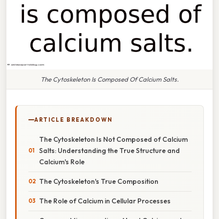
The Cytoskeleton Is Composed Of Calcium Salts.
ARTICLE BREAKDOWN
The Cytoskeleton Is Not Composed of Calcium
Salts: Understanding the True Structure and
Calcium's Role
The Cytoskeleton's True Composition
The Role of Calcium in Cellular Processes