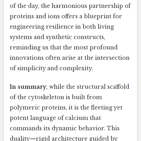
of the day, the harmonious partnership of
proteins and ions offers a blueprint for
engineering resilience in both living
systems and synthetic constructs,
reminding us that the most profound
innovations often arise at the intersection
of simplicity and complexity.
In summary
, while the structural scaffold
of the cytoskeleton is built from
polymeric proteins, it is the fleeting yet
potent language of calcium that
commands its dynamic behavior. This
duality—rigid architecture guided by