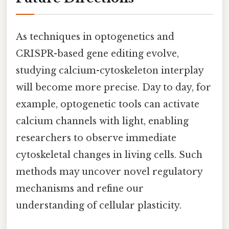
As techniques in optogenetics and
CRISPR-based gene editing evolve,
studying calcium-cytoskeleton interplay
will become more precise. Day to day, for
example, optogenetic tools can activate
calcium channels with light, enabling
researchers to observe immediate
cytoskeletal changes in living cells. Such
methods may uncover novel regulatory
mechanisms and refine our
understanding of cellular plasticity.