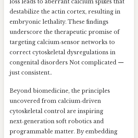
loss leads to aberrant calcium spikes that
destabilize the actin cortex, resulting in
embryonic lethality. These findings
underscore the therapeutic promise of
targeting calcium‑sensor networks to
correct cytoskeletal dysregulations in
congenital disorders Not complicated —
just consistent..
Beyond biomedicine, the principles
uncovered from calcium‑driven
cytoskeletal control are inspiring
next‑generation soft robotics and
programmable matter. By embedding