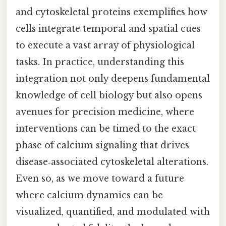
and cytoskeletal proteins exemplifies how
cells integrate temporal and spatial cues
to execute a vast array of physiological
tasks. In practice, understanding this
integration not only deepens fundamental
knowledge of cell biology but also opens
avenues for precision medicine, where
interventions can be timed to the exact
phase of calcium signaling that drives
disease‑associated cytoskeletal alterations.
Even so, as we move toward a future
where calcium dynamics can be
visualized, quantified, and modulated with