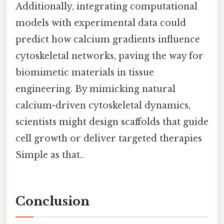
Additionally, integrating computational
models with experimental data could
predict how calcium gradients influence
cytoskeletal networks, paving the way for
biomimetic materials in tissue
engineering. By mimicking natural
calcium-driven cytoskeletal dynamics,
scientists might design scaffolds that guide
cell growth or deliver targeted therapies
Simple as that..
Conclusion