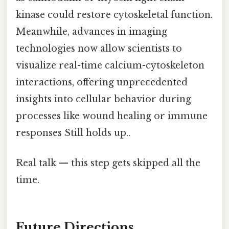
kinase could restore cytoskeletal function.
Meanwhile, advances in imaging
technologies now allow scientists to
visualize real-time calcium-cytoskeleton
interactions, offering unprecedented
insights into cellular behavior during
processes like wound healing or immune
responses Still holds up..
Real talk — this step gets skipped all the
time.
Future Directions