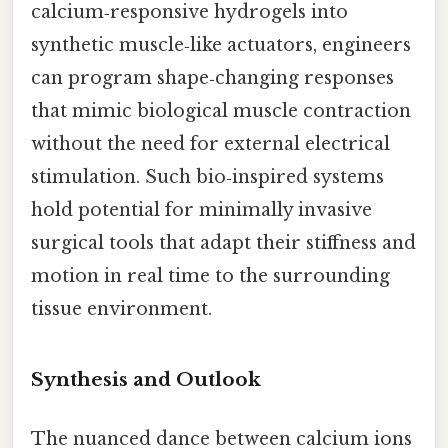
calcium‑responsive hydrogels into
synthetic muscle‑like actuators, engineers
can program shape‑changing responses
that mimic biological muscle contraction
without the need for external electrical
stimulation. Such bio‑inspired systems
hold potential for minimally invasive
surgical tools that adapt their stiffness and
motion in real time to the surrounding
tissue environment.
Synthesis and Outlook
The nuanced dance between calcium ions