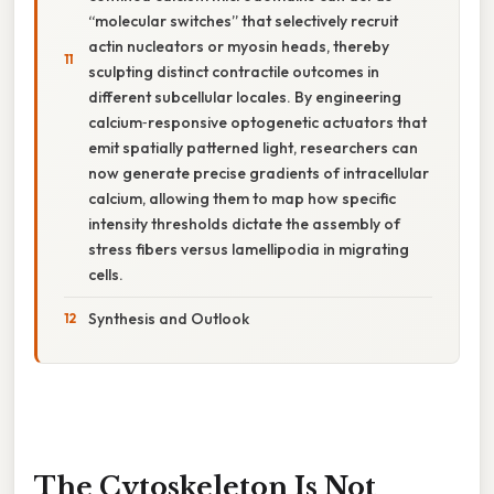
“molecular switches” that selectively recruit
actin nucleators or myosin heads, thereby
sculpting distinct contractile outcomes in
different subcellular locales. By engineering
calcium‑responsive optogenetic actuators that
emit spatially patterned light, researchers can
now generate precise gradients of intracellular
calcium, allowing them to map how specific
intensity thresholds dictate the assembly of
stress fibers versus lamellipodia in migrating
cells.
Synthesis and Outlook
The Cytoskeleton Is Not