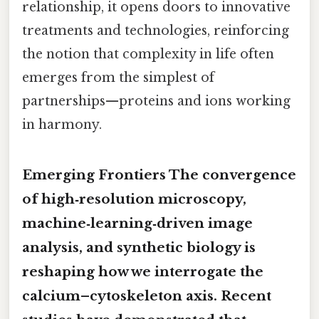
relationship, it opens doors to innovative
treatments and technologies, reinforcing
the notion that complexity in life often
emerges from the simplest of
partnerships—proteins and ions working
in harmony.
Emerging Frontiers The convergence
of high‑resolution microscopy,
machine‑learning‑driven image
analysis, and synthetic biology is
reshaping how we interrogate the
calcium–cytoskeleton axis. Recent