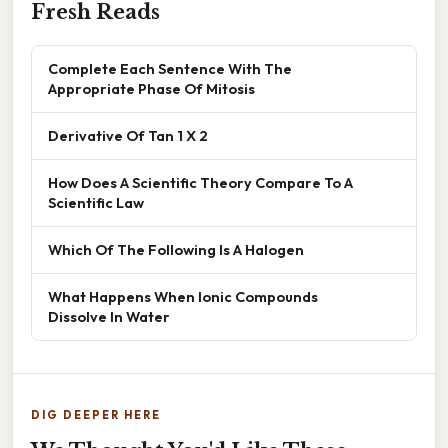
Fresh Reads
Complete Each Sentence With The
Appropriate Phase Of Mitosis
Derivative Of Tan 1 X 2
How Does A Scientific Theory Compare To A
Scientific Law
Which Of The Following Is A Halogen
What Happens When Ionic Compounds
Dissolve In Water
DIG DEEPER HERE