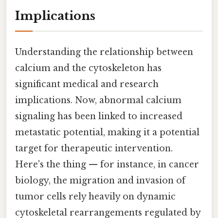
Implications
Understanding the relationship between
calcium and the cytoskeleton has
significant medical and research
implications. Now, abnormal calcium
signaling has been linked to increased
metastatic potential, making it a potential
target for therapeutic intervention.
Here's the thing — for instance, in cancer
biology, the migration and invasion of
tumor cells rely heavily on dynamic
cytoskeletal rearrangements regulated by