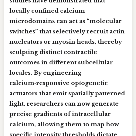
studies have demonstrated that
locally confined calcium
microdomains can act as “molecular
switches” that selectively recruit actin
nucleators or myosin heads, thereby
sculpting distinct contractile
outcomes in different subcellular
locales. By engineering
calcium‑responsive optogenetic
actuators that emit spatially patterned
light, researchers can now generate
precise gradients of intracellular
calcium, allowing them to map how
specific intensity thresholds dictate