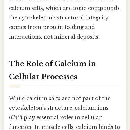
calcium salts, which are ionic compounds,
the cytoskeleton's structural integrity
comes from protein folding and
interactions, not mineral deposits.
The Role of Calcium in
Cellular Processes
While calcium salts are not part of the
cytoskeleton's structure, calcium ions
(
Ca²⁺
) play essential roles in cellular
function. In muscle cells, calcium binds to