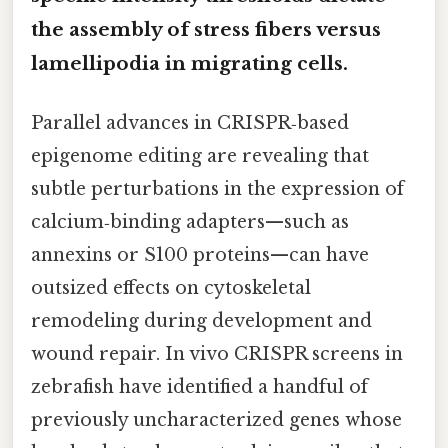
the assembly of stress fibers versus
lamellipodia in migrating cells.
Parallel advances in CRISPR‑based
epigenome editing are revealing that
subtle perturbations in the expression of
calcium‑binding adapters—such as
annexins or S100 proteins—can have
outsized effects on cytoskeletal
remodeling during development and
wound repair. In vivo CRISPR screens in
zebrafish have identified a handful of
previously uncharacterized genes whose