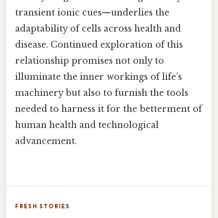
transient ionic cues—underlies the
adaptability of cells across health and
disease. Continued exploration of this
relationship promises not only to
illuminate the inner workings of life’s
machinery but also to furnish the tools
needed to harness it for the betterment of
human health and technological
advancement.
FRESH STORIES