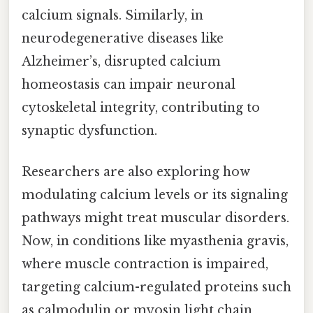
calcium signals. Similarly, in
neurodegenerative diseases like
Alzheimer’s, disrupted calcium
homeostasis can impair neuronal
cytoskeletal integrity, contributing to
synaptic dysfunction.
Researchers are also exploring how
modulating calcium levels or its signaling
pathways might treat muscular disorders.
Now, in conditions like myasthenia gravis,
where muscle contraction is impaired,
targeting calcium-regulated proteins such
as calmodulin or myosin light chain