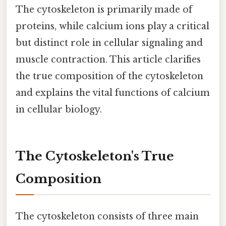
The cytoskeleton is primarily made of
proteins, while calcium ions play a critical
but distinct role in cellular signaling and
muscle contraction. This article clarifies
the true composition of the cytoskeleton
and explains the vital functions of calcium
in cellular biology.
The Cytoskeleton's True
Composition
The cytoskeleton consists of three main