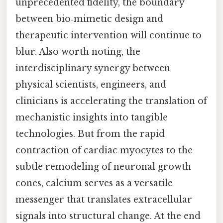
unprecedented fidelity, the boundary
between bio‑mimetic design and
therapeutic intervention will continue to
blur. Also worth noting, the
interdisciplinary synergy between
physical scientists, engineers, and
clinicians is accelerating the translation of
mechanistic insights into tangible
technologies. But from the rapid
contraction of cardiac myocytes to the
subtle remodeling of neuronal growth
cones, calcium serves as a versatile
messenger that translates extracellular
signals into structural change. At the end