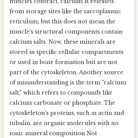
muscles contract, calcium is released
from storage sites like the sarcoplasmic
reticulum, but this does not mean the
muscle's structural components contain
calcium salts. Now, these minerals are
stored in specific cellular compartments
or used in bone formation but are not
part of the cytoskeleton. Another source
of misunderstanding is the term "calcium
salt," which refers to compounds like
calcium carbonate or phosphate. The
cytoskeleton's proteins, such as actin and
tubulin, are organic molecules with no
ionic mineral composition Not