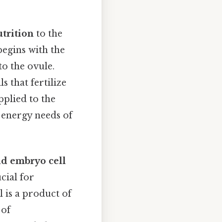
trition
to the
begins with the
to the ovule.
s that fertilize
pplied to the
e energy needs of
id embryo cell
cial for
ll is a product of
 of