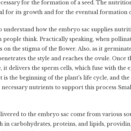
ssary for the formation of a seed. The nutritio
tial for its growth and for the eventual formation o
 understand how the embryo sac supplies nutrition
people think. Practically speaking, when pollina
s on the stigma of the flower. Also, as it germinate
penetrates the style and reaches the ovule. Once t
, it delivers the sperm cells, which fuse with the e
t is the beginning of the plant's life cycle, and t
necessary nutrients to support this process Small
livered to the embryo sac come from various so
 in carbohydrates, proteins, and lipids, providi