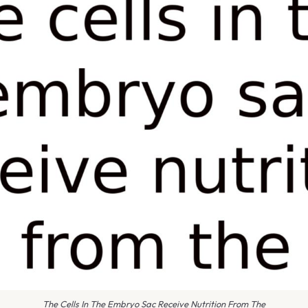
The Cells In The Embryo Sac Receive Nutrition From The