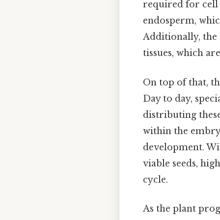
required for cell
endosperm, which
Additionally, th
tissues, which ar
On top of that, t
Day to day, speci
distributing these
within the embryo
development. Wit
viable seeds, hi
cycle.
As the plant prog