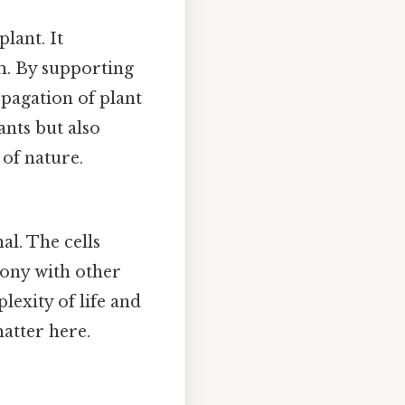
lant. It
em. By supporting
opagation of plant
ants but also
 of nature.
al. The cells
mony with other
exity of life and
atter here.