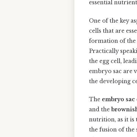
essential nutrien
One of the key as
cells that are es
formation of the 
Practically speaki
the egg cell, lea
embryo sac are vi
the developing ce
The
embryo sac
and the
brownish
nutrition, as it is
the fusion of the