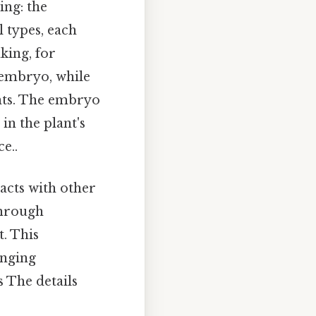
ing: the
l types, each
king, for
 embryo, while
ents. The embryo
in the plant's
e..
racts with other
through
. This
anging
 The details