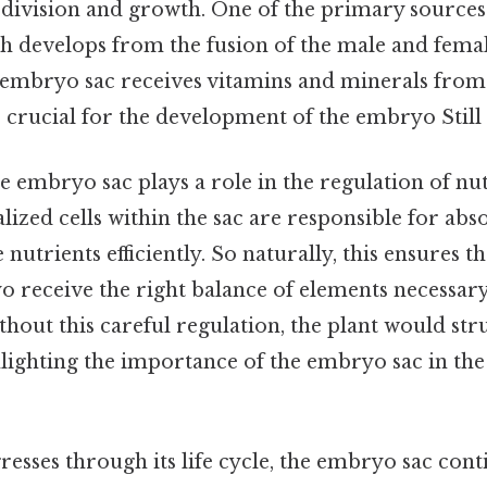
 division and growth. One of the primary sources 
 develops from the fusion of the male and fema
e embryo sac receives vitamins and minerals fro
e crucial for the development of the embryo Still 
he embryo sac plays a role in the regulation of nu
alized cells within the sac are responsible for ab
 nutrients efficiently. So naturally, this ensures th
 receive the right balance of elements necessary
hout this careful regulation, the plant would st
ghlighting the importance of the embryo sac in th
resses through its life cycle, the embryo sac cont