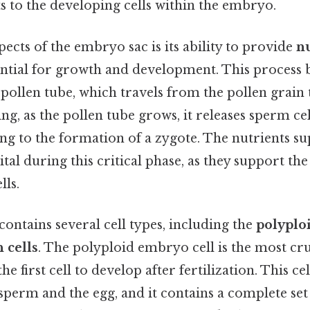
ts to the developing cells within the embryo.
pects of the embryo sac is its ability to provide
nu
sential for growth and development. This process 
pollen tube, which travels from the pollen grain 
ng, as the pollen tube grows, it releases sperm cell
ding to the formation of a zygote. The nutrients su
tal during this critical phase, as they support th
lls.
contains several cell types, including the
polyplo
 cells
. The polyploid embryo cell is the most cru
 the first cell to develop after fertilization. This ce
 sperm and the egg, and it contains a complete set