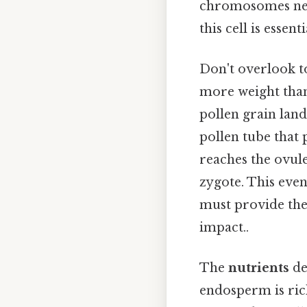
chromosomes nece
this cell is essen
Don't overlook to
more weight than 
pollen grain land
pollen tube that 
reaches the ovule
zygote. This even
must provide the 
impact..
The
nutrients
de
endosperm is rich