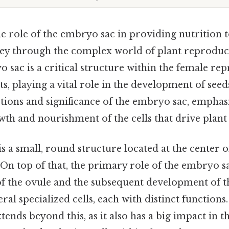
 role of the embryo sac in providing nutrition to 
ney through the complex world of plant reprodu
 sac is a critical structure within the female re
ts, playing a vital role in the development of seeds
ctions and significance of the embryo sac, emphas
th and nourishment of the cells that drive plant l
 a small, round structure located at the center o
 On top of that, the primary role of the embryo sa
 of the ovule and the subsequent development of the
l specialized cells, each with distinct functions. 
tends beyond this, as it also has a big impact in t