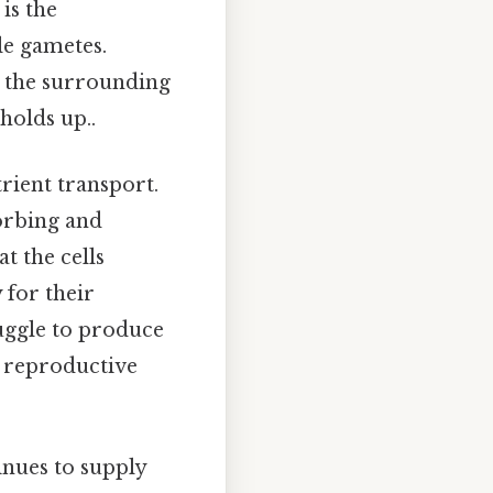
is the
le gametes.
m the surrounding
holds up..
trient transport.
sorbing and
at the cells
 for their
ruggle to produce
e reproductive
inues to supply