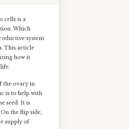
cells is a
ction. Which
productive system
. This article
izing how it
ife.
f the ovary in
c is to help with
 seed. It is
On the flip side,
he supply of