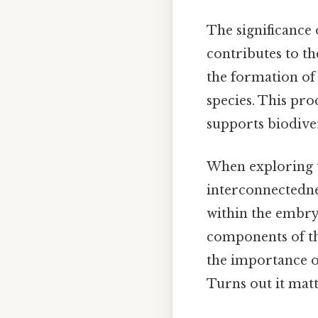
The significance 
contributes to th
the formation of 
species. This pro
supports biodiver
When exploring t
interconnectednes
within the embry
components of th
the importance o
Turns out it matt