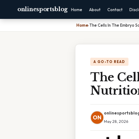
onlinesportsblog
Home
About
Contact
Disc
Home
›
The Cells In The Embryo S
A GO-TO READ
The Cel
Nutriti
onlinesportsblo
ON
May 28, 2026