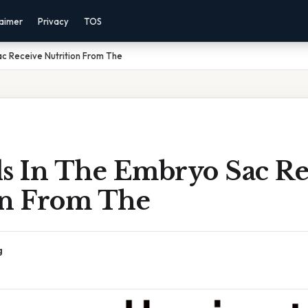
laimer
Privacy
TOS
ac Receive Nutrition From The
ls In The Embryo Sac Re
on From The
g