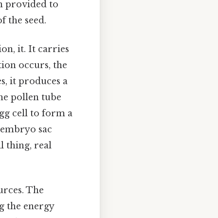
n provided to
f the seed.
, it. It carries
tion occurs, the
s, it produces a
he pollen tube
gg cell to form a
he embryo sac
 thing, real
urces. The
ng the energy