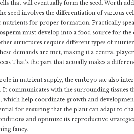
cells that will eventually form the seed. Worth add
e seed involves the differentiation of various cel
c nutrients for proper formation. Practically spea
osperm
must develop into a food source for the
ther structures require different types of nutri
these demands are met, making it a central player 
ess That's the part that actually makes a differenc
s role in nutrient supply, the embryo sac also inte
nt. It communicates with the surrounding tissues 
, which help coordinate growth and development
sential for ensuring that the plant can adapt to ch
nditions and optimize its reproductive strategies
ing fancy..