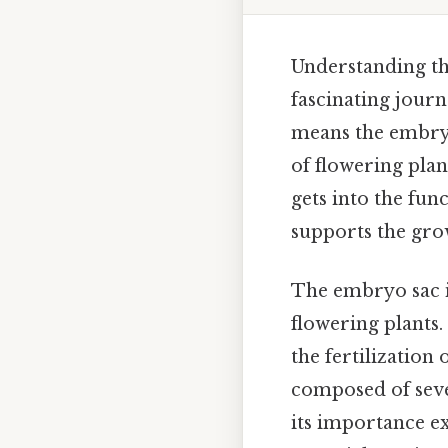
Understanding the
fascinating jour
means the embryo
of flowering plan
gets into the fun
supports the grow
The embryo sac is
flowering plants.
the fertilization
composed of severa
its importance ex