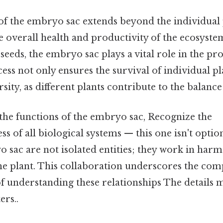
of the embryo sac extends beyond the individual p
e overall health and productivity of the ecosyst
seeds, the embryo sac plays a vital role in the pr
cess not only ensures the survival of individual pl
sity, as different plants contribute to the balance
he functions of the embryo sac, Recognize the
s of all biological systems — this one isn't option
o sac are not isolated entities; they work in har
e plant. This collaboration underscores the compl
f understanding these relationships The details m
ers..