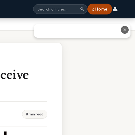
👤
⌂ Home
🔍
✕
ceive
8 min read