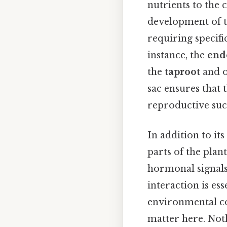
nutrients to the 
development of th
requiring specifi
instance, the
end
the
taproot
and o
sac ensures that 
reproductive succ
In addition to it
parts of the pla
hormonal signals
interaction is es
environmental co
matter here. Noth