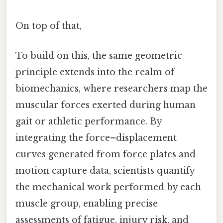
On top of that,
To build on this, the same geometric
principle extends into the realm of
biomechanics, where researchers map the
muscular forces exerted during human
gait or athletic performance. By
integrating the force–displacement
curves generated from force plates and
motion capture data, scientists quantify
the mechanical work performed by each
muscle group, enabling precise
assessments of fatigue, injury risk, and