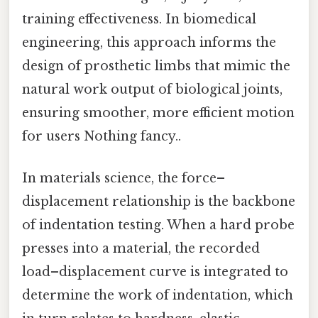
training effectiveness. In biomedical
engineering, this approach informs the
design of prosthetic limbs that mimic the
natural work output of biological joints,
ensuring smoother, more efficient motion
for users Nothing fancy..
In materials science, the force–
displacement relationship is the backbone
of indentation testing. When a hard probe
presses into a material, the recorded
load–displacement curve is integrated to
determine the work of indentation, which