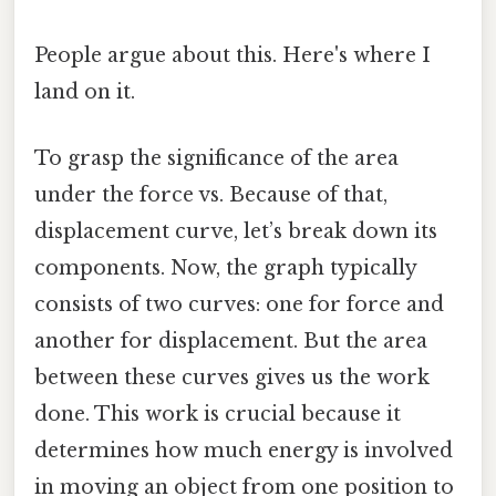
People argue about this. Here's where I
land on it.
To grasp the significance of the area
under the force vs. Because of that,
displacement curve, let’s break down its
components. Now, the graph typically
consists of two curves: one for force and
another for displacement. But the area
between these curves gives us the work
done. This work is crucial because it
determines how much energy is involved
in moving an object from one position to