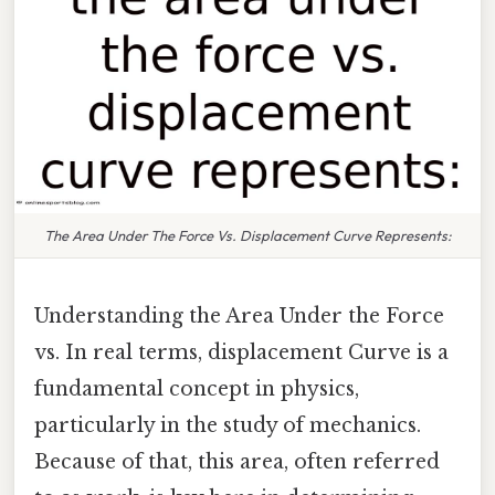
The Area Under The Force Vs. Displacement Curve Represents:
Understanding the Area Under the Force
vs. In real terms, displacement Curve is a
fundamental concept in physics,
particularly in the study of mechanics.
Because of that, this area, often referred