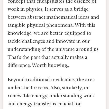
concept that encapsulates the essence of
work in physics. It serves as a bridge
between abstract mathematical ideas and
tangible physical phenomena. With this
knowledge, we are better equipped to
tackle challenges and innovate in our
understanding of the universe around us
That's the part that actually makes a
difference. Worth knowing..
Beyond traditional mechanics, the area
under the force vs. Also, similarly, in
renewable energy, understanding work
and energy transfer is crucial for