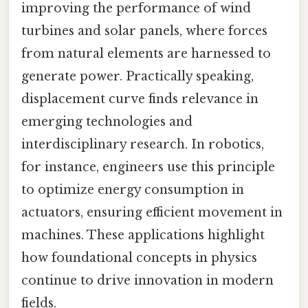
improving the performance of wind
turbines and solar panels, where forces
from natural elements are harnessed to
generate power. Practically speaking,
displacement curve finds relevance in
emerging technologies and
interdisciplinary research. In robotics,
for instance, engineers use this principle
to optimize energy consumption in
actuators, ensuring efficient movement in
machines. These applications highlight
how foundational concepts in physics
continue to drive innovation in modern
fields.