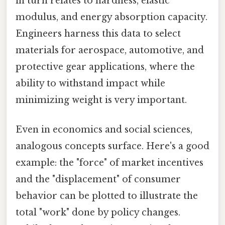
in turn relates to hardness, elastic
modulus, and energy absorption capacity.
Engineers harness this data to select
materials for aerospace, automotive, and
protective gear applications, where the
ability to withstand impact while
minimizing weight is very important.
Even in economics and social sciences,
analogous concepts surface. Here's a good
example: the "force" of market incentives
and the "displacement" of consumer
behavior can be plotted to illustrate the
total "work" done by policy changes.