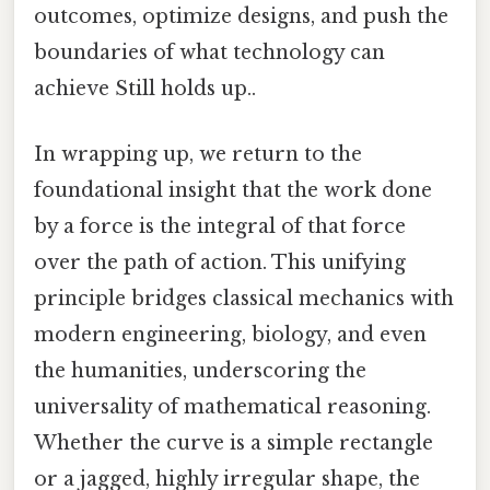
outcomes, optimize designs, and push the
boundaries of what technology can
achieve Still holds up..
In wrapping up, we return to the
foundational insight that the work done
by a force is the integral of that force
over the path of action. This unifying
principle bridges classical mechanics with
modern engineering, biology, and even
the humanities, underscoring the
universality of mathematical reasoning.
Whether the curve is a simple rectangle
or a jagged, highly irregular shape, the