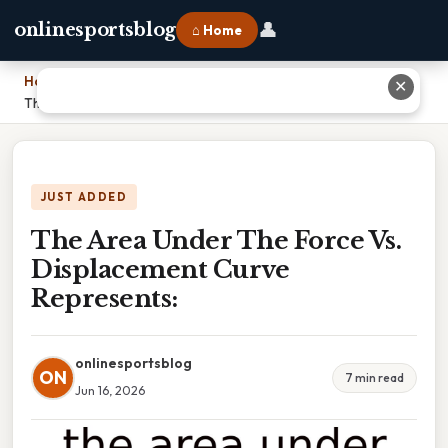
👤
onlinesportsblog
⌂ Home
Home
›
✕
The Area Under The Force Vs. Displacement Curve Represents:
JUST ADDED
The Area Under The Force Vs.
Displacement Curve
Represents:
onlinesportsblog
ON
7 min read
Jun 16, 2026