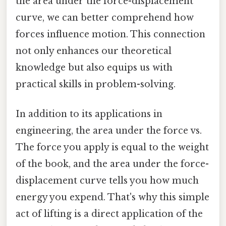
the area under the force-displacement
curve, we can better comprehend how
forces influence motion. This connection
not only enhances our theoretical
knowledge but also equips us with
practical skills in problem-solving.
In addition to its applications in
engineering, the area under the force vs.
The force you apply is equal to the weight
of the book, and the area under the force-
displacement curve tells you how much
energy you expend. That's why this simple
act of lifting is a direct application of the