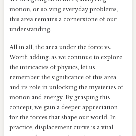
motion, or solving everyday problems,
this area remains a cornerstone of our
understanding.
All in all, the area under the force vs.
Worth adding: as we continue to explore
the intricacies of physics, let us
remember the significance of this area
and its role in unlocking the mysteries of
motion and energy. By grasping this
concept, we gain a deeper appreciation
for the forces that shape our world. In
practice, displacement curve is a vital