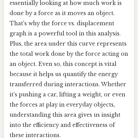
essentially looking at how much work is
done by a force as it moves an object.
That's why the force vs. displacement
graph is a powerful tool in this analysis.
Plus, the area under this curve represents
the total work done by the force acting on
an object. Even so, this concept is vital
because it helps us quantify the energy
transferred during interactions. Whether
it’s pushing a car, lifting a weight, or even
the forces at play in everyday objects,
understanding this area gives us insight
into the efficiency and effectiveness of
these interactions.