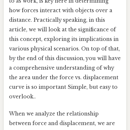
to as work, is key here in determining
how forces interact with objects over a
distance. Practically speaking, in this
article, we will look at the significance of
this concept, exploring its implications in
various physical scenarios. On top of that,
by the end of this discussion, you will have
a comprehensive understanding of why
the area under the force vs. displacement
curve is so important Simple, but easy to
overlook..
When we analyze the relationship
between force and displacement, we are