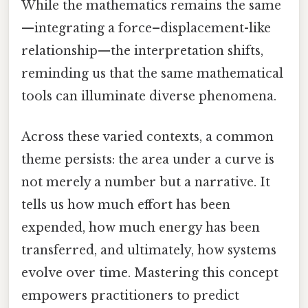
While the mathematics remains the same
—integrating a force–displacement-like
relationship—the interpretation shifts,
reminding us that the same mathematical
tools can illuminate diverse phenomena.
Across these varied contexts, a common
theme persists: the area under a curve is
not merely a number but a narrative. It
tells us how much effort has been
expended, how much energy has been
transferred, and ultimately, how systems
evolve over time. Mastering this concept
empowers practitioners to predict