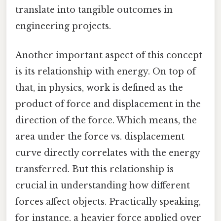
translate into tangible outcomes in
engineering projects.
Another important aspect of this concept
is its relationship with energy. On top of
that, in physics, work is defined as the
product of force and displacement in the
direction of the force. Which means, the
area under the force vs. displacement
curve directly correlates with the energy
transferred. But this relationship is
crucial in understanding how different
forces affect objects. Practically speaking,
for instance, a heavier force applied over