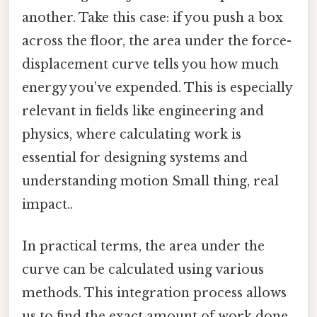
another. Take this case: if you push a box
across the floor, the area under the force-
displacement curve tells you how much
energy you’ve expended. This is especially
relevant in fields like engineering and
physics, where calculating work is
essential for designing systems and
understanding motion Small thing, real
impact..
In practical terms, the area under the
curve can be calculated using various
methods. This integration process allows
us to find the exact amount of work done.