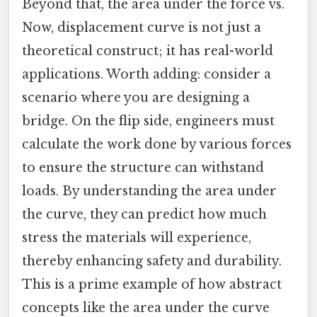
Beyond that, the area under the force vs.
Now, displacement curve is not just a
theoretical construct; it has real-world
applications. Worth adding: consider a
scenario where you are designing a
bridge. On the flip side, engineers must
calculate the work done by various forces
to ensure the structure can withstand
loads. By understanding the area under
the curve, they can predict how much
stress the materials will experience,
thereby enhancing safety and durability.
This is a prime example of how abstract
concepts like the area under the curve