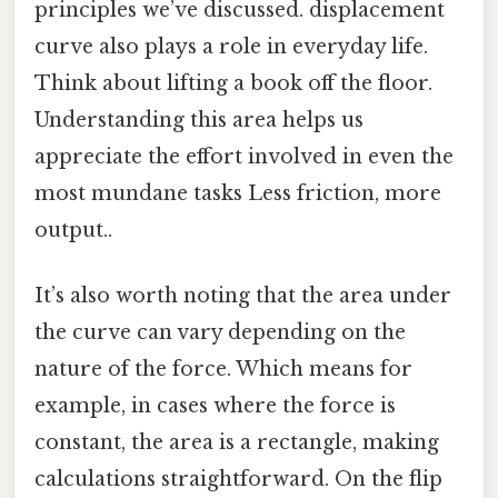
principles we’ve discussed. displacement
curve also plays a role in everyday life.
Think about lifting a book off the floor.
Understanding this area helps us
appreciate the effort involved in even the
most mundane tasks Less friction, more
output..
It’s also worth noting that the area under
the curve can vary depending on the
nature of the force. Which means for
example, in cases where the force is
constant, the area is a rectangle, making
calculations straightforward. On the flip