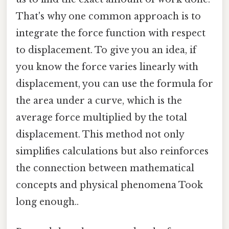
That's why one common approach is to
integrate the force function with respect
to displacement. To give you an idea, if
you know the force varies linearly with
displacement, you can use the formula for
the area under a curve, which is the
average force multiplied by the total
displacement. This method not only
simplifies calculations but also reinforces
the connection between mathematical
concepts and physical phenomena Took
long enough..