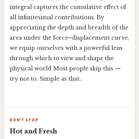
integral captures the cumulative effect of
all infinitesimal contributions. By
appreciating the depth and breadth of the
area under the force–displacement curve,
we equip ourselves with a powerful lens
through which to view and shape the
physical world Most people skip this —
try not to. Simple as that..
DON'T STOP
Hot and Fresh