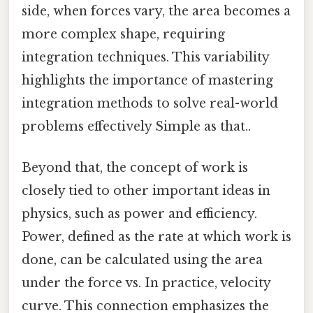
side, when forces vary, the area becomes a
more complex shape, requiring
integration techniques. This variability
highlights the importance of mastering
integration methods to solve real-world
problems effectively Simple as that..
Beyond that, the concept of work is
closely tied to other important ideas in
physics, such as power and efficiency.
Power, defined as the rate at which work is
done, can be calculated using the area
under the force vs. In practice, velocity
curve. This connection emphasizes the