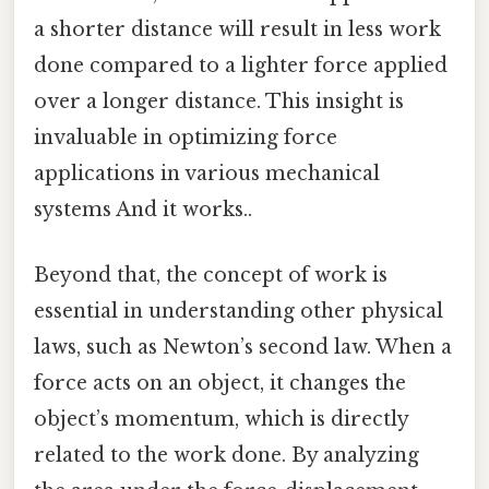
a shorter distance will result in less work
done compared to a lighter force applied
over a longer distance. This insight is
invaluable in optimizing force
applications in various mechanical
systems And it works..
Beyond that, the concept of work is
essential in understanding other physical
laws, such as Newton’s second law. When a
force acts on an object, it changes the
object’s momentum, which is directly
related to the work done. By analyzing