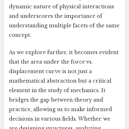
dynamic nature of physical interactions
and underscores the importance of
understanding multiple facets of the same
concept.
As we explore further, it becomes evident
that the area under the force vs.
displacement curve is not just a
mathematical abstraction but a critical
element in the study of mechanics. It
bridges the gap between theory and
practice, allowing us to make informed
decisions in various fields. Whether we
are designing structures, analyzing