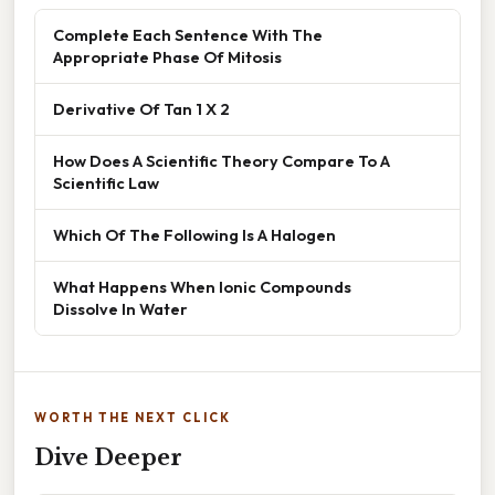
Complete Each Sentence With The
Appropriate Phase Of Mitosis
Derivative Of Tan 1 X 2
How Does A Scientific Theory Compare To A
Scientific Law
Which Of The Following Is A Halogen
What Happens When Ionic Compounds
Dissolve In Water
WORTH THE NEXT CLICK
Dive Deeper