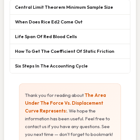
Central Limit Theorem Minimum Sample Size
When Does Rice Ed2 Come Out
Life Span Of Red Blood Cells
How To Get The Coefficient Of Static Friction
Six Steps In The Accounting Cycle
Thank you for reading about
The Area
Under The Force Vs. Displacement
Curve Represents:
. We hope the
information has been useful. Feel free to
contact us if you have any questions. See
you next time — don't forget to bookmark!