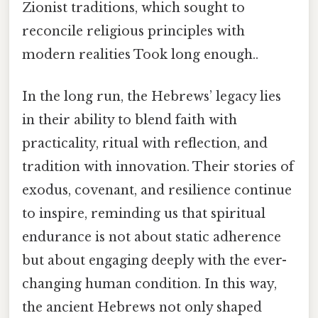
Zionist traditions, which sought to
reconcile religious principles with
modern realities Took long enough..
In the long run, the Hebrews’ legacy lies
in their ability to blend faith with
practicality, ritual with reflection, and
tradition with innovation. Their stories of
exodus, covenant, and resilience continue
to inspire, reminding us that spiritual
endurance is not about static adherence
but about engaging deeply with the ever-
changing human condition. In this way,
the ancient Hebrews not only shaped