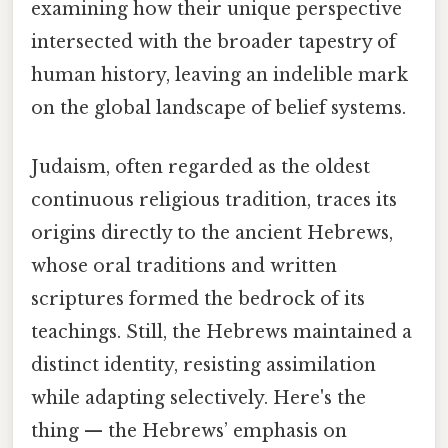
examining how their unique perspective
intersected with the broader tapestry of
human history, leaving an indelible mark
on the global landscape of belief systems.
Judaism, often regarded as the oldest
continuous religious tradition, traces its
origins directly to the ancient Hebrews,
whose oral traditions and written
scriptures formed the bedrock of its
teachings. Still, the Hebrews maintained a
distinct identity, resisting assimilation
while adapting selectively. Here's the
thing — the Hebrews’ emphasis on