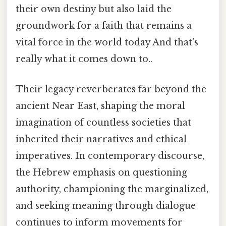
their own destiny but also laid the
groundwork for a faith that remains a
vital force in the world today And that's
really what it comes down to..
Their legacy reverberates far beyond the
ancient Near East, shaping the moral
imagination of countless societies that
inherited their narratives and ethical
imperatives. In contemporary discourse,
the Hebrew emphasis on questioning
authority, championing the marginalized,
and seeking meaning through dialogue
continues to inform movements for