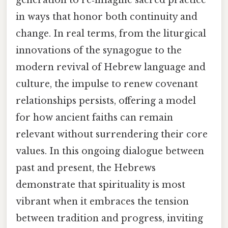
in ways that honor both continuity and
change. In real terms, from the liturgical
innovations of the synagogue to the
modern revival of Hebrew language and
culture, the impulse to renew covenant
relationships persists, offering a model
for how ancient faiths can remain
relevant without surrendering their core
values. In this ongoing dialogue between
past and present, the Hebrews
demonstrate that spirituality is most
vibrant when it embraces the tension
between tradition and progress, inviting