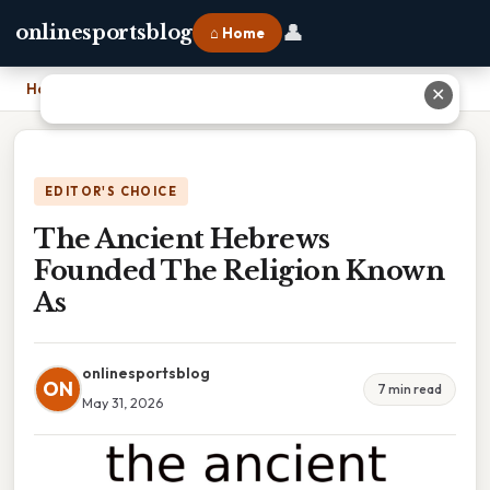
👤
onlinesportsblog
⌂ Home
Home
›
The Ancient Hebrews Founded The Religion Known As
✕
EDITOR'S CHOICE
The Ancient Hebrews
Founded The Religion Known
As
onlinesportsblog
ON
7 min read
May 31, 2026