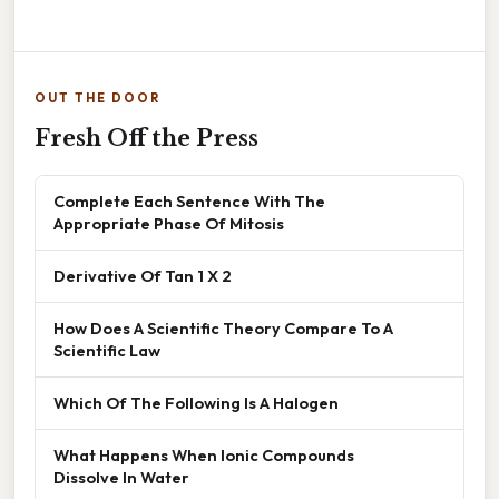
OUT THE DOOR
Fresh Off the Press
Complete Each Sentence With The
Appropriate Phase Of Mitosis
Derivative Of Tan 1 X 2
How Does A Scientific Theory Compare To A
Scientific Law
Which Of The Following Is A Halogen
What Happens When Ionic Compounds
Dissolve In Water