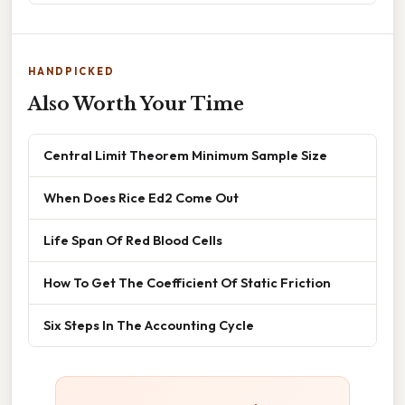
HANDPICKED
Also Worth Your Time
Central Limit Theorem Minimum Sample Size
When Does Rice Ed2 Come Out
Life Span Of Red Blood Cells
How To Get The Coefficient Of Static Friction
Six Steps In The Accounting Cycle