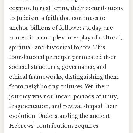
cosmos. In real terms, their contributions
to Judaism, a faith that continues to
anchor billions of followers today, are
rooted in a complex interplay of cultural,
spiritual, and historical forces. This
foundational principle permeated their
societal structures, governance, and
ethical frameworks, distinguishing them
from neighboring cultures. Yet, their
journey was not linear; periods of unity,
fragmentation, and revival shaped their
evolution. Understanding the ancient
Hebrews’ contributions requires