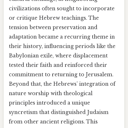
civilizations often sought to incorporate
or critique Hebrew teachings. The
tension between preservation and
adaptation became a recurring theme in
their history, influencing periods like the
Babylonian exile, where displacement
tested their faith and reinforced their
commitment to returning to Jerusalem.
Beyond that, the Hebrews’ integration of
nature worship with theological
principles introduced a unique
syncretism that distinguished Judaism
from other ancient religions. This