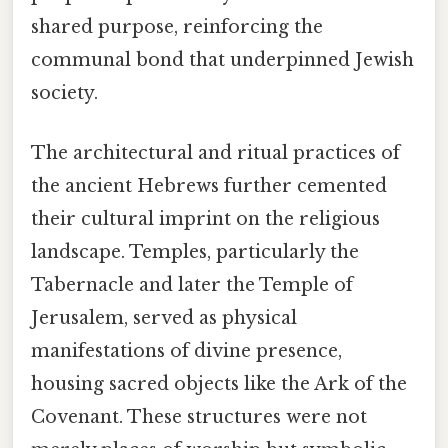
shared purpose, reinforcing the
communal bond that underpinned Jewish
society.
The architectural and ritual practices of
the ancient Hebrews further cemented
their cultural imprint on the religious
landscape. Temples, particularly the
Tabernacle and later the Temple of
Jerusalem, served as physical
manifestations of divine presence,
housing sacred objects like the Ark of the
Covenant. These structures were not