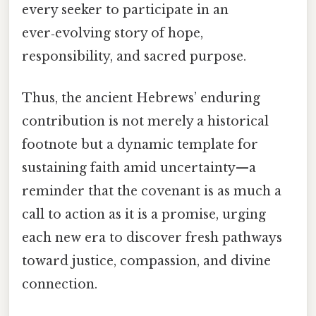
every seeker to participate in an
ever‑evolving story of hope,
responsibility, and sacred purpose.
Thus, the ancient Hebrews’ enduring
contribution is not merely a historical
footnote but a dynamic template for
sustaining faith amid uncertainty—a
reminder that the covenant is as much a
call to action as it is a promise, urging
each new era to discover fresh pathways
toward justice, compassion, and divine
connection.