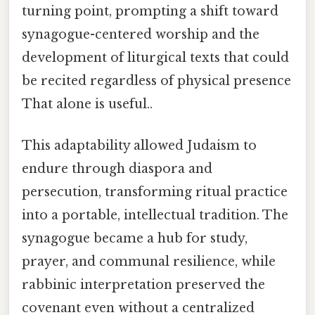
turning point, prompting a shift toward
synagogue-centered worship and the
development of liturgical texts that could
be recited regardless of physical presence
That alone is useful..
This adaptability allowed Judaism to
endure through diaspora and
persecution, transforming ritual practice
into a portable, intellectual tradition. The
synagogue became a hub for study,
prayer, and communal resilience, while
rabbinic interpretation preserved the
covenant even without a centralized