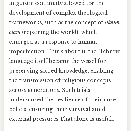
linguistic continuity allowed for the
development of complex theological
frameworks, such as the concept of
tikkun
olam
(repairing the world), which
emerged as a response to human
imperfection. Think about it: the Hebrew
language itself became the vessel for
preserving sacred knowledge, enabling
the transmission of religious concepts
across generations. Such trials
underscored the resilience of their core
beliefs, ensuring their survival amid
external pressures That alone is useful..