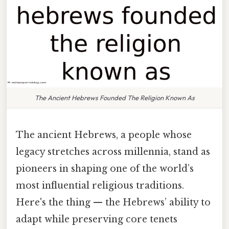
The Ancient Hebrews Founded The Religion Known As
The ancient Hebrews, a people whose
legacy stretches across millennia, stand as
pioneers in shaping one of the world’s
most influential religious traditions.
Here's the thing — the Hebrews’ ability to
adapt while preserving core tenets