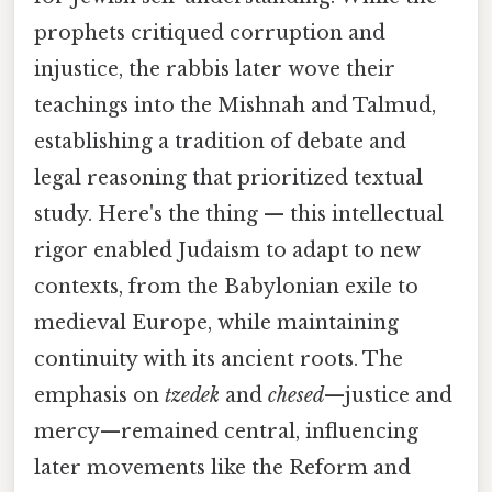
prophets critiqued corruption and
injustice, the rabbis later wove their
teachings into the Mishnah and Talmud,
establishing a tradition of debate and
legal reasoning that prioritized textual
study. Here's the thing — this intellectual
rigor enabled Judaism to adapt to new
contexts, from the Babylonian exile to
medieval Europe, while maintaining
continuity with its ancient roots. The
emphasis on
tzedek
and
chesed
—justice and
mercy—remained central, influencing
later movements like the Reform and