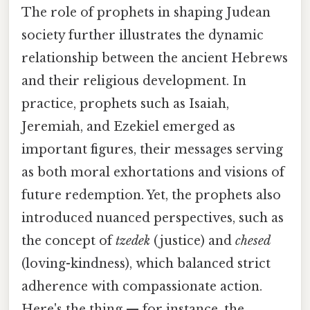
The role of prophets in shaping Judean
society further illustrates the dynamic
relationship between the ancient Hebrews
and their religious development. In
practice, prophets such as Isaiah,
Jeremiah, and Ezekiel emerged as
important figures, their messages serving
as both moral exhortations and visions of
future redemption. Yet, the prophets also
introduced nuanced perspectives, such as
the concept of
tzedek
(justice) and
chesed
(loving-kindness), which balanced strict
adherence with compassionate action.
Here's the thing — for instance, the