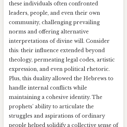
these individuals often confronted
leaders, people, and even their own
community, challenging prevailing
norms and offering alternative
interpretations of divine will. Consider
this: their influence extended beyond
theology, permeating legal codes, artistic
expression, and even political rhetoric.
Plus, this duality allowed the Hebrews to
handle internal conflicts while
maintaining a cohesive identity. The
prophets’ ability to articulate the
struggles and aspirations of ordinary
people helped solidify a collective sense of