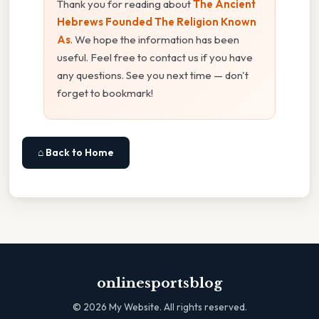
Thank you for reading about
The Ancient
Hebrews Founded The Religion Known
As
. We hope the information has been
useful. Feel free to contact us if you have
any questions. See you next time — don't
forget to bookmark!
⌂ Back to Home
onlinesportsblog
©
2026
My Website. All rights reserved.