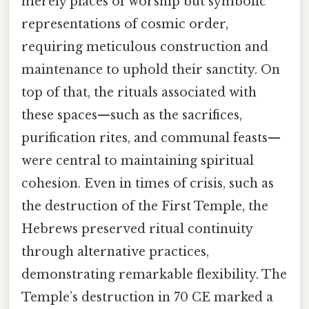
merely places of worship but symbolic
representations of cosmic order,
requiring meticulous construction and
maintenance to uphold their sanctity. On
top of that, the rituals associated with
these spaces—such as the sacrifices,
purification rites, and communal feasts—
were central to maintaining spiritual
cohesion. Even in times of crisis, such as
the destruction of the First Temple, the
Hebrews preserved ritual continuity
through alternative practices,
demonstrating remarkable flexibility. The
Temple’s destruction in 70 CE marked a