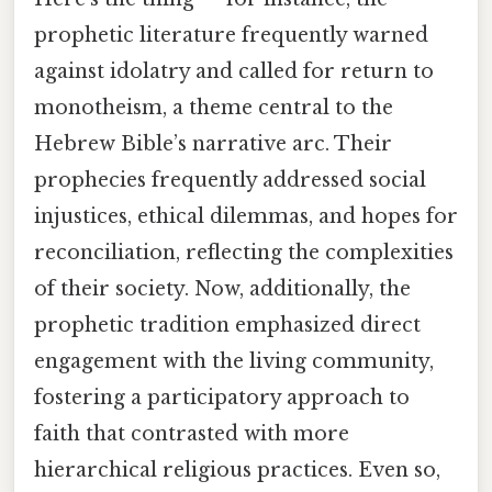
prophetic literature frequently warned
against idolatry and called for return to
monotheism, a theme central to the
Hebrew Bible’s narrative arc. Their
prophecies frequently addressed social
injustices, ethical dilemmas, and hopes for
reconciliation, reflecting the complexities
of their society. Now, additionally, the
prophetic tradition emphasized direct
engagement with the living community,
fostering a participatory approach to
faith that contrasted with more
hierarchical religious practices. Even so,