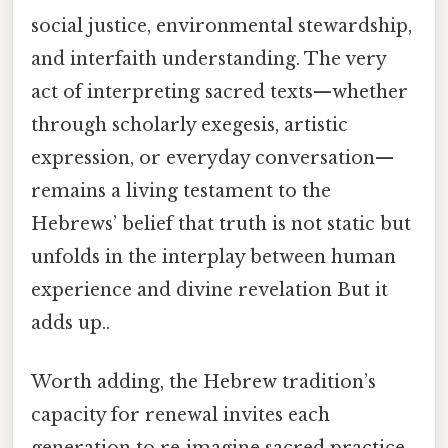
social justice, environmental stewardship,
and interfaith understanding. The very
act of interpreting sacred texts—whether
through scholarly exegesis, artistic
expression, or everyday conversation—
remains a living testament to the
Hebrews’ belief that truth is not static but
unfolds in the interplay between human
experience and divine revelation But it
adds up..
Worth adding, the Hebrew tradition’s
capacity for renewal invites each
generation to re‑imagine sacred practice