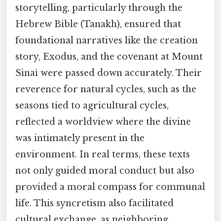
storytelling, particularly through the
Hebrew Bible (Tanakh), ensured that
foundational narratives like the creation
story, Exodus, and the covenant at Mount
Sinai were passed down accurately. Their
reverence for natural cycles, such as the
seasons tied to agricultural cycles,
reflected a worldview where the divine
was intimately present in the
environment. In real terms, these texts
not only guided moral conduct but also
provided a moral compass for communal
life. This syncretism also facilitated
cultural exchange, as neighboring