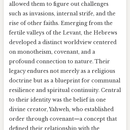
allowed them to figure out challenges
such as invasions, internal strife, and the
rise of other faiths. Emerging from the
fertile valleys of the Levant, the Hebrews
developed a distinct worldview centered
on monotheism, covenant, and a
profound connection to nature. Their
legacy endures not merely as a religious
doctrine but as a blueprint for communal
resilience and spiritual continuity. Central
to their identity was the belief in one
divine creator, Yahweh, who established
order through covenant—a concept that
defined their relationship with the