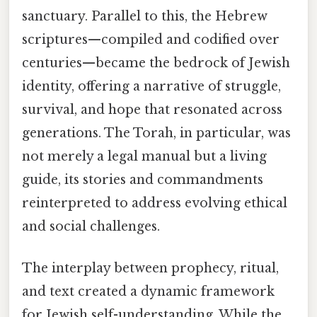
sanctuary. Parallel to this, the Hebrew
scriptures—compiled and codified over
centuries—became the bedrock of Jewish
identity, offering a narrative of struggle,
survival, and hope that resonated across
generations. The Torah, in particular, was
not merely a legal manual but a living
guide, its stories and commandments
reinterpreted to address evolving ethical
and social challenges.
The interplay between prophecy, ritual,
and text created a dynamic framework
for Jewish self-understanding. While the