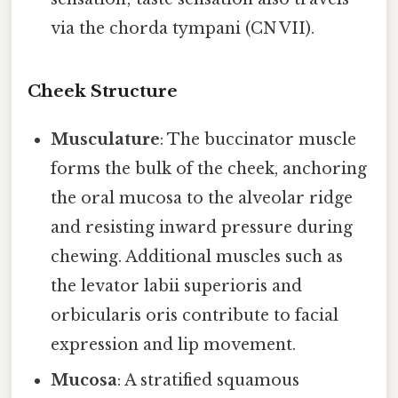
via the chorda tympani (CN VII).
Cheek Structure
Musculature
: The buccinator muscle
forms the bulk of the cheek, anchoring
the oral mucosa to the alveolar ridge
and resisting inward pressure during
chewing. Additional muscles such as
the levator labii superioris and
orbicularis oris contribute to facial
expression and lip movement.
Mucosa
: A stratified squamous