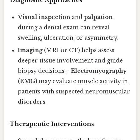
Diagnostic Approaches
Visual inspection
and
palpation
during a dental exam can reveal
swelling, ulceration, or asymmetry.
Imaging
(MRI or CT) helps assess
deeper tissue involvement and guide
biopsy decisions. -
Electromyography
(EMG)
may evaluate muscle activity in
patients with suspected neuromuscular
disorders.
Therapeutic Interventions