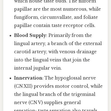
which house taste buds. The filiform
papillae are the most numerous, while
fungiform, circumvallate, and foliate
papillae contain taste receptor cells.
Blood Supply
: Primarily from the
lingual artery, a branch of the external
carotid artery, with venous drainage
into the lingual veins that join the
internal jugular vein.
Innervation
: The hypoglossal nerve
(CN XII) provides motor control, while
the lingual branch of the trigeminal
nerve (CN V) supplies general
sensation; taste sensation also travels