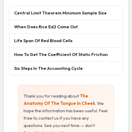
Central Limit Theorem Minimum Sample Size
When Does Rice Ed2 Come Out
Life Span Of Red Blood Cells
How To Get The Coefficient Of Static Friction
Six Steps In The Accounting Cycle
Thank you for reading about
The
Anatomy Of The Tongue In Cheek
. We
hope the information has been useful. Feel
free to contact us if you have any
questions. See you next time — don't