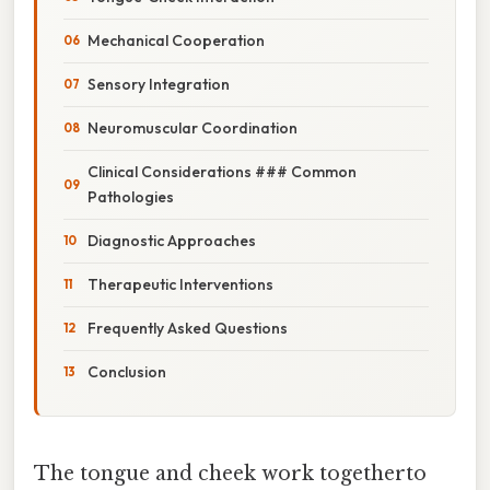
Mechanical Cooperation
Sensory Integration
Neuromuscular Coordination
Clinical Considerations ### Common
Pathologies
Diagnostic Approaches
Therapeutic Interventions
Frequently Asked Questions
Conclusion
The tongue and cheek work togetherto