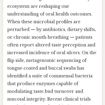
ecosystem are reshaping our
understanding of oral health outcomes.
When these microbial profiles are
perturbed — by antibiotics, dietary shifts,
or chronic mouth‑breathing — patients
often report altered taste perception and
increased incidence of oral ulcers. On the
flip side, metagenomic sequencing of
tongue‑coated and buccal swabs has
identified a suite of commensal bacteria
that produce enzymes capable of
modulating taste‑bud turnover and
mucosal integrity. Recent clinical trials