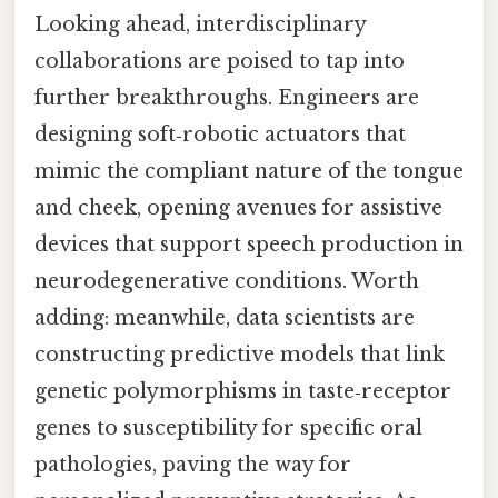
Looking ahead, interdisciplinary
collaborations are poised to tap into
further breakthroughs. Engineers are
designing soft‑robotic actuators that
mimic the compliant nature of the tongue
and cheek, opening avenues for assistive
devices that support speech production in
neurodegenerative conditions. Worth
adding: meanwhile, data scientists are
constructing predictive models that link
genetic polymorphisms in taste‑receptor
genes to susceptibility for specific oral
pathologies, paving the way for