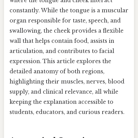
where the tongue and cheek interact
constantly. While the tongue is a muscular
organ responsible for taste, speech, and
swallowing, the cheek provides a flexible
wall that helps contain food, assists in
articulation, and contributes to facial
expression. This article explores the
detailed anatomy of both regions,
highlighting their muscles, nerves, blood
supply, and clinical relevance, all while
keeping the explanation accessible to
students, educators, and curious readers.