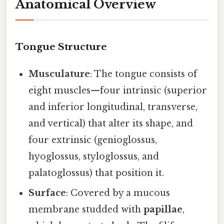
Anatomical Overview
Tongue Structure
Musculature
: The tongue consists of
eight muscles—four intrinsic (superior
and inferior longitudinal, transverse,
and vertical) that alter its shape, and
four extrinsic (genioglossus,
hyoglossus, styloglossus, and
palatoglossus) that position it.
Surface
: Covered by a mucous
membrane studded with
papillae
,