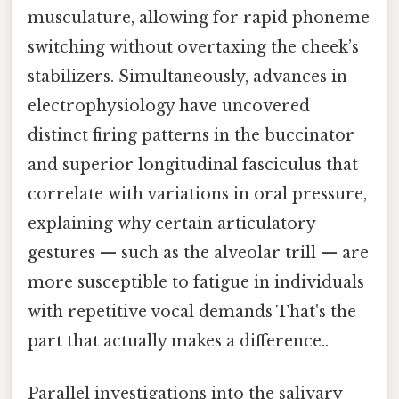
musculature, allowing for rapid phoneme
switching without overtaxing the cheek’s
stabilizers. Simultaneously, advances in
electrophysiology have uncovered
distinct firing patterns in the buccinator
and superior longitudinal fasciculus that
correlate with variations in oral pressure,
explaining why certain articulatory
gestures — such as the alveolar trill — are
more susceptible to fatigue in individuals
with repetitive vocal demands That's the
part that actually makes a difference..
Parallel investigations into the salivary