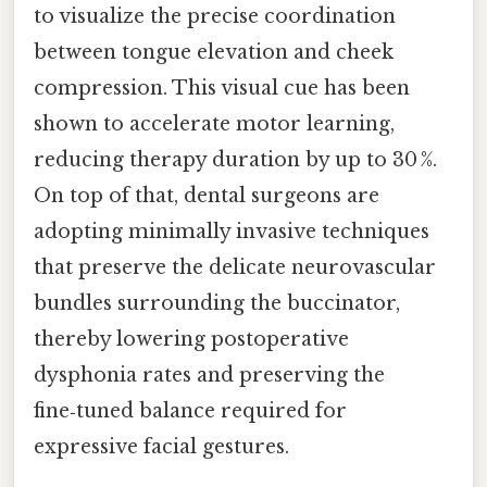
to visualize the precise coordination
between tongue elevation and cheek
compression. This visual cue has been
shown to accelerate motor learning,
reducing therapy duration by up to 30 %.
On top of that, dental surgeons are
adopting minimally invasive techniques
that preserve the delicate neurovascular
bundles surrounding the buccinator,
thereby lowering postoperative
dysphonia rates and preserving the
fine‑tuned balance required for
expressive facial gestures.