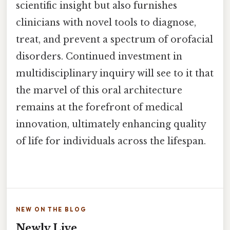
scientific insight but also furnishes
clinicians with novel tools to diagnose,
treat, and prevent a spectrum of orofacial
disorders. Continued investment in
multidisciplinary inquiry will see to it that
the marvel of this oral architecture
remains at the forefront of medical
innovation, ultimately enhancing quality
of life for individuals across the lifespan.
NEW ON THE BLOG
Newly Live