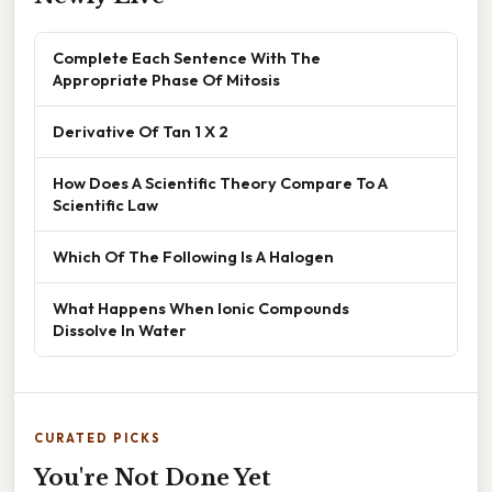
Complete Each Sentence With The
Appropriate Phase Of Mitosis
Derivative Of Tan 1 X 2
How Does A Scientific Theory Compare To A
Scientific Law
Which Of The Following Is A Halogen
What Happens When Ionic Compounds
Dissolve In Water
CURATED PICKS
You're Not Done Yet