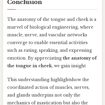
Conclusion
The anatomy of the tongue and cheek is a
marvel of biological engineering, where
muscle, nerve, and vascular networks
converge to enable essential activities
such as eating, speaking, and expressing
emotion. By appreciating
the anatomy of
the tongue in cheek
, we gain insight
This understanding highlightshow the
coordinated action of muscles, nerves,
and glands underpins not only the
mechanics of mastication but also the