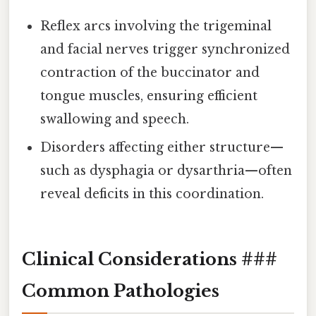
Reflex arcs involving the trigeminal
and facial nerves trigger synchronized
contraction of the buccinator and
tongue muscles, ensuring efficient
swallowing and speech.
Disorders affecting either structure—
such as dysphagia or dysarthria—often
reveal deficits in this coordination.
Clinical Considerations ###
Common Pathologies