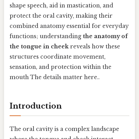
shape speech, aid in mastication, and
protect the oral cavity, making their
combined anatomy essential for everyday
functions; understanding
the anatomy of
the tongue in cheek
reveals how these
structures coordinate movement,
sensation, and protection within the
mouth The details matter here..
Introduction
The oral cavity is a complex landscape