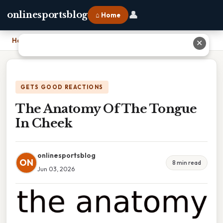
👤
onlinesportsblog
⌂ Home
Home
›
The Anatomy Of The Tongue In Cheek
✕
GETS GOOD REACTIONS
The Anatomy Of The Tongue
In Cheek
onlinesportsblog
ON
8 min read
Jun 03, 2026