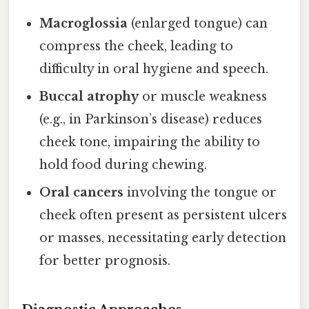
Macroglossia
(enlarged tongue) can
compress the cheek, leading to
difficulty in oral hygiene and speech.
Buccal atrophy
or muscle weakness
(e.g., in Parkinson’s disease) reduces
cheek tone, impairing the ability to
hold food during chewing.
Oral cancers
involving the tongue or
cheek often present as persistent ulcers
or masses, necessitating early detection
for better prognosis.