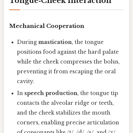
Tongue‑Cheek Interaction
Mechanical Cooperation
During
mastication
, the tongue
positions food against the hard palate
while the cheek compresses the bolus,
preventing it from escaping the oral
cavity.
In
speech production
, the tongue tip
contacts the alveolar ridge or teeth,
and the cheek stabilizes the mouth
corners, enabling precise articulation
of consonants like /t/, /d/, /s/, and /z/.