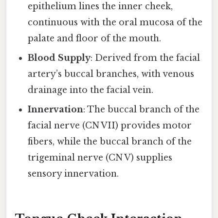
epithelium lines the inner cheek,
continuous with the oral mucosa of the
palate and floor of the mouth.
Blood Supply
: Derived from the facial
artery’s buccal branches, with venous
drainage into the facial vein.
Innervation
: The buccal branch of the
facial nerve (CN VII) provides motor
fibers, while the buccal branch of the
trigeminal nerve (CN V) supplies
sensory innervation.