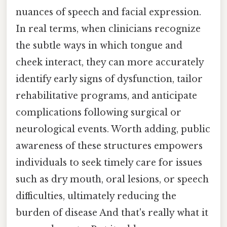
nuances of speech and facial expression.
In real terms, when clinicians recognize
the subtle ways in which tongue and
cheek interact, they can more accurately
identify early signs of dysfunction, tailor
rehabilitative programs, and anticipate
complications following surgical or
neurological events. Worth adding, public
awareness of these structures empowers
individuals to seek timely care for issues
such as dry mouth, oral lesions, or speech
difficulties, ultimately reducing the
burden of disease And that's really what it