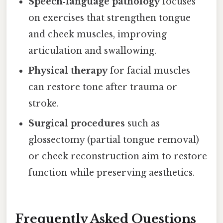
Speech‑language pathology
focuses
on exercises that strengthen tongue
and cheek muscles, improving
articulation and swallowing.
Physical therapy
for facial muscles
can restore tone after trauma or
stroke.
Surgical procedures
such as
glossectomy (partial tongue removal)
or cheek reconstruction aim to restore
function while preserving aesthetics.
Frequently Asked Questions