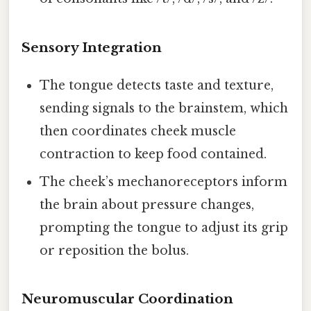
Sensory Integration
The tongue detects taste and texture,
sending signals to the brainstem, which
then coordinates cheek muscle
contraction to keep food contained.
The cheek’s mechanoreceptors inform
the brain about pressure changes,
prompting the tongue to adjust its grip
or reposition the bolus.
Neuromuscular Coordination