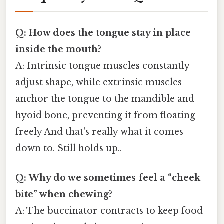
Q: How does the tongue stay in place
inside the mouth?
A: Intrinsic tongue muscles constantly
adjust shape, while extrinsic muscles
anchor the tongue to the mandible and
hyoid bone, preventing it from floating
freely And that's really what it comes
down to. Still holds up..
Q: Why do we sometimes feel a “cheek
bite” when chewing?
A: The buccinator contracts to keep food