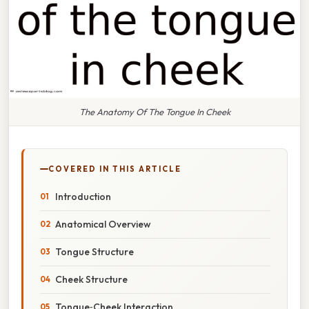
The Anatomy Of The Tongue In Cheek
COVERED IN THIS ARTICLE
Introduction
Anatomical Overview
Tongue Structure
Cheek Structure
Tongue‑Cheek Interaction