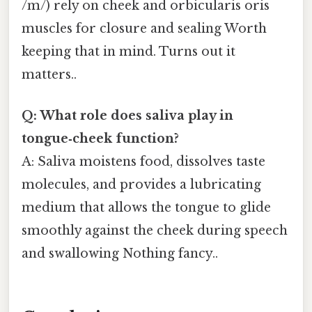
/m/) rely on cheek and orbicularis oris
muscles for closure and sealing Worth
keeping that in mind. Turns out it
matters..
Q: What role does saliva play in
tongue‑cheek function?
A: Saliva moistens food, dissolves taste
molecules, and provides a lubricating
medium that allows the tongue to glide
smoothly against the cheek during speech
and swallowing Nothing fancy..