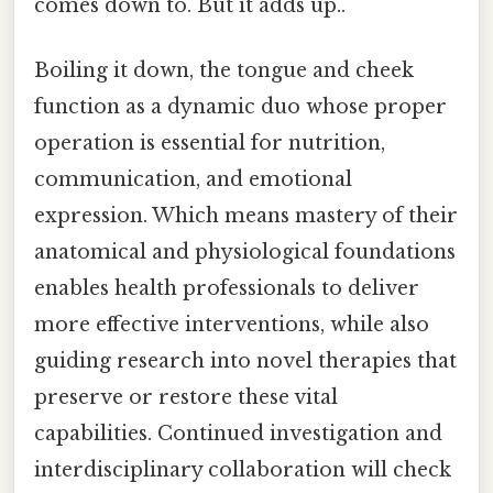
comes down to. But it adds up..
Boiling it down, the tongue and cheek
function as a dynamic duo whose proper
operation is essential for nutrition,
communication, and emotional
expression. Which means mastery of their
anatomical and physiological foundations
enables health professionals to deliver
more effective interventions, while also
guiding research into novel therapies that
preserve or restore these vital
capabilities. Continued investigation and
interdisciplinary collaboration will check