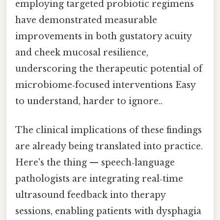
employing targeted probiotic regimens
have demonstrated measurable
improvements in both gustatory acuity
and cheek mucosal resilience,
underscoring the therapeutic potential of
microbiome‑focused interventions Easy
to understand, harder to ignore..
The clinical implications of these findings
are already being translated into practice.
Here's the thing — speech‑language
pathologists are integrating real‑time
ultrasound feedback into therapy
sessions, enabling patients with dysphagia