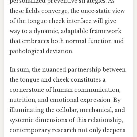
personalized preventive strategies. As
these fields converge, the once‑static view
of the tongue‑cheek interface will give
way to a dynamic, adaptable framework
that embraces both normal function and
pathological deviation.
In sum, the nuanced partnership between
the tongue and cheek constitutes a
cornerstone of human communication,
nutrition, and emotional expression. By
illuminating the cellular, mechanical, and
systemic dimensions of this relationship,
contemporary research not only deepens