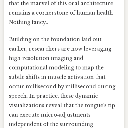
that the marvel of this oral architecture
remains a cornerstone of human health
Nothing fancy..
Building on the foundation laid out
earlier, researchers are now leveraging
high‑resolution imaging and
computational modeling to map the
subtle shifts in muscle activation that
occur millisecond by millisecond during
speech. In practice, these dynamic
visualizations reveal that the tongue’s tip
can execute micro‑adjustments
independent of the surrounding