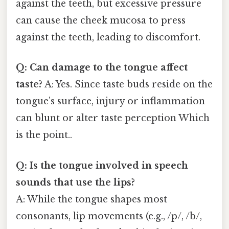
against the teeth, but excessive pressure
can cause the cheek mucosa to press
against the teeth, leading to discomfort.
Q: Can damage to the tongue affect
taste?
A: Yes. Since taste buds reside on the
tongue’s surface, injury or inflammation
can blunt or alter taste perception Which
is the point..
Q: Is the tongue involved in speech
sounds that use the lips?
A: While the tongue shapes most
consonants, lip movements (e.g., /p/, /b/,