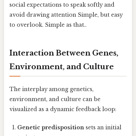
social expectations to speak softly and
avoid drawing attention Simple, but easy
to overlook. Simple as that..
Interaction Between Genes,
Environment, and Culture
The interplay among genetics,
environment, and culture can be
visualized as a dynamic feedback loop:
Genetic predisposition
sets an initial