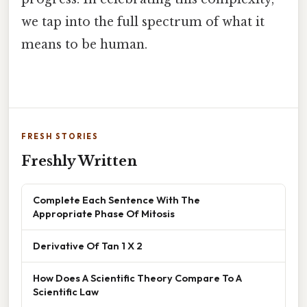
we tap into the full spectrum of what it
means to be human.
FRESH STORIES
Freshly Written
Complete Each Sentence With The
Appropriate Phase Of Mitosis
Derivative Of Tan 1 X 2
How Does A Scientific Theory Compare To A
Scientific Law