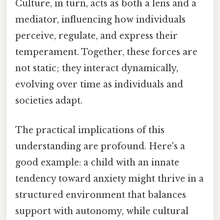
Culture, in turn, acts as both a lens and a
mediator, influencing how individuals
perceive, regulate, and express their
temperament. Together, these forces are
not static; they interact dynamically,
evolving over time as individuals and
societies adapt.
The practical implications of this
understanding are profound. Here's a
good example: a child with an innate
tendency toward anxiety might thrive in a
structured environment that balances
support with autonomy, while cultural