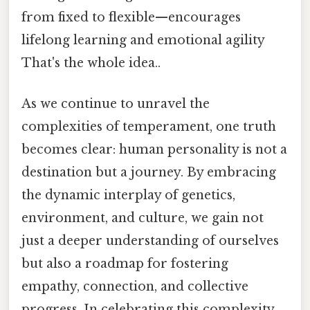
from fixed to flexible—encourages
lifelong learning and emotional agility
That's the whole idea..
As we continue to unravel the
complexities of temperament, one truth
becomes clear: human personality is not a
destination but a journey. By embracing
the dynamic interplay of genetics,
environment, and culture, we gain not
just a deeper understanding of ourselves
but also a roadmap for fostering
empathy, connection, and collective
progress. In celebrating this complexity,