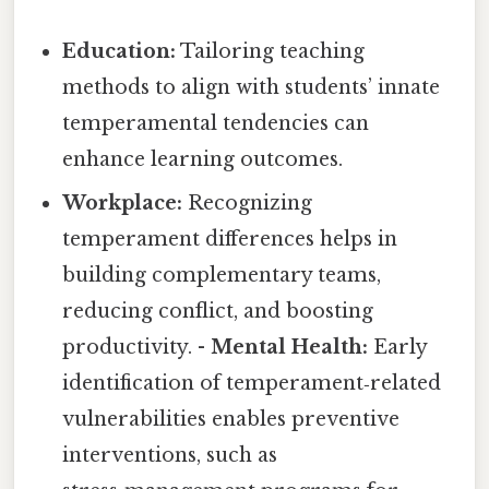
Education:
Tailoring teaching
methods to align with students’ innate
temperamental tendencies can
enhance learning outcomes.
Workplace:
Recognizing
temperament differences helps in
building complementary teams,
reducing conflict, and boosting
productivity. -
Mental Health:
Early
identification of temperament‑related
vulnerabilities enables preventive
interventions, such as