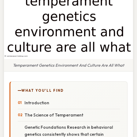
Temperament Genetics Environment And Culture Are All What
WHAT YOU'LL FIND
Introduction
The Science of Temperament
Genetic Foundations Research in behavioral
genetics consistently shows that certain