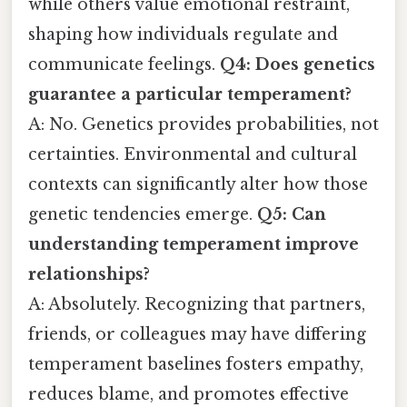
while others value emotional restraint,
shaping how individuals regulate and
communicate feelings.
Q4: Does genetics
guarantee a particular temperament?
A: No. Genetics provides probabilities, not
certainties. Environmental and cultural
contexts can significantly alter how those
genetic tendencies emerge.
Q5: Can
understanding temperament improve
relationships?
A: Absolutely. Recognizing that partners,
friends, or colleagues may have differing
temperament baselines fosters empathy,
reduces blame, and promotes effective