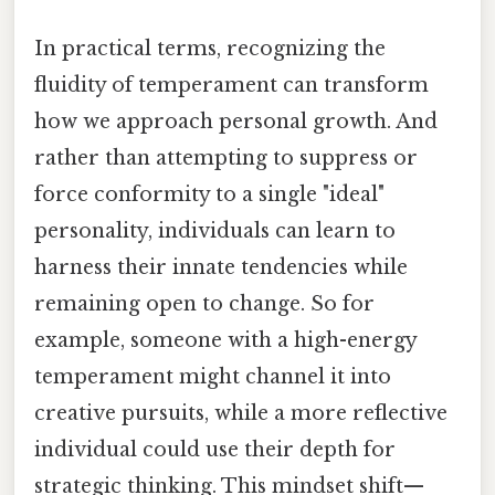
In practical terms, recognizing the
fluidity of temperament can transform
how we approach personal growth. And
rather than attempting to suppress or
force conformity to a single "ideal"
personality, individuals can learn to
harness their innate tendencies while
remaining open to change. So for
example, someone with a high-energy
temperament might channel it into
creative pursuits, while a more reflective
individual could use their depth for
strategic thinking. This mindset shift—