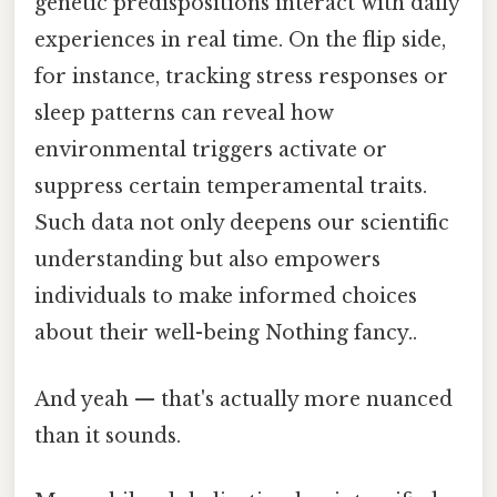
genetic predispositions interact with daily
experiences in real time. On the flip side,
for instance, tracking stress responses or
sleep patterns can reveal how
environmental triggers activate or
suppress certain temperamental traits.
Such data not only deepens our scientific
understanding but also empowers
individuals to make informed choices
about their well-being Nothing fancy..
And yeah — that's actually more nuanced
than it sounds.