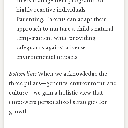
stress‑management programs for
highly reactive individuals. -
Parenting:
Parents can adapt their
approach to nurture a child’s natural
temperament while providing
safeguards against adverse
environmental impacts.
Bottom line:
When we acknowledge the
three pillars—genetics, environment, and
culture—we gain a holistic view that
empowers personalized strategies for
growth.