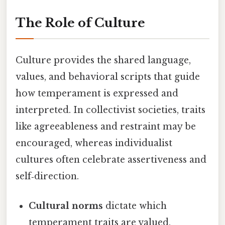
The Role of Culture
Culture provides the shared language,
values, and behavioral scripts that guide
how temperament is expressed and
interpreted. In collectivist societies, traits
like agreeableness and restraint may be
encouraged, whereas individualist
cultures often celebrate assertiveness and
self‑direction.
Cultural norms
dictate which
temperament traits are valued,