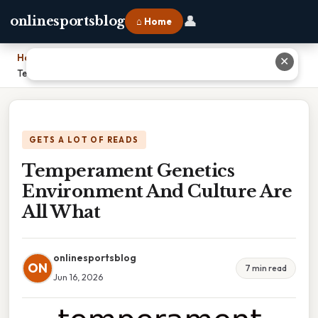
👤
onlinesportsblog
⌂ Home
Home
›
✕
Temperament Genetics Environment And Culture Are All What
GETS A LOT OF READS
Temperament Genetics
Environment And Culture Are
All What
onlinesportsblog
ON
7 min read
Jun 16, 2026