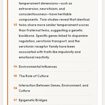
temperament dimensions—such as
extraversion, neuroticism, and
conscientiousness—have heritable
components. Twin studies reveal that identical
twins share more similar temperament scores
than fraternal twins, suggesting a genetic
backbone. Specific genes linked to dopamine
regulation, serotonin transport, and the
serotonin‑receptor family have been
associated with traits like impulsivity and
emotional reactivity.
Environmental Influences
The Role of Culture
Interaction Between Genes, Environment, and
Culture
Epigenetic Bridges