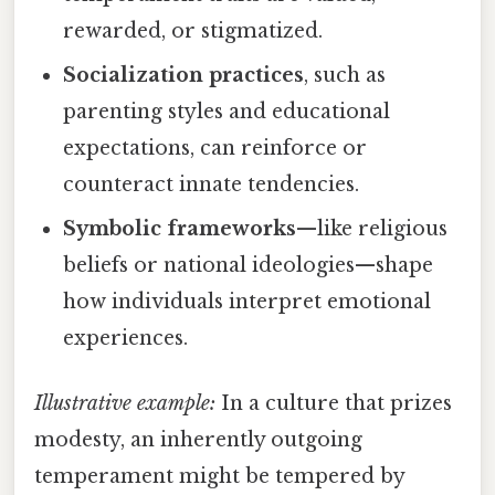
rewarded, or stigmatized.
Socialization practices
, such as
parenting styles and educational
expectations, can reinforce or
counteract innate tendencies.
Symbolic frameworks
—like religious
beliefs or national ideologies—shape
how individuals interpret emotional
experiences.
Illustrative example:
In a culture that prizes
modesty, an inherently outgoing
temperament might be tempered by