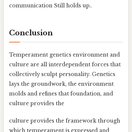
communication Still holds up..
Conclusion
Temperament genetics environment and
culture are all interdependent forces that
collectively sculpt personality. Genetics
lays the groundwork, the environment
molds and refines that foundation, and
culture provides the
culture provides the framework through
which temperament is expressed and