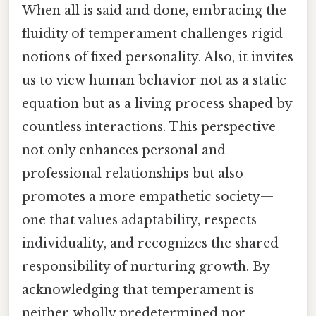
When all is said and done, embracing the
fluidity of temperament challenges rigid
notions of fixed personality. Also, it invites
us to view human behavior not as a static
equation but as a living process shaped by
countless interactions. This perspective
not only enhances personal and
professional relationships but also
promotes a more empathetic society—
one that values adaptability, respects
individuality, and recognizes the shared
responsibility of nurturing growth. By
acknowledging that temperament is
neither wholly predetermined nor