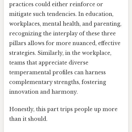
practices could either reinforce or
mitigate such tendencies. In education,
workplaces, mental health, and parenting,
recognizing the interplay of these three
pillars allows for more nuanced, effective
strategies. Similarly, in the workplace,
teams that appreciate diverse
temperamental profiles can harness
complementary strengths, fostering
innovation and harmony.
Honestly, this part trips people up more
than it should.