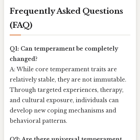
Frequently Asked Questions
(FAQ)
Q1: Can temperament be completely
changed?
A: While core temperament traits are
relatively stable, they are not immutable.
Through targeted experiences, therapy,
and cultural exposure, individuals can
develop new coping mechanisms and
behavioral patterns.
Q2: Are there universal temperament