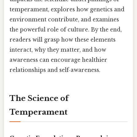
temperament, explores how genetics and
environment contribute, and examines
the powerful role of culture. By the end,
readers will grasp how these elements
interact, why they matter, and how
awareness can encourage healthier
relationships and self‑awareness.
The Science of
Temperament