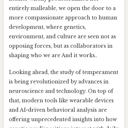
entirely malleable, we open the door to a
more compassionate approach to human
development, where genetics,
environment, and culture are seen not as
opposing forces, but as collaborators in
shaping who we are And it works..
Looking ahead, the study of temperament
is being revolutionized by advances in
neuroscience and technology. On top of
that, modern tools like wearable devices
and AI-driven behavioral analysis are
offering unprecedented insights into how