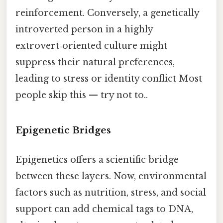
reinforcement. Conversely, a genetically
introverted person in a highly
extrovert‑oriented culture might
suppress their natural preferences,
leading to stress or identity conflict Most
people skip this — try not to..
Epigenetic Bridges
Epigenetics offers a scientific bridge
between these layers. Now, environmental
factors such as nutrition, stress, and social
support can add chemical tags to DNA,