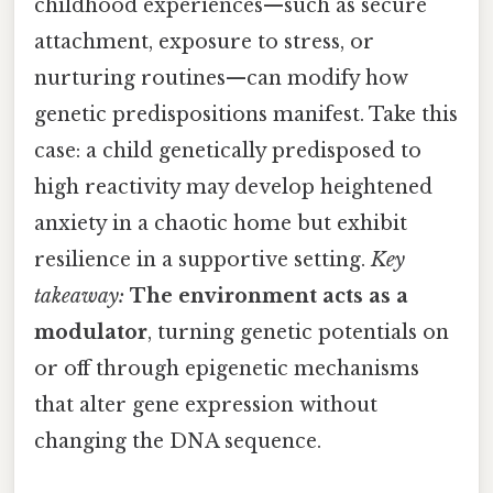
childhood experiences—such as secure
attachment, exposure to stress, or
nurturing routines—can modify how
genetic predispositions manifest. Take this
case: a child genetically predisposed to
high reactivity may develop heightened
anxiety in a chaotic home but exhibit
resilience in a supportive setting.
Key
takeaway:
The environment acts as a
modulator
, turning genetic potentials on
or off through epigenetic mechanisms
that alter gene expression without
changing the DNA sequence.