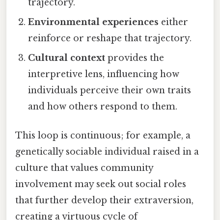
trajectory.
Environmental experiences
either
reinforce or reshape that trajectory.
Cultural context
provides the
interpretive lens, influencing how
individuals perceive their own traits
and how others respond to them.
This loop is continuous; for example, a
genetically sociable individual raised in a
culture that values community
involvement may seek out social roles
that further develop their extraversion,
creating a virtuous cycle of