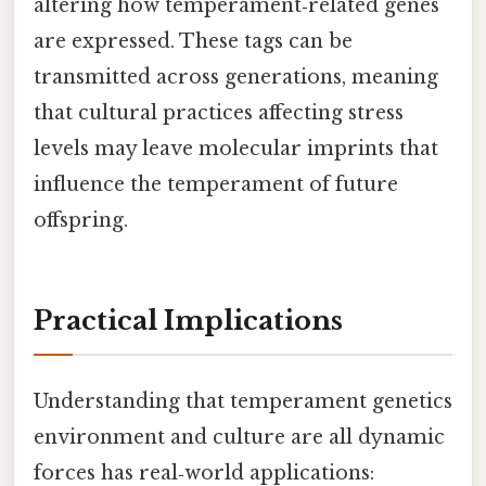
altering how temperament‑related genes
are expressed. These tags can be
transmitted across generations, meaning
that cultural practices affecting stress
levels may leave molecular imprints that
influence the temperament of future
offspring.
Practical Implications
Understanding that temperament genetics
environment and culture are all dynamic
forces has real‑world applications: