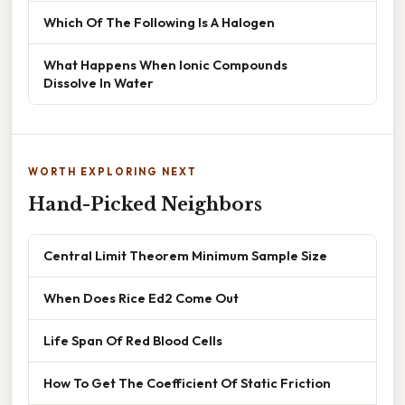
Which Of The Following Is A Halogen
What Happens When Ionic Compounds
Dissolve In Water
WORTH EXPLORING NEXT
Hand-Picked Neighbors
Central Limit Theorem Minimum Sample Size
When Does Rice Ed2 Come Out
Life Span Of Red Blood Cells
How To Get The Coefficient Of Static Friction