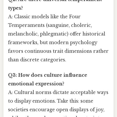
types?
A: Classic models like the Four
Temperaments (sanguine, choleric,
melancholic, phlegmatic) offer historical
frameworks, but modern psychology
favors continuous trait dimensions rather
than discrete categories.
Q3: How does culture influence
emotional expression?
A: Cultural norms dictate acceptable ways
to display emotions. Take this: some
societies encourage open displays of joy,