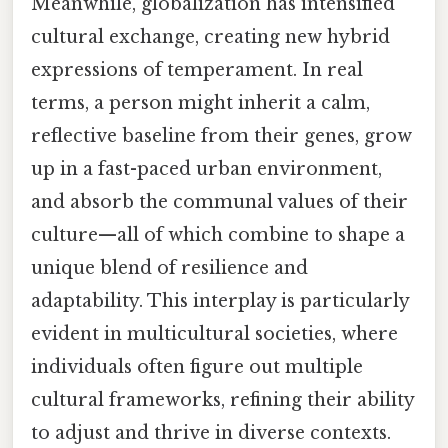
Meanwhile, globalization has intensified
cultural exchange, creating new hybrid
expressions of temperament. In real
terms, a person might inherit a calm,
reflective baseline from their genes, grow
up in a fast-paced urban environment,
and absorb the communal values of their
culture—all of which combine to shape a
unique blend of resilience and
adaptability. This interplay is particularly
evident in multicultural societies, where
individuals often figure out multiple
cultural frameworks, refining their ability
to adjust and thrive in diverse contexts.