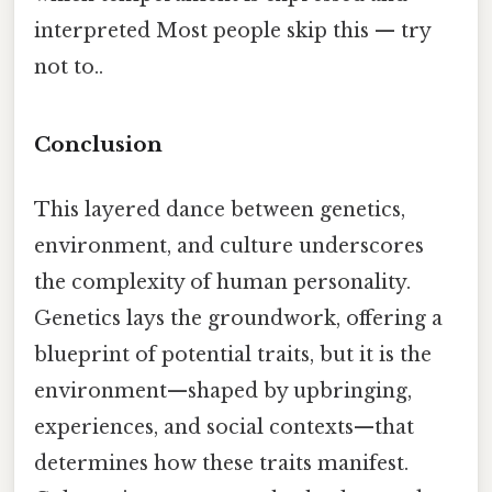
interpreted Most people skip this — try
not to..
Conclusion
This layered dance between genetics,
environment, and culture underscores
the complexity of human personality.
Genetics lays the groundwork, offering a
blueprint of potential traits, but it is the
environment—shaped by upbringing,
experiences, and social contexts—that
determines how these traits manifest.