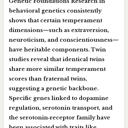
Genetic Foundations Research in
behavioral genetics consistently
shows that certain temperament
dimensions—such as extraversion,
neuroticism, and conscientiousness—
have heritable components. Twin
studies reveal that identical twins
share more similar temperament
scores than fraternal twins,
suggesting a genetic backbone.
Specific genes linked to dopamine
regulation, serotonin transport, and
the serotonin‑receptor family have
been associated with traits like