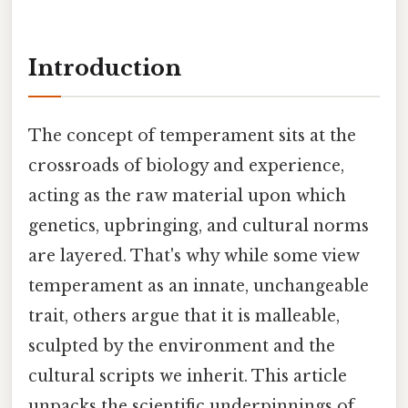
Introduction
The concept of temperament sits at the
crossroads of biology and experience,
acting as the raw material upon which
genetics, upbringing, and cultural norms
are layered. That's why while some view
temperament as an innate, unchangeable
trait, others argue that it is malleable,
sculpted by the environment and the
cultural scripts we inherit. This article
unpacks the scientific underpinnings of