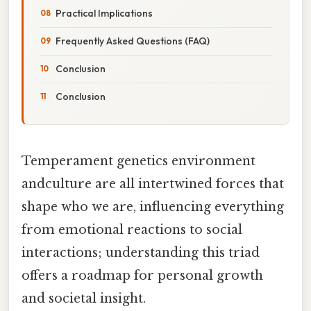
Practical Implications
Frequently Asked Questions (FAQ)
Conclusion
Conclusion
Temperament genetics environment
andculture are all intertwined forces that
shape who we are, influencing everything
from emotional reactions to social
interactions; understanding this triad
offers a roadmap for personal growth
and societal insight.