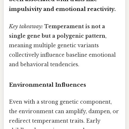
impulsivity and emotional reactivity.
Key takeaway:
Temperament is not a
single gene but a polygenic pattern
,
meaning multiple genetic variants
collectively influence baseline emotional
and behavioral tendencies.
Environmental Influences
Even with a strong genetic component,
the environment can amplify, dampen, or
redirect temperament traits. Early