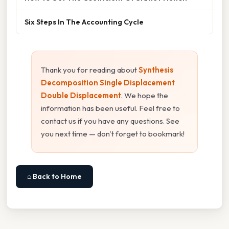
Six Steps In The Accounting Cycle
Thank you for reading about
Synthesis
Decomposition Single Displacement
Double Displacement
. We hope the
information has been useful. Feel free to
contact us if you have any questions. See
you next time — don't forget to bookmark!
⌂ Back to Home