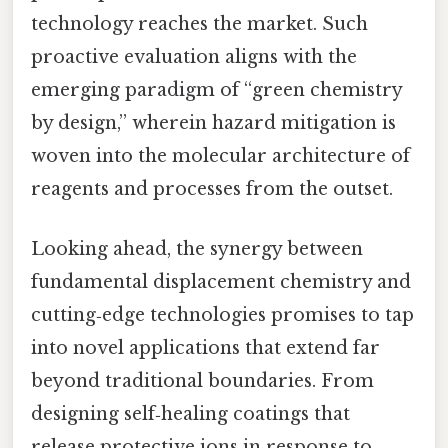
technology reaches the market. Such
proactive evaluation aligns with the
emerging paradigm of “green chemistry
by design,” wherein hazard mitigation is
woven into the molecular architecture of
reagents and processes from the outset.
Looking ahead, the synergy between
fundamental displacement chemistry and
cutting‑edge technologies promises to tap
into novel applications that extend far
beyond traditional boundaries. From
designing self‑healing coatings that
release protective ions in response to