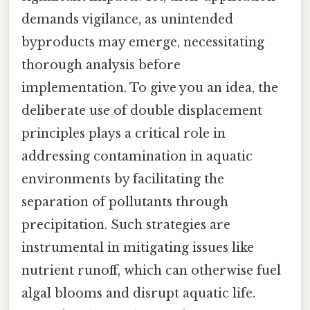
demands vigilance, as unintended
byproducts may emerge, necessitating
thorough analysis before
implementation. To give you an idea, the
deliberate use of double displacement
principles plays a critical role in
addressing contamination in aquatic
environments by facilitating the
separation of pollutants through
precipitation. Such strategies are
instrumental in mitigating issues like
nutrient runoff, which can otherwise fuel
algal blooms and disrupt aquatic life.