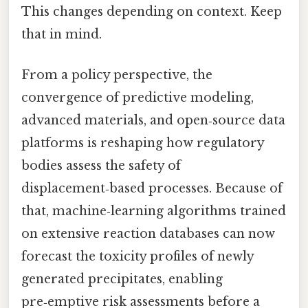
This changes depending on context. Keep
that in mind.
From a policy perspective, the
convergence of predictive modeling,
advanced materials, and open‑source data
platforms is reshaping how regulatory
bodies assess the safety of
displacement‑based processes. Because of
that, machine‑learning algorithms trained
on extensive reaction databases can now
forecast the toxicity profiles of newly
generated precipitates, enabling
pre‑emptive risk assessments before a