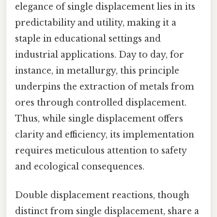
elegance of single displacement lies in its
predictability and utility, making it a
staple in educational settings and
industrial applications. Day to day, for
instance, in metallurgy, this principle
underpins the extraction of metals from
ores through controlled displacement.
Thus, while single displacement offers
clarity and efficiency, its implementation
requires meticulous attention to safety
and ecological consequences.
Double displacement reactions, though
distinct from single displacement, share a