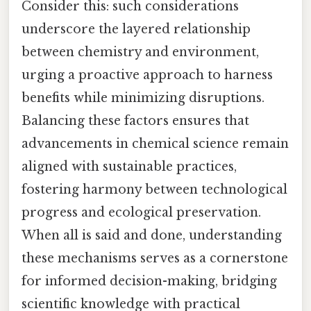
Consider this: such considerations
underscore the layered relationship
between chemistry and environment,
urging a proactive approach to harness
benefits while minimizing disruptions.
Balancing these factors ensures that
advancements in chemical science remain
aligned with sustainable practices,
fostering harmony between technological
progress and ecological preservation.
When all is said and done, understanding
these mechanisms serves as a cornerstone
for informed decision-making, bridging
scientific knowledge with practical