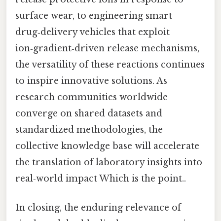
surface wear, to engineering smart
drug‑delivery vehicles that exploit
ion‑gradient‑driven release mechanisms,
the versatility of these reactions continues
to inspire innovative solutions. As
research communities worldwide
converge on shared datasets and
standardized methodologies, the
collective knowledge base will accelerate
the translation of laboratory insights into
real‑world impact Which is the point..
In closing, the enduring relevance of