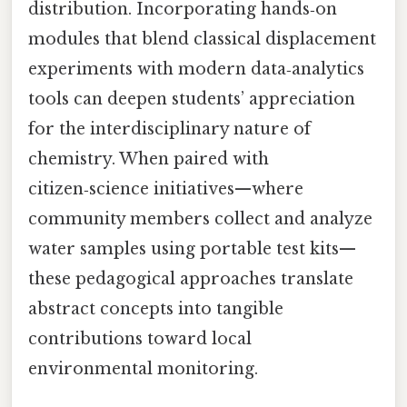
distribution. Incorporating hands‑on
modules that blend classical displacement
experiments with modern data‑analytics
tools can deepen students’ appreciation
for the interdisciplinary nature of
chemistry. When paired with
citizen‑science initiatives—where
community members collect and analyze
water samples using portable test kits—
these pedagogical approaches translate
abstract concepts into tangible
contributions toward local
environmental monitoring.