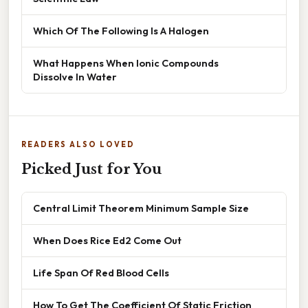
Which Of The Following Is A Halogen
What Happens When Ionic Compounds
Dissolve In Water
READERS ALSO LOVED
Picked Just for You
Central Limit Theorem Minimum Sample Size
When Does Rice Ed2 Come Out
Life Span Of Red Blood Cells
How To Get The Coefficient Of Static Friction