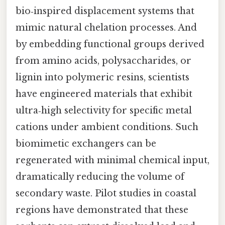
bio‑inspired displacement systems that
mimic natural chelation processes. And
by embedding functional groups derived
from amino acids, polysaccharides, or
lignin into polymeric resins, scientists
have engineered materials that exhibit
ultra‑high selectivity for specific metal
cations under ambient conditions. Such
biomimetic exchangers can be
regenerated with minimal chemical input,
dramatically reducing the volume of
secondary waste. Pilot studies in coastal
regions have demonstrated that these