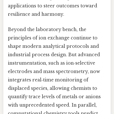
applications to steer outcomes toward
resilience and harmony.
Beyond the laboratory bench, the
principles of ion exchange continue to
shape modern analytical protocols and
industrial process design. But advanced
instrumentation, such as ion‑selective
electrodes and mass spectrometry, now
integrates real‑time monitoring of
displaced species, allowing chemists to
quantify trace levels of metals or anions
with unprecedented speed. In parallel,
computational chemistry tools predict