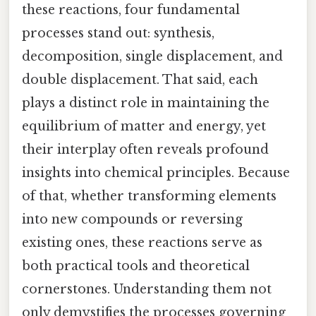
these reactions, four fundamental
processes stand out: synthesis,
decomposition, single displacement, and
double displacement. That said, each
plays a distinct role in maintaining the
equilibrium of matter and energy, yet
their interplay often reveals profound
insights into chemical principles. Because
of that, whether transforming elements
into new compounds or reversing
existing ones, these reactions serve as
both practical tools and theoretical
cornerstones. Understanding them not
only demystifies the processes governing