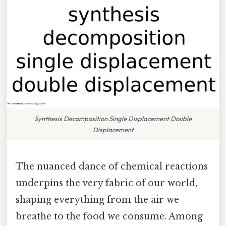
Synthesis Decomposition Single Displacement Double
Displacement
The nuanced dance of chemical reactions
underpins the very fabric of our world,
shaping everything from the air we
breathe to the food we consume. Among