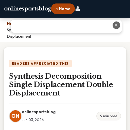
👤
onlinesportsblog
⌂ Home
Home
›
✕
Synthesis Decomposition Single Displacement Double
Displacement
READERS APPRECIATED THIS
Synthesis Decomposition
Single Displacement Double
Displacement
onlinesportsblog
ON
9 min read
Jun 03, 2026