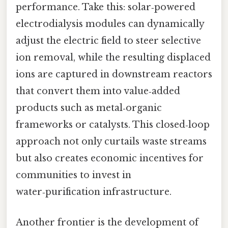
performance. Take this: solar‑powered
electrodialysis modules can dynamically
adjust the electric field to steer selective
ion removal, while the resulting displaced
ions are captured in downstream reactors
that convert them into value‑added
products such as metal‑organic
frameworks or catalysts. This closed‑loop
approach not only curtails waste streams
but also creates economic incentives for
communities to invest in
water‑purification infrastructure.
Another frontier is the development of