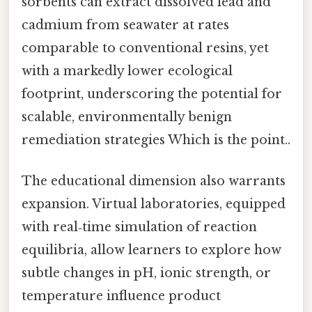
sorbents can extract dissolved lead and
cadmium from seawater at rates
comparable to conventional resins, yet
with a markedly lower ecological
footprint, underscoring the potential for
scalable, environmentally benign
remediation strategies Which is the point..
The educational dimension also warrants
expansion. Virtual laboratories, equipped
with real‑time simulation of reaction
equilibria, allow learners to explore how
subtle changes in pH, ionic strength, or
temperature influence product