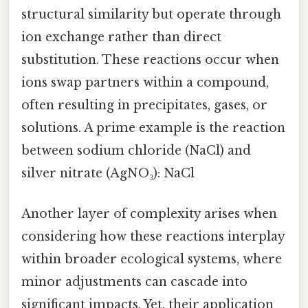
structural similarity but operate through
ion exchange rather than direct
substitution. These reactions occur when
ions swap partners within a compound,
often resulting in precipitates, gases, or
solutions. A prime example is the reaction
between sodium chloride (NaCl) and
silver nitrate (AgNO₃): NaCl
Another layer of complexity arises when
considering how these reactions interplay
within broader ecological systems, where
minor adjustments can cascade into
significant impacts. Yet, their application