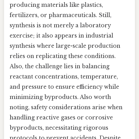
producing materials like plastics,
fertilizers, or pharmaceuticals. Still,
synthesis is not merely a laboratory
exercise; it also appears in industrial
synthesis where large-scale production
relies on replicating these conditions.
Also, the challenge lies in balancing
reactant concentrations, temperature,
and pressure to ensure efficiency while
minimizing byproducts. Also worth
noting, safety considerations arise when
handling reactive gases or corrosive
byproducts, necessitating rigorous
protocols to prevent accidents. Despite