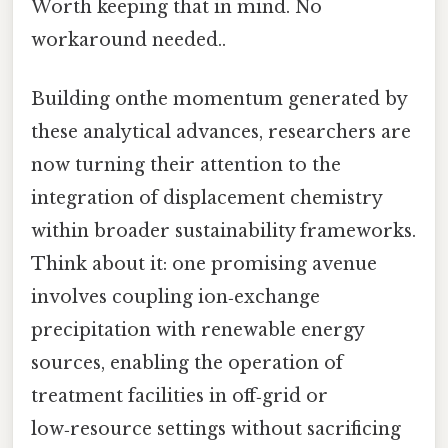
Worth keeping that in mind. No
workaround needed..
Building onthe momentum generated by
these analytical advances, researchers are
now turning their attention to the
integration of displacement chemistry
within broader sustainability frameworks.
Think about it: one promising avenue
involves coupling ion‑exchange
precipitation with renewable energy
sources, enabling the operation of
treatment facilities in off‑grid or
low‑resource settings without sacrificing