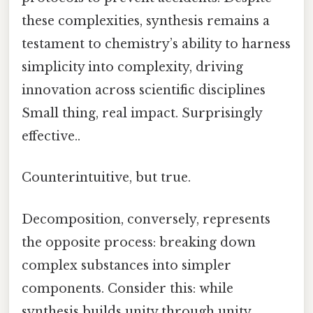
these complexities, synthesis remains a
testament to chemistry’s ability to harness
simplicity into complexity, driving
innovation across scientific disciplines
Small thing, real impact. Surprisingly
effective..
Counterintuitive, but true.
Decomposition, conversely, represents
the opposite process: breaking down
complex substances into simpler
components. Consider this: while
synthesis builds unity through unity,