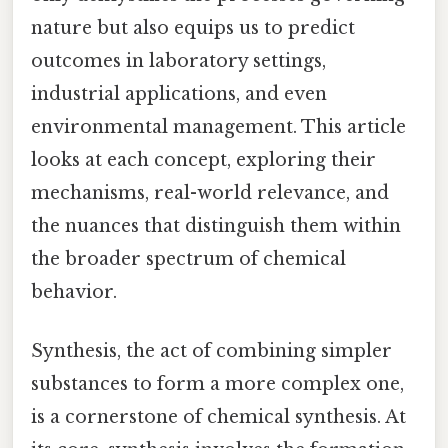
nature but also equips us to predict
outcomes in laboratory settings,
industrial applications, and even
environmental management. This article
looks at each concept, exploring their
mechanisms, real-world relevance, and
the nuances that distinguish them within
the broader spectrum of chemical
behavior.
Synthesis, the act of combining simpler
substances to form a more complex one,
is a cornerstone of chemical synthesis. At