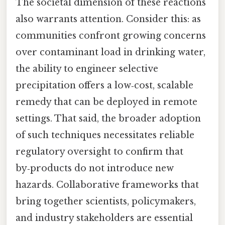
The societal dimension of these reactions
also warrants attention. Consider this: as
communities confront growing concerns
over contaminant load in drinking water,
the ability to engineer selective
precipitation offers a low‑cost, scalable
remedy that can be deployed in remote
settings. That said, the broader adoption
of such techniques necessitates reliable
regulatory oversight to confirm that
by‑products do not introduce new
hazards. Collaborative frameworks that
bring together scientists, policymakers,
and industry stakeholders are essential