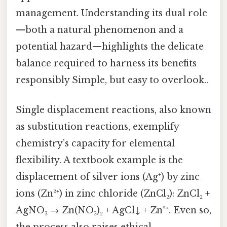
management. Understanding its dual role
—both a natural phenomenon and a
potential hazard—highlights the delicate
balance required to harness its benefits
responsibly Simple, but easy to overlook..
Single displacement reactions, also known
as substitution reactions, exemplify
chemistry’s capacity for elemental
flexibility. A textbook example is the
displacement of silver ions (Ag⁺) by zinc
ions (Zn²⁺) in zinc chloride (ZnCl₂): ZnCl₂ +
AgNO₃ → Zn(NO₃)₂ + AgCl↓ + Zn²⁺. Even so,
the process also raises ethical