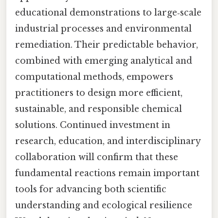
educational demonstrations to large‑scale
industrial processes and environmental
remediation. Their predictable behavior,
combined with emerging analytical and
computational methods, empowers
practitioners to design more efficient,
sustainable, and responsible chemical
solutions. Continued investment in
research, education, and interdisciplinary
collaboration will confirm that these
fundamental reactions remain important
tools for advancing both scientific
understanding and ecological resilience