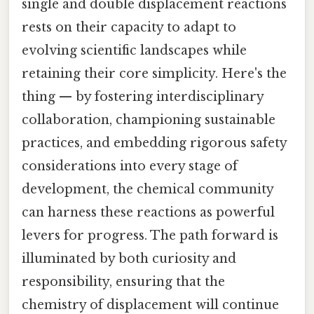
single and double displacement reactions
rests on their capacity to adapt to
evolving scientific landscapes while
retaining their core simplicity. Here's the
thing — by fostering interdisciplinary
collaboration, championing sustainable
practices, and embedding rigorous safety
considerations into every stage of
development, the chemical community
can harness these reactions as powerful
levers for progress. The path forward is
illuminated by both curiosity and
responsibility, ensuring that the
chemistry of displacement will continue