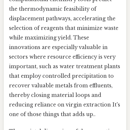
the thermodynamic feasibility of
displacement pathways, accelerating the
selection of reagents that minimize waste
while maximizing yield. These
innovations are especially valuable in
sectors where resource efficiency is very
important, such as water treatment plants
that employ controlled precipitation to
recover valuable metals from effluents,
thereby closing material loops and
reducing reliance on virgin extraction It's
one of those things that adds up..