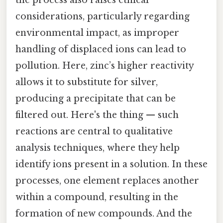
considerations, particularly regarding
environmental impact, as improper
handling of displaced ions can lead to
pollution. Here, zinc’s higher reactivity
allows it to substitute for silver,
producing a precipitate that can be
filtered out. Here's the thing — such
reactions are central to qualitative
analysis techniques, where they help
identify ions present in a solution. In these
processes, one element replaces another
within a compound, resulting in the
formation of new compounds. And the