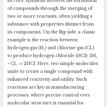
its core, synthesis involves the formation
of compounds through the merging of
two or more reactants, often yielding a
substance with properties distinct from
its components. On the flip side, a classic
example is the reaction between
hydrogen gas (H₂) and chlorine gas (Cl₂)
to produce hydrogen chloride (HCl): 2H₂
+ Cl₂ → 2HCl. Here, two simple molecules
unite to create a single compound with
enhanced reactivity and utility. Such
reactions are key in manufacturing
processes, where precise control over
molecular structure is essential for