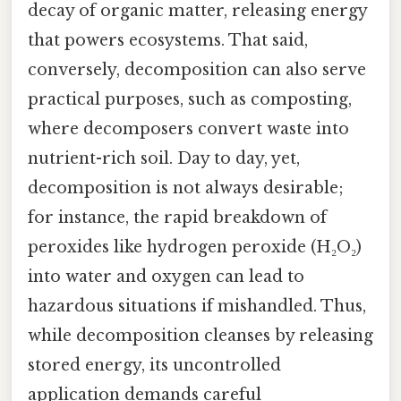
decay of organic matter, releasing energy
that powers ecosystems. That said,
conversely, decomposition can also serve
practical purposes, such as composting,
where decomposers convert waste into
nutrient-rich soil. Day to day, yet,
decomposition is not always desirable;
for instance, the rapid breakdown of
peroxides like hydrogen peroxide (H₂O₂)
into water and oxygen can lead to
hazardous situations if mishandled. Thus,
while decomposition cleanses by releasing
stored energy, its uncontrolled
application demands careful