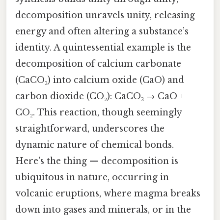
decomposition unravels unity, releasing
energy and often altering a substance’s
identity. A quintessential example is the
decomposition of calcium carbonate
(CaCO₃) into calcium oxide (CaO) and
carbon dioxide (CO₂): CaCO₃ → CaO +
CO₂. This reaction, though seemingly
straightforward, underscores the
dynamic nature of chemical bonds.
Here's the thing — decomposition is
ubiquitous in nature, occurring in
volcanic eruptions, where magma breaks
down into gases and minerals, or in the