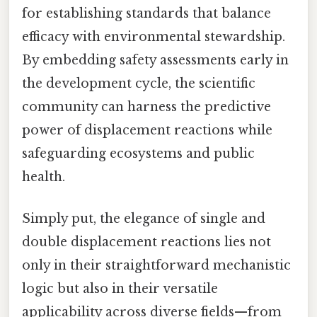
for establishing standards that balance
efficacy with environmental stewardship.
By embedding safety assessments early in
the development cycle, the scientific
community can harness the predictive
power of displacement reactions while
safeguarding ecosystems and public
health.
Simply put, the elegance of single and
double displacement reactions lies not
only in their straightforward mechanistic
logic but also in their versatile
applicability across diverse fields—from