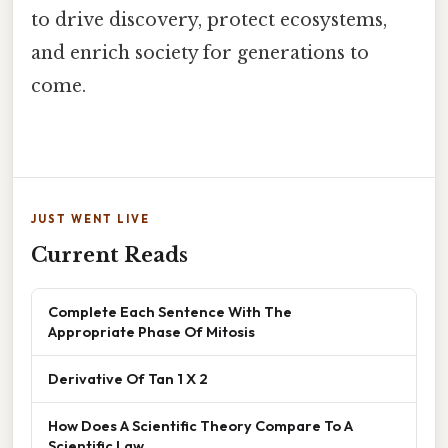
to drive discovery, protect ecosystems,
and enrich society for generations to
come.
JUST WENT LIVE
Current Reads
Complete Each Sentence With The
Appropriate Phase Of Mitosis
Derivative Of Tan 1 X 2
How Does A Scientific Theory Compare To A
Scientific Law