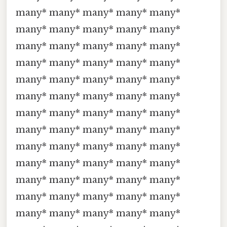
many* many* many* many* many*
many* many* many* many* many*
many* many* many* many* many*
many* many* many* many* many*
many* many* many* many* many*
many* many* many* many* many*
many* many* many* many* many*
many* many* many* many* many*
many* many* many* many* many*
many* many* many* many* many*
many* many* many* many* many*
many* many* many* many* many*
many* many* many* many* many*