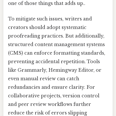
one of those things that adds up..
To mitigate such issues, writers and
creators should adopt systematic
proofreading practices. But additionally,
structured content management systems
(CMS) can enforce formatting standards,
preventing accidental repetition. Tools
like Grammarly, Hemingway Editor, or
even manual review can catch
redundancies and ensure clarity. For
collaborative projects, version control
and peer review workflows further
reduce the risk of errors slipping