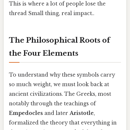
This is where a lot of people lose the
thread Small thing, real impact..
The Philosophical Roots of
the Four Elements
To understand why these symbols carry
so much weight, we must look back at
ancient civilizations. The Greeks, most
notably through the teachings of
Empedocles
and later
Aristotle
,
formalized the theory that everything in