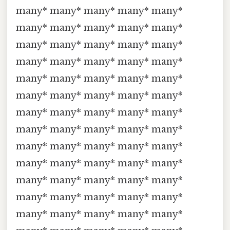
many* many* many* many* many*
many* many* many* many* many*
many* many* many* many* many*
many* many* many* many* many*
many* many* many* many* many*
many* many* many* many* many*
many* many* many* many* many*
many* many* many* many* many*
many* many* many* many* many*
many* many* many* many* many*
many* many* many* many* many*
many* many* many* many* many*
many* many* many* many* many*