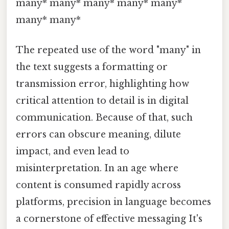
many* many* many* many* many*
many* many*
The repeated use of the word "many" in
the text suggests a formatting or
transmission error, highlighting how
critical attention to detail is in digital
communication. Because of that, such
errors can obscure meaning, dilute
impact, and even lead to
misinterpretation. In an age where
content is consumed rapidly across
platforms, precision in language becomes
a cornerstone of effective messaging It's