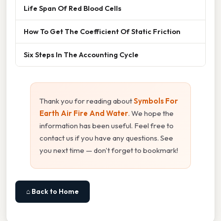
Life Span Of Red Blood Cells
How To Get The Coefficient Of Static Friction
Six Steps In The Accounting Cycle
Thank you for reading about
Symbols For
Earth Air Fire And Water
. We hope the
information has been useful. Feel free to
contact us if you have any questions. See
you next time — don't forget to bookmark!
⌂ Back to Home