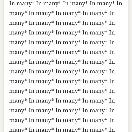
In many* In many* In many* In many* In
many* In many* In many* In many* In
many* In many* In many* In many* In
many* In many* In many* In many* In
many* In many* In many* In many* In
many* In many* In many* In many* In
many* In many* In many* In many* In
many* In many* In many* In many* In
many* In many* In many* In many* In
many* In many* In many* In many* In
many* In many* In many* In many* In
many* In many* In many* In many* In
many* In many* In many* In many* In
many* In many* In many* In many* In