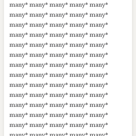
many* many* many* many* many*
many* many* many* many* many*
many* many* many* many* many*
many* many* many* many* many*
many* many* many* many* many*
many* many* many* many* many*
many* many* many* many* many*
many* many* many* many* many*
many* many* many* many* many*
many* many* many* many* many*
many* many* many* many* many*
many* many* many* many* many*
many* many* many* many* many*
many* many* many* many* many*