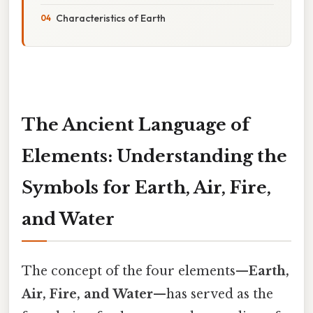
Characteristics of Earth
The Ancient Language of
Elements: Understanding the
Symbols for Earth, Air, Fire,
and Water
The concept of the four elements—
Earth,
Air, Fire, and Water
—has served as the