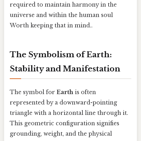
required to maintain harmony in the
universe and within the human soul
Worth keeping that in mind..
The Symbolism of Earth:
Stability and Manifestation
The symbol for
Earth
is often
represented by a downward-pointing
triangle with a horizontal line through it.
This geometric configuration signifies
grounding, weight, and the physical