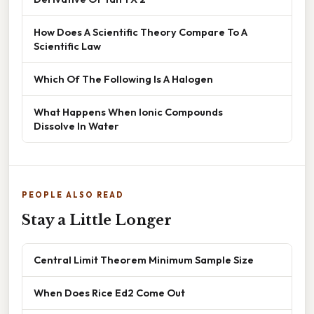
How Does A Scientific Theory Compare To A
Scientific Law
Which Of The Following Is A Halogen
What Happens When Ionic Compounds
Dissolve In Water
PEOPLE ALSO READ
Stay a Little Longer
Central Limit Theorem Minimum Sample Size
When Does Rice Ed2 Come Out