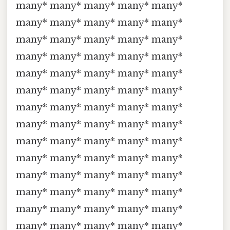
many* many* many* many* many*
many* many* many* many* many*
many* many* many* many* many*
many* many* many* many* many*
many* many* many* many* many*
many* many* many* many* many*
many* many* many* many* many*
many* many* many* many* many*
many* many* many* many* many*
many* many* many* many* many*
many* many* many* many* many*
many* many* many* many* many*
many* many* many* many* many*
many* many* many* many* many*