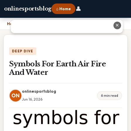
👤
onlinesportsblog
⌂ Home
Home
›
Symbols For Earth Air Fire And Water
✕
DEEP DIVE
Symbols For Earth Air Fire
And Water
onlinesportsblog
ON
6 min read
Jun 16, 2026