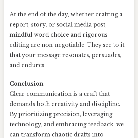
At the end of the day, whether crafting a
report, story, or social media post,
mindful word choice and rigorous
editing are non-negotiable. They see to it
that your message resonates, persuades,
and endures.
Conclusion
Clear communication is a craft that
demands both creativity and discipline.
By prioritizing precision, leveraging
technology, and embracing feedback, we
can transform chaotic drafts into