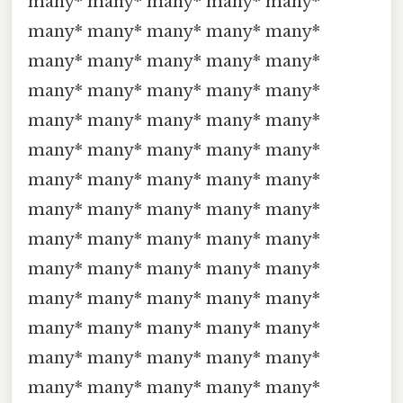
many* many* many* many* many*
many* many* many* many* many*
many* many* many* many* many*
many* many* many* many* many*
many* many* many* many* many*
many* many* many* many* many*
many* many* many* many* many*
many* many* many* many* many*
many* many* many* many* many*
many* many* many* many* many*
many* many* many* many* many*
many* many* many* many* many*
many* many* many* many* many*
many* many* many* many* many*