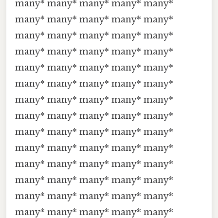
many* many* many* many* many*
many* many* many* many* many*
many* many* many* many* many*
many* many* many* many* many*
many* many* many* many* many*
many* many* many* many* many*
many* many* many* many* many*
many* many* many* many* many*
many* many* many* many* many*
many* many* many* many* many*
many* many* many* many* many*
many* many* many* many* many*
many* many* many* many* many*
many* many* many* many* many*