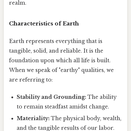
realm.
Characteristics of Earth
Earth represents everything that is
tangible, solid, and reliable. It is the
foundation upon which all life is built.
When we speak of "earthy" qualities, we
are referring to:
Stability and Grounding:
The ability
to remain steadfast amidst change.
Materiality:
The physical body, wealth,
and the tangible results of our labor.