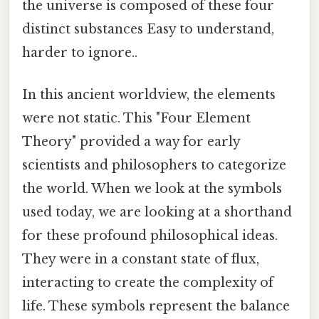
the universe is composed of these four
distinct substances Easy to understand,
harder to ignore..
In this ancient worldview, the elements
were not static. This "Four Element
Theory" provided a way for early
scientists and philosophers to categorize
the world. When we look at the symbols
used today, we are looking at a shorthand
for these profound philosophical ideas.
They were in a constant state of flux,
interacting to create the complexity of
life. These symbols represent the balance