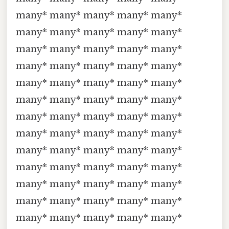
many* many* many* many* many*
many* many* many* many* many*
many* many* many* many* many*
many* many* many* many* many*
many* many* many* many* many*
many* many* many* many* many*
many* many* many* many* many*
many* many* many* many* many*
many* many* many* many* many*
many* many* many* many* many*
many* many* many* many* many*
many* many* many* many* many*
many* many* many* many* many*