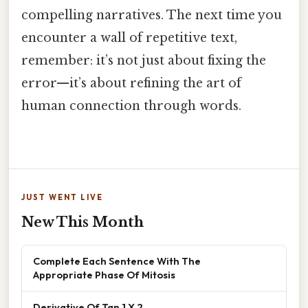
compelling narratives. The next time you
encounter a wall of repetitive text,
remember: it’s not just about fixing the
error—it’s about refining the art of
human connection through words.
JUST WENT LIVE
New This Month
Complete Each Sentence With The
Appropriate Phase Of Mitosis
Derivative Of Tan 1 X 2