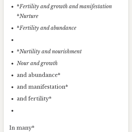
*
Fertility and growth and manifestation
*
Nurture
*
Fertility and abundance
*
Nurtility and nourishment
Nour
and growth
and abundance*
and manifestation*
and fertility*
In many*