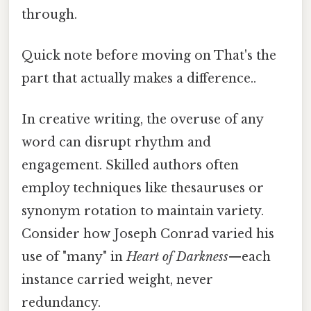
through.
Quick note before moving on That's the
part that actually makes a difference..
In creative writing, the overuse of any
word can disrupt rhythm and
engagement. Skilled authors often
employ techniques like thesauruses or
synonym rotation to maintain variety.
Consider how Joseph Conrad varied his
use of "many" in
Heart of Darkness
—each
instance carried weight, never
redundancy.