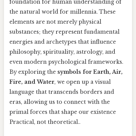
foundation for human understanding of
the natural world for millennia. These
elements are not merely physical
substances; they represent fundamental
energies and archetypes that influence
philosophy, spirituality, astrology, and
even modern psychological frameworks.
By exploring the
symbols for Earth, Air,
Fire, and Water
, we open up a visual
language that transcends borders and
eras, allowing us to connect with the
primal forces that shape our existence
Practical, not theoretical..