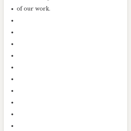
of our work.