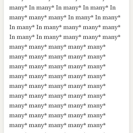
many* In many* In many* In many* In
many* many* many* In many* In many*
In many* In many* many* many* many*
In many* In many* many* many* many*
many* many* many* many* many*
many* many* many* many* many*
many* many* many* many* many*
many* many* many* many* many*
many* many* many* many* many*
many* many* many* many* many*
many* many* many* many* many*
many* many* many* many* many*
many* many* many* many* many*