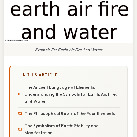
Symbols For Earth Air Fire And Water
IN THIS ARTICLE
The Ancient Language of Elements:
Understanding the Symbols for Earth, Air, Fire,
and Water
The Philosophical Roots of the Four Elements
The Symbolism of Earth: Stability and
Manifestation