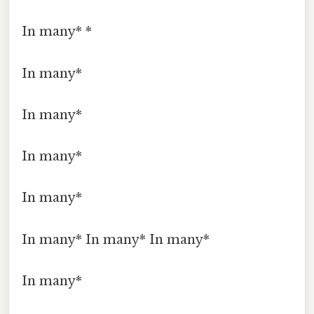
In many* *
In many*
In many*
In many*
In many*
In many* In many* In many*
In many*