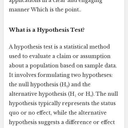
applications in a clear and engaging
manner Which is the point..
What is a Hypothesis Test?
A hypothesis test is a statistical method
used to evaluate a claim or assumption
about a population based on sample data.
It involves formulating two hypotheses:
the null hypothesis (H₀) and the
alternative hypothesis (H₁ or Hₐ). The null
hypothesis typically represents the status
quo or no effect, while the alternative
hypothesis suggests a difference or effect