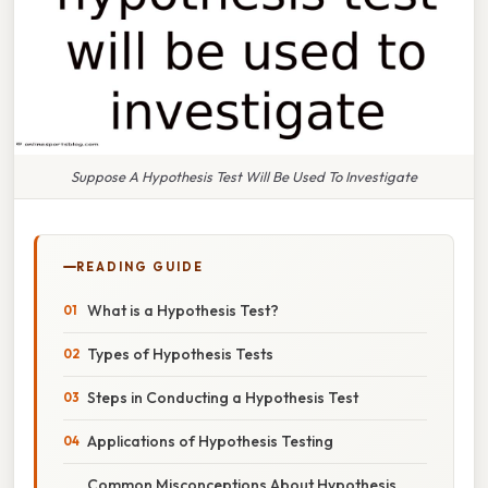
Suppose A Hypothesis Test Will Be Used To Investigate
READING GUIDE
What is a Hypothesis Test?
Types of Hypothesis Tests
Steps in Conducting a Hypothesis Test
Applications of Hypothesis Testing
Common Misconceptions About Hypothesis