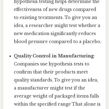
hypothesis testing helps determine the
effectiveness of new drugs compared
to existing treatments. To give you an
idea, a researcher might test whether a
new medication significantly reduces
blood pressure compared to a placebo.
Quality Control in Manufacturing
:
Companies use hypothesis tests to
confirm that their products meet
quality standards. To give you an idea,
a manufacturer might test if the
average weight of packaged items falls
within the specified range That alone is