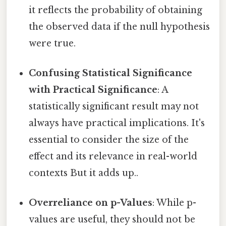
it reflects the probability of obtaining
the observed data if the null hypothesis
were true.
Confusing Statistical Significance
with Practical Significance
: A
statistically significant result may not
always have practical implications. It's
essential to consider the size of the
effect and its relevance in real-world
contexts But it adds up..
Overreliance on p-Values
: While p-
values are useful, they should not be