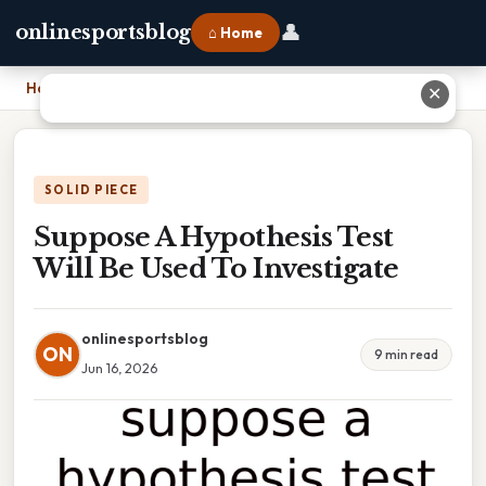
👤
onlinesportsblog
⌂ Home
Home
›
Suppose A Hypothesis Test Will Be Used To Investigate
✕
SOLID PIECE
Suppose A Hypothesis Test
Will Be Used To Investigate
onlinesportsblog
ON
9 min read
Jun 16, 2026