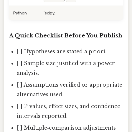
Python
`scipy.
A Quick Checklist Before You Publish
[ ] Hypotheses are stated a priori.
[ ] Sample size justified with a power
analysis.
[ ] Assumptions verified or appropriate
alternatives used.
[ ] P‑values, effect sizes, and confidence
intervals reported.
[ ] Multiple‑comparison adjustments