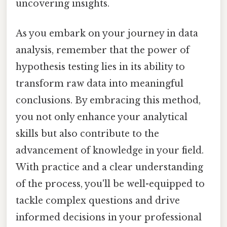
uncovering insights.
As you embark on your journey in data
analysis, remember that the power of
hypothesis testing lies in its ability to
transform raw data into meaningful
conclusions. By embracing this method,
you not only enhance your analytical
skills but also contribute to the
advancement of knowledge in your field.
With practice and a clear understanding
of the process, you'll be well-equipped to
tackle complex questions and drive
informed decisions in your professional