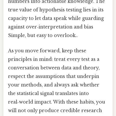
numbers into actionable knowledge. The
true value of hypothesis testing lies in its
capacity to let data speak while guarding
against over‑interpretation and bias
Simple, but easy to overlook..
As you move forward, keep these
principles in mind: treat every test as a
conversation between data and theory,
respect the assumptions that underpin
your methods, and always ask whether
the statistical signal translates into
real‑world impact. With these habits, you
will not only produce credible research