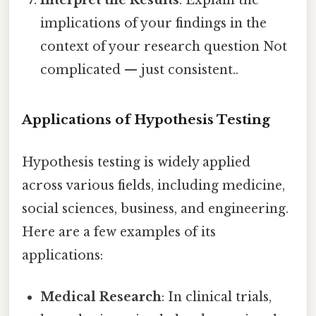
Interpret the Results
: Explain the
implications of your findings in the
context of your research question Not
complicated — just consistent..
Applications of Hypothesis Testing
Hypothesis testing is widely applied
across various fields, including medicine,
social sciences, business, and engineering.
Here are a few examples of its
applications:
Medical Research
: In clinical trials,