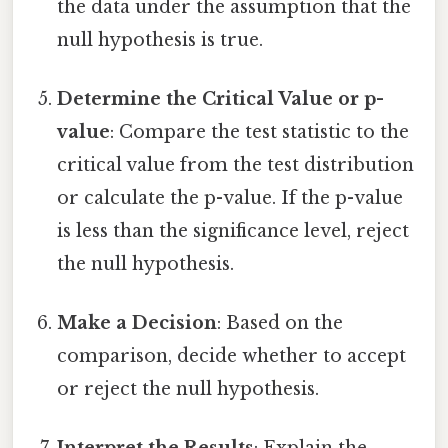
the data under the assumption that the
null hypothesis is true.
Determine the Critical Value or p-
value
: Compare the test statistic to the
critical value from the test distribution
or calculate the p-value. If the p-value
is less than the significance level, reject
the null hypothesis.
Make a Decision
: Based on the
comparison, decide whether to accept
or reject the null hypothesis.