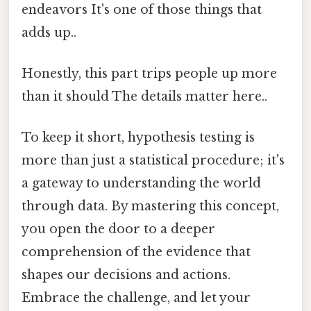
endeavors It's one of those things that
adds up..
Honestly, this part trips people up more
than it should The details matter here..
To keep it short, hypothesis testing is
more than just a statistical procedure; it's
a gateway to understanding the world
through data. By mastering this concept,
you open the door to a deeper
comprehension of the evidence that
shapes our decisions and actions.
Embrace the challenge, and let your