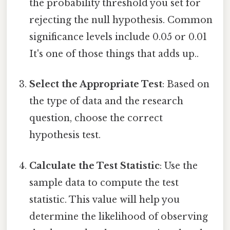
the probability threshold you set for
rejecting the null hypothesis. Common
significance levels include 0.05 or 0.01
It's one of those things that adds up..
Select the Appropriate Test
: Based on
the type of data and the research
question, choose the correct
hypothesis test.
Calculate the Test Statistic
: Use the
sample data to compute the test
statistic. This value will help you
determine the likelihood of observing