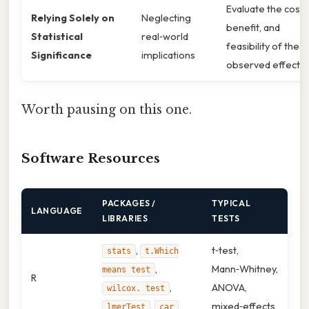
Evaluate the cost,
Relying Solely on
Neglecting
benefit, and
Statistical
real‑world
feasibility of the
Significance
implications
observed effect
Worth pausing on this one.
Software Resources
PACKAGES /
TYPICAL
LANGUAGE
LIBRARIES
TESTS
,
t‑test,
stats
t.Which
,
Mann‑Whitney,
means test
R
,
ANOVA,
wilcox. test
,
mixed‑effects
lmerTest
car