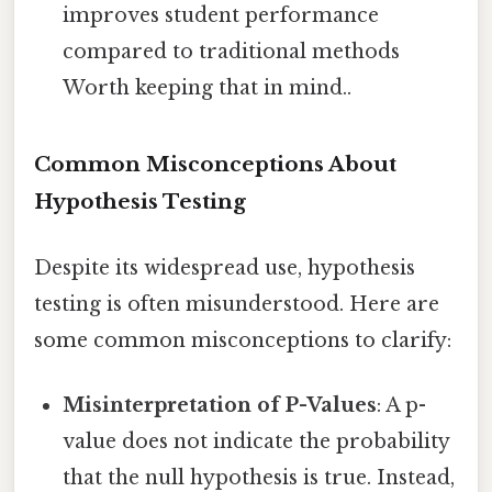
improves student performance
compared to traditional methods
Worth keeping that in mind..
Common Misconceptions About
Hypothesis Testing
Despite its widespread use, hypothesis
testing is often misunderstood. Here are
some common misconceptions to clarify:
Misinterpretation of P-Values
: A p-
value does not indicate the probability
that the null hypothesis is true. Instead,