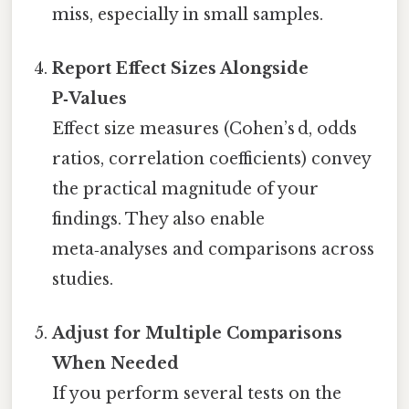
miss, especially in small samples.
Report Effect Sizes Alongside
P‑Values
Effect size measures (Cohen’s d, odds
ratios, correlation coefficients) convey
the practical magnitude of your
findings. They also enable
meta‑analyses and comparisons across
studies.
Adjust for Multiple Comparisons
When Needed
If you perform several tests on the