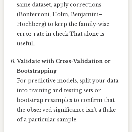
same dataset, apply corrections
(Bonferroni, Holm, Benjamini–
Hochberg) to keep the family‑wise
error rate in check That alone is
useful..
Validate with Cross‑Validation or
Bootstrapping
For predictive models, split your data
into training and testing sets or
bootstrap resamples to confirm that
the observed significance isn’t a fluke
of a particular sample.