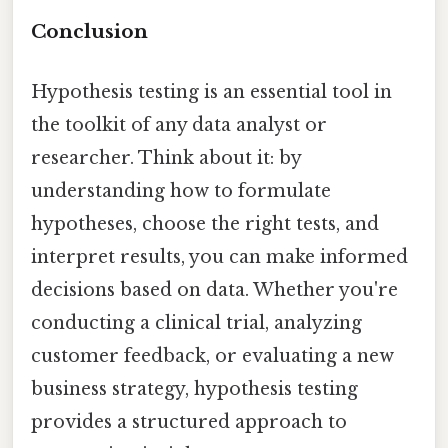
Conclusion
Hypothesis testing is an essential tool in
the toolkit of any data analyst or
researcher. Think about it: by
understanding how to formulate
hypotheses, choose the right tests, and
interpret results, you can make informed
decisions based on data. Whether you're
conducting a clinical trial, analyzing
customer feedback, or evaluating a new
business strategy, hypothesis testing
provides a structured approach to