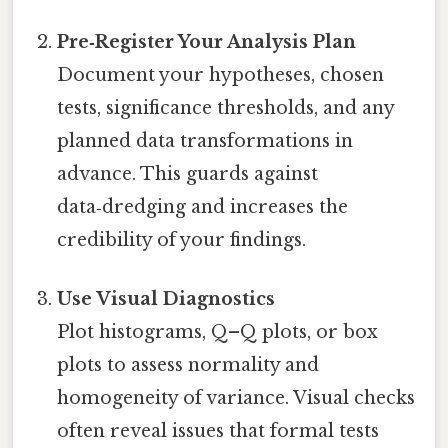
Pre‑Register Your Analysis Plan
Document your hypotheses, chosen
tests, significance thresholds, and any
planned data transformations in
advance. This guards against
data‑dredging and increases the
credibility of your findings.
Use Visual Diagnostics
Plot histograms, Q–Q plots, or box
plots to assess normality and
homogeneity of variance. Visual checks
often reveal issues that formal tests