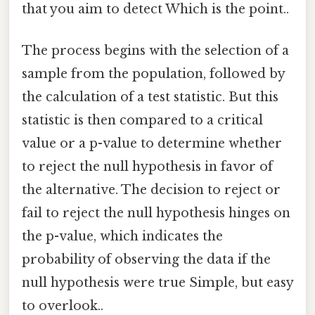
that you aim to detect Which is the point..
The process begins with the selection of a
sample from the population, followed by
the calculation of a test statistic. But this
statistic is then compared to a critical
value or a p-value to determine whether
to reject the null hypothesis in favor of
the alternative. The decision to reject or
fail to reject the null hypothesis hinges on
the p-value, which indicates the
probability of observing the data if the
null hypothesis were true Simple, but easy
to overlook..