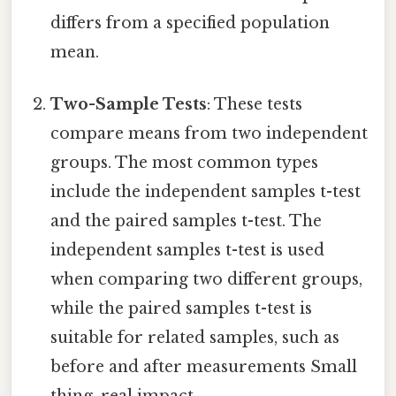
differs from a specified population
mean.
Two-Sample Tests
: These tests
compare means from two independent
groups. The most common types
include the independent samples t-test
and the paired samples t-test. The
independent samples t-test is used
when comparing two different groups,
while the paired samples t-test is
suitable for related samples, such as
before and after measurements Small
thing, real impact..