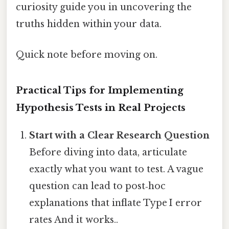
curiosity guide you in uncovering the
truths hidden within your data.
Quick note before moving on.
Practical Tips for Implementing
Hypothesis Tests in Real Projects
Start with a Clear Research Question
Before diving into data, articulate
exactly what you want to test. A vague
question can lead to post‑hoc
explanations that inflate Type I error
rates And it works..