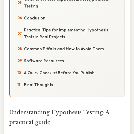
Testing
Conclusion
Practical Tips for Implementing Hypothesis
Tests in Real Projects
Common Pitfalls and How to Avoid Them
Software Resources
A Quick Checklist Before You Publish
Final Thoughts
Understanding Hypothesis Testing: A
practical guide