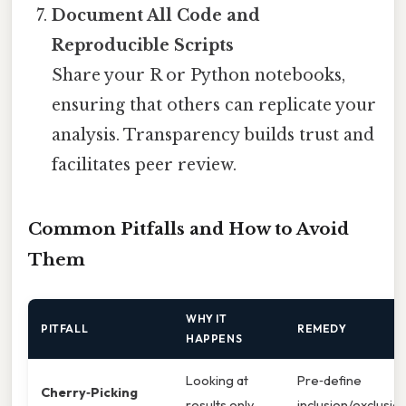
Document All Code and
Reproducible Scripts
Share your R or Python notebooks,
ensuring that others can replicate your
analysis. Transparency builds trust and
facilitates peer review.
Common Pitfalls and How to Avoid
Them
WHY IT
PITFALL
REMEDY
HAPPENS
Looking at
Pre‑define
Cherry‑Picking
results only
inclusion/exclusio