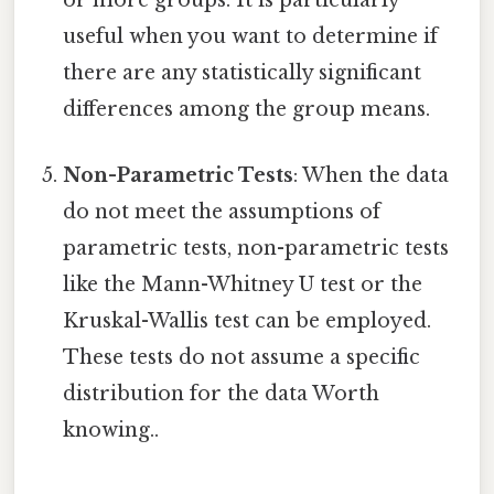
or more groups. It is particularly
useful when you want to determine if
there are any statistically significant
differences among the group means.
Non-Parametric Tests
: When the data
do not meet the assumptions of
parametric tests, non-parametric tests
like the Mann-Whitney U test or the
Kruskal-Wallis test can be employed.
These tests do not assume a specific
distribution for the data Worth
knowing..