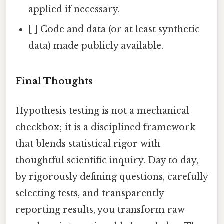
applied if necessary.
[ ] Code and data (or at least synthetic
data) made publicly available.
Final Thoughts
Hypothesis testing is not a mechanical
checkbox; it is a disciplined framework
that blends statistical rigor with
thoughtful scientific inquiry. Day to day,
by rigorously defining questions, carefully
selecting tests, and transparently
reporting results, you transform raw