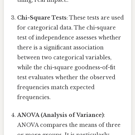
Chi-Square Tests
: These tests are used
for categorical data. The chi-square
test of independence assesses whether
there is a significant association
between two categorical variables,
while the chi-square goodness-of-fit
test evaluates whether the observed
frequencies match expected
frequencies.
ANOVA (Analysis of Variance)
:
ANOVA compares the means of three