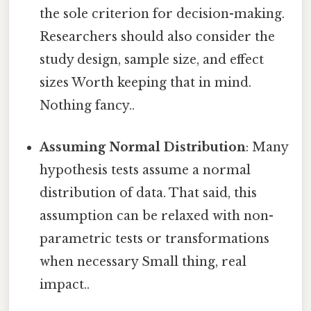
the sole criterion for decision-making.
Researchers should also consider the
study design, sample size, and effect
sizes Worth keeping that in mind.
Nothing fancy..
Assuming Normal Distribution
: Many
hypothesis tests assume a normal
distribution of data. That said, this
assumption can be relaxed with non-
parametric tests or transformations
when necessary Small thing, real
impact..