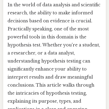
In the world of data analysis and scientific
research, the ability to make informed
decisions based on evidence is crucial.
Practically speaking, one of the most
powerful tools in this domain is the
hypothesis test. Whether you're a student,
a researcher, or a data analyst,
understanding hypothesis testing can
significantly enhance your ability to
interpret results and draw meaningful
conclusions. This article walks through
the intricacies of hypothesis testing,
explaining its purpose, types, and