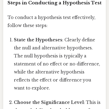
Steps in Conducting a Hypothesis Test
To conduct a hypothesis test effectively,
follow these steps:
State the Hypotheses
: Clearly define
the null and alternative hypotheses.
The null hypothesis is typically a
statement of no effect or no difference,
while the alternative hypothesis
reflects the effect or difference you
want to explore.
Choose the Significance Level
: This is