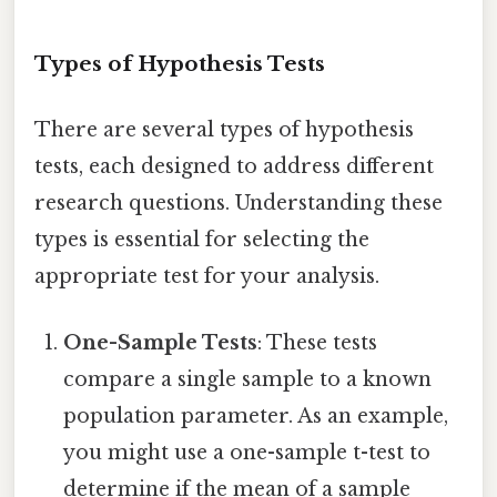
Types of Hypothesis Tests
There are several types of hypothesis
tests, each designed to address different
research questions. Understanding these
types is essential for selecting the
appropriate test for your analysis.
One-Sample Tests
: These tests
compare a single sample to a known
population parameter. As an example,
you might use a one-sample t-test to
determine if the mean of a sample