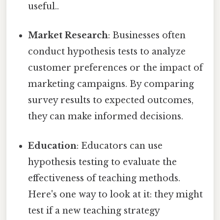
useful..
Market Research
: Businesses often
conduct hypothesis tests to analyze
customer preferences or the impact of
marketing campaigns. By comparing
survey results to expected outcomes,
they can make informed decisions.
Education
: Educators can use
hypothesis testing to evaluate the
effectiveness of teaching methods.
Here's one way to look at it: they might
test if a new teaching strategy