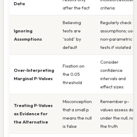
Data
after the fact
criteria
Believing
Regularly check
Ignoring
tests are
assumptions; use
Assumptions
“solid” by
non‑parametric
default
tests if violated
Consider
Fixation on
Over‑Interpreting
confidence
the 0.05
Marginal P‑Values
intervals and
threshold
effect sizes
Misconception
Remember p-
Treating P‑Values
that a small p
values assess dat
as Evidence for
means the null
under the null, not
the Alternative
is false
the truth