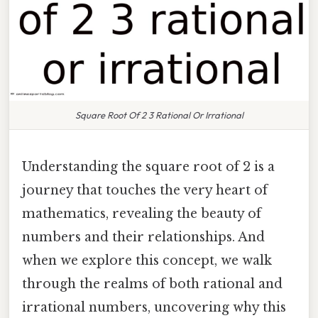
Square Root Of 2 3 Rational Or Irrational
Understanding the square root of 2 is a
journey that touches the very heart of
mathematics, revealing the beauty of
numbers and their relationships. And
when we explore this concept, we walk
through the realms of both rational and
irrational numbers, uncovering why this