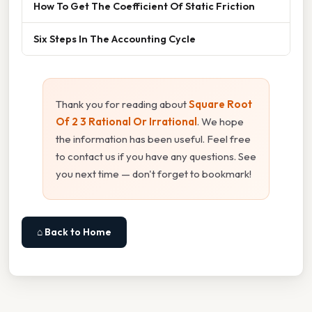
How To Get The Coefficient Of Static Friction
Six Steps In The Accounting Cycle
Thank you for reading about
Square Root
Of 2 3 Rational Or Irrational
. We hope
the information has been useful. Feel free
to contact us if you have any questions. See
you next time — don't forget to bookmark!
⌂ Back to Home