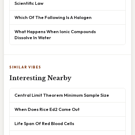
Scientific Law
Which Of The Following Is A Halogen
What Happens When Ionic Compounds
Dissolve In Water
SIMILAR VIBES
Interesting Nearby
Central Limit Theorem Minimum Sample Size
When Does Rice Ed2 Come Out
Life Span Of Red Blood Cells