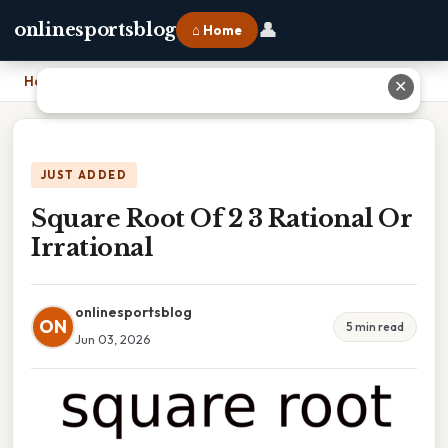
👤
onlinesportsblog
⌂ Home
Home
›
Square Root Of 2 3 Rational Or Irrational
✕
JUST ADDED
Square Root Of 2 3 Rational Or
Irrational
onlinesportsblog
ON
5 min read
Jun 03, 2026