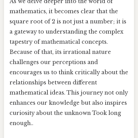
As we delve deeper into the world of
mathematics, it becomes clear that the
square root of 2 is not just a number; it is
a gateway to understanding the complex
tapestry of mathematical concepts.
Because of that, its irrational nature
challenges our perceptions and
encourages us to think critically about the
relationships between different
mathematical ideas. This journey not only
enhances our knowledge but also inspires
curiosity about the unknown Took long
enough..