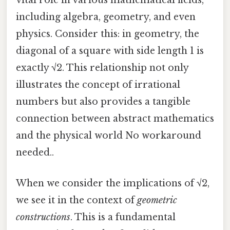
vital role in various mathematical fields,
including algebra, geometry, and even
physics. Consider this: in geometry, the
diagonal of a square with side length 1 is
exactly √2. This relationship not only
illustrates the concept of irrational
numbers but also provides a tangible
connection between abstract mathematics
and the physical world No workaround
needed..
When we consider the implications of √2,
we see it in the context of
geometric
constructions
. This is a fundamental