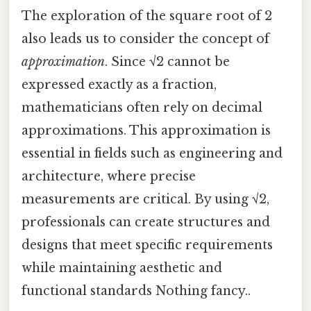
The exploration of the square root of 2
also leads us to consider the concept of
approximation
. Since √2 cannot be
expressed exactly as a fraction,
mathematicians often rely on decimal
approximations. This approximation is
essential in fields such as engineering and
architecture, where precise
measurements are critical. By using √2,
professionals can create structures and
designs that meet specific requirements
while maintaining aesthetic and
functional standards Nothing fancy..