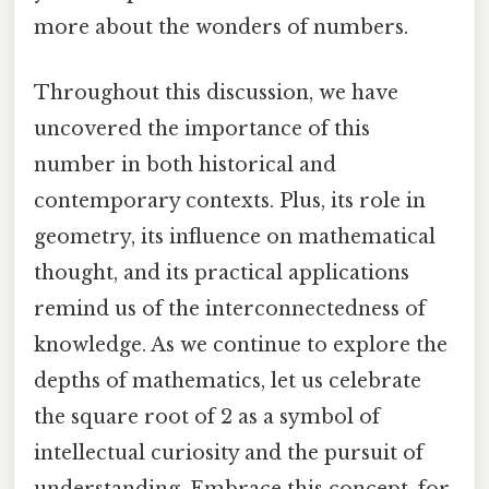
more about the wonders of numbers.
Throughout this discussion, we have
uncovered the importance of this
number in both historical and
contemporary contexts. Plus, its role in
geometry, its influence on mathematical
thought, and its practical applications
remind us of the interconnectedness of
knowledge. As we continue to explore the
depths of mathematics, let us celebrate
the square root of 2 as a symbol of
intellectual curiosity and the pursuit of
understanding. Embrace this concept, for