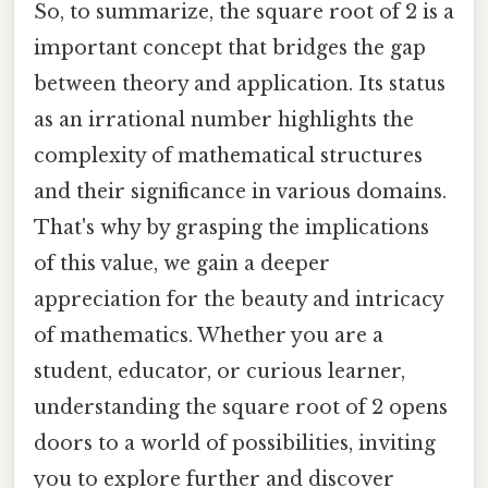
So, to summarize, the square root of 2 is a
important concept that bridges the gap
between theory and application. Its status
as an irrational number highlights the
complexity of mathematical structures
and their significance in various domains.
That's why by grasping the implications
of this value, we gain a deeper
appreciation for the beauty and intricacy
of mathematics. Whether you are a
student, educator, or curious learner,
understanding the square root of 2 opens
doors to a world of possibilities, inviting
you to explore further and discover