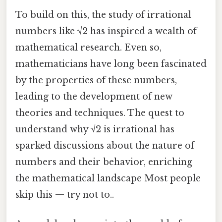
To build on this, the study of irrational
numbers like √2 has inspired a wealth of
mathematical research. Even so,
mathematicians have long been fascinated
by the properties of these numbers,
leading to the development of new
theories and techniques. The quest to
understand why √2 is irrational has
sparked discussions about the nature of
numbers and their behavior, enriching
the mathematical landscape Most people
skip this — try not to..