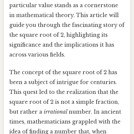
particular value stands as a cornerstone
in mathematical theory. This article will
guide you through the fascinating story of
the square root of 2, highlighting its
significance and the implications it has
across various fields.
The concept of the square root of 2 has
been a subject of intrigue for centuries.
This quest led to the realization that the
square root of 2 is not a simple fraction,
but rather a
irrational
number. In ancient
times, mathematicians grappled with the
idea of finding a number that, when