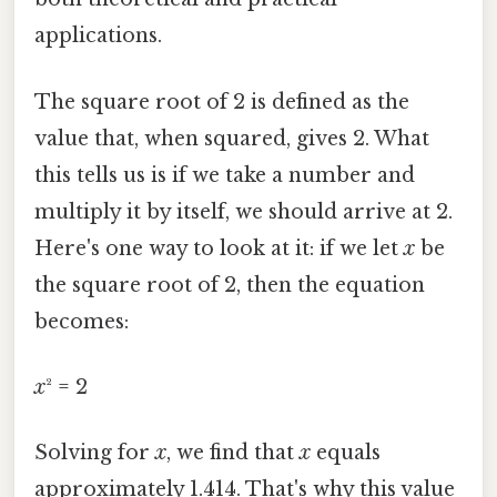
applications.
The square root of 2 is defined as the
value that, when squared, gives 2. What
this tells us is if we take a number and
multiply it by itself, we should arrive at 2.
Here's one way to look at it: if we let
x
be
the square root of 2, then the equation
becomes:
x
² = 2
Solving for
x
, we find that
x
equals
approximately 1.414. That's why this value