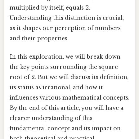
multiplied by itself, equals 2.
Understanding this distinction is crucial,
as it shapes our perception of numbers
and their properties.
In this exploration, we will break down
the key points surrounding the square
root of 2. But we will discuss its definition,
its status as irrational, and how it
influences various mathematical concepts.
By the end of this article, you will have a
clearer understanding of this
fundamental concept and its impact on
both theoretical and practical