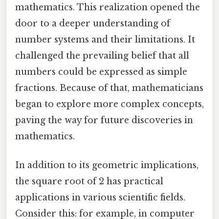
mathematics. This realization opened the
door to a deeper understanding of
number systems and their limitations. It
challenged the prevailing belief that all
numbers could be expressed as simple
fractions. Because of that, mathematicians
began to explore more complex concepts,
paving the way for future discoveries in
mathematics.
In addition to its geometric implications,
the square root of 2 has practical
applications in various scientific fields.
Consider this: for example, in computer