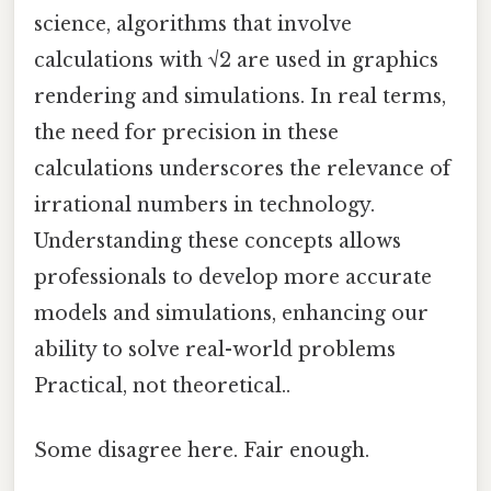
science, algorithms that involve
calculations with √2 are used in graphics
rendering and simulations. In real terms,
the need for precision in these
calculations underscores the relevance of
irrational numbers in technology.
Understanding these concepts allows
professionals to develop more accurate
models and simulations, enhancing our
ability to solve real-world problems
Practical, not theoretical..
Some disagree here. Fair enough.