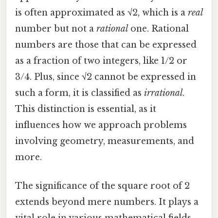
is often approximated as √2, which is a
real
number but not a
rational
one. Rational
numbers are those that can be expressed
as a fraction of two integers, like 1/2 or
3/4. Plus, since √2 cannot be expressed in
such a form, it is classified as
irrational
.
This distinction is essential, as it
influences how we approach problems
involving geometry, measurements, and
more.
The significance of the square root of 2
extends beyond mere numbers. It plays a