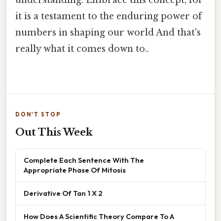
it is a testament to the enduring power of
numbers in shaping our world And that's
really what it comes down to..
DON'T STOP
Out This Week
Complete Each Sentence With The
Appropriate Phase Of Mitosis
Derivative Of Tan 1 X 2
How Does A Scientific Theory Compare To A