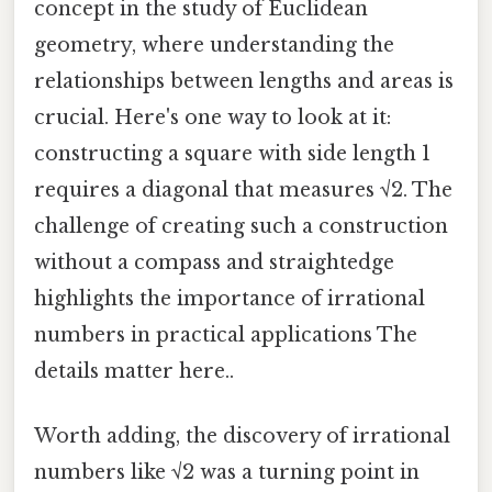
concept in the study of Euclidean
geometry, where understanding the
relationships between lengths and areas is
crucial. Here's one way to look at it:
constructing a square with side length 1
requires a diagonal that measures √2. The
challenge of creating such a construction
without a compass and straightedge
highlights the importance of irrational
numbers in practical applications The
details matter here..
Worth adding, the discovery of irrational
numbers like √2 was a turning point in