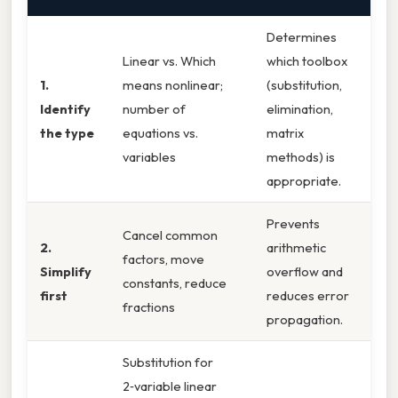
Determines
Linear vs. Which
which toolbox
1.
means nonlinear;
(substitution,
Identify
number of
elimination,
the type
equations vs.
matrix
variables
methods) is
appropriate.
Prevents
Cancel common
2.
arithmetic
factors, move
Simplify
overflow and
constants, reduce
first
reduces error
fractions
propagation.
Substitution for
2‑variable linear