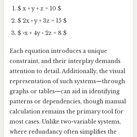
$ x + y + z = 10 $
$ 2x - y + 3z = 15 $
$ -x + 4y - 2z = 8 $
Each equation introduces a unique
constraint, and their interplay demands
attention to detail. Additionally, the visual
representation of such systems—through
graphs or tables—can aid in identifying
patterns or dependencies, though manual
calculation remains the primary tool for
most cases. Unlike two-variable systems,
where redundancy often simplifies the