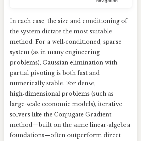
navigation.
In each case, the size and conditioning of
the system dictate the most suitable
method. For a well‑conditioned, sparse
system (as in many engineering
problems), Gaussian elimination with
partial pivoting is both fast and
numerically stable. For dense,
high‑dimensional problems (such as
large‑scale economic models), iterative
solvers like the Conjugate Gradient
method—built on the same linear‑algebra
foundations—often outperform direct