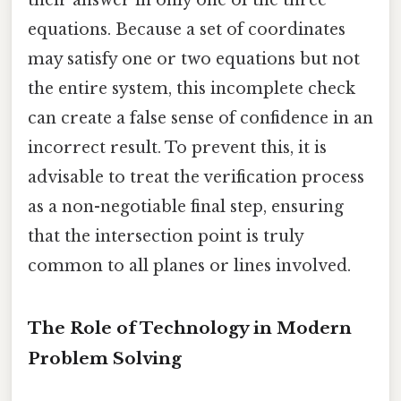
equations. Because a set of coordinates
may satisfy one or two equations but not
the entire system, this incomplete check
can create a false sense of confidence in an
incorrect result. To prevent this, it is
advisable to treat the verification process
as a non-negotiable final step, ensuring
that the intersection point is truly
common to all planes or lines involved.
The Role of Technology in Modern
Problem Solving