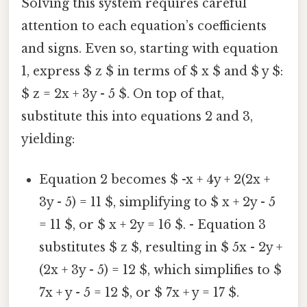
Solving this system requires careful
attention to each equation’s coefficients
and signs. Even so, starting with equation
1, express $ z $ in terms of $ x $ and $ y $:
$ z = 2x + 3y - 5 $. On top of that,
substitute this into equations 2 and 3,
yielding:
Equation 2 becomes $ -x + 4y + 2(2x +
3y - 5) = 11 $, simplifying to $ x + 2y - 5
= 11 $, or $ x + 2y = 16 $. - Equation 3
substitutes $ z $, resulting in $ 5x - 2y +
(2x + 3y - 5) = 12 $, which simplifies to $
7x + y - 5 = 12 $, or $ 7x + y = 17 $.