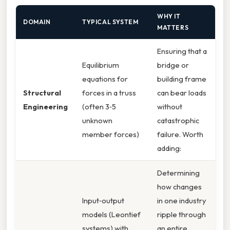
WHY IT
DOMAIN
TYPICAL SYSTEM
MATTERS
Ensuring that a
Equilibrium
bridge or
equations for
building frame
Structural
forces in a truss
can bear loads
Engineering
(often 3‑5
without
unknown
catastrophic
member forces)
failure. Worth
adding:
Determining
how changes
Input‑output
in one industry
models (Leontief
ripple through
systems) with
an entire