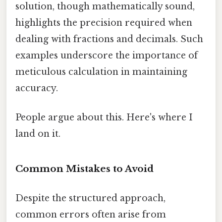
solution, though mathematically sound,
highlights the precision required when
dealing with fractions and decimals. Such
examples underscore the importance of
meticulous calculation in maintaining
accuracy.
People argue about this. Here's where I
land on it.
Common Mistakes to Avoid
Despite the structured approach,
common errors often arise from