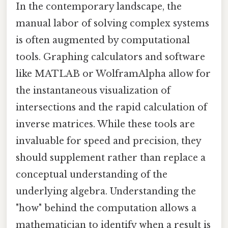
In the contemporary landscape, the
manual labor of solving complex systems
is often augmented by computational
tools. Graphing calculators and software
like MATLAB or WolframAlpha allow for
the instantaneous visualization of
intersections and the rapid calculation of
inverse matrices. While these tools are
invaluable for speed and precision, they
should supplement rather than replace a
conceptual understanding of the
underlying algebra. Understanding the
"how" behind the computation allows a
mathematician to identify when a result is