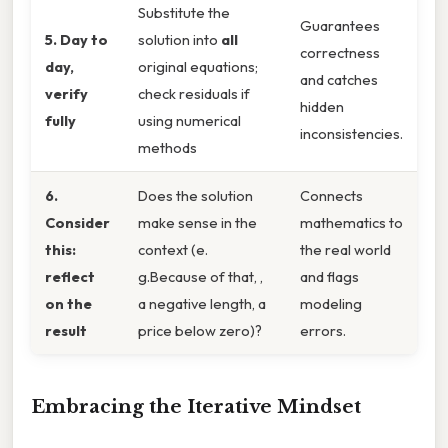
Substitute the
Guarantees
5. Day to
solution into
all
correctness
day,
original equations;
and catches
verify
check residuals if
hidden
fully
using numerical
inconsistencies.
methods
6.
Does the solution
Connects
Consider
make sense in the
mathematics to
this:
context (e.
the real world
reflect
g.Because of that, ,
and flags
on the
a negative length, a
modeling
result
price below zero)?
errors.
Embracing the Iterative Mindset