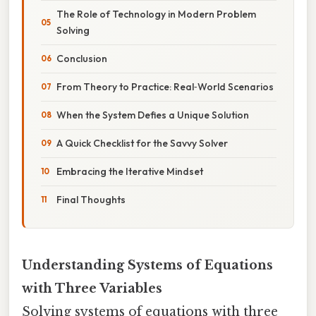
The Role of Technology in Modern Problem
Solving
Conclusion
From Theory to Practice: Real‑World Scenarios
When the System Defies a Unique Solution
A Quick Checklist for the Savvy Solver
Embracing the Iterative Mindset
Final Thoughts
Understanding Systems of Equations
with Three Variables
Solving systems of equations with three