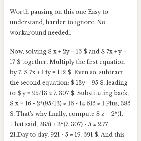
Worth pausing on this one Easy to
understand, harder to ignore. No
workaround needed..
Now, solving $ x + 2y = 16 $ and $ 7x + y =
17 $ together. Multiply the first equation
by 7: $ 7x + 14y = 112 $. Even so, subtract
the second equation: $ 13y = 95 $, leading
to $ y = 95/13 ≈ 7. 307 $. Substituting back,
$ x = 16 - 2*(95/13) ≈ 16 - 14.615 ≈ 1.Plus, 385
$. That's why finally, compute $ z = 2*(1.
That said, 385) + 3*(7. 307) - 5 ≈ 2.77 +
21.Day to day, 921 - 5 ≈ 19. 691 $. And this