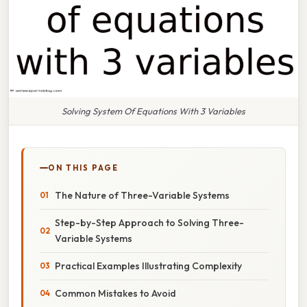
Solving System Of Equations With 3 Variables
ON THIS PAGE
The Nature of Three-Variable Systems
Step-by-Step Approach to Solving Three-
Variable Systems
Practical Examples Illustrating Complexity
Common Mistakes to Avoid