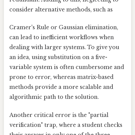
consider alternative methods, such as
Cramer's Rule or Gaussian elimination,
can lead to inefficient workflows when
dealing with larger systems. To give you
an idea, using substitution on a five-
variable system is often cumbersome and
prone to error, whereas matrix-based
methods provide a more scalable and
algorithmic path to the solution.
Another critical error is the "partial
verification" trap, where a student checks
their answer in only one of the three