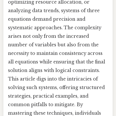
optimizing resource allocation, or
analyzing data trends, systems of three
equations demand precision and
systematic approaches. The complexity
arises not only from the increased
number of variables but also from the
necessity to maintain consistency across
all equations while ensuring that the final
solution aligns with logical constraints.
This article digs into the intricacies of
solving such systems, offering structured
strategies, practical examples, and
common pitfalls to mitigate. By
mastering these techniques, individuals