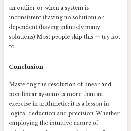
an outlier or when a system is
inconsistent (having no solution) or
dependent (having infinitely many
solutions) Most people skip this — try not
to..
Conclusion
Mastering the resolution of linear and
non-linear systems is more than an
exercise in arithmetic; it is a lesson in
logical deduction and precision. Whether
employing the intuitive nature of