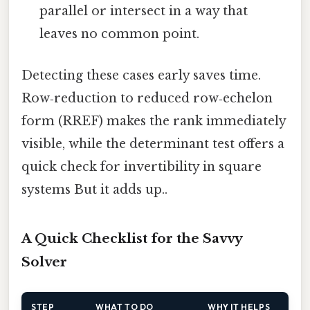
parallel or intersect in a way that
leaves no common point.
Detecting these cases early saves time.
Row‑reduction to reduced row‑echelon
form (RREF) makes the rank immediately
visible, while the determinant test offers a
quick check for invertibility in square
systems But it adds up..
A Quick Checklist for the Savvy
Solver
STEP
WHAT TO DO
WHY IT HELPS