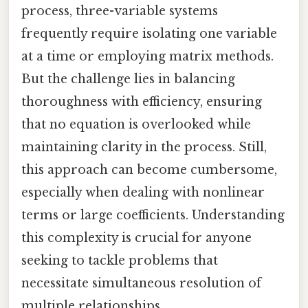
process, three-variable systems
frequently require isolating one variable
at a time or employing matrix methods.
But the challenge lies in balancing
thoroughness with efficiency, ensuring
that no equation is overlooked while
maintaining clarity in the process. Still,
this approach can become cumbersome,
especially when dealing with nonlinear
terms or large coefficients. Understanding
this complexity is crucial for anyone
seeking to tackle problems that
necessitate simultaneous resolution of
multiple relationships.