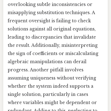
overlooking subtle inconsistencies or
misapplying substitution techniques. A
frequent oversight is failing to check
solutions against all original equations,
leading to discrepancies that invalidate
the result. Additionally, misinterpreting
the sign of coefficients or miscalculating
algebraic manipulations can derail
progress. Another pitfall involves
assuming uniqueness without verifying
whether the system indeed supports a
single solution, particularly in cases
where variables might be dependent or
redundant. Adding to this, neglecting to