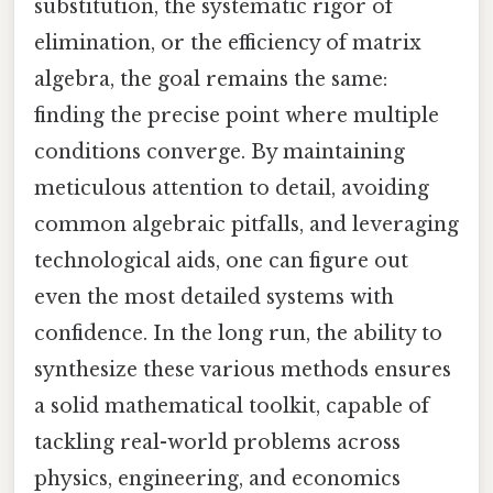
substitution, the systematic rigor of
elimination, or the efficiency of matrix
algebra, the goal remains the same:
finding the precise point where multiple
conditions converge. By maintaining
meticulous attention to detail, avoiding
common algebraic pitfalls, and leveraging
technological aids, one can figure out
even the most detailed systems with
confidence. In the long run, the ability to
synthesize these various methods ensures
a solid mathematical toolkit, capable of
tackling real-world problems across
physics, engineering, and economics