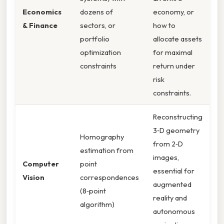
Economics
dozens of
economy, or
& Finance
sectors, or
how to
portfolio
allocate assets
optimization
for maximal
constraints
return under
risk
constraints.
Reconstructing
3‑D geometry
Homography
from 2‑D
estimation from
images,
Computer
point
essential for
Vision
correspondences
augmented
(8‑point
reality and
algorithm)
autonomous