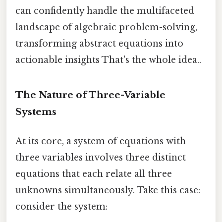
can confidently handle the multifaceted
landscape of algebraic problem-solving,
transforming abstract equations into
actionable insights That's the whole idea..
The Nature of Three-Variable
Systems
At its core, a system of equations with
three variables involves three distinct
equations that each relate all three
unknowns simultaneously. Take this case:
consider the system: