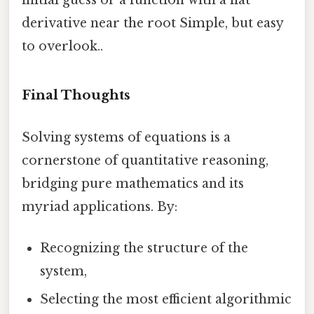
derivative near the root Simple, but easy
to overlook..
Final Thoughts
Solving systems of equations is a
cornerstone of quantitative reasoning,
bridging pure mathematics and its
myriad applications. By:
Recognizing the structure of the
system,
Selecting the most efficient algorithmic