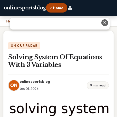
👤
onlinesportsblog
⌂ Home
Home
›
Solving System Of Equations With 3 Variables
✕
ON OUR RADAR
Solving System Of Equations
With 3 Variables
onlinesportsblog
ON
9 min read
Jun 01, 2026