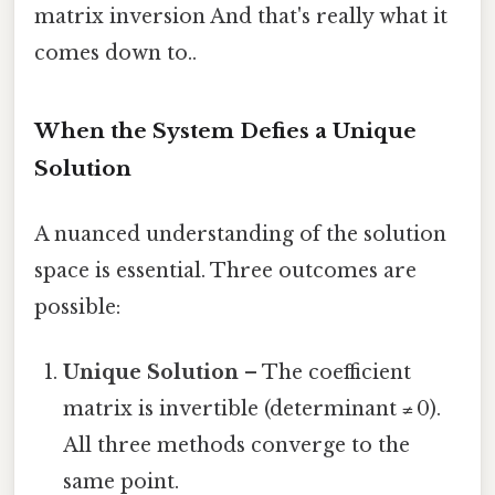
matrix inversion And that's really what it
comes down to..
When the System Defies a Unique
Solution
A nuanced understanding of the solution
space is essential. Three outcomes are
possible:
Unique Solution
– The coefficient
matrix is invertible (determinant ≠ 0).
All three methods converge to the
same point.