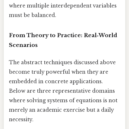
where multiple interdependent variables
must be balanced.
From Theory to Practice: Real‑World
Scenarios
The abstract techniques discussed above
become truly powerful when they are
embedded in concrete applications.
Below are three representative domains
where solving systems of equations is not
merely an academic exercise but a daily
necessity.