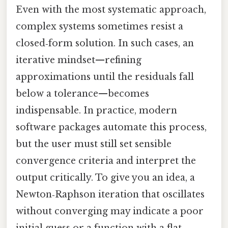
Even with the most systematic approach,
complex systems sometimes resist a
closed‑form solution. In such cases, an
iterative mindset—refining
approximations until the residuals fall
below a tolerance—becomes
indispensable. In practice, modern
software packages automate this process,
but the user must still set sensible
convergence criteria and interpret the
output critically. To give you an idea, a
Newton‑Raphson iteration that oscillates
without converging may indicate a poor
initial guess or a function with a flat