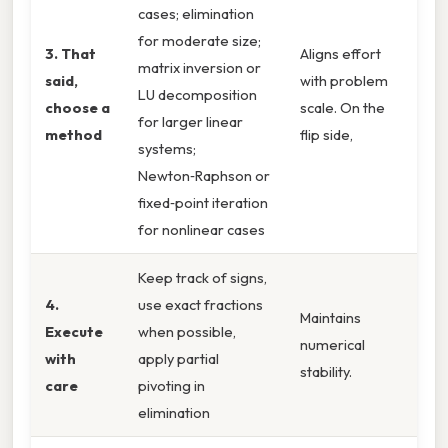
cases; elimination
for moderate size;
3. That
Aligns effort
matrix inversion or
said,
with problem
LU decomposition
choose a
scale. On the
for larger linear
method
flip side,
systems;
Newton‑Raphson or
fixed‑point iteration
for nonlinear cases
Keep track of signs,
4.
use exact fractions
Maintains
Execute
when possible,
numerical
with
apply partial
stability.
care
pivoting in
elimination