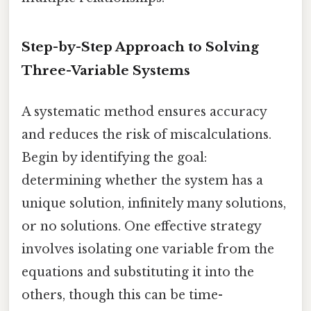
Step-by-Step Approach to Solving
Three-Variable Systems
A systematic method ensures accuracy
and reduces the risk of miscalculations.
Begin by identifying the goal:
determining whether the system has a
unique solution, infinitely many solutions,
or no solutions. One effective strategy
involves isolating one variable from the
equations and substituting it into the
others, though this can be time-