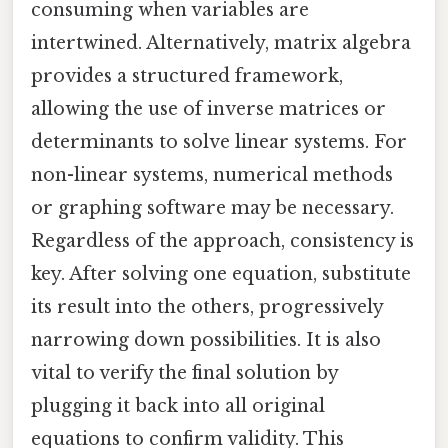
consuming when variables are
intertwined. Alternatively, matrix algebra
provides a structured framework,
allowing the use of inverse matrices or
determinants to solve linear systems. For
non-linear systems, numerical methods
or graphing software may be necessary.
Regardless of the approach, consistency is
key. After solving one equation, substitute
its result into the others, progressively
narrowing down possibilities. It is also
vital to verify the final solution by
plugging it back into all original
equations to confirm validity. This