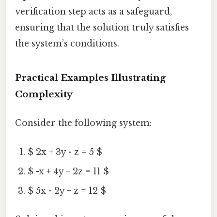
verification step acts as a safeguard,
ensuring that the solution truly satisfies
the system’s conditions.
Practical Examples Illustrating
Complexity
Consider the following system:
$ 2x + 3y - z = 5 $
$ -x + 4y + 2z = 11 $
$ 5x - 2y + z = 12 $