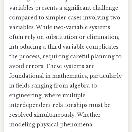
variables presents a significant challenge
compared to simpler cases involving two
variables. While two-variable systems
often rely on substitution or elimination,
introducing a third variable complicates
the process, requiring careful planning to
avoid errors. These systems are
foundational in mathematics, particularly
in fields ranging from algebra to
engineering, where multiple
interdependent relationships must be
resolved simultaneously. Whether
modeling physical phenomena,