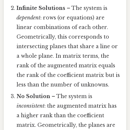
Infinite Solutions
– The system is
dependent
: rows (or equations) are
linear combinations of each other.
Geometrically, this corresponds to
intersecting planes that share a line or
a whole plane. In matrix terms, the
rank of the augmented matrix equals
the rank of the coefficient matrix but is
less than the number of unknowns.
No Solution
– The system is
inconsistent
: the augmented matrix has
a higher rank than the coefficient
matrix. Geometrically, the planes are