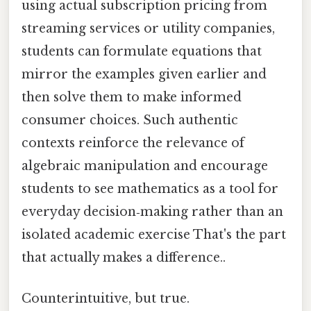
using actual subscription pricing from
streaming services or utility companies,
students can formulate equations that
mirror the examples given earlier and
then solve them to make informed
consumer choices. Such authentic
contexts reinforce the relevance of
algebraic manipulation and encourage
students to see mathematics as a tool for
everyday decision‑making rather than an
isolated academic exercise That's the part
that actually makes a difference..
Counterintuitive, but true.