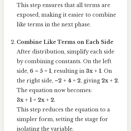
This step ensures that all terms are
exposed, making it easier to combine
like terms in the next phase.
Combine Like Terms on Each Side
After distribution, simplify each side
by combining constants. On the left
side,
6 – 5 = 1
, resulting in
3x + 1
. On
the right side,
–2 + 4 = 2
, giving
2x + 2
.
The equation now becomes:
3x + 1 = 2x + 2
.
This step reduces the equation to a
simpler form, setting the stage for
isolating the variable.