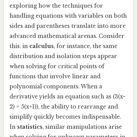
exploring how the techniques for
handling equations with variables on both
sides and parentheses translate into more
advanced mathematical arenas. Consider
this: in
calculus
, for instance, the same
distribution and isolation steps appear
when solving for critical points of
functions that involve linear and
polynomial components. When a
derivative yields an equation such as (3(x-
2) = 5(x+1)), the ability to rearrange and
simplify quickly becomes indispensable.
In
statistics
, similar manipulations arise