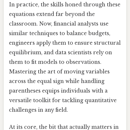
In practice, the skills honed through these
equations extend far beyond the
classroom. Now, financial analysts use
similar techniques to balance budgets,
engineers apply them to ensure structural
equilibrium, and data scientists rely on
them to fit models to observations.
Mastering the art of moving variables
across the equal sign while handling
parentheses equips individuals with a
versatile toolkit for tackling quantitative
challenges in any field.
At its core, the bit that actually matters in