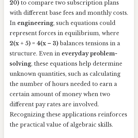
20)
to compare two subscription plans
with different base fees and monthly costs.
In
engineering
, such equations could
represent forces in equilibrium, where
2(x + 5) = 4(x – 3)
balances tensions in a
structure. Even in
everyday problem-
solving
, these equations help determine
unknown quantities, such as calculating
the number of hours needed to earn a
certain amount of money when two
different pay rates are involved.
Recognizing these applications reinforces
the practical value of algebraic skills.