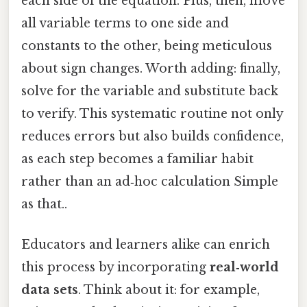
each side of the equation. Plus, then, move
all variable terms to one side and
constants to the other, being meticulous
about sign changes. Worth adding: finally,
solve for the variable and substitute back
to verify. This systematic routine not only
reduces errors but also builds confidence,
as each step becomes a familiar habit
rather than an ad‑hoc calculation Simple
as that..
Educators and learners alike can enrich
this process by incorporating
real‑world
data sets
. Think about it: for example,