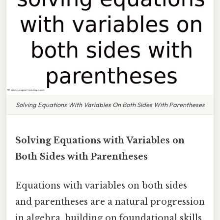
Solving Equations With Variables On Both Sides With Parentheses
Solving Equations with Variables on
Both Sides with Parentheses
Equations with variables on both sides
and parentheses are a natural progression
in algebra, building on foundational skills