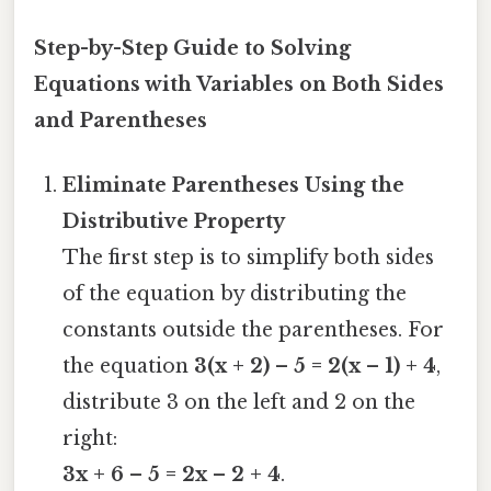
Step-by-Step Guide to Solving
Equations with Variables on Both Sides
and Parentheses
Eliminate Parentheses Using the
Distributive Property
The first step is to simplify both sides
of the equation by distributing the
constants outside the parentheses. For
the equation
3(x + 2) – 5 = 2(x – 1) + 4
,
distribute 3 on the left and 2 on the
right:
3x + 6 – 5 = 2x – 2 + 4
.