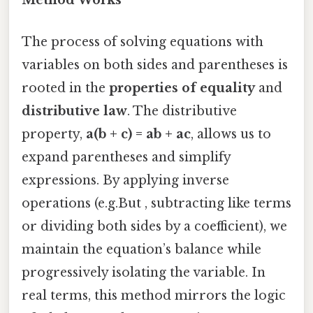
Method Works
The process of solving equations with
variables on both sides and parentheses is
rooted in the
properties of equality
and
distributive law
. The distributive
property,
a(b + c) = ab + ac
, allows us to
expand parentheses and simplify
expressions. By applying inverse
operations (e.g.But , subtracting like terms
or dividing both sides by a coefficient), we
maintain the equation’s balance while
progressively isolating the variable. In
real terms, this method mirrors the logic