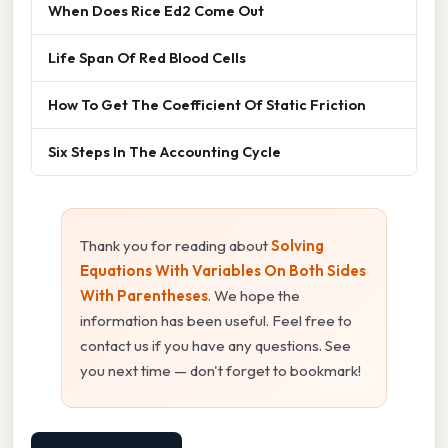
When Does Rice Ed2 Come Out
Life Span Of Red Blood Cells
How To Get The Coefficient Of Static Friction
Six Steps In The Accounting Cycle
Thank you for reading about
Solving
Equations With Variables On Both Sides
With Parentheses
. We hope the
information has been useful. Feel free to
contact us if you have any questions. See
you next time — don't forget to bookmark!