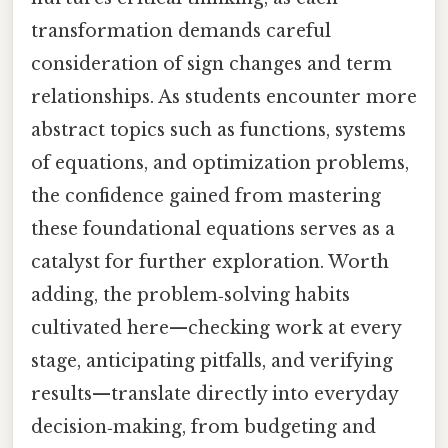
transformation demands careful
consideration of sign changes and term
relationships. As students encounter more
abstract topics such as functions, systems
of equations, and optimization problems,
the confidence gained from mastering
these foundational equations serves as a
catalyst for further exploration. Worth
adding, the problem‑solving habits
cultivated here—checking work at every
stage, anticipating pitfalls, and verifying
results—translate directly into everyday
decision‑making, from budgeting and