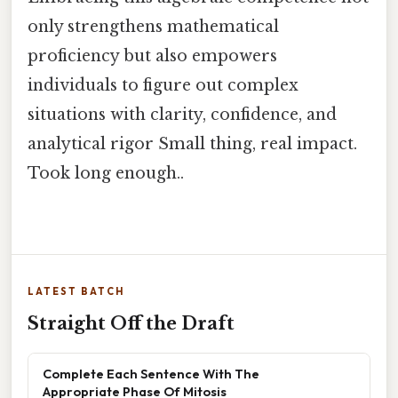
only strengthens mathematical
proficiency but also empowers
individuals to figure out complex
situations with clarity, confidence, and
analytical rigor Small thing, real impact.
Took long enough..
LATEST BATCH
Straight Off the Draft
Complete Each Sentence With The
Appropriate Phase Of Mitosis