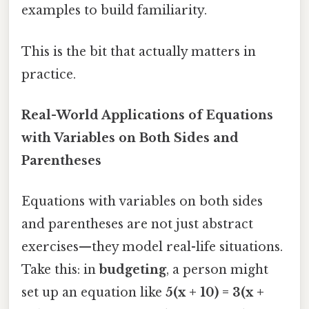
examples to build familiarity.
This is the bit that actually matters in
practice.
Real-World Applications of Equations
with Variables on Both Sides and
Parentheses
Equations with variables on both sides
and parentheses are not just abstract
exercises—they model real-life situations.
Take this: in
budgeting
, a person might
set up an equation like
5(x + 10) = 3(x +