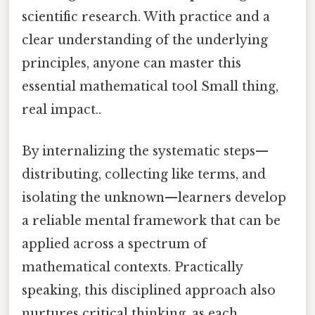
scientific research. With practice and a
clear understanding of the underlying
principles, anyone can master this
essential mathematical tool Small thing,
real impact..
By internalizing the systematic steps—
distributing, collecting like terms, and
isolating the unknown—learners develop
a reliable mental framework that can be
applied across a spectrum of
mathematical contexts. Practically
speaking, this disciplined approach also
nurtures critical thinking, as each