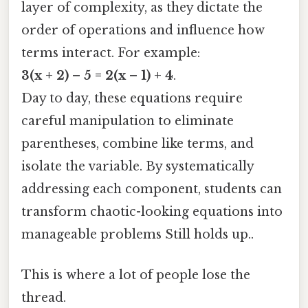
layer of complexity, as they dictate the
order of operations and influence how
terms interact. For example:
3(x + 2) – 5 = 2(x – 1) + 4
.
Day to day, these equations require
careful manipulation to eliminate
parentheses, combine like terms, and
isolate the variable. By systematically
addressing each component, students can
transform chaotic-looking equations into
manageable problems Still holds up..
This is where a lot of people lose the
thread.