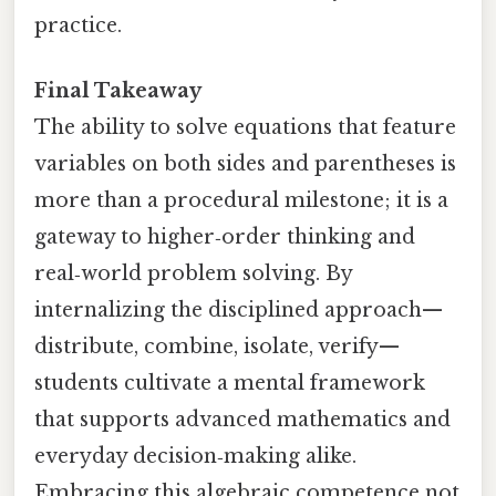
practice.
Final Takeaway
The ability to solve equations that feature
variables on both sides and parentheses is
more than a procedural milestone; it is a
gateway to higher‑order thinking and
real‑world problem solving. By
internalizing the disciplined approach—
distribute, combine, isolate, verify—
students cultivate a mental framework
that supports advanced mathematics and
everyday decision‑making alike.
Embracing this algebraic competence not