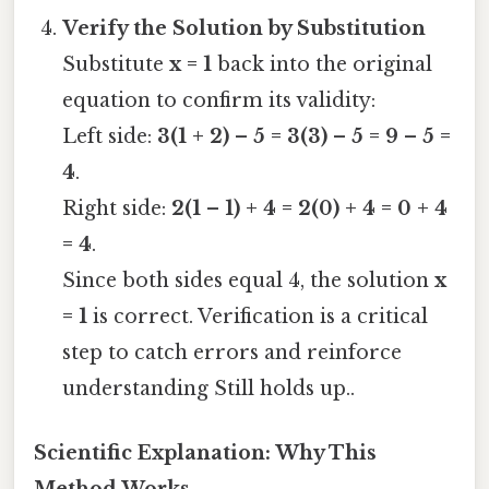
Verify the Solution by Substitution
Substitute
x = 1
back into the original
equation to confirm its validity:
Left side:
3(1 + 2) – 5 = 3(3) – 5 = 9 – 5 =
4
.
Right side:
2(1 – 1) + 4 = 2(0) + 4 = 0 + 4
= 4
.
Since both sides equal 4, the solution
x
= 1
is correct. Verification is a critical
step to catch errors and reinforce
understanding Still holds up..
Scientific Explanation: Why This