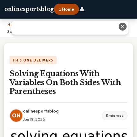
👤
onlinesportsblog
⌂ Home
Home
›
✕
Solving Equations With Variables On Both Sides With Parentheses
THIS ONE DELIVERS
Solving Equations With
Variables On Both Sides With
Parentheses
onlinesportsblog
ON
8 min read
Jun 18, 2026