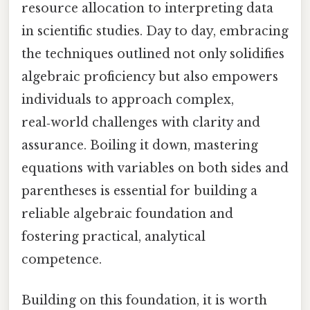
resource allocation to interpreting data
in scientific studies. Day to day, embracing
the techniques outlined not only solidifies
algebraic proficiency but also empowers
individuals to approach complex,
real‑world challenges with clarity and
assurance. Boiling it down, mastering
equations with variables on both sides and
parentheses is essential for building a
reliable algebraic foundation and
fostering practical, analytical
competence.
Building on this foundation, it is worth