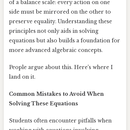
of a balance scale: every action on one
side must be mirrored on the other to
preserve equality. Understanding these
principles not only aids in solving
equations but also builds a foundation for
more advanced algebraic concepts.
People argue about this. Here's where I
land on it.
Common Mistakes to Avoid When
Solving These Equations
Students often encounter pitfalls when