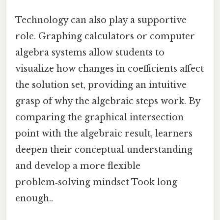
Technology can also play a supportive
role. Graphing calculators or computer
algebra systems allow students to
visualize how changes in coefficients affect
the solution set, providing an intuitive
grasp of why the algebraic steps work. By
comparing the graphical intersection
point with the algebraic result, learners
deepen their conceptual understanding
and develop a more flexible
problem‑solving mindset Took long
enough..