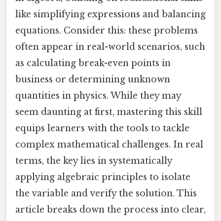
like simplifying expressions and balancing
equations. Consider this: these problems
often appear in real-world scenarios, such
as calculating break-even points in
business or determining unknown
quantities in physics. While they may
seem daunting at first, mastering this skill
equips learners with the tools to tackle
complex mathematical challenges. In real
terms, the key lies in systematically
applying algebraic principles to isolate
the variable and verify the solution. This
article breaks down the process into clear,