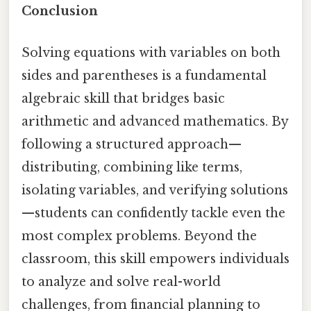
Conclusion
Solving equations with variables on both
sides and parentheses is a fundamental
algebraic skill that bridges basic
arithmetic and advanced mathematics. By
following a structured approach—
distributing, combining like terms,
isolating variables, and verifying solutions
—students can confidently tackle even the
most complex problems. Beyond the
classroom, this skill empowers individuals
to analyze and solve real-world
challenges, from financial planning to