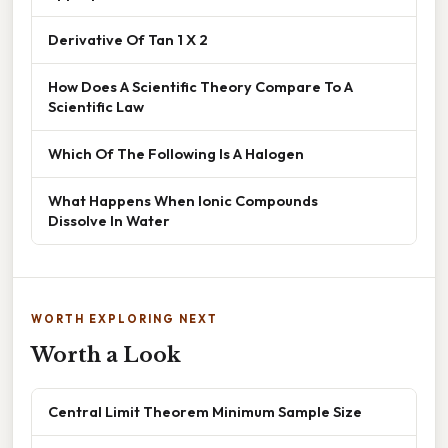
Derivative Of Tan 1 X 2
How Does A Scientific Theory Compare To A
Scientific Law
Which Of The Following Is A Halogen
What Happens When Ionic Compounds
Dissolve In Water
WORTH EXPLORING NEXT
Worth a Look
Central Limit Theorem Minimum Sample Size