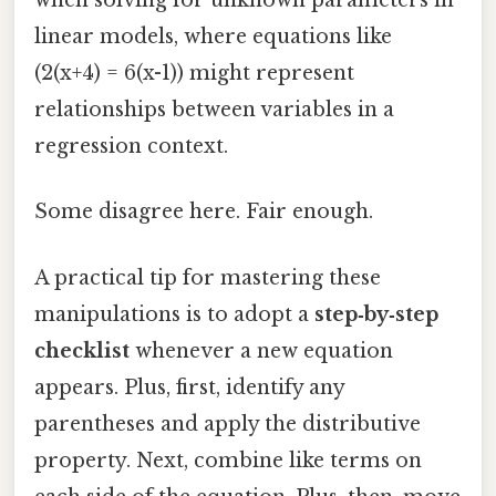
when solving for unknown parameters in
linear models, where equations like
(2(x+4) = 6(x-1)) might represent
relationships between variables in a
regression context.
Some disagree here. Fair enough.
A practical tip for mastering these
manipulations is to adopt a
step‑by‑step
checklist
whenever a new equation
appears. Plus, first, identify any
parentheses and apply the distributive
property. Next, combine like terms on