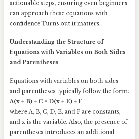
actionable steps, ensuring even beginners
can approach these equations with
confidence Turns out it matters..
Understanding the Structure of
Equations with Variables on Both Sides
and Parentheses
Equations with variables on both sides
and parentheses typically follow the form:
A(x + B) + C = D(x + E) + F
,
where A, B, C, D, E, and F are constants,
and x is the variable. Also, the presence of
parentheses introduces an additional