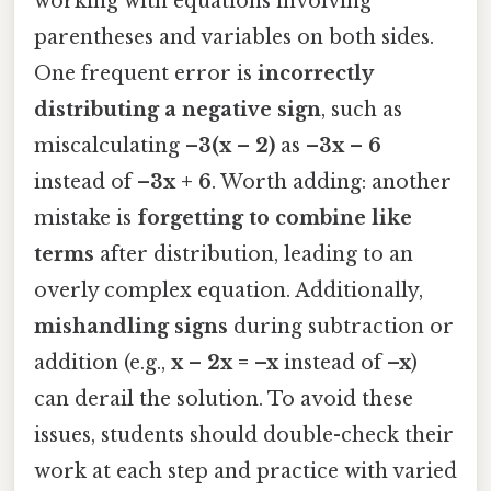
working with equations involving
parentheses and variables on both sides.
One frequent error is
incorrectly
distributing a negative sign
, such as
miscalculating
–3(x – 2)
as
–3x – 6
instead of
–3x + 6
. Worth adding: another
mistake is
forgetting to combine like
terms
after distribution, leading to an
overly complex equation. Additionally,
mishandling signs
during subtraction or
addition (e.g.,
x – 2x = –x
instead of
–x
)
can derail the solution. To avoid these
issues, students should double-check their
work at each step and practice with varied