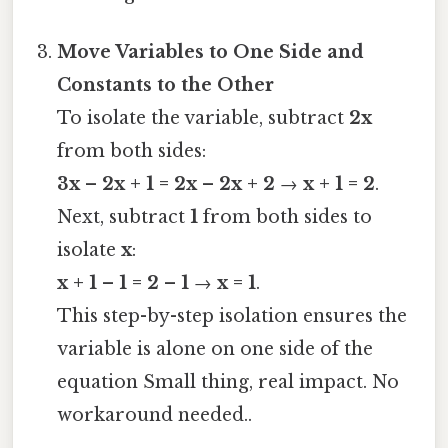
Move Variables to One Side and
Constants to the Other
To isolate the variable, subtract
2x
from both sides:
3x – 2x + 1 = 2x – 2x + 2
→
x + 1 = 2
.
Next, subtract
1
from both sides to
isolate
x
:
x + 1 – 1 = 2 – 1
→
x = 1
.
This step-by-step isolation ensures the
variable is alone on one side of the
equation Small thing, real impact. No
workaround needed..