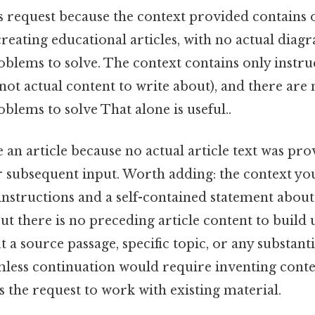
his request because the context provided contains 
creating educational articles, with no actual diag
blems to solve. The context contains only instr
 (not actual content to write about), and there ar
lems to solve That alone is useful..
 an article because no actual article text was pr
r subsequent input. Worth adding: the context yo
 instructions and a self-contained statement abou
, but there is no preceding article content to build
 a source passage, specific topic, or any substanti
mless continuation would require inventing conte
 the request to work with existing material.