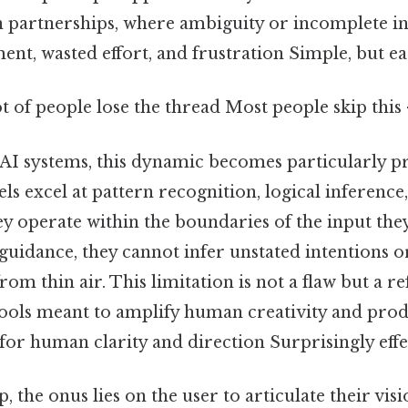
partnerships, where ambiguity or incomplete i
ent, wasted effort, and frustration Simple, but ea
ot of people lose the thread Most people skip this 
f AI systems, this dynamic becomes particularly 
s excel at pattern recognition, logical inference
ey operate within the boundaries of the input they
guidance, they cannot infer unstated intentions o
om thin air. This limitation is not a flaw but a re
tools meant to amplify human creativity and produ
for human clarity and direction Surprisingly effec
, the onus lies on the user to articulate their visio