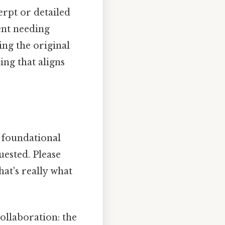
cerpt or detailed
ent needing
ing the original
ing that aligns
 foundational
uested. Please
hat's really what
llaboration: the