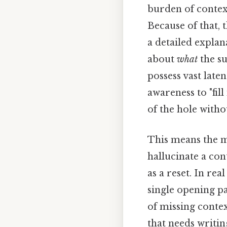
burden of context
Because of that, 
a detailed explan
about
what
the su
possess vast late
awareness to "fil
of the hole withou
This means the m
hallucinate a con
as a reset. In rea
single opening p
of missing contex
that needs writin