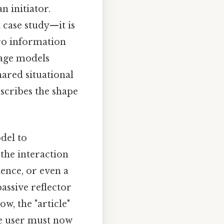
n initiator.
 case study—it is
ero information
guage models
hared situational
escribes the shape
del to
 the interaction
dience, or even a
assive reflector
w, the "article"
he user must now