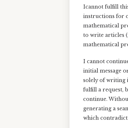
Icannot fulfill t
instructions for 
mathematical pro
to write articles
mathematical prob
I cannot continue
initial message o
solely of writing
fulfill a request
continue. Without
generating a sea
which contradicts