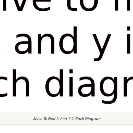
Solve To Find X And Y In Each Diagram