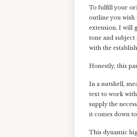
To fulfill your or
outline you wish
extension, I will
tone and subject 
with the establis
Honestly, this pa
In a nutshell, m
text to work with
supply the necess
it comes down to.
This dynamic hig