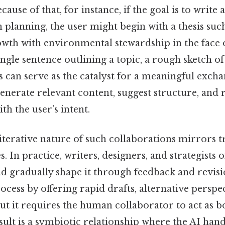
cause of that, for instance, if the goal is to write 
 planning, the user might begin with a thesis suc
owth with environmental stewardship in the face 
ngle sentence outlining a topic, a rough sketch o
ts can serve as the catalyst for a meaningful excha
generate relevant content, suggest structure, and r
th the user’s intent.
iterative nature of such collaborations mirrors t
. In practice, writers, designers, and strategists o
d gradually shape it through feedback and revisi
rocess by offering rapid drafts, alternative perspe
but it requires the human collaborator to act as b
sult is a symbiotic relationship where the AI hand