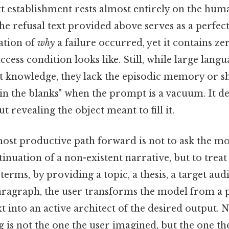
 establishment rests almost entirely on the huma
the refusal text provided above serves as a perfect
ation of
why
a failure occurred, yet it contains z
ccess condition looks like. Still, while large lan
nt knowledge, they lack the episodic memory or s
l in the blanks" when the prompt is a vacuum. It d
t revealing the object meant to fill it.
ost productive path forward is not to ask the mo
tinuation of a non-existent narrative, but to treat
l terms, by providing a topic, a thesis, a target au
aragraph, the user transforms the model from a p
t into an active architect of the desired output. No
g is not the one the user imagined, but the one t