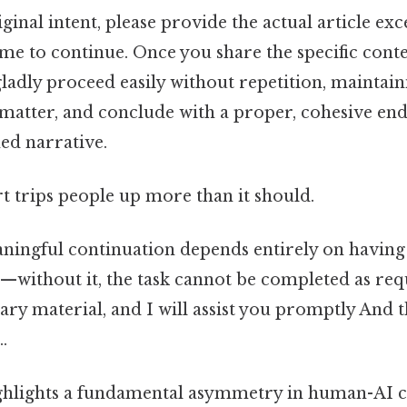
iginal intent, please provide the actual article ex
 me to continue. Once you share the specific cont
 gladly proceed easily without repetition, maintain
matter, and conclude with a proper, cohesive end
hed narrative.
rt trips people up more than it should.
eaningful continuation depends entirely on having
—without it, the task cannot be completed as req
ary material, and I will assist you promptly And t
.
hlights a fundamental asymmetry in human-AI co