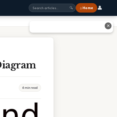
👤
⌂ Home
🔍
✕
Diagram
6 min read