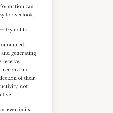
nformation can
sy to overlook..
— try not to..
pronounced.
, and generating
 receive.
r reconstruct
flection of their
ctivity, not
tive..
n, even in its