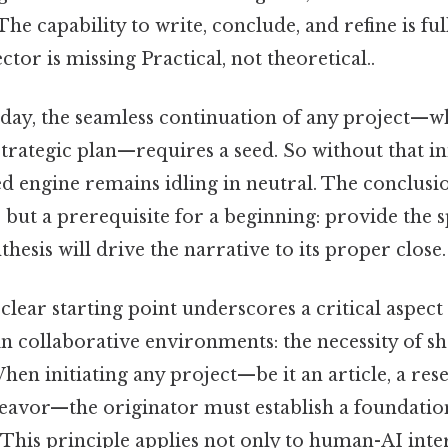
 The capability to write, conclude, and refine is fu
ctor is missing Practical, not theoretical..
 day, the seamless continuation of any project—wh
strategic plan—requires a seed. So without that ini
d engine remains idling in neutral. The conclusio
, but a prerequisite for a beginning: provide the 
hesis will drive the narrative to its proper close.
clear starting point underscores a critical aspect 
 collaborative environments: the necessity of s
en initiating any project—be it an article, a re
deavor—the originator must establish a foundati
 This principle applies not only to human-AI inte