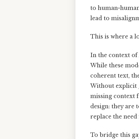
to human-human 
lead to misalignm
This is where a l
In the context o
While these model
coherent text, th
Without explicit 
missing context fr
design: they are 
replace the need 
To bridge this gap