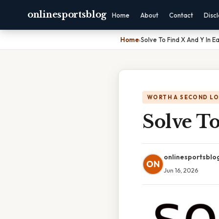
onlinesportsblog
Home
About
Contact
Disc
Home
›
Solve To Find X And Y In 
WORTH A SECOND L
Solve T
onlinesportsblo
ON
Jun 16, 2026