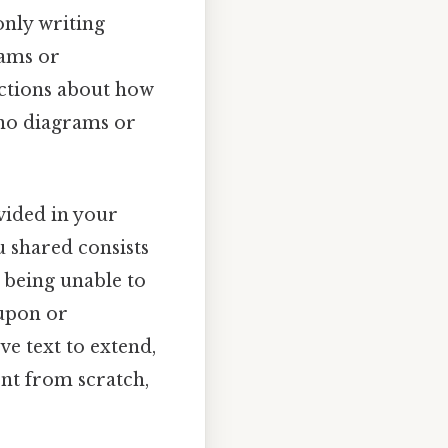
only writing
rams or
uctions about how
e no diagrams or
ovided in your
u shared consists
t being unable to
 upon or
ve text to extend,
nt from scratch,