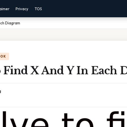
laimer
Privacy
TOS
Each Diagram
OOK
o Find X And Y In Each 
g