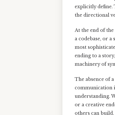
explicitly define.
the directional ve
At the end of the
a codebase, or a 
most sophisticate
ending to a story
machinery of synt
The absence of a 
communication in
understanding. Wh
or a creative en
others can build.