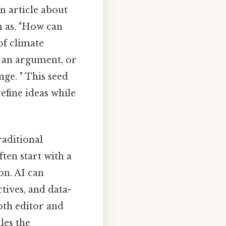
an article about
h as, "How can
of climate
f an argument, or
nge. " This seed
efine ideas while
raditional
ften start with a
on. AI can
ctives, and data-
oth editor and
les the