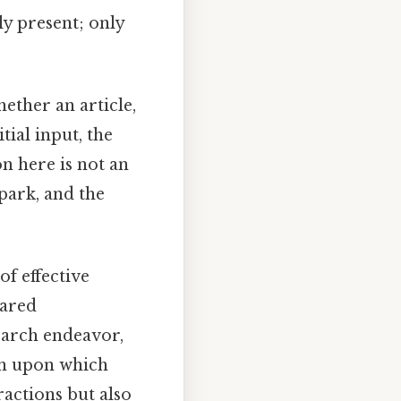
lly present; only
ether an article,
tial input, the
n here is not an
spark, and the
of effective
hared
search endeavor,
on upon which
ractions but also