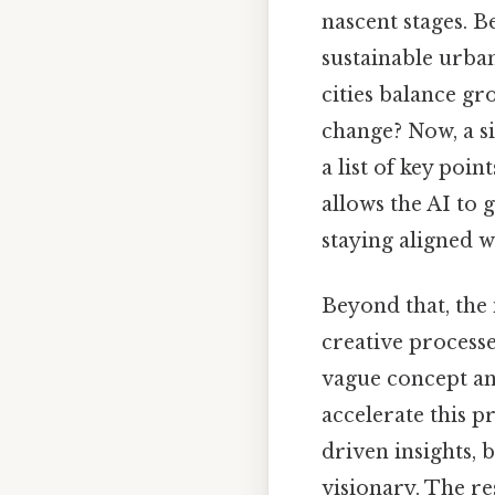
nascent stages. Be
sustainable urban
cities balance gr
change? Now, a si
a list of key poin
allows the AI to 
staying aligned wi
Beyond that, the 
creative processes
vague concept an
accelerate this p
driven insights, 
visionary. The re