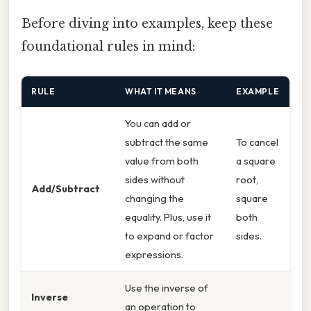
Before diving into examples, keep these
foundational rules in mind:
RULE
WHAT IT MEANS
EXAMPLE
You can add or
subtract the same
To cancel
value from both
a square
sides without
root,
Add/Subtract
changing the
square
equality. Plus, use it
both
to expand or factor
sides.
expressions.
Use the inverse of
Inverse
an operation to