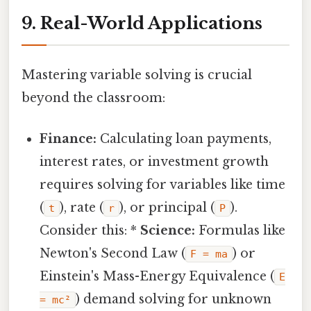
9. Real-World Applications
Mastering variable solving is crucial
beyond the classroom:
Finance:
Calculating loan payments,
interest rates, or investment growth
requires solving for variables like time
(
), rate (
), or principal (
).
t
r
P
Consider this: *
Science:
Formulas like
Newton's Second Law (
) or
F = ma
Einstein's Mass-Energy Equivalence (
E
) demand solving for unknown
= mc²