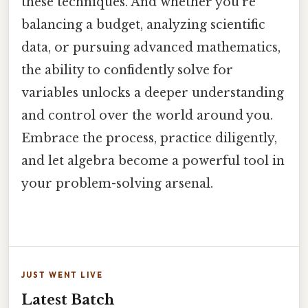
these techniques. And whether you're
balancing a budget, analyzing scientific
data, or pursuing advanced mathematics,
the ability to confidently solve for
variables unlocks a deeper understanding
and control over the world around you.
Embrace the process, practice diligently,
and let algebra become a powerful tool in
your problem-solving arsenal.
JUST WENT LIVE
Latest Batch