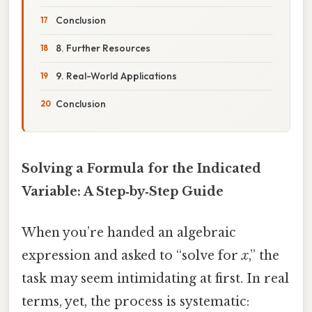
Conclusion
8. Further Resources
9. Real-World Applications
Conclusion
Solving a Formula for the Indicated
Variable: A Step‑by‑Step Guide
When you’re handed an algebraic
expression and asked to “solve for
x
,” the
task may seem intimidating at first. In real
terms, yet, the process is systematic: