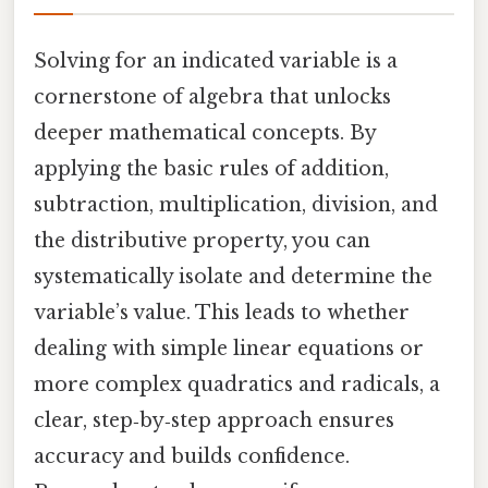
Solving for an indicated variable is a
cornerstone of algebra that unlocks
deeper mathematical concepts. By
applying the basic rules of addition,
subtraction, multiplication, division, and
the distributive property, you can
systematically isolate and determine the
variable’s value. This leads to whether
dealing with simple linear equations or
more complex quadratics and radicals, a
clear, step‑by‑step approach ensures
accuracy and builds confidence.