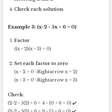
Check each solution
.
Example 3: (x^2 - 5x + 6 = 0)
Factor
((x - 2)(x - 3) = 0)
Set each factor to zero
(x - 2 = 0 \Rightarrow x = 2)
(x - 3 = 0 \Rightarrow x = 3)
Check
:
(2^2 - 5(2) + 6 = 4 - 10 + 6 = 0) ✔️
(3^2 - 5(3) + 6 = 9 - 15 + 6 = 0) ✔️