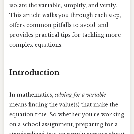
isolate the variable, simplify, and verify.
This article walks you through each step,
offers common pitfalls to avoid, and
provides practical tips for tackling more
complex equations.
Introduction
In mathematics,
solving for a variable
means finding the value(s) that make the
equation true. So whether you’re working
on a school assignment, preparing for a