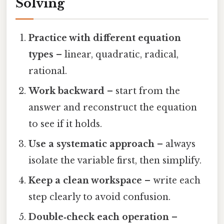
Solving
Practice with different equation
types
– linear, quadratic, radical,
rational.
Work backward
– start from the
answer and reconstruct the equation
to see if it holds.
Use a systematic approach
– always
isolate the variable first, then simplify.
Keep a clean workspace
– write each
step clearly to avoid confusion.
Double‑check each operation
–