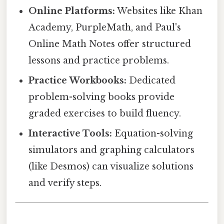
Online Platforms:
Websites like Khan
Academy, PurpleMath, and Paul's
Online Math Notes offer structured
lessons and practice problems.
Practice Workbooks:
Dedicated
problem-solving books provide
graded exercises to build fluency.
Interactive Tools:
Equation-solving
simulators and graphing calculators
(like Desmos) can visualize solutions
and verify steps.