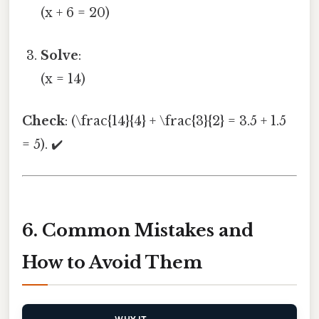
(x + 6 = 20)
Solve
:
(x = 14)
Check
: (\frac{14}{4} + \frac{3}{2} = 3.5 + 1.5
= 5). ✔️
6. Common Mistakes and
How to Avoid Them