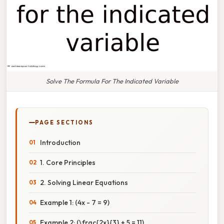
Solve The Formula For The Indicated Variable
PAGE SECTIONS
Introduction
1. Core Principles
2. Solving Linear Equations
Example 1: (4x - 7 = 9)
Example 2: (\frac{2x}{3} + 5 = 11)