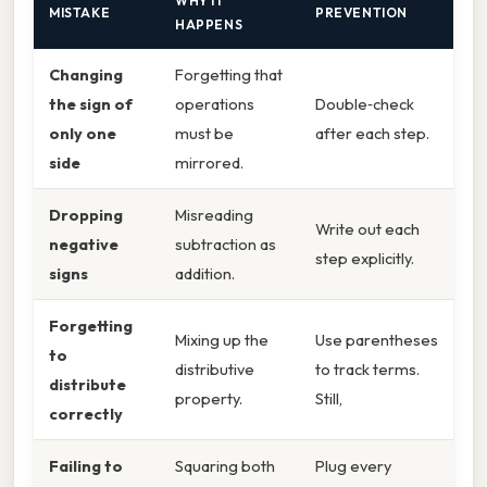
WHY IT
MISTAKE
PREVENTION
HAPPENS
Changing
Forgetting that
the sign of
operations
Double‑check
only one
must be
after each step.
side
mirrored.
Dropping
Misreading
Write out each
negative
subtraction as
step explicitly.
signs
addition.
Forgetting
Mixing up the
Use parentheses
to
distributive
to track terms.
distribute
property.
Still,
correctly
Failing to
Squaring both
Plug every