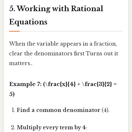
5. Working with Rational
Equations
When the variable appears in a fraction,
clear the denominators first Turns out it
matters..
Example 7: (\frac{x}{4} + \frac{3}{2} =
5)
Find a common denominator
(4).
Multiply every term by 4
: