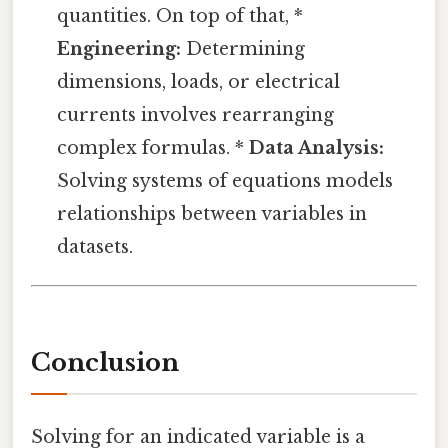
quantities. On top of that, *
Engineering:
Determining
dimensions, loads, or electrical
currents involves rearranging
complex formulas. *
Data Analysis:
Solving systems of equations models
relationships between variables in
datasets.
Conclusion
Solving for an indicated variable is a