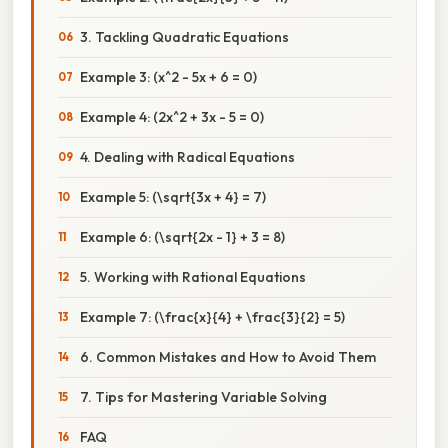
3. Tackling Quadratic Equations
Example 3: (x^2 - 5x + 6 = 0)
Example 4: (2x^2 + 3x - 5 = 0)
4. Dealing with Radical Equations
Example 5: (\sqrt{3x + 4} = 7)
Example 6: (\sqrt{2x - 1} + 3 = 8)
5. Working with Rational Equations
Example 7: (\frac{x}{4} + \frac{3}{2} = 5)
6. Common Mistakes and How to Avoid Them
7. Tips for Mastering Variable Solving
FAQ