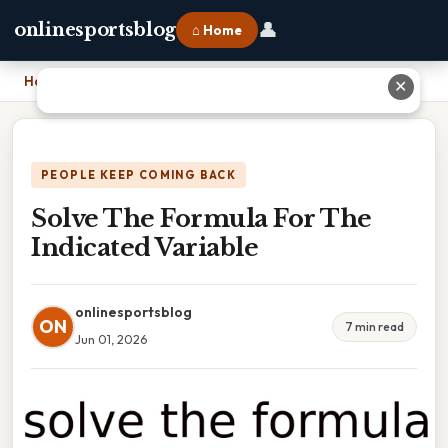
👤
onlinesportsblog
⌂ Home
Home
›
Solve The Formula For The Indicated Variable
✕
PEOPLE KEEP COMING BACK
Solve The Formula For The
Indicated Variable
onlinesportsblog
ON
7 min read
Jun 01, 2026