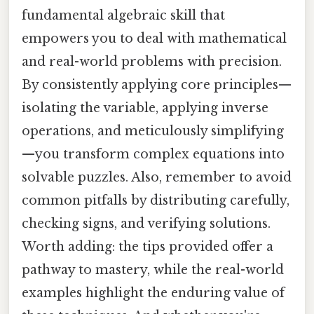
fundamental algebraic skill that
empowers you to deal with mathematical
and real-world problems with precision.
By consistently applying core principles—
isolating the variable, applying inverse
operations, and meticulously simplifying
—you transform complex equations into
solvable puzzles. Also, remember to avoid
common pitfalls by distributing carefully,
checking signs, and verifying solutions.
Worth adding: the tips provided offer a
pathway to mastery, while the real-world
examples highlight the enduring value of