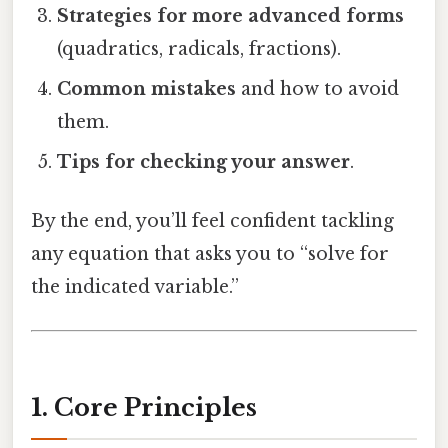
Strategies for more advanced forms
(quadratics, radicals, fractions).
Common mistakes
and how to avoid
them.
Tips for checking your answer
.
By the end, you’ll feel confident tackling
any equation that asks you to “solve for
the indicated variable.”
1. Core Principles