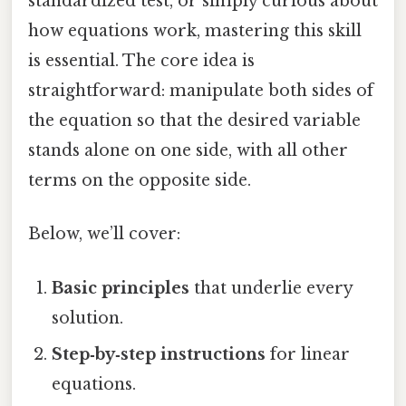
standardized test, or simply curious about
how equations work, mastering this skill
is essential. The core idea is
straightforward: manipulate both sides of
the equation so that the desired variable
stands alone on one side, with all other
terms on the opposite side.
Below, we’ll cover:
Basic principles
that underlie every
solution.
Step‑by‑step instructions
for linear
equations.