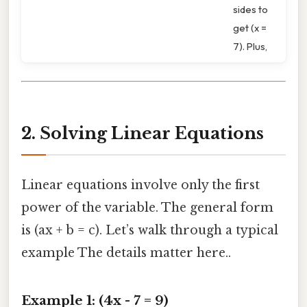
sides to
get (x =
7). Plus,
2. Solving Linear Equations
Linear equations involve only the first
power of the variable. The general form
is (ax + b = c). Let’s walk through a typical
example The details matter here..
Example 1: (4x - 7 = 9)