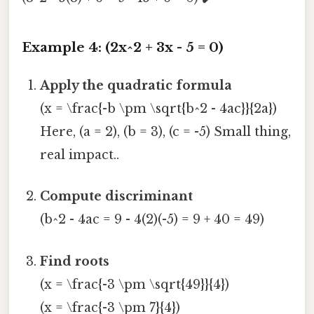
Example 4: (2x^2 + 3x - 5 = 0)
Apply the quadratic formula
(x = \frac{-b \pm \sqrt{b^2 - 4ac}}{2a})
Here, (a = 2), (b = 3), (c = -5) Small thing,
real impact..
Compute discriminant
(b^2 - 4ac = 9 - 4(2)(-5) = 9 + 40 = 49)
Find roots
(x = \frac{-3 \pm \sqrt{49}}{4})
(x = \frac{-3 \pm 7}{4})