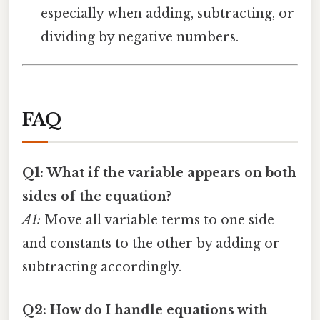
especially when adding, subtracting, or
dividing by negative numbers.
FAQ
Q1: What if the variable appears on both
sides of the equation?
A1:
Move all variable terms to one side
and constants to the other by adding or
subtracting accordingly.
Q2: How do I handle equations with