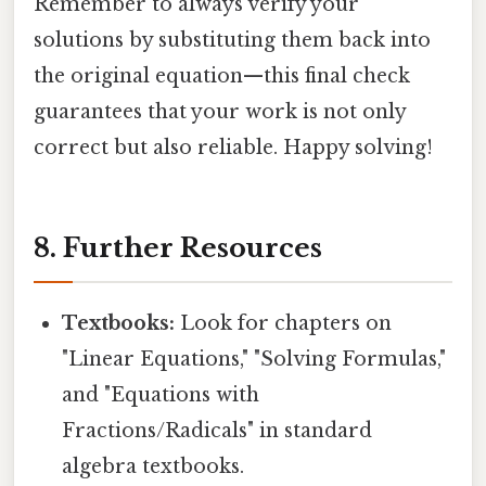
Remember to always verify your
solutions by substituting them back into
the original equation—this final check
guarantees that your work is not only
correct but also reliable. Happy solving!
8. Further Resources
Textbooks:
Look for chapters on
"Linear Equations," "Solving Formulas,"
and "Equations with
Fractions/Radicals" in standard
algebra textbooks.