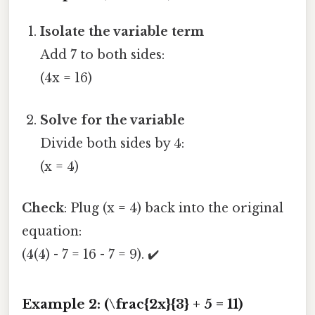
Isolate the variable term
Add 7 to both sides:
(4x = 16)
Solve for the variable
Divide both sides by 4:
(x = 4)
Check
: Plug (x = 4) back into the original
equation:
(4(4) - 7 = 16 - 7 = 9). ✔️
Example 2: (\frac{2x}{3} + 5 = 11)