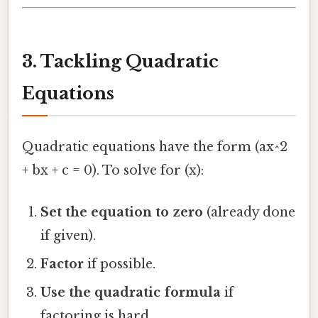
3. Tackling Quadratic
Equations
Quadratic equations have the form (ax^2
+ bx + c = 0). To solve for (x):
Set the equation to zero
(already done
if given).
Factor
if possible.
Use the quadratic formula
if
factoring is hard.