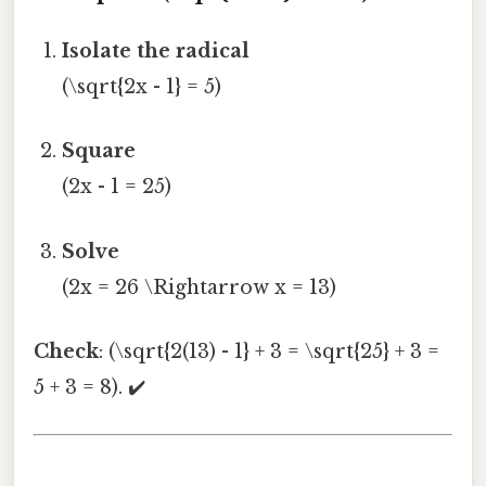
Isolate the radical
(\sqrt{2x - 1} = 5)
Square
(2x - 1 = 25)
Solve
(2x = 26 \Rightarrow x = 13)
Check
: (\sqrt{2(13) - 1} + 3 = \sqrt{25} + 3 =
5 + 3 = 8). ✔️