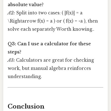
absolute value?
A2:
Split into two cases: ( |f(x)| = a
\Rightarrow f(x) = a ) or ( f(x) = -a ), then
solve each separately Worth knowing..
Q3: Can I use a calculator for these
steps?
A3:
Calculators are great for checking
work, but manual algebra reinforces
understanding.
Conclusion