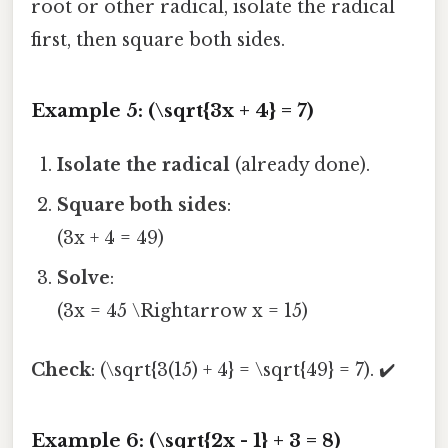
root or other radical, isolate the radical
first, then square both sides.
Example 5: (\sqrt{3x + 4} = 7)
Isolate the radical
(already done).
Square both sides
:
(3x + 4 = 49)
Solve
:
(3x = 45 \Rightarrow x = 15)
Check
: (\sqrt{3(15) + 4} = \sqrt{49} = 7). ✔️
Example 6: (\sqrt{2x - 1} + 3 = 8)