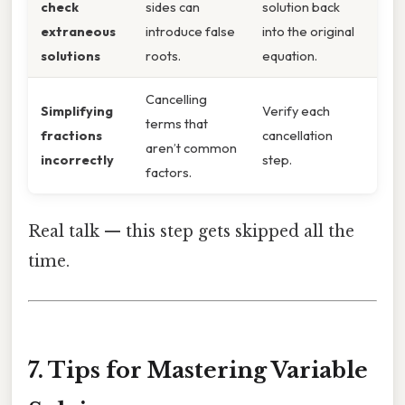
check
sides can
solution back
extraneous
introduce false
into the original
solutions
roots.
equation.
Cancelling
Simplifying
Verify each
terms that
fractions
cancellation
aren’t common
incorrectly
step.
factors.
Real talk — this step gets skipped all the
time.
7. Tips for Mastering Variable