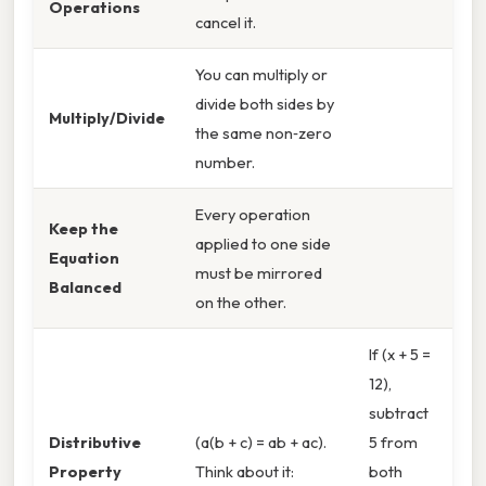
Operations
cancel it.
You can multiply or
divide both sides by
Multiply/Divide
the same non‑zero
number.
Every operation
Keep the
applied to one side
Equation
must be mirrored
Balanced
on the other.
If (x + 5 =
12),
subtract
Distributive
(a(b + c) = ab + ac).
5 from
Property
Think about it:
both