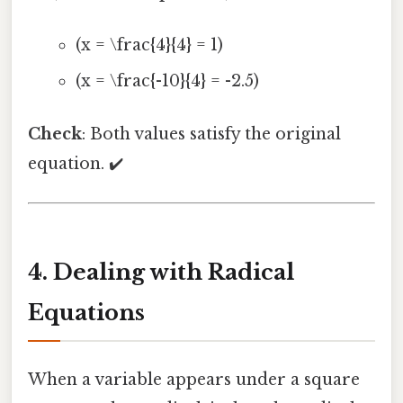
(x = \frac{4}{4} = 1)
(x = \frac{-10}{4} = -2.5)
Check
: Both values satisfy the original
equation. ✔️
4. Dealing with Radical
Equations
When a variable appears under a square