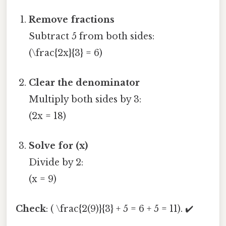
Remove fractions
Subtract 5 from both sides:
(\frac{2x}{3} = 6)
Clear the denominator
Multiply both sides by 3:
(2x = 18)
Solve for (x)
Divide by 2:
(x = 9)
Check
: ( \frac{2(9)}{3} + 5 = 6 + 5 = 11). ✔️