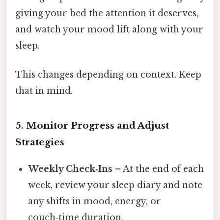
giving your bed the attention it deserves,
and watch your mood lift along with your
sleep.
This changes depending on context. Keep
that in mind.
5.
Monitor Progress and Adjust
Strategies
Weekly Check‑Ins
– At the end of each
week, review your sleep diary and note
any shifts in mood, energy, or
couch‑time duration.