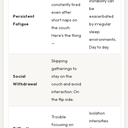
instability can
constantly tired
be
even after
Persistent
exacerbated
short naps on
Fatigue
by irregular
the couch.
sleep
Here's the thing
environments.
—
Day to day,
Skipping
gatherings to
Social
stay on the
Withdrawal
couch and avoid
interaction. On
the flip side,
Isolation
Trouble
intensifies
focusing on