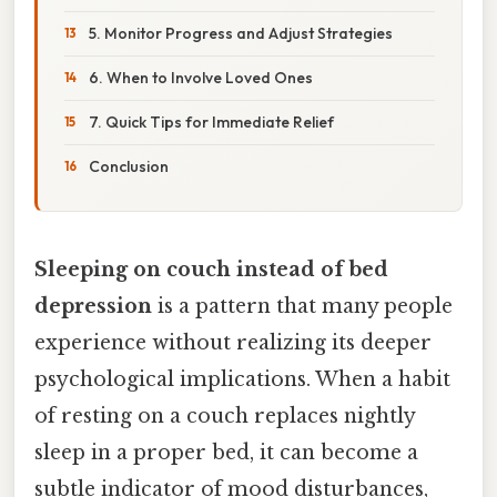
5. Monitor Progress and Adjust Strategies
6. When to Involve Loved Ones
7. Quick Tips for Immediate Relief
Conclusion
Sleeping on couch instead of bed
depression
is a pattern that many people
experience without realizing its deeper
psychological implications. When a habit
of resting on a couch replaces nightly
sleep in a proper bed, it can become a
subtle indicator of mood disturbances,