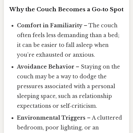
Why the Couch Becomes a Go‑to Spot
Comfort in Familiarity
– The couch
often feels less demanding than a bed;
it can be easier to fall asleep when
you’re exhausted or anxious.
Avoidance Behavior
– Staying on the
couch may be a way to dodge the
pressures associated with a personal
sleeping space, such as relationship
expectations or self‑criticism.
Environmental Triggers
– A cluttered
bedroom, poor lighting, or an