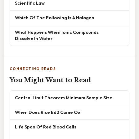
Scientific Law
Which Of The Following Is A Halogen
What Happens When Ionic Compounds
Dissolve In Water
CONNECTING READS
You Might Want to Read
Central Limit Theorem Minimum Sample Size
When Does Rice Ed2 Come Out
Life Span Of Red Blood Cells