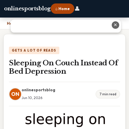
👤
onlinesportsblog
⌂ Home
Home
›
Sleeping On Couch Instead Of Bed Depression
✕
GETS A LOT OF READS
Sleeping On Couch Instead Of
Bed Depression
onlinesportsblog
ON
7 min read
Jun 10, 2026