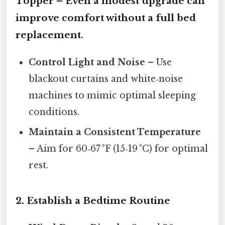
Topper
– Even a modest upgrade can
improve comfort without a full bed
replacement.
Control Light and Noise
– Use
blackout curtains and white‑noise
machines to mimic optimal sleeping
conditions.
Maintain a Consistent Temperature
– Aim for 60‑67 °F (15‑19 °C) for optimal
rest.
2.
Establish a Bedtime Routine