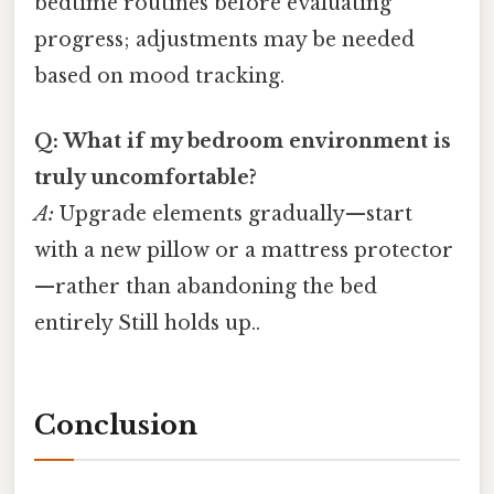
bedtime routines before evaluating
progress; adjustments may be needed
based on mood tracking.
Q: What if my bedroom environment is
truly uncomfortable?
A:
Upgrade elements gradually—start
with a new pillow or a mattress protector
—rather than abandoning the bed
entirely Still holds up..
Conclusion