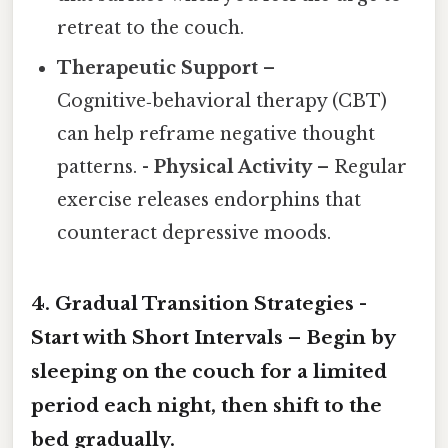
retreat to the couch.
Therapeutic Support
–
Cognitive‑behavioral therapy (CBT)
can help reframe negative thought
patterns. -
Physical Activity
– Regular
exercise releases endorphins that
counteract depressive moods.
4.
Gradual Transition Strategies
-
Start with Short Intervals
– Begin by
sleeping on the couch for a limited
period each night, then shift to the
bed gradually.