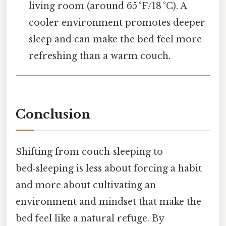
living room (around 65 °F/18 °C). A
cooler environment promotes deeper
sleep and can make the bed feel more
refreshing than a warm couch.
Conclusion
Shifting from couch‑sleeping to
bed‑sleeping is less about forcing a habit
and more about cultivating an
environment and mindset that make the
bed feel like a natural refuge. By