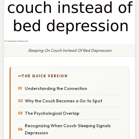
Sleeping On Couch Instead Of Bed Depression
THE QUICK VERSION
Understanding the Connection
Why the Couch Becomes a Go‑to Spot
The Psychological Overlap
Recognizing When Couch‑Sleeping Signals
Depression