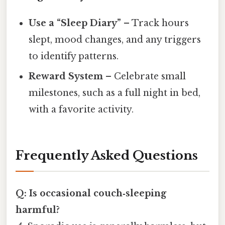
Use a “Sleep Diary”
– Track hours
slept, mood changes, and any triggers
to identify patterns.
Reward System
– Celebrate small
milestones, such as a full night in bed,
with a favorite activity.
Frequently Asked Questions
Q: Is occasional couch‑sleeping
harmful?