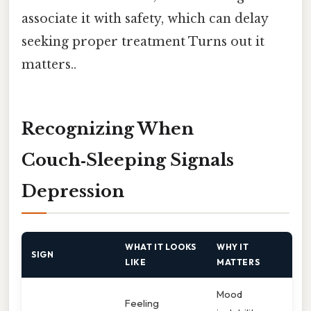
associate it with safety, which can delay
seeking proper treatment Turns out it
matters..
Recognizing When
Couch‑Sleeping Signals
Depression
WHAT IT LOOKS
WHY IT
SIGN
LIKE
MATTERS
Mood
Feeling