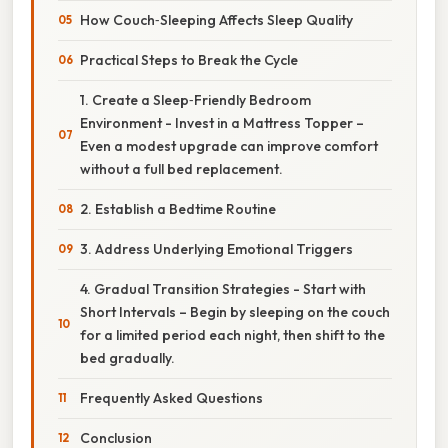
How Couch‑Sleeping Affects Sleep Quality
Practical Steps to Break the Cycle
1. Create a Sleep‑Friendly Bedroom
Environment - Invest in a Mattress Topper –
Even a modest upgrade can improve comfort
without a full bed replacement.
2. Establish a Bedtime Routine
3. Address Underlying Emotional Triggers
4. Gradual Transition Strategies - Start with
Short Intervals – Begin by sleeping on the couch
for a limited period each night, then shift to the
bed gradually.
Frequently Asked Questions
Conclusion