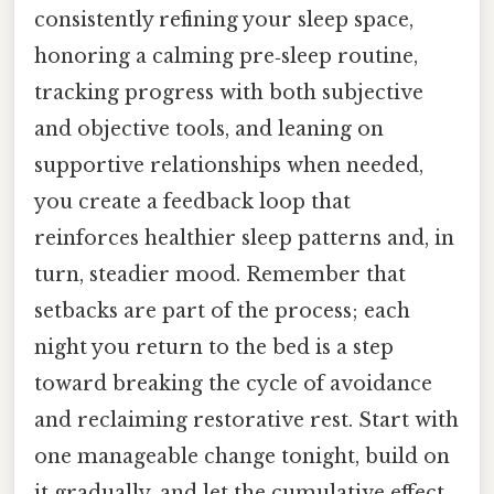
consistently refining your sleep space,
honoring a calming pre‑sleep routine,
tracking progress with both subjective
and objective tools, and leaning on
supportive relationships when needed,
you create a feedback loop that
reinforces healthier sleep patterns and, in
turn, steadier mood. Remember that
setbacks are part of the process; each
night you return to the bed is a step
toward breaking the cycle of avoidance
and reclaiming restorative rest. Start with
one manageable change tonight, build on
it gradually, and let the cumulative effect