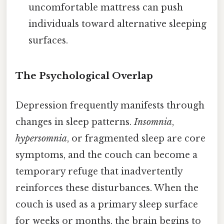
uncomfortable mattress can push
individuals toward alternative sleeping
surfaces.
The Psychological Overlap
Depression frequently manifests through
changes in sleep patterns.
Insomnia
,
hypersomnia
, or fragmented sleep are core
symptoms, and the couch can become a
temporary refuge that inadvertently
reinforces these disturbances. When the
couch is used as a primary sleep surface
for weeks or months, the brain begins to