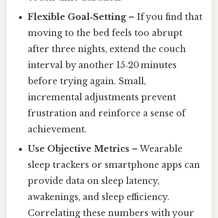
Flexible Goal‑Setting
– If you find that
moving to the bed feels too abrupt
after three nights, extend the couch
interval by another 15‑20 minutes
before trying again. Small,
incremental adjustments prevent
frustration and reinforce a sense of
achievement.
Use Objective Metrics
– Wearable
sleep trackers or smartphone apps can
provide data on sleep latency,
awakenings, and sleep efficiency.
Correlating these numbers with your