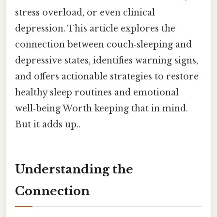
stress overload, or even clinical
depression. This article explores the
connection between couch‑sleeping and
depressive states, identifies warning signs,
and offers actionable strategies to restore
healthy sleep routines and emotional
well‑being Worth keeping that in mind.
But it adds up..
Understanding the
Connection