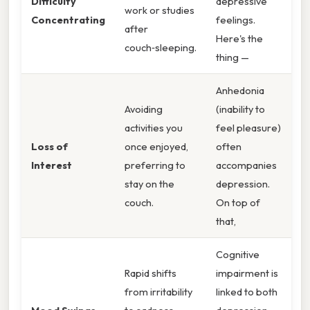
Difficulty
depressive
work or studies
Concentrating
feelings.
after
Here's the
couch‑sleeping.
thing —
Anhedonia
Avoiding
(inability to
activities you
feel pleasure)
Loss of
once enjoyed,
often
Interest
preferring to
accompanies
stay on the
depression.
couch.
On top of
that,
Cognitive
Rapid shifts
impairment is
from irritability
linked to both