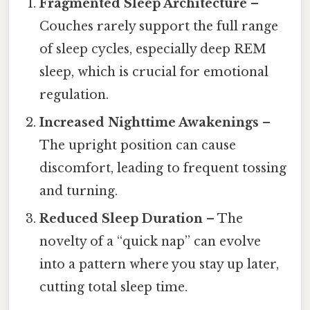
Fragmented Sleep Architecture
–
Couches rarely support the full range
of sleep cycles, especially deep REM
sleep, which is crucial for emotional
regulation.
Increased Nighttime Awakenings
–
The upright position can cause
discomfort, leading to frequent tossing
and turning.
Reduced Sleep Duration
– The
novelty of a “quick nap” can evolve
into a pattern where you stay up later,
cutting total sleep time.