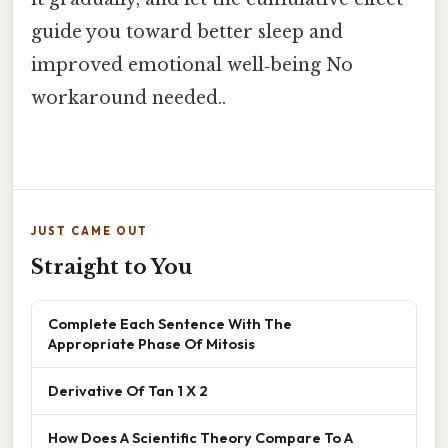
guide you toward better sleep and
improved emotional well‑being No
workaround needed..
JUST CAME OUT
Straight to You
Complete Each Sentence With The
Appropriate Phase Of Mitosis
Derivative Of Tan 1 X 2
How Does A Scientific Theory Compare To A