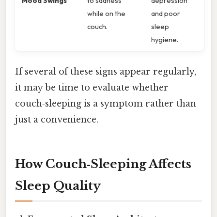
Mood Swings
to sadness
depression
while on the
and poor
couch.
sleep
hygiene.
If several of these signs appear regularly,
it may be time to evaluate whether
couch‑sleeping is a symptom rather than
just a convenience.
How Couch‑Sleeping Affects
Sleep Quality