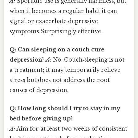
A:
Sporadic use is generally harmless, but
when it becomes a regular habit it can
signal or exacerbate depressive
symptoms Surprisingly effective..
Q: Can sleeping on a couch cure
depression?
A:
No. Couch‑sleeping is not
a treatment; it may temporarily relieve
stress but does not address the root
causes of depression.
Q: How long should I try to stay in my
bed before giving up?
A:
Aim for at least two weeks of consistent