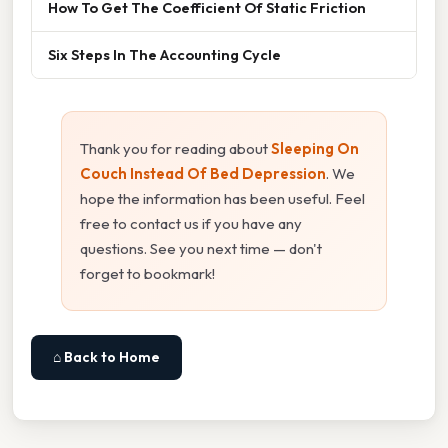
How To Get The Coefficient Of Static Friction
Six Steps In The Accounting Cycle
Thank you for reading about
Sleeping On
Couch Instead Of Bed Depression
. We
hope the information has been useful. Feel
free to contact us if you have any
questions. See you next time — don't
forget to bookmark!
⌂ Back to Home