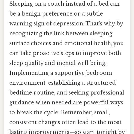
Sleeping on a couch instead of a bed can
be a benign preference or a subtle
warning sign of depression. That's why by
recognizing the link between sleeping
surface choices and emotional health, you
can take proactive steps to improve both
sleep quality and mental well‑being.
Implementing a supportive bedroom
environment, establishing a structured
bedtime routine, and seeking professional
guidance when needed are powerful ways
to break the cycle. Remember, small,
consistent changes often lead to the most
lasting improvements—so start tonight by