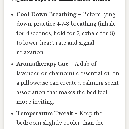
Cool‑Down Breathing
– Before lying
down, practice 4‑7‑8 breathing (inhale
for 4 seconds, hold for 7, exhale for 8)
to lower heart rate and signal
relaxation.
Aromatherapy Cue
– A dab of
lavender or chamomile essential oil on
a pillowcase can create a calming scent
association that makes the bed feel
more inviting.
Temperature Tweak
– Keep the
bedroom slightly cooler than the