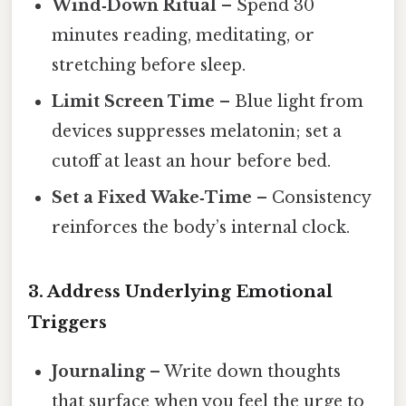
Wind‑Down Ritual
– Spend 30
minutes reading, meditating, or
stretching before sleep.
Limit Screen Time
– Blue light from
devices suppresses melatonin; set a
cutoff at least an hour before bed.
Set a Fixed Wake‑Time
– Consistency
reinforces the body’s internal clock.
3.
Address Underlying Emotional
Triggers
Journaling
– Write down thoughts
that surface when you feel the urge to