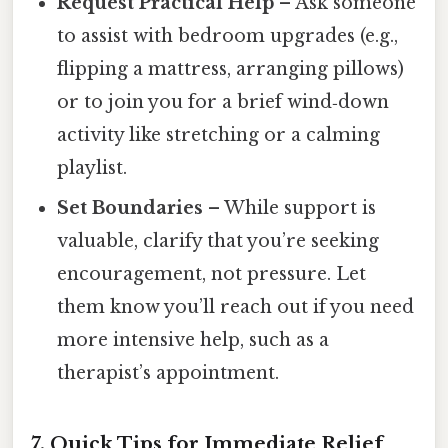
Request Practical Help
– Ask someone
to assist with bedroom upgrades (e.g.,
flipping a mattress, arranging pillows)
or to join you for a brief wind‑down
activity like stretching or a calming
playlist.
Set Boundaries
– While support is
valuable, clarify that you’re seeking
encouragement, not pressure. Let
them know you’ll reach out if you need
more intensive help, such as a
therapist’s appointment.
7.
Quick Tips for Immediate Relief