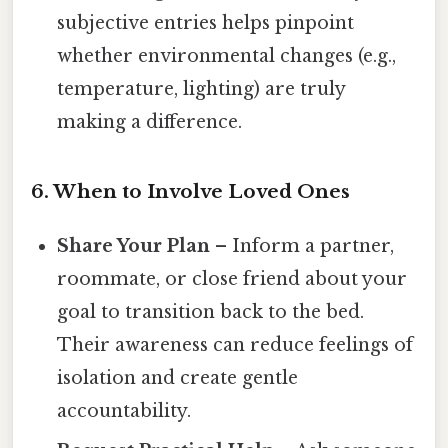
subjective entries helps pinpoint
whether environmental changes (e.g.,
temperature, lighting) are truly
making a difference.
6.
When to Involve Loved Ones
Share Your Plan
– Inform a partner,
roommate, or close friend about your
goal to transition back to the bed.
Their awareness can reduce feelings of
isolation and create gentle
accountability.