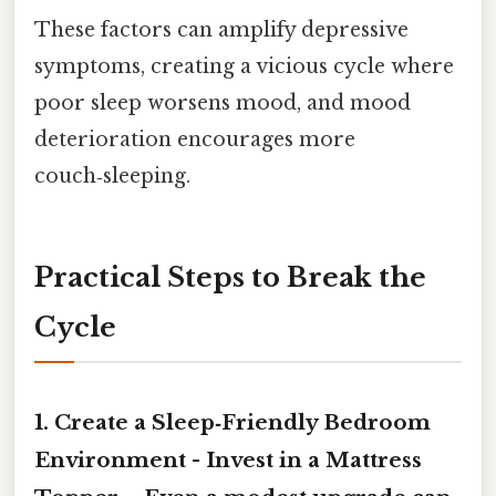
These factors can amplify depressive
symptoms, creating a vicious cycle where
poor sleep worsens mood, and mood
deterioration encourages more
couch‑sleeping.
Practical Steps to Break the
Cycle
1.
Create a Sleep‑Friendly Bedroom
Environment
-
Invest in a Mattress