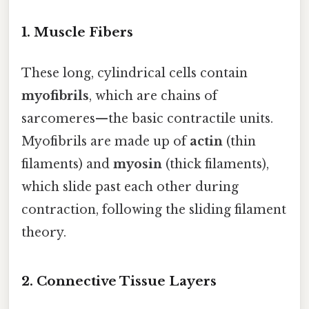
1. Muscle Fibers
These long, cylindrical cells contain
myofibrils
, which are chains of
sarcomeres—the basic contractile units.
Myofibrils are made up of
actin
(thin
filaments) and
myosin
(thick filaments),
which slide past each other during
contraction, following the sliding filament
theory.
2. Connective Tissue Layers