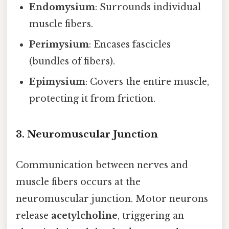
Endomysium
: Surrounds individual
muscle fibers.
Perimysium
: Encases fascicles
(bundles of fibers).
Epimysium
: Covers the entire muscle,
protecting it from friction.
3. Neuromuscular Junction
Communication between nerves and
muscle fibers occurs at the
neuromuscular junction. Motor neurons
release
acetylcholine
, triggering an