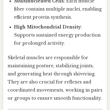
Multinucleated Cells
: Each muscle
fiber contains multiple nuclei, enabling
efficient protein synthesis.
High Mitochondrial Density
:
Supports sustained energy production
for prolonged activity.
Skeletal muscles are responsible for
maintaining posture, stabilizing joints,
and generating heat through shivering.
They are also crucial for reflexes and
coordinated movements, working in pairs
or groups to ensure smooth functionality.