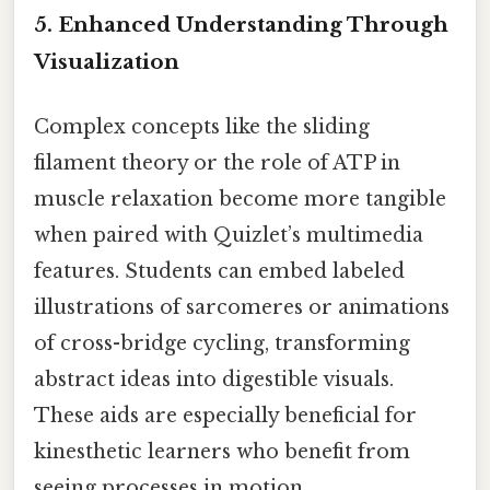
5. Enhanced Understanding Through
Visualization
Complex concepts like the sliding
filament theory or the role of ATP in
muscle relaxation become more tangible
when paired with Quizlet’s multimedia
features. Students can embed labeled
illustrations of sarcomeres or animations
of cross-bridge cycling, transforming
abstract ideas into digestible visuals.
These aids are especially beneficial for
kinesthetic learners who benefit from
seeing processes in motion.