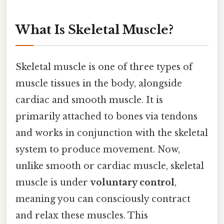
What Is Skeletal Muscle?
Skeletal muscle is one of three types of
muscle tissues in the body, alongside
cardiac and smooth muscle. It is
primarily attached to bones via tendons
and works in conjunction with the skeletal
system to produce movement. Now,
unlike smooth or cardiac muscle, skeletal
muscle is under
voluntary control
,
meaning you can consciously contract
and relax these muscles. This