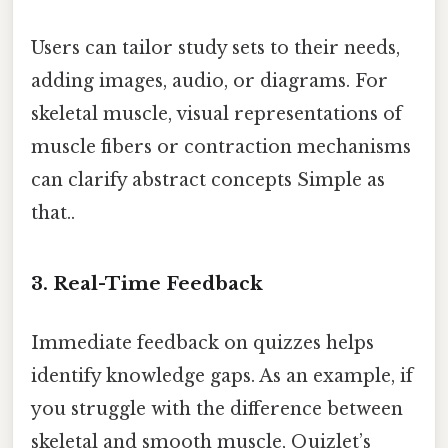
Users can tailor study sets to their needs,
adding images, audio, or diagrams. For
skeletal muscle, visual representations of
muscle fibers or contraction mechanisms
can clarify abstract concepts Simple as
that..
3. Real-Time Feedback
Immediate feedback on quizzes helps
identify knowledge gaps. As an example, if
you struggle with the difference between
skeletal and smooth muscle, Quizlet’s