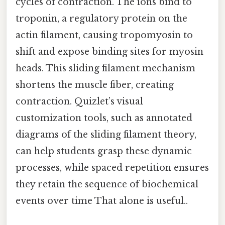
cycles of contraction. The ions bind to
troponin, a regulatory protein on the
actin filament, causing tropomyosin to
shift and expose binding sites for myosin
heads. This sliding filament mechanism
shortens the muscle fiber, creating
contraction. Quizlet’s visual
customization tools, such as annotated
diagrams of the sliding filament theory,
can help students grasp these dynamic
processes, while spaced repetition ensures
they retain the sequence of biochemical
events over time That alone is useful..