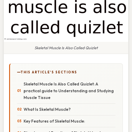
Skeletal Muscle Is Also Called Quizlet
THIS ARTICLE'S SECTIONS
Skeletal Muscle Is Also Called Quizlet: A
practical guide to Understanding and Studying
Muscle Tissue
What Is Skeletal Muscle?
Key Features of Skeletal Muscle: