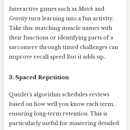
Interactive games such as
Match
and
Gravity
turn learning into a fun activity.
Take this: matching muscle names with
their functions or identifying parts of a
sarcomere through timed challenges can
improve recall speed But it adds up..
3. Spaced Repetition
Quizlet’s algorithm schedules reviews
based on how well you know each term,
ensuring long-term retention. This is
particularly useful for mastering detailed