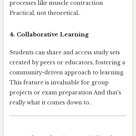
processes like muscle contraction
Practical, not theoretical..
4. Collaborative Learning
Students can share and access study sets
created by peers or educators, fostering a
community-driven approach to learning.
This feature is invaluable for group
projects or exam preparation And that's
really what it comes down to..