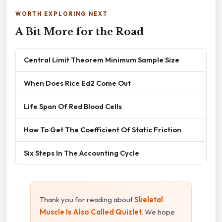
WORTH EXPLORING NEXT
A Bit More for the Road
Central Limit Theorem Minimum Sample Size
When Does Rice Ed2 Come Out
Life Span Of Red Blood Cells
How To Get The Coefficient Of Static Friction
Six Steps In The Accounting Cycle
Thank you for reading about
Skeletal
Muscle Is Also Called Quizlet
. We hope