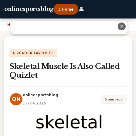
👤
onlinesportsblog
⌂ Home
Home
›
Skeletal Muscle Is Also Called Quizlet
✕
A READER FAVORITE
Skeletal Muscle Is Also Called
Quizlet
onlinesportsblog
ON
6 min read
Jun 04, 2026