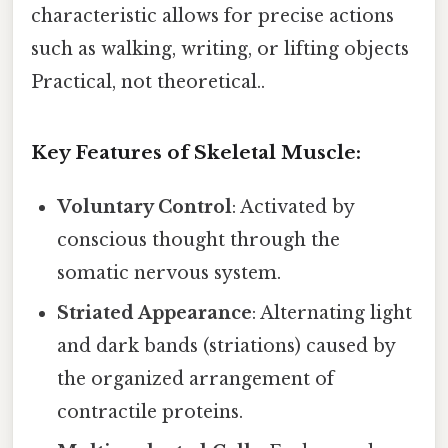
characteristic allows for precise actions
such as walking, writing, or lifting objects
Practical, not theoretical..
Key Features of Skeletal Muscle:
Voluntary Control
: Activated by
conscious thought through the
somatic nervous system.
Striated Appearance
: Alternating light
and dark bands (striations) caused by
the organized arrangement of
contractile proteins.