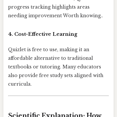
progress tracking highlights areas
needing improvement Worth knowing..
4. Cost-Effective Learning
Quizlet is free to use, making it an
affordable alternative to traditional
textbooks or tutoring. Many educators
also provide free study sets aligned with
curricula.
Scientific Explanation: How