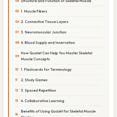
Structure and Function of Skeletal Muscle
1. Muscle Fibers
2. Connective Tissue Layers
3. Neuromuscular Junction
4. Blood Supply and Innervation
How Quizlet Can Help You Master Skeletal
Muscle Concepts
1. Flashcards for Terminology
2. Study Games
3. Spaced Repetition
4. Collaborative Learning
Benefits of Using Quizlet for Skeletal Muscle