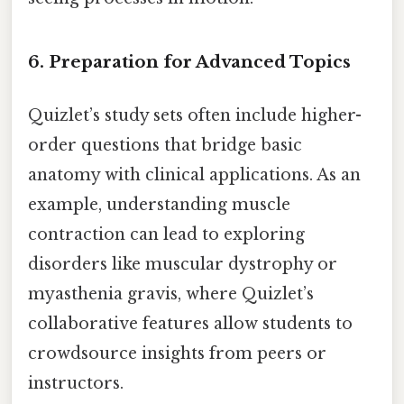
6. Preparation for Advanced Topics
Quizlet’s study sets often include higher-
order questions that bridge basic
anatomy with clinical applications. As an
example, understanding muscle
contraction can lead to exploring
disorders like muscular dystrophy or
myasthenia gravis, where Quizlet’s
collaborative features allow students to
crowdsource insights from peers or
instructors.