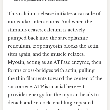
This calcium release initiates a cascade of
molecular interactions. And when the
stimulus ceases, calcium is actively
pumped back into the sarcoplasmic
reticulum, tropomyosin blocks the actin
sites again, and the muscle relaxes.
Myosin, acting as an ATPase enzyme, then
forms cross-bridges with actin, pulling
the thin filaments toward the center of the
sarcomere. ATP is crucial here—it
provides energy for the myosin heads to
detach and re-cock, enabling repeated