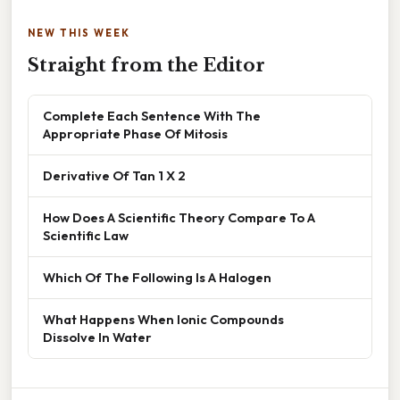
NEW THIS WEEK
Straight from the Editor
Complete Each Sentence With The
Appropriate Phase Of Mitosis
Derivative Of Tan 1 X 2
How Does A Scientific Theory Compare To A
Scientific Law
Which Of The Following Is A Halogen
What Happens When Ionic Compounds
Dissolve In Water