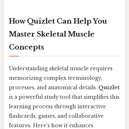
How Quizlet Can Help You
Master Skeletal Muscle
Concepts
Understanding skeletal muscle requires
memorizing complex terminology,
processes, and anatomical details.
Quizlet
is a powerful study tool that simplifies this
learning process through interactive
flashcards, games, and collaborative
features. Here’s how it enhances