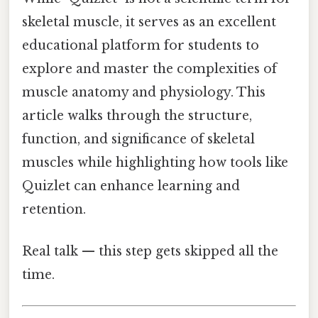
skeletal muscle, it serves as an excellent
educational platform for students to
explore and master the complexities of
muscle anatomy and physiology. This
article walks through the structure,
function, and significance of skeletal
muscles while highlighting how tools like
Quizlet can enhance learning and
retention.
Real talk — this step gets skipped all the
time.