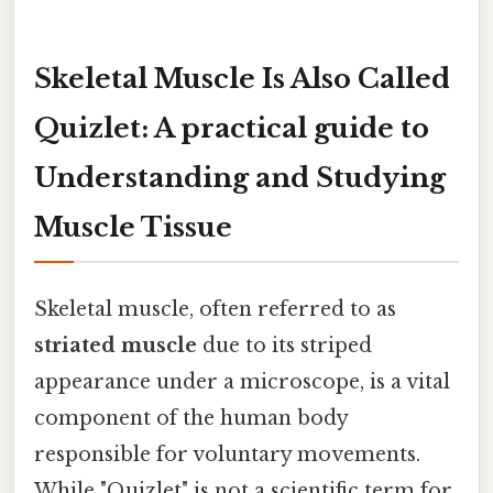
Skeletal Muscle Is Also Called
Quizlet: A practical guide to
Understanding and Studying
Muscle Tissue
Skeletal muscle, often referred to as
striated muscle
due to its striped
appearance under a microscope, is a vital
component of the human body
responsible for voluntary movements.
While "Quizlet" is not a scientific term for