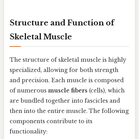
Structure and Function of
Skeletal Muscle
The structure of skeletal muscle is highly
specialized, allowing for both strength
and precision. Each muscle is composed
of numerous
muscle fibers
(cells), which
are bundled together into fascicles and
then into the entire muscle. The following
components contribute to its
functionality: