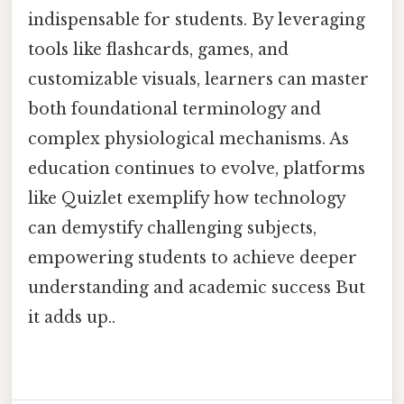
indispensable for students. By leveraging
tools like flashcards, games, and
customizable visuals, learners can master
both foundational terminology and
complex physiological mechanisms. As
education continues to evolve, platforms
like Quizlet exemplify how technology
can demystify challenging subjects,
empowering students to achieve deeper
understanding and academic success But
it adds up..