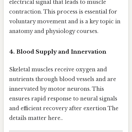
electrical signal that leads to muscle
contraction. This process is essential for
voluntary movement and is a key topic in
anatomy and physiology courses.
4. Blood Supply and Innervation
Skeletal muscles receive oxygen and
nutrients through blood vessels and are
innervated by motor neurons. This
ensures rapid response to neural signals
and efficient recovery after exertion The
details matter here..