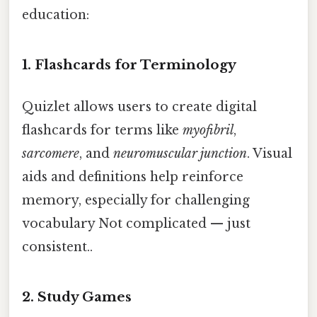
education:
1. Flashcards for Terminology
Quizlet allows users to create digital
flashcards for terms like
myofibril
,
sarcomere
, and
neuromuscular junction
. Visual
aids and definitions help reinforce
memory, especially for challenging
vocabulary Not complicated — just
consistent..
2. Study Games