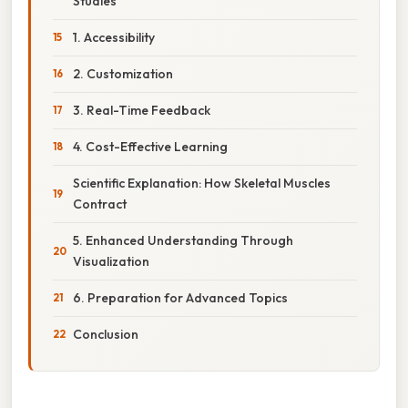
Studies
1. Accessibility
2. Customization
3. Real-Time Feedback
4. Cost-Effective Learning
Scientific Explanation: How Skeletal Muscles
Contract
5. Enhanced Understanding Through
Visualization
6. Preparation for Advanced Topics
Conclusion