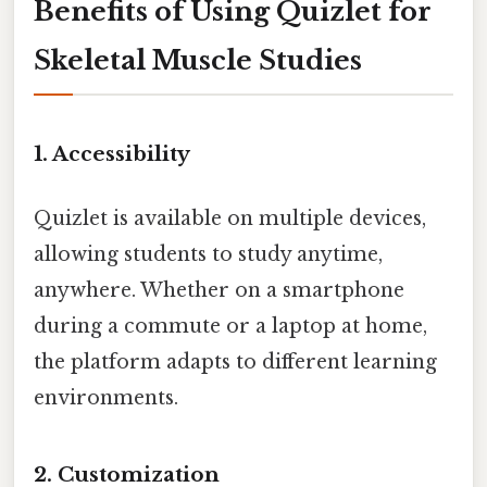
Benefits of Using Quizlet for
Skeletal Muscle Studies
1. Accessibility
Quizlet is available on multiple devices,
allowing students to study anytime,
anywhere. Whether on a smartphone
during a commute or a laptop at home,
the platform adapts to different learning
environments.
2. Customization