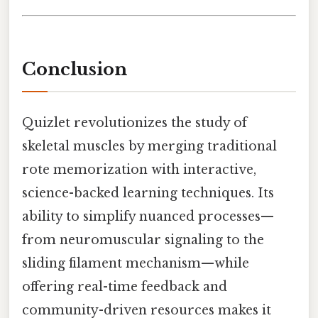
Conclusion
Quizlet revolutionizes the study of
skeletal muscles by merging traditional
rote memorization with interactive,
science-backed learning techniques. Its
ability to simplify nuanced processes—
from neuromuscular signaling to the
sliding filament mechanism—while
offering real-time feedback and
community-driven resources makes it