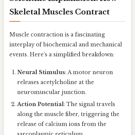
Skeletal Muscles Contract
Muscle contraction is a fascinating
interplay of biochemical and mechanical
events. Here’s a simplified breakdown:
Neural Stimulus
: A motor neuron
releases acetylcholine at the
neuromuscular junction.
Action Potential
: The signal travels
along the muscle fiber, triggering the
release of calcium ions from the
sarcoplasmic reticulum