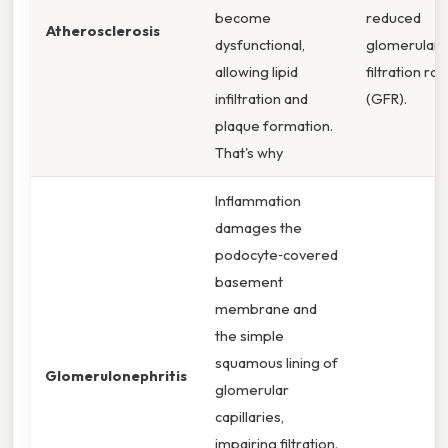
become
reduced
Atherosclerosis
dysfunctional,
glomerular
allowing lipid
filtration rat
infiltration and
(GFR).
plaque formation.
That's why
Inflammation
damages the
podocyte‑covered
basement
membrane and
the simple
squamous lining of
Glomerulonephritis
glomerular
capillaries,
impairing filtration.