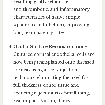
resulting grafts retain the
anti‑thrombotic, anti‑inflammatory
characteristics of native simple
squamous endothelium, improving
long‑term patency rates.
Ocular Surface Reconstruction
–
Cultured corneal endothelial cells are
now being transplanted onto diseased
corneas using a “cell‑injection”
technique, eliminating the need for
full‑thickness donor tissue and
reducing rejection risk Small thing,
real impact. Nothing fancy..