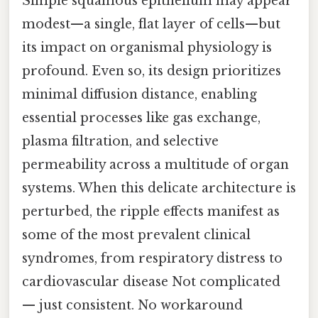
Simple squamous epithelium may appear
modest—a single, flat layer of cells—but
its impact on organismal physiology is
profound. Even so, its design prioritizes
minimal diffusion distance, enabling
essential processes like gas exchange,
plasma filtration, and selective
permeability across a multitude of organ
systems. When this delicate architecture is
perturbed, the ripple effects manifest as
some of the most prevalent clinical
syndromes, from respiratory distress to
cardiovascular disease Not complicated
— just consistent. No workaround