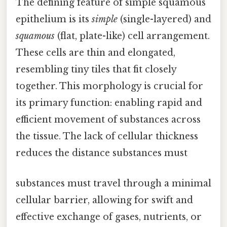
The defining feature of simple squamous
epithelium is its
simple
(single-layered) and
squamous
(flat, plate-like) cell arrangement.
These cells are thin and elongated,
resembling tiny tiles that fit closely
together. This morphology is crucial for
its primary function: enabling rapid and
efficient movement of substances across
the tissue. The lack of cellular thickness
reduces the distance substances must
substances must travel through a minimal
cellular barrier, allowing for swift and
effective exchange of gases, nutrients, or