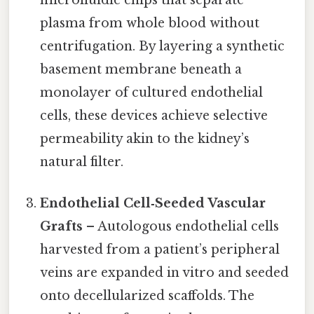
microfluidic chips that separate
plasma from whole blood without
centrifugation. By layering a synthetic
basement membrane beneath a
monolayer of cultured endothelial
cells, these devices achieve selective
permeability akin to the kidney’s
natural filter.
Endothelial Cell‑Seeded Vascular
Grafts
– Autologous endothelial cells
harvested from a patient’s peripheral
veins are expanded in vitro and seeded
onto decellularized scaffolds. The