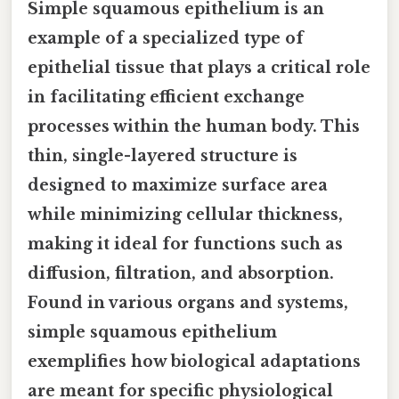
Simple squamous epithelium is an
example of a specialized type of
epithelial tissue that plays a critical role
in facilitating efficient exchange
processes within the human body. This
thin, single-layered structure is
designed to maximize surface area
while minimizing cellular thickness,
making it ideal for functions such as
diffusion, filtration, and absorption.
Found in various organs and systems,
simple squamous epithelium
exemplifies how biological adaptations
are meant for specific physiological