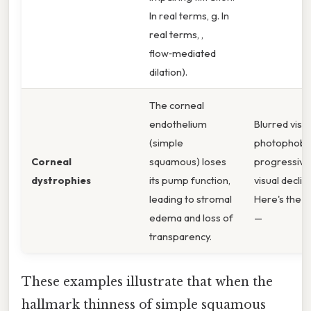
In real terms, g. In
real terms, ,
flow‑mediated
dilation).
The corneal
endothelium
Blurred visio
(simple
photophobia
Corneal
squamous) loses
progressive
dystrophies
its pump function,
visual declin
leading to stromal
Here's the t
edema and loss of
—
transparency.
These examples illustrate that when the
hallmark thinness of simple squamous