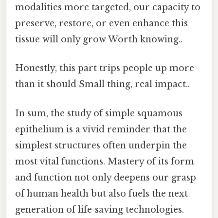
modalities more targeted, our capacity to
preserve, restore, or even enhance this
tissue will only grow Worth knowing..
Honestly, this part trips people up more
than it should Small thing, real impact..
In sum, the study of simple squamous
epithelium is a vivid reminder that the
simplest structures often underpin the
most vital functions. Mastery of its form
and function not only deepens our grasp
of human health but also fuels the next
generation of life‑saving technologies.