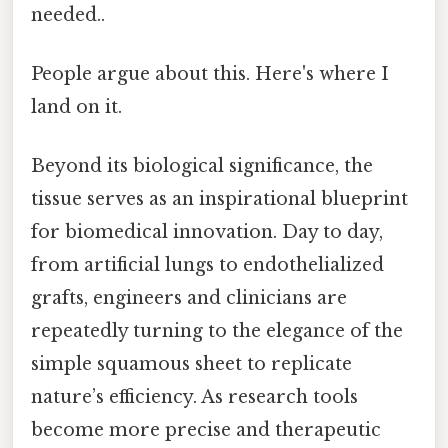
needed..
People argue about this. Here's where I
land on it.
Beyond its biological significance, the
tissue serves as an inspirational blueprint
for biomedical innovation. Day to day,
from artificial lungs to endothelialized
grafts, engineers and clinicians are
repeatedly turning to the elegance of the
simple squamous sheet to replicate
nature’s efficiency. As research tools
become more precise and therapeutic