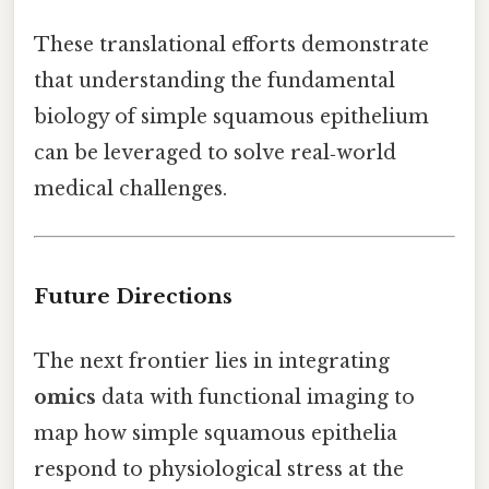
These translational efforts demonstrate
that understanding the fundamental
biology of simple squamous epithelium
can be leveraged to solve real‑world
medical challenges.
Future Directions
The next frontier lies in integrating
omics
data with functional imaging to
map how simple squamous epithelia
respond to physiological stress at the