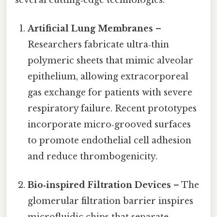
Artificial Lung Membranes
–
Researchers fabricate ultra‑thin
polymeric sheets that mimic alveolar
epithelium, allowing extracorporeal
gas exchange for patients with severe
respiratory failure. Recent prototypes
incorporate micro‑grooved surfaces
to promote endothelial cell adhesion
and reduce thrombogenicity.
Bio‑inspired Filtration Devices
– The
glomerular filtration barrier inspires