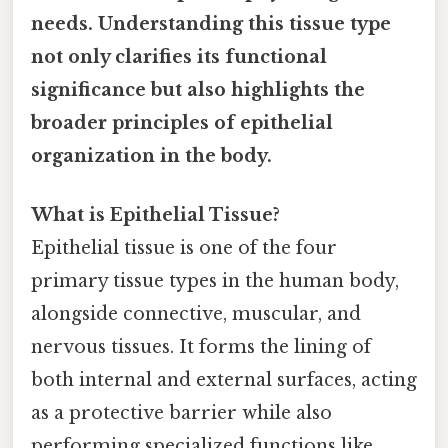
needs. Understanding this tissue type
not only clarifies its functional
significance but also highlights the
broader principles of epithelial
organization in the body.
What is Epithelial Tissue?
Epithelial tissue is one of the four
primary tissue types in the human body,
alongside connective, muscular, and
nervous tissues. It forms the lining of
both internal and external surfaces, acting
as a protective barrier while also
performing specialized functions like