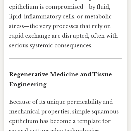
epithelium is compromised—by fluid,
lipid, inflammatory cells, or metabolic
stress—the very processes that rely on
rapid exchange are disrupted, often with
serious systemic consequences.
Regenerative Medicine and Tissue
Engineering
Because of its unique permeability and
mechanical properties, simple squamous
epithelium has become a template for
several cutting‑edge technologies: