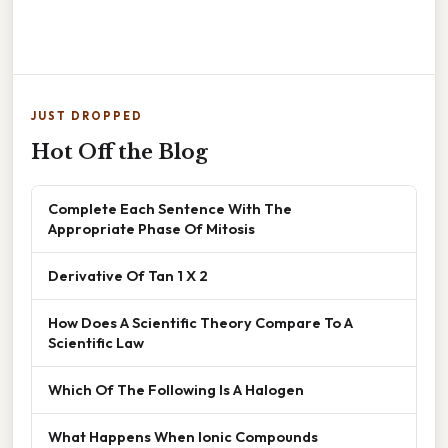
JUST DROPPED
Hot Off the Blog
Complete Each Sentence With The
Appropriate Phase Of Mitosis
Derivative Of Tan 1 X 2
How Does A Scientific Theory Compare To A
Scientific Law
Which Of The Following Is A Halogen
What Happens When Ionic Compounds