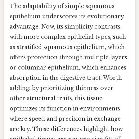
The adaptability of simple squamous
epithelium underscores its evolutionary
advantage. Now, its simplicity contrasts
with more complex epithelial types, such
as stratified squamous epithelium, which
offers protection through multiple layers,
or columnar epithelium, which enhances
absorption in the digestive tract. Worth
adding: by prioritizing thinness over
other structural traits, this tissue
optimizes its function in environments
where speed and precision in exchange
are key. These differences highlight how