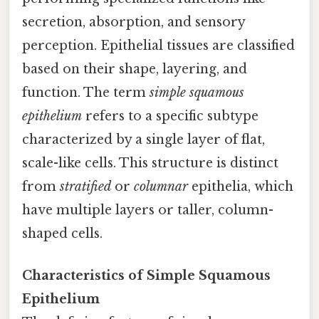
secretion, absorption, and sensory
perception. Epithelial tissues are classified
based on their shape, layering, and
function. The term
simple squamous
epithelium
refers to a specific subtype
characterized by a single layer of flat,
scale-like cells. This structure is distinct
from
stratified
or
columnar
epithelia, which
have multiple layers or taller, column-
shaped cells.
Characteristics of Simple Squamous
Epithelium