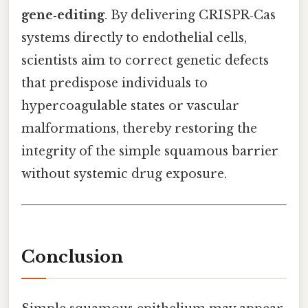
gene‑editing
. By delivering CRISPR‑Cas
systems directly to endothelial cells,
scientists aim to correct genetic defects
that predispose individuals to
hypercoagulable states or vascular
malformations, thereby restoring the
integrity of the simple squamous barrier
without systemic drug exposure.
Conclusion