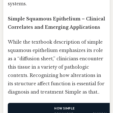
systems.
Simple Squamous Epithelium – Clinical
Correlates and Emerging Applications
While the textbook description of simple
squamous epithelium emphasizes its role
as a “diffusion sheet,” clinicians encounter
this tissue in a variety of pathologic
contexts. Recognizing how alterations in
its structure affect function is essential for
diagnosis and treatment Simple as that..
HOW SIMPLE