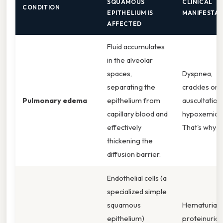
SQUAMOUS
CLINICAL
CONDITION
EPITHELIUM IS
MANIFESTAT
AFFECTED
Fluid accumulates
in the alveolar
spaces,
Dyspnea,
separating the
crackles on
Pulmonary edema
epithelium from
auscultation,
capillary blood and
hypoxemia.
effectively
That's why
thickening the
diffusion barrier.
Endothelial cells (a
specialized simple
squamous
Hematuria,
epithelium)
proteinuria,