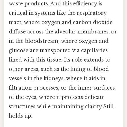
waste products. And this efficiency is
critical in systems like the respiratory
tract, where oxygen and carbon dioxide
diffuse across the alveolar membranes, or
in the bloodstream, where oxygen and
glucose are transported via capillaries
lined with this tissue. Its role extends to
other areas, such as the lining of blood
vessels in the kidneys, where it aids in
filtration processes, or the inner surfaces
of the eyes, where it protects delicate
structures while maintaining clarity Still
holds up..