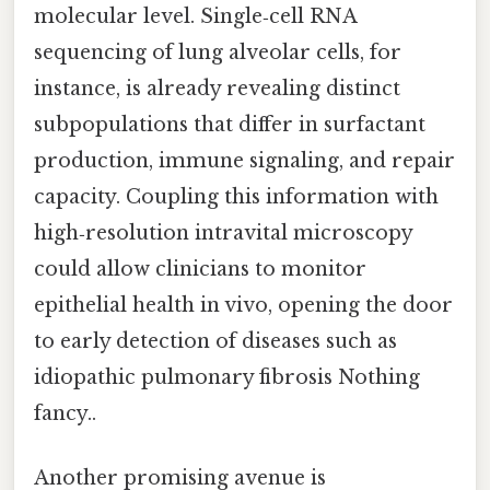
molecular level. Single‑cell RNA
sequencing of lung alveolar cells, for
instance, is already revealing distinct
subpopulations that differ in surfactant
production, immune signaling, and repair
capacity. Coupling this information with
high‑resolution intravital microscopy
could allow clinicians to monitor
epithelial health in vivo, opening the door
to early detection of diseases such as
idiopathic pulmonary fibrosis Nothing
fancy..
Another promising avenue is