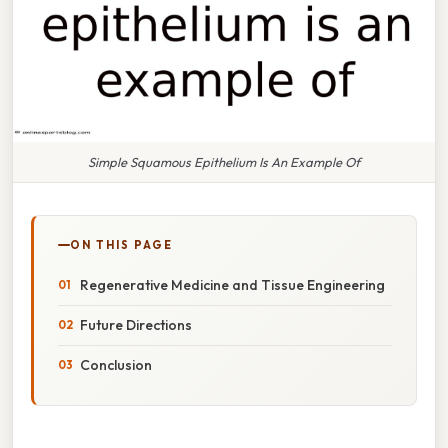
Simple Squamous Epithelium Is An Example Of
ON THIS PAGE
Regenerative Medicine and Tissue Engineering
Future Directions
Conclusion