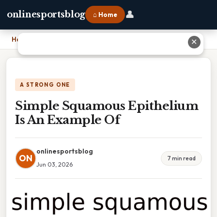
👤
onlinesportsblog
⌂ Home
Home
›
Simple Squamous Epithelium Is An Example Of
✕
A STRONG ONE
Simple Squamous Epithelium
Is An Example Of
onlinesportsblog
ON
7 min read
Jun 03, 2026