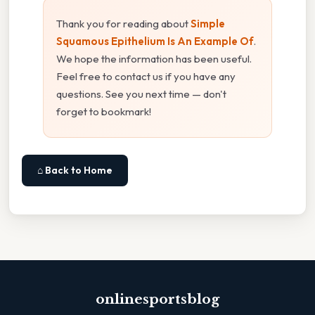
Thank you for reading about
Simple
Squamous Epithelium Is An Example Of
.
We hope the information has been useful.
Feel free to contact us if you have any
questions. See you next time — don't
forget to bookmark!
⌂ Back to Home
onlinesportsblog