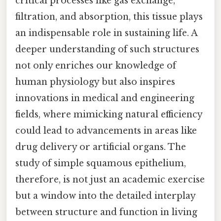
critical processes like gas exchange,
filtration, and absorption, this tissue plays
an indispensable role in sustaining life. A
deeper understanding of such structures
not only enriches our knowledge of
human physiology but also inspires
innovations in medical and engineering
fields, where mimicking natural efficiency
could lead to advancements in areas like
drug delivery or artificial organs. The
study of simple squamous epithelium,
therefore, is not just an academic exercise
but a window into the detailed interplay
between structure and function in living