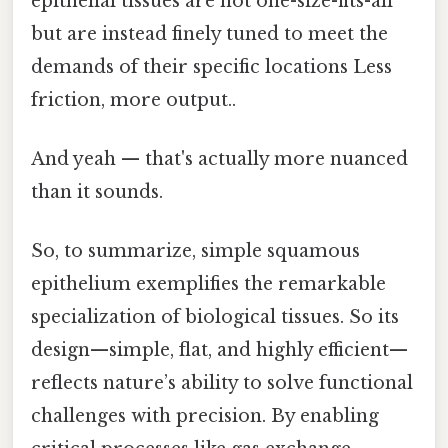
epithelial tissues are not one-size-fits-all
but are instead finely tuned to meet the
demands of their specific locations Less
friction, more output..
And yeah — that's actually more nuanced
than it sounds.
So, to summarize, simple squamous
epithelium exemplifies the remarkable
specialization of biological tissues. So its
design—simple, flat, and highly efficient—
reflects nature’s ability to solve functional
challenges with precision. By enabling