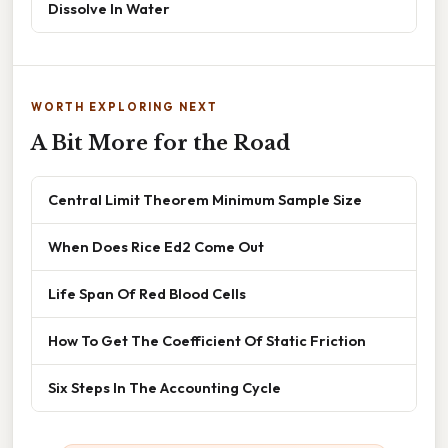
Dissolve In Water
WORTH EXPLORING NEXT
A Bit More for the Road
Central Limit Theorem Minimum Sample Size
When Does Rice Ed2 Come Out
Life Span Of Red Blood Cells
How To Get The Coefficient Of Static Friction
Six Steps In The Accounting Cycle