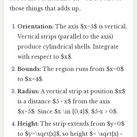
those things that adds up..
Orientation:
The axis $x=5$ is vertical.
Vertical strips (parallel to the axis)
produce cylindrical shells. Integrate
with respect to $x$.
Bounds:
The region runs from $x=0$
to $x=4$.
Radius:
A vertical strip at position $x$
is a distance $5 - x$ from the axis
$x=5$. Since $x \in [0,4]$, $5-x > 0$.
Height:
The strip extends from $y=0$
to $y=\sqrt{x}$, so height $= \sqrt{x} -