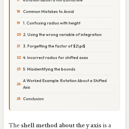
Common Mistakes to Avoid
1. Confusing radius with height
2. Using the wrong variable of integration
3. Forgetting the factor of $2\pi$
4. Incorrect radius for shifted axes
5. Misidentifying the bounds
A Worked Example: Rotation About a Shifted
Axis
Conclusion
The
shell method about the y axis
is a