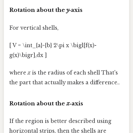
Rotation about the
y
‑axis
For vertical shells,
[ V = \int_{a}^{b} 2\pi x \bigl[f(x)-
g(x)\bigr],dx ]
where
x
is the radius of each shell That's
the part that actually makes a difference..
Rotation about the
x
‑axis
If the region is better described using
horizontal strips, then the shells are