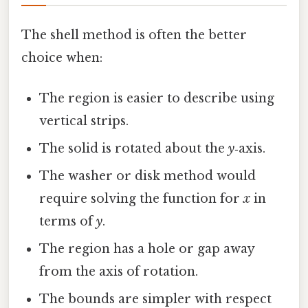
The shell method is often the better
choice when:
The region is easier to describe using
vertical strips.
The solid is rotated about the
y
‑axis.
The washer or disk method would
require solving the function for
x
in
terms of
y
.
The region has a hole or gap away
from the axis of rotation.
The bounds are simpler with respect