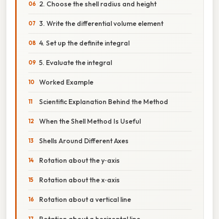
2. Choose the shell radius and height
3. Write the differential volume element
4. Set up the definite integral
5. Evaluate the integral
Worked Example
Scientific Explanation Behind the Method
When the Shell Method Is Useful
Shells Around Different Axes
Rotation about the y‑axis
Rotation about the x‑axis
Rotation about a vertical line
Rotation about a horizontal line