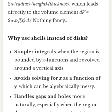
2π·(radius)·(height)·(thickness)
, which leads
directly to the volume element
dV =
2π·x·f(x)·dx
Nothing fancy..
Why use shells instead of disks?
Simpler integrals
when the region is
bounded by
x
‑functions and revolved
around a vertical axis.
Avoids solving for
x
as a function of
y
, which can be algebraically messy.
Handles gaps and holes
more
naturally, especially when the region