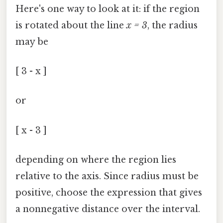
Here's one way to look at it: if the region
is rotated about the line
x = 3
, the radius
may be
[ 3 - x ]
or
[ x - 3 ]
depending on where the region lies
relative to the axis. Since radius must be
positive, choose the expression that gives
a nonnegative distance over the interval.