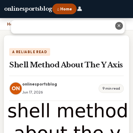
👤
onlinesportsblog
⌂ Home
Home
›
Shell Method About The Y Axis
✕
A RELIABLE READ
Shell Method About The Y Axis
onlinesportsblog
ON
9 min read
Jun 17, 2026