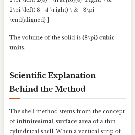
2\pi \left( 2(4) - \frac{16}{4} \right) \ &=
2\pi \left( 8 - 4 \right) \ &= 8\pi
\end{aligned} ]
The volume of the solid is
(8\pi) cubic
units
.
Scientific Explanation
Behind the Method
The shell method stems from the concept
of
infinitesimal surface area
of a thin
cylindrical shell. When a vertical strip of