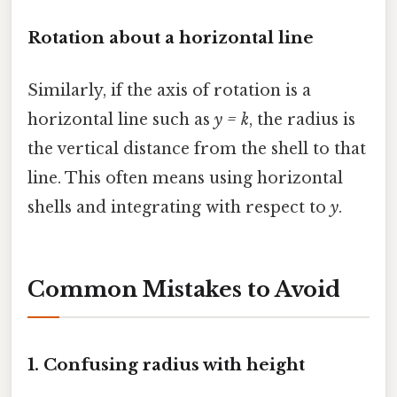
Rotation about a horizontal line
Similarly, if the axis of rotation is a
horizontal line such as
y = k
, the radius is
the vertical distance from the shell to that
line. This often means using horizontal
shells and integrating with respect to
y
.
Common Mistakes to Avoid
1. Confusing radius with height