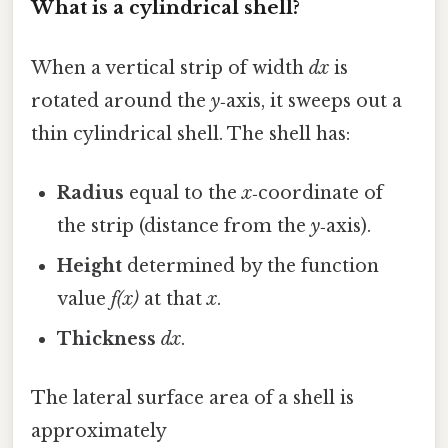
What is a cylindrical shell?
When a vertical strip of width
dx
is
rotated around the
y
‑axis, it sweeps out a
thin cylindrical shell. The shell has:
Radius
equal to the
x
‑coordinate of
the strip (distance from the
y
‑axis).
Height
determined by the function
value
f(x)
at that
x
.
Thickness
dx
.
The lateral surface area of a shell is
approximately