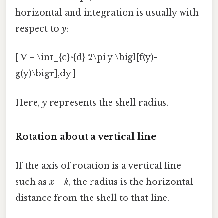
horizontal and integration is usually with
respect to
y
:
[ V = \int_{c}^{d} 2\pi y \bigl[f(y)-
g(y)\bigr],dy ]
Here,
y
represents the shell radius.
Rotation about a vertical line
If the axis of rotation is a vertical line
such as
x = k
, the radius is the horizontal
distance from the shell to that line.