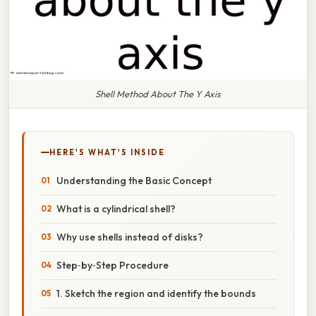
Shell Method About The Y Axis
HERE'S WHAT'S INSIDE
Understanding the Basic Concept
What is a cylindrical shell?
Why use shells instead of disks?
Step‑by‑Step Procedure
1. Sketch the region and identify the bounds