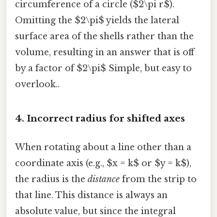
circumference of a circle ($2\pi r$).
Omitting the $2\pi$ yields the lateral
surface area of the shells rather than the
volume, resulting in an answer that is off
by a factor of $2\pi$ Simple, but easy to
overlook..
4. Incorrect radius for shifted axes
When rotating about a line other than a
coordinate axis (e.g., $x = k$ or $y = k$),
the radius is the
distance
from the strip to
that line. This distance is always an
absolute value, but since the integral