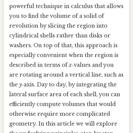
powerful technique in calculus that allows
you to find the volume of a solid of
revolution by slicing the region into
cylindrical shells rather than disks or
washers. On top of that, this approach is
especially convenient when the region is
described in terms of
x
‑values and you
are rotating around a vertical line, such as
the
y
‑axis. Day to day, by integrating the
lateral surface area of each shell, you can
efficiently compute volumes that would
otherwise require more complicated
geometry. In this article we will explore