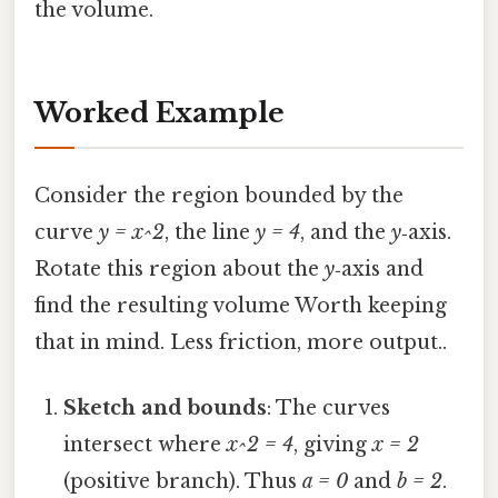
the volume.
Worked Example
Consider the region bounded by the
curve
y = x^2
, the line
y = 4
, and the
y
‑axis.
Rotate this region about the
y
‑axis and
find the resulting volume Worth keeping
that in mind. Less friction, more output..
Sketch and bounds
: The curves
intersect where
x^2 = 4
, giving
x = 2
(positive branch). Thus
a = 0
and
b = 2
.