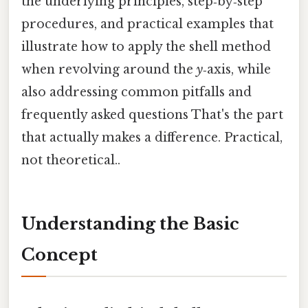
the underlying principles, step‑by‑step
procedures, and practical examples that
illustrate how to apply the shell method
when revolving around the
y
‑axis, while
also addressing common pitfalls and
frequently asked questions That's the part
that actually makes a difference. Practical,
not theoretical..
Understanding the Basic
Concept