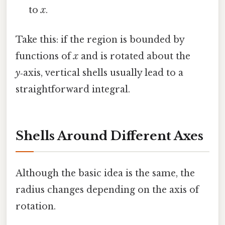
to
x
.
Take this: if the region is bounded by
functions of
x
and is rotated about the
y
‑axis, vertical shells usually lead to a
straightforward integral.
Shells Around Different Axes
Although the basic idea is the same, the
radius changes depending on the axis of
rotation.