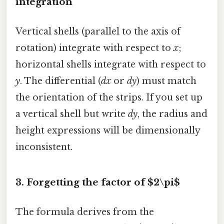
integration
Vertical shells (parallel to the axis of
rotation) integrate with respect to
x
;
horizontal shells integrate with respect to
y
. The differential (
dx
or
dy
) must match
the orientation of the strips. If you set up
a vertical shell but write
dy
, the radius and
height expressions will be dimensionally
inconsistent.
3. Forgetting the factor of $2\pi$
The formula derives from the