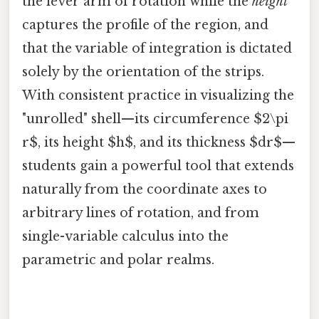
the lever arm of rotation while the
height
captures the profile of the region, and
that the variable of integration is dictated
solely by the orientation of the strips.
With consistent practice in visualizing the
"unrolled" shell—its circumference $2\pi
r$, its height $h$, and its thickness $dr$—
students gain a powerful tool that extends
naturally from the coordinate axes to
arbitrary lines of rotation, and from
single-variable calculus into the
parametric and polar realms.