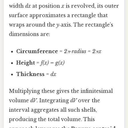
width
dx
at position
x
is revolved, its outer
surface approximates a rectangle that
wraps around the
y
‑axis. The rectangle’s
dimensions are:
Circumference
=
2π·radius
=
2πx
Height
=
f(x) – g(x)
Thickness
=
dx
Multiplying these gives the infinitesimal
volume
dV
. Integrating
dV
over the
interval aggregates all such shells,
producing the total volume. This