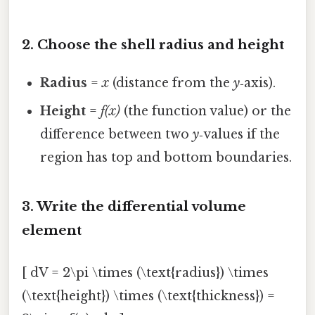
2. Choose the shell radius and height
Radius
=
x
(distance from the
y
‑axis).
Height
=
f(x)
(the function value) or the
difference between two
y
‑values if the
region has top and bottom boundaries.
3. Write the differential volume
element
[ dV = 2\pi \times (\text{radius}) \times
(\text{height}) \times (\text{thickness}) =