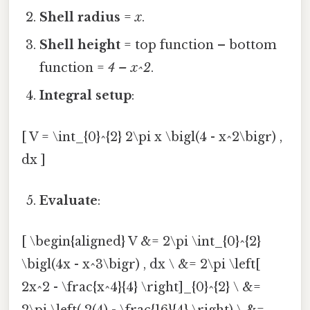
Shell radius
=
x
.
Shell height
= top function – bottom
function =
4 – x^2
.
Integral setup
:
[ V = \int_{0}^{2} 2\pi x \bigl(4 - x^2\bigr) ,
dx ]
Evaluate
:
[ \begin{aligned} V &= 2\pi \int_{0}^{2}
\bigl(4x - x^3\bigr) , dx \ &= 2\pi \left[
2x^2 - \frac{x^4}{4} \right]_{0}^{2} \ &=