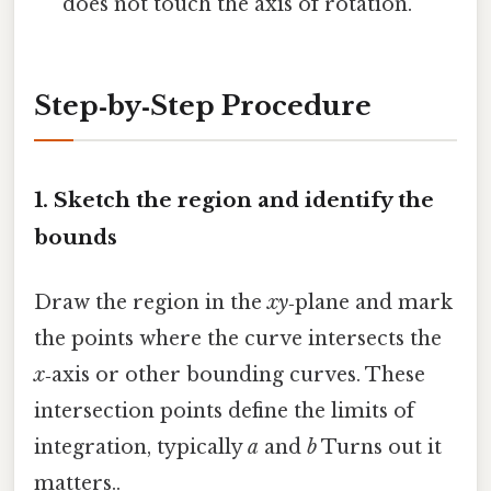
does not touch the axis of rotation.
Step‑by‑Step Procedure
1. Sketch the region and identify the
bounds
Draw the region in the
xy
‑plane and mark
the points where the curve intersects the
x
‑axis or other bounding curves. These
intersection points define the limits of
integration, typically
a
and
b
Turns out it
matters..