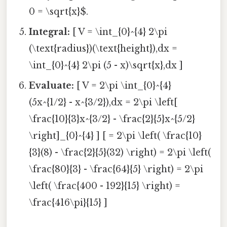
0 = \sqrt{x}$.
Integral:
[ V = \int_{0}^{4} 2\pi
(\text{radius})(\text{height}),dx =
\int_{0}^{4} 2\pi (5 - x)\sqrt{x},dx ]
Evaluate:
[ V = 2\pi \int_{0}^{4}
(5x^{1/2} - x^{3/2}),dx = 2\pi \left[
\frac{10}{3}x^{3/2} - \frac{2}{5}x^{5/2}
\right]_{0}^{4} ] [ = 2\pi \left( \frac{10}
{3}(8) - \frac{2}{5}(32) \right) = 2\pi \left(
\frac{80}{3} - \frac{64}{5} \right) = 2\pi
\left( \frac{400 - 192}{15} \right) =
\frac{416\pi}{15} ]