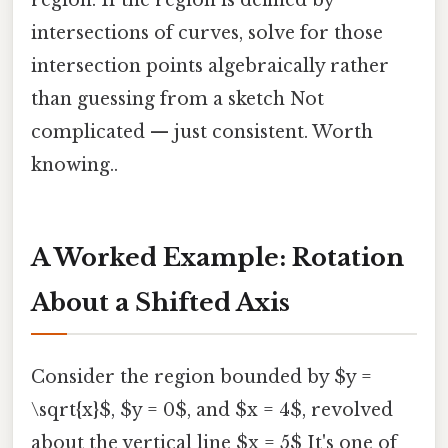
region. If the region is defined by
intersections of curves, solve for those
intersection points algebraically rather
than guessing from a sketch Not
complicated — just consistent. Worth
knowing..
A Worked Example: Rotation
About a Shifted Axis
Consider the region bounded by $y =
\sqrt{x}$, $y = 0$, and $x = 4$, revolved
about the vertical line $x = 5$ It's one of