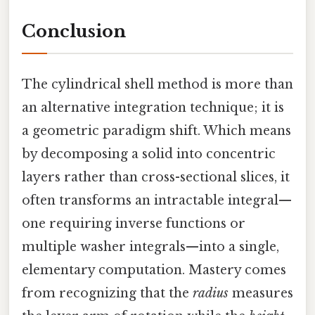
Conclusion
The cylindrical shell method is more than
an alternative integration technique; it is
a geometric paradigm shift. Which means
by decomposing a solid into concentric
layers rather than cross-sectional slices, it
often transforms an intractable integral—
one requiring inverse functions or
multiple washer integrals—into a single,
elementary computation. Mastery comes
from recognizing that the
radius
measures