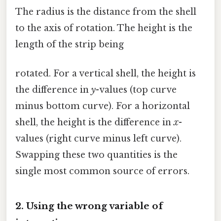
The radius is the distance from the shell
to the axis of rotation. The height is the
length of the strip being
rotated. For a vertical shell, the height is
the difference in
y
-values (top curve
minus bottom curve). For a horizontal
shell, the height is the difference in
x
-
values (right curve minus left curve).
Swapping these two quantities is the
single most common source of errors.
2. Using the wrong variable of