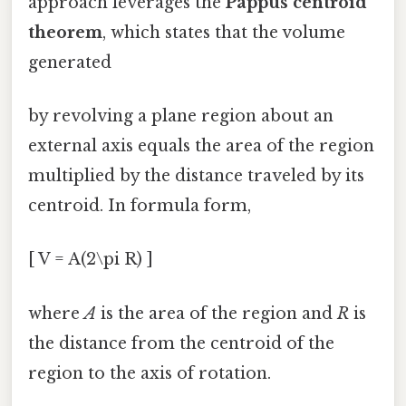
approach leverages the
Pappus centroid
theorem
, which states that the volume
generated
by revolving a plane region about an
external axis equals the area of the region
multiplied by the distance traveled by its
centroid. In formula form,
[ V = A(2\pi R) ]
where
A
is the area of the region and
R
is
the distance from the centroid of the
region to the axis of rotation.