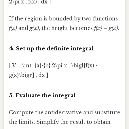
2\pi x , f(x) , dx ]
If the region is bounded by two functions
f(x)
and
g(x)
, the height becomes
f(x) – g(x)
.
4. Set up the definite integral
[ V = \int_{a}^{b} 2\pi x , \bigl[f(x) -
g(x)\bigr] , dx ]
5. Evaluate the integral
Compute the antiderivative and substitute
the limits. Simplify the result to obtain