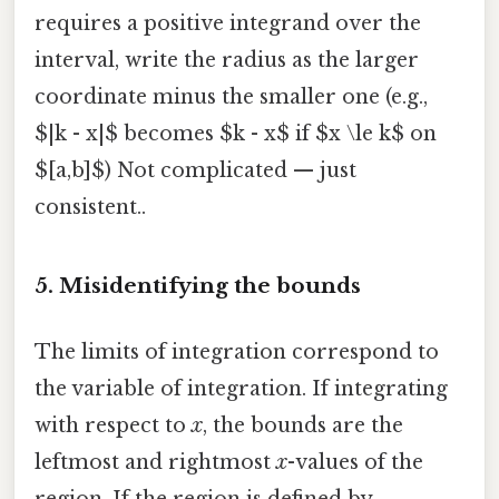
requires a positive integrand over the
interval, write the radius as the larger
coordinate minus the smaller one (e.g.,
$|k - x|$ becomes $k - x$ if $x \le k$ on
$[a,b]$) Not complicated — just
consistent..
5. Misidentifying the bounds
The limits of integration correspond to
the variable of integration. If integrating
with respect to
x
, the bounds are the
leftmost and rightmost
x
-values of the