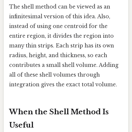
The shell method can be viewed as an
infinitesimal version of this idea. Also,
instead of using one centroid for the
entire region, it divides the region into
many thin strips. Each strip has its own
radius, height, and thickness, so each
contributes a small shell volume. Adding
all of these shell volumes through
integration gives the exact total volume.
When the Shell Method Is
Useful