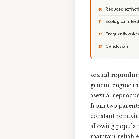
Reduced extincti
Ecological inte
Frequently aske
Conclusion
sexual reproduct
genetic engine th
asexual reproduc
from two parents
constant remixing
allowing populati
maintain reliabl