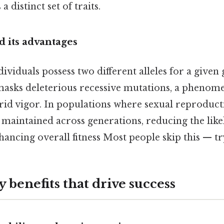
a distinct set of traits.
 its advantages
viduals possess two different alleles for a given 
masks deleterious recessive mutations, a pheno
id vigor. In populations where sexual reproducti
 maintained across generations, reducing the like
ancing overall fitness Most people skip this — try
 benefits that drive success