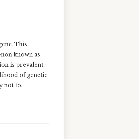
gene. This
menon known as
on is prevalent,
lihood of genetic
 not to..