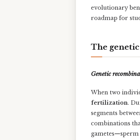
evolutionary bene
roadmap for stude
The genetic
Genetic recombina
When two indivi
fertilization
. D
segments between
combinations that
gametes—sperm an