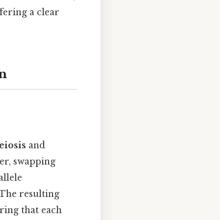
fering a clear
on
eiosis
and
er, swapping
llele
 The resulting
ring that each