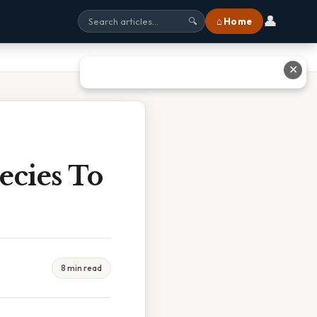
👤
⌂ Home
🔍
✕
ecies To
8 min read