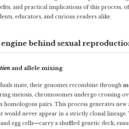
fits, and practical implications of this process, of
nts, educators, and curious readers alike.
 engine behind sexual reproducti
tion
and allele mixing
duals mate, their genomes recombine through
m
uring meiosis, chromosomes undergo crossing‑ov
 homologous pairs. This process generates new a
 would never appear in a strictly clonal lineage.
d egg cells—carry a shuffled genetic deck, ensu