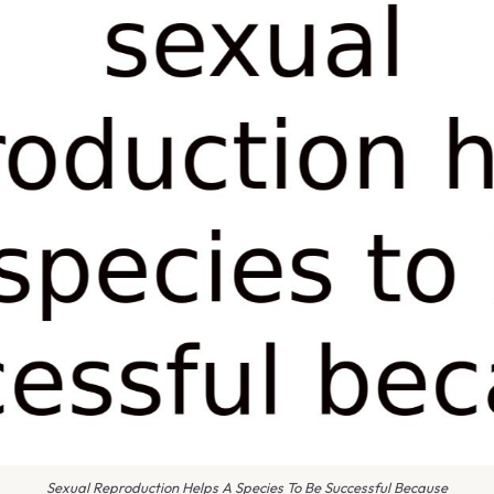
Sexual Reproduction Helps A Species To Be Successful Because