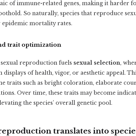
aic of immune-related genes, making it harder f
foothold. So naturally, species that reproduce sexu
 epidemic mortality rates.
d trait optimization
 sexual reproduction fuels
sexual selection
, whe
 displays of health, vigor, or aesthetic appeal. Thi
ne traits such as bright coloration, elaborate cou
tions. Over time, these traits may become indicat
levating the species’ overall genetic pool.
eproduction translates into specie