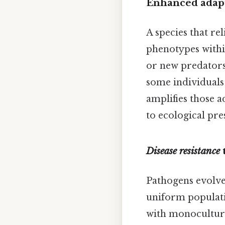
Enhanced adapt
A species that re
phenotypes within
or new predators 
some individuals 
amplifies those a
to ecological pre
Disease resistance
Pathogens evolve 
uniform populatio
with monoculture