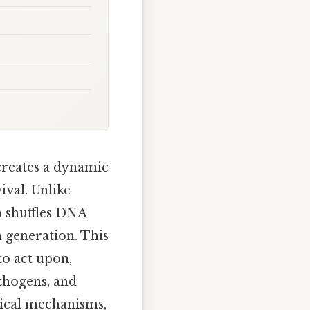
creates a dynamic
ival. Unlike
n shuffles DNA
 generation. This
to act upon,
athogens, and
gical mechanisms,