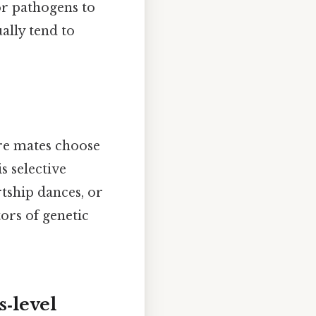
or pathogens to
ally tend to
re mates choose
s selective
rtship dances, or
ors of genetic
s‑level