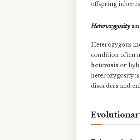
offspring inherits 
Heterozygosity
and
Heterozygous indi
condition often 
heterosis
or hybr
heterozygosity is
disorders and enh
Evolutionary