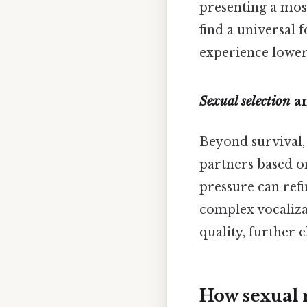
presenting a mos
find a universal 
experience lower
Sexual selection
an
Beyond survival,
partners based on
pressure can refi
complex vocaliza
quality, further e
How sexual r