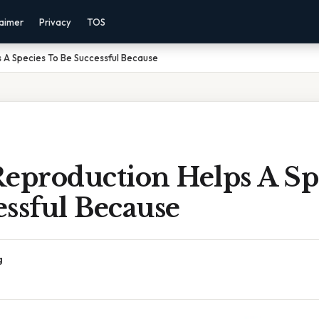
laimer
Privacy
TOS
 A Species To Be Successful Because
Reproduction Helps A Sp
ssful Because
g