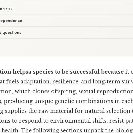
on risk
rdependence
d questions
ion helpsa species to be successful because
it 
at fuels adaptation, resilience, and long‑term surv
tion, which clones offspring, sexual reproductio
, producing unique genetic combinations in each
 supplies the raw material for natural selection 
ons to respond to environmental shifts, resist p
e health. The following sections unpack the biolo