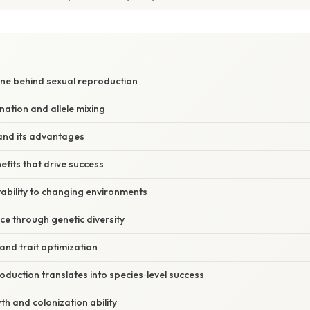
S
ine behind sexual reproduction
ation and allele mixing
and its advantages
efits that drive success
bility to changing environments
ce through genetic diversity
 and trait optimization
duction translates into species‑level success
h and colonization ability