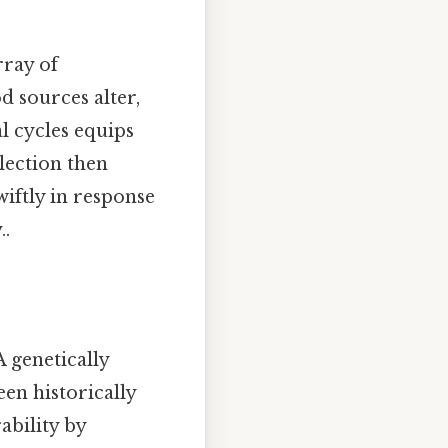
rray of
d sources alter,
l cycles equips
election then
wiftly in response
..
A genetically
een historically
ability by