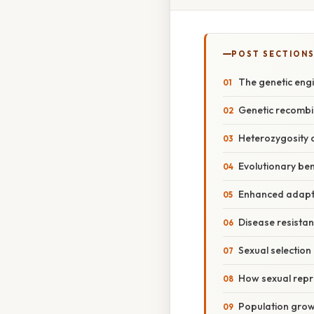
POST SECTION
The genetic eng
Genetic recombin
Heterozygosity 
Evolutionary ben
Enhanced adapta
Disease resistan
Sexual selection
How sexual repro
Population growt