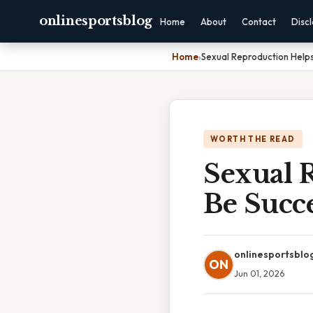
onlinesportsblog
Home
About
Contact
Disc
Home
›
Sexual Reproduction Helps
WORTH THE READ
Sexual 
Be Succe
onlinesportsblo
ON
Jun 01, 2026