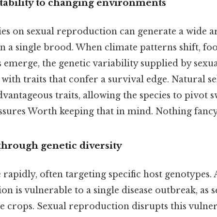
ability to changing environments
lies on sexual reproduction can generate a wide a
 a single brood. When climate patterns shift, foo
emerge, the genetic variability supplied by sexua
with traits that confer a survival edge. Natural s
dvantageous traits, allowing the species to pivot s
ssures Worth keeping that in mind. Nothing fancy
through genetic diversity
rapidly, often targeting specific host genotypes. 
n is vulnerable to a single disease outbreak, as s
 crops. Sexual reproduction disrupts this vulner