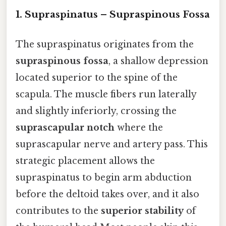
1. Supraspinatus – Supraspinous Fossa
The supraspinatus originates from the
supraspinous fossa
, a shallow depression
located superior to the spine of the
scapula. The muscle fibers run laterally
and slightly inferiorly, crossing the
suprascapular notch
where the
suprascapular nerve and artery pass. This
strategic placement allows the
supraspinatus to begin arm abduction
before the deltoid takes over, and it also
contributes to the
superior stability
of