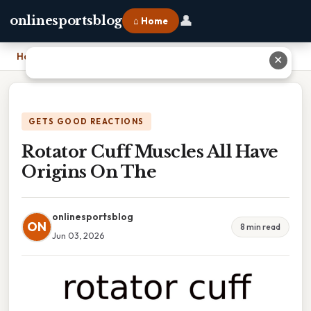
👤
onlinesportsblog
⌂ Home
Home
›
Rotator Cuff Muscles All Have Origins On The
✕
GETS GOOD REACTIONS
Rotator Cuff Muscles All Have
Origins On The
onlinesportsblog
ON
8 min read
Jun 03, 2026