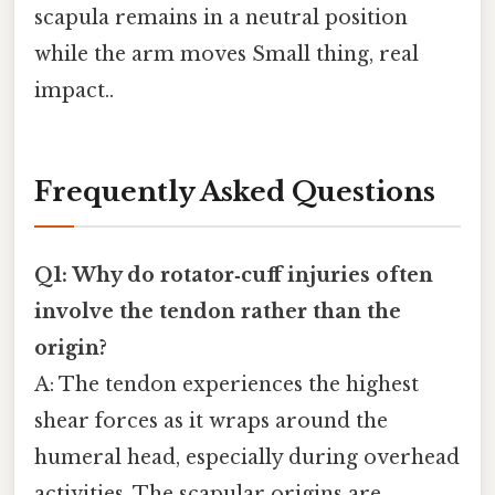
scapula remains in a neutral position
while the arm moves Small thing, real
impact..
Frequently Asked Questions
Q1: Why do rotator‑cuff injuries often
involve the tendon rather than the
origin?
A: The tendon experiences the highest
shear forces as it wraps around the
humeral head, especially during overhead
activities. The scapular origins are