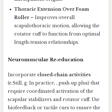
Thoracic Extension Over Foam
Roller
– Improves overall
scapulothoracic motion, allowing the
rotator cuff to function from optimal
length‑tension relationships.
Neuromuscular Re‑education
Incorporate
closed‑chain activities
(e.Still, g. In practice, , push‑up plus) that
require coordinated activation of the
scapular stabilizers and rotator cuff. Use
biofeedback or tactile cues to ensure the