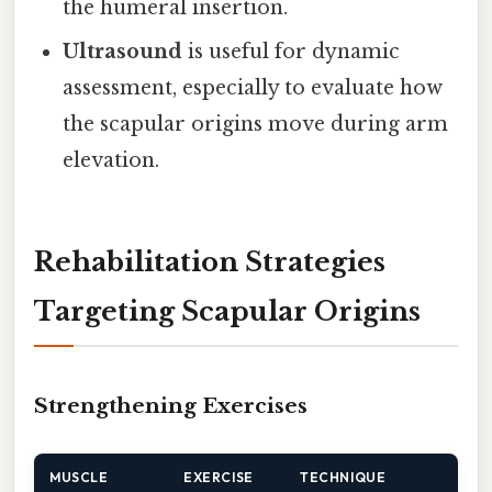
the humeral insertion.
Ultrasound
is useful for dynamic
assessment, especially to evaluate how
the scapular origins move during arm
elevation.
Rehabilitation Strategies
Targeting Scapular Origins
Strengthening Exercises
MUSCLE
EXERCISE
TECHNIQUE