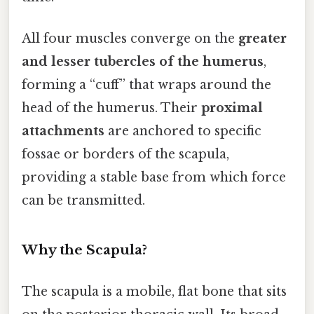
All four muscles converge on the
greater
and lesser tubercles of the humerus
,
forming a “cuff” that wraps around the
head of the humerus. Their
proximal
attachments
are anchored to specific
fossae or borders of the scapula,
providing a stable base from which force
can be transmitted.
Why the Scapula?
The scapula is a mobile, flat bone that sits