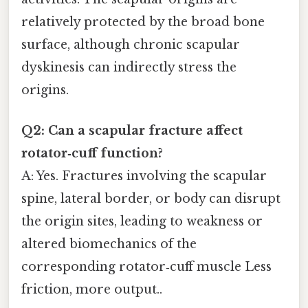
relatively protected by the broad bone
surface, although chronic scapular
dyskinesis can indirectly stress the
origins.
Q2: Can a scapular fracture affect
rotator‑cuff function?
A: Yes. Fractures involving the scapular
spine, lateral border, or body can disrupt
the origin sites, leading to weakness or
altered biomechanics of the
corresponding rotator‑cuff muscle Less
friction, more output..