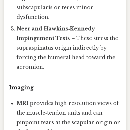
subscapularis or teres minor
dysfunction.
Neer and Hawkins‑Kennedy
Impingement Tests
– These stress the
supraspinatus origin indirectly by
forcing the humeral head toward the
acromion.
Imaging
MRI
provides high‑resolution views of
the muscle‑tendon units and can
pinpoint tears at the scapular origin or