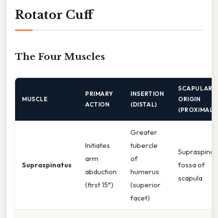
Rotator Cuff
The Four Muscles
SCAPULAR
PRIMARY
INSERTION
MUSCLE
ORIGIN
ACTION
(DISTAL)
(PROXIMAL)
Greater
Initiates
tubercle
Supraspino
arm
of
Supraspinatus
fossa of
abduction
humerus
scapula
(first 15°)
(superior
facet)