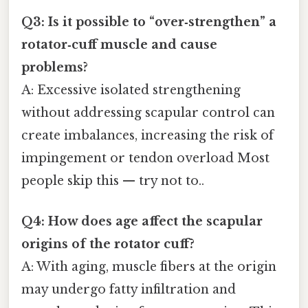
Q3: Is it possible to “over‑strengthen” a
rotator‑cuff muscle and cause
problems?
A: Excessive isolated strengthening
without addressing scapular control can
create imbalances, increasing the risk of
impingement or tendon overload Most
people skip this — try not to..
Q4: How does age affect the scapular
origins of the rotator cuff?
A: With aging, muscle fibers at the origin
may undergo fatty infiltration and