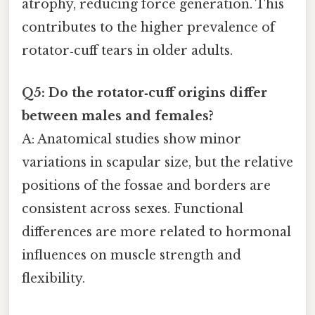
atrophy, reducing force generation. This
contributes to the higher prevalence of
rotator‑cuff tears in older adults.
Q5: Do the rotator‑cuff origins differ
between males and females?
A: Anatomical studies show minor
variations in scapular size, but the relative
positions of the fossae and borders are
consistent across sexes. Functional
differences are more related to hormonal
influences on muscle strength and
flexibility.