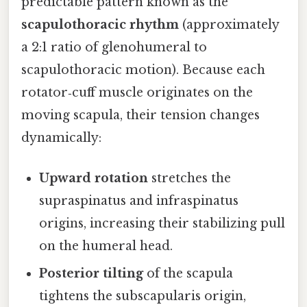
predictable pattern known as the
scapulothoracic rhythm
(approximately
a 2:1 ratio of glenohumeral to
scapulothoracic motion). Because each
rotator‑cuff muscle originates on the
moving scapula, their tension changes
dynamically:
Upward rotation
stretches the
supraspinatus and infraspinatus
origins, increasing their stabilizing pull
on the humeral head.
Posterior tilting
of the scapula
tightens the subscapularis origin,