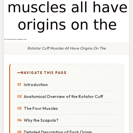
Rotator Cuff Muscles All Have Origins On The
NAVIGATE THIS PAGE
Introduction
Anatomical Overview of the Rotator Cuff
The Four Muscles
Why the Scapula?
Detailed Description of Each Origin