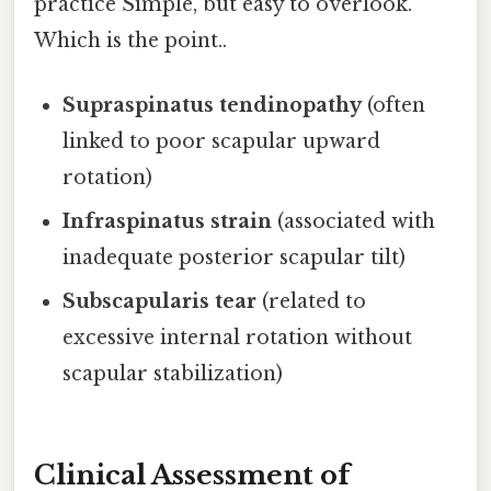
practice Simple, but easy to overlook.
Which is the point..
Supraspinatus tendinopathy
(often
linked to poor scapular upward
rotation)
Infraspinatus strain
(associated with
inadequate posterior scapular tilt)
Subscapularis tear
(related to
excessive internal rotation without
scapular stabilization)
Clinical Assessment of