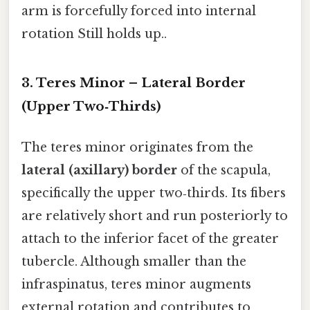
arm is forcefully forced into internal
rotation Still holds up..
3. Teres Minor – Lateral Border
(Upper Two‑Thirds)
The teres minor originates from the
lateral (axillary) border
of the scapula,
specifically the upper two‑thirds. Its fibers
are relatively short and run posteriorly to
attach to the inferior facet of the greater
tubercle. Although smaller than the
infraspinatus, teres minor augments
external rotation and contributes to