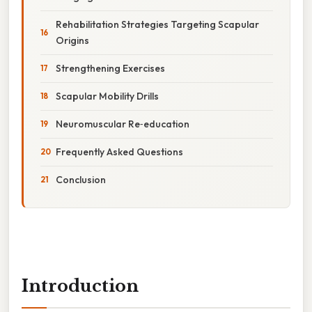
Rehabilitation Strategies Targeting Scapular
Origins
Strengthening Exercises
Scapular Mobility Drills
Neuromuscular Re‑education
Frequently Asked Questions
Conclusion
Introduction