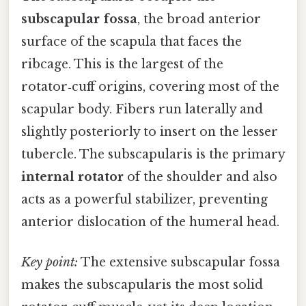
subscapular fossa
, the broad anterior
surface of the scapula that faces the
ribcage. This is the largest of the
rotator‑cuff origins, covering most of the
scapular body. Fibers run laterally and
slightly posteriorly to insert on the lesser
tubercle. The subscapularis is the primary
internal rotator
of the shoulder and also
acts as a powerful stabilizer, preventing
anterior dislocation of the humeral head.
Key point:
The extensive subscapular fossa
makes the subscapularis the most solid