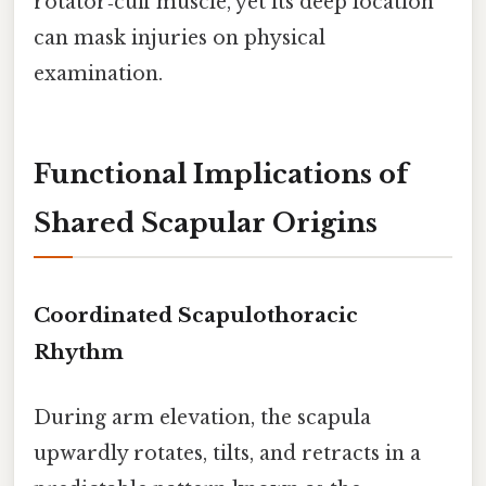
rotator‑cuff muscle, yet its deep location
can mask injuries on physical
examination.
Functional Implications of
Shared Scapular Origins
Coordinated Scapulothoracic
Rhythm
During arm elevation, the scapula
upwardly rotates, tilts, and retracts in a