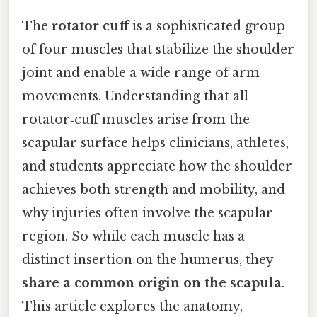
The
rotator cuff
is a sophisticated group
of four muscles that stabilize the shoulder
joint and enable a wide range of arm
movements. Understanding that all
rotator‑cuff muscles arise from the
scapular surface helps clinicians, athletes,
and students appreciate how the shoulder
achieves both strength and mobility, and
why injuries often involve the scapular
region. So while each muscle has a
distinct insertion on the humerus, they
share a common origin on the scapula
.
This article explores the anatomy,