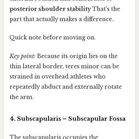
posterior shoulder stability
That's the
part that actually makes a difference..
Quick note before moving on.
Key point:
Because its origin lies on the
thin lateral border, teres minor can be
strained in overhead athletes who
repeatedly abduct and externally rotate
the arm.
4. Subscapularis – Subscapular Fossa
The subscapularis occupies the