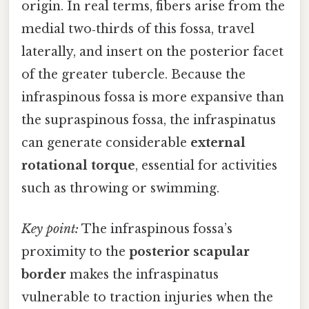
origin. In real terms, fibers arise from the
medial two‑thirds of this fossa, travel
laterally, and insert on the posterior facet
of the greater tubercle. Because the
infraspinous fossa is more expansive than
the supraspinous fossa, the infraspinatus
can generate considerable
external
rotational torque
, essential for activities
such as throwing or swimming.
Key point:
The infraspinous fossa’s
proximity to the
posterior scapular
border
makes the infraspinatus
vulnerable to traction injuries when the