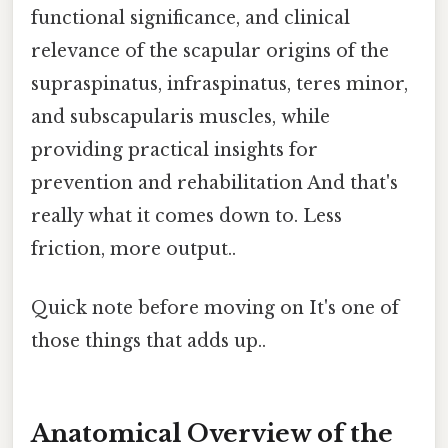
functional significance, and clinical
relevance of the scapular origins of the
supraspinatus, infraspinatus, teres minor,
and subscapularis muscles, while
providing practical insights for
prevention and rehabilitation And that's
really what it comes down to. Less
friction, more output..
Quick note before moving on It's one of
those things that adds up..
Anatomical Overview of the