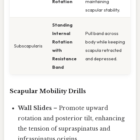
Rotation
maintaining
scapular stability.
Standing
Internal
Pull band across
Rotation
body while keeping
Subscapularis
with
scapula retracted
Resistance
and depressed.
Band
Scapular Mobility Drills
Wall Slides
– Promote upward
rotation and posterior tilt, enhancing
the tension of supraspinatus and
infraspinatus origins.