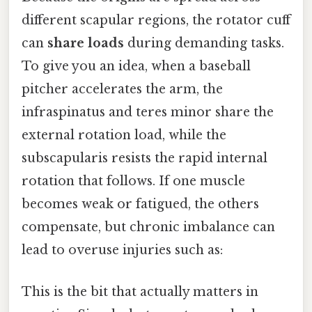
different scapular regions, the rotator cuff
can
share loads
during demanding tasks.
To give you an idea, when a baseball
pitcher accelerates the arm, the
infraspinatus and teres minor share the
external rotation load, while the
subscapularis resists the rapid internal
rotation that follows. If one muscle
becomes weak or fatigued, the others
compensate, but chronic imbalance can
lead to overuse injuries such as:
This is the bit that actually matters in