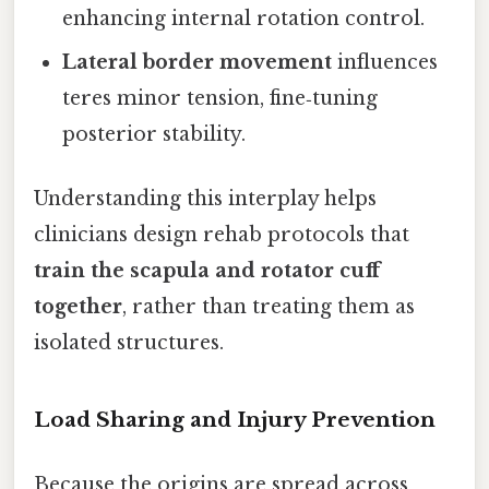
enhancing internal rotation control.
Lateral border movement
influences
teres minor tension, fine‑tuning
posterior stability.
Understanding this interplay helps
clinicians design rehab protocols that
train the scapula and rotator cuff
together
, rather than treating them as
isolated structures.
Load Sharing and Injury Prevention
Because the origins are spread across