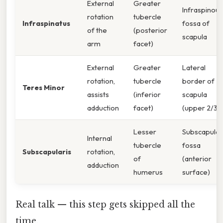
External
Greater
Infraspinous
rotation
tubercle
Infraspinatus
fossa of
of the
(posterior
scapula
arm
facet)
External
Greater
Lateral
rotation,
tubercle
border of
Teres Minor
assists
(inferior
scapula
adduction
facet)
(upper 2/3)
Lesser
Subscapular
Internal
tubercle
fossa
Subscapularis
rotation,
of
(anterior
adduction
humerus
surface)
Real talk — this step gets skipped all the
time.