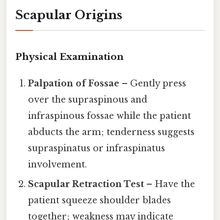
Scapular Origins
Physical Examination
Palpation of Fossae
– Gently press
over the supraspinous and
infraspinous fossae while the patient
abducts the arm; tenderness suggests
supraspinatus or infraspinatus
involvement.
Scapular Retraction Test
– Have the
patient squeeze shoulder blades
together; weakness may indicate