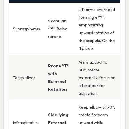
Lift arms overhead
forming a “Y”,
Scapular
emphasizing
Supraspinatus
“Y” Raise
upward rotation of
(prone)
the scapula. On the
flip side,
Arms abduct to
Prone “T”
90°, rotate
with
Teres Minor
externally; focus on
External
lateral border
Rotation
activation.
Keep elbow at 90°,
Side‑lying
rotate forearm
Infraspinatus
External
upward while