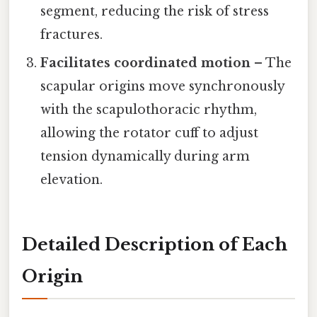
segment, reducing the risk of stress
fractures.
Facilitates coordinated motion
– The
scapular origins move synchronously
with the scapulothoracic rhythm,
allowing the rotator cuff to adjust
tension dynamically during arm
elevation.
Detailed Description of Each
Origin