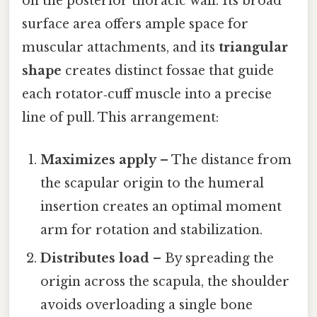
on the posterior thoracic wall. Its broad
surface area offers ample space for
muscular attachments, and its
triangular
shape
creates distinct fossae that guide
each rotator‑cuff muscle into a precise
line of pull. This arrangement:
Maximizes apply
– The distance from
the scapular origin to the humeral
insertion creates an optimal moment
arm for rotation and stabilization.
Distributes load
– By spreading the
origin across the scapula, the shoulder
avoids overloading a single bone