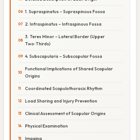
1. Supraspinatus – Supraspinous Fossa
2. Infraspinatus – Infraspinous Fossa
3. Teres Minor – Lateral Border (Upper
Two‑Thirds)
4. Subscapularis – Subscapular Fossa
Functional Implications of Shared Scapular
Origins
Coordinated Scapulothoracic Rhythm
Load Sharing and Injury Prevention
Clinical Assessment of Scapular Origins
Physical Examination
Imaging