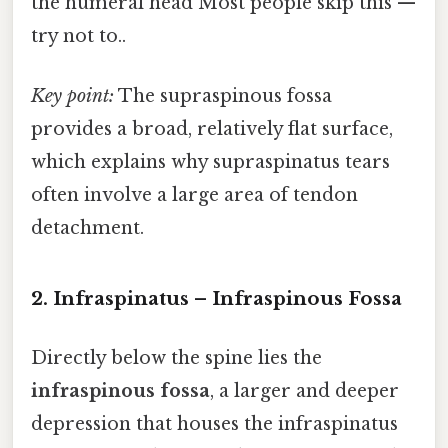
the humeral head Most people skip this —
try not to..
Key point:
The supraspinous fossa
provides a broad, relatively flat surface,
which explains why supraspinatus tears
often involve a large area of tendon
detachment.
2. Infraspinatus – Infraspinous Fossa
Directly below the spine lies the
infraspinous fossa
, a larger and deeper
depression that houses the infraspinatus