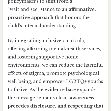
policymakers to shift from a
“wait‑and‑see” stance to an
affirmative,
proactive approach
that honors the
child’s internal understanding.
By integrating inclusive curricula,
offering affirming mental‑health services,
and fostering supportive home
environments, we can reduce the harmful
effects of stigma, promote psychological
well‑being, and empower LGBTQ+ youths
to thrive. As the evidence base expands,
the message remains clear:
awareness
precedes disclosure, and respecting that