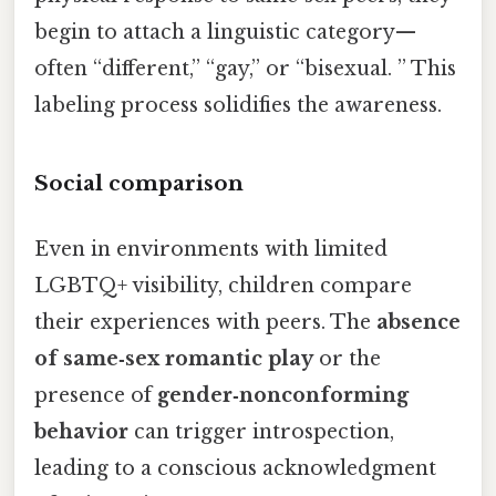
begin to attach a linguistic category—
often “different,” “gay,” or “bisexual. ” This
labeling process solidifies the awareness.
Social comparison
Even in environments with limited
LGBTQ+ visibility, children compare
their experiences with peers. The
absence
of same‑sex romantic play
or the
presence of
gender‑nonconforming
behavior
can trigger introspection,
leading to a conscious acknowledgment