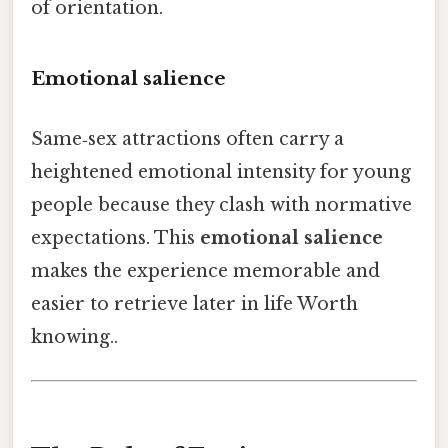
of orientation.
Emotional salience
Same‑sex attractions often carry a
heightened emotional intensity for young
people because they clash with normative
expectations. This
emotional salience
makes the experience memorable and
easier to retrieve later in life Worth
knowing..