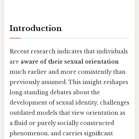
Introduction
Recent research indicates that individuals
are
aware of their sexual orientation
much earlier and more consistently than
previously assumed. This insight reshapes
long‑standing debates about the
development of sexual identity, challenges
outdated models that view orientation as
a fluid or purely socially constructed
phenomenon, and carries significant