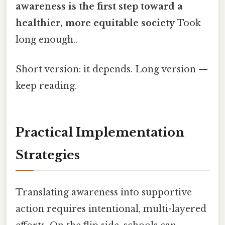
awareness is the first step toward a
healthier, more equitable society
Took
long enough..
Short version: it depends. Long version —
keep reading.
Practical Implementation
Strategies
Translating awareness into supportive
action requires intentional, multi-layered