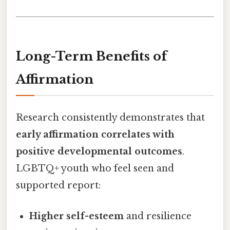
Long-Term Benefits of
Affirmation
Research consistently demonstrates that
early affirmation correlates with
positive developmental outcomes
.
LGBTQ+ youth who feel seen and
supported report:
Higher self-esteem
and resilience