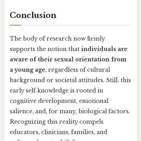
Conclusion
The body of research now firmly
supports the notion that
individuals are
aware of their sexual orientation from
a young age
, regardless of cultural
background or societal attitudes. Still, this
early self‑knowledge is rooted in
cognitive development, emotional
salience, and, for many, biological factors.
Recognizing this reality compels
educators, clinicians, families, and