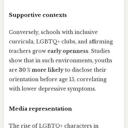
Supportive contexts
Conversely, schools with inclusive
curricula, LGBTQ+ clubs, and affirming
teachers grow
early openness
. Studies
show that in such environments, youths
are
30 % more likely
to disclose their
orientation before age 15, correlating
with lower depressive symptoms.
Media representation
The rise of LGBTQ+ characters in