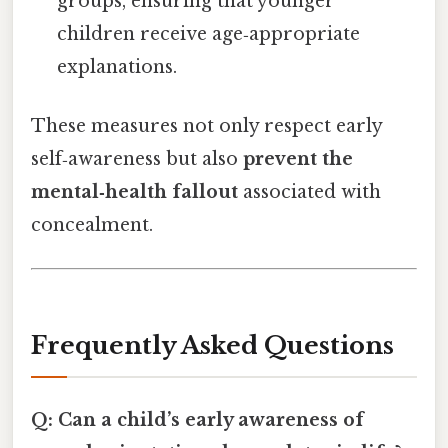
groups, ensuring that younger
children receive age‑appropriate
explanations.
These measures not only respect early
self‑awareness but also
prevent the
mental‑health fallout
associated with
concealment.
Frequently Asked Questions
Q: Can a child’s early awareness of