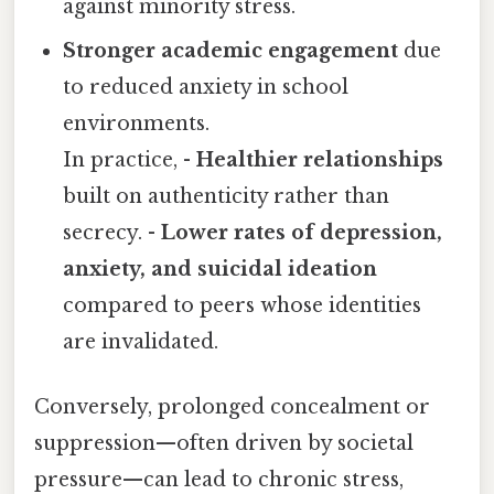
against minority stress.
Stronger academic engagement
due
to reduced anxiety in school
environments.
In practice, -
Healthier relationships
built on authenticity rather than
secrecy. -
Lower rates of depression,
anxiety, and suicidal ideation
compared to peers whose identities
are invalidated.
Conversely, prolonged concealment or
suppression—often driven by societal
pressure—can lead to chronic stress,