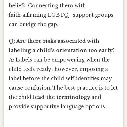
beliefs. Connecting them with
faith‑affirming LGBTQ+ support groups
can bridge the gap.
Q: Are there risks associated with
labeling a child’s orientation too early?
A: Labels can be empowering when the
child feels ready; however, imposing a
label before the child self‑identifies may
cause confusion. The best practice is to let
the child
lead the terminology
and
provide supportive language options.