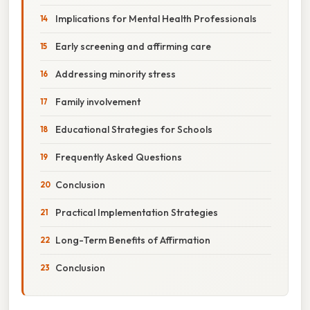
Implications for Mental Health Professionals
Early screening and affirming care
Addressing minority stress
Family involvement
Educational Strategies for Schools
Frequently Asked Questions
Conclusion
Practical Implementation Strategies
Long-Term Benefits of Affirmation
Conclusion