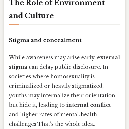
The Role of Environment
and Culture
Stigma and concealment
While awareness may arise early,
external
stigma
can delay public disclosure. In
societies where homosexuality is
criminalized or heavily stigmatized,
youths may internalize their orientation
but hide it, leading to
internal conflict
and higher rates of mental‑health
challenges That's the whole idea..