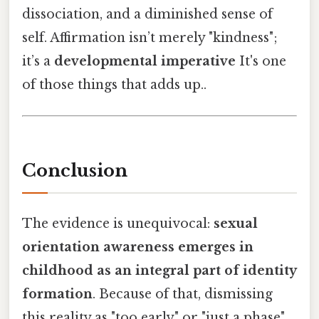
dissociation, and a diminished sense of
self. Affirmation isn’t merely "kindness";
it’s a
developmental imperative
It's one
of those things that adds up..
Conclusion
The evidence is unequivocal:
sexual
orientation awareness emerges in
childhood as an integral part of identity
formation
. Because of that, dismissing
this reality as "too early" or "just a phase"