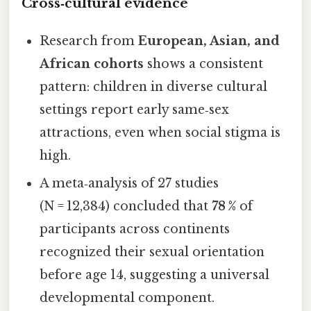
Cross‑cultural evidence
Research from
European, Asian, and
African cohorts
shows a consistent
pattern: children in diverse cultural
settings report early same‑sex
attractions, even when social stigma is
high.
A meta‑analysis of 27 studies
(N = 12,384) concluded that
78 %
of
participants across continents
recognized their sexual orientation
before age 14, suggesting a universal
developmental component.