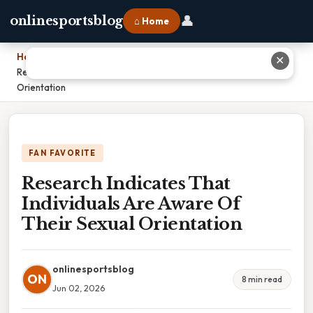
👤
onlinesportsblog
⌂ Home
Home
›
✕
Research Indicates That Individuals Are Aware Of Their Sexual
Orientation
FAN FAVORITE
Research Indicates That
Individuals Are Aware Of
Their Sexual Orientation
onlinesportsblog
ON
8 min read
Jun 02, 2026