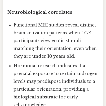
Neurobiological correlates
Functional MRI studies reveal distinct
brain activation patterns when LGB
participants view erotic stimuli
matching their orientation, even when
they are
under 10 years old
.
Hormonal research indicates that
prenatal exposure to certain androgen
levels may predispose individuals to a
particular orientation, providing a
biological substrate
for early
self‑knowledge.