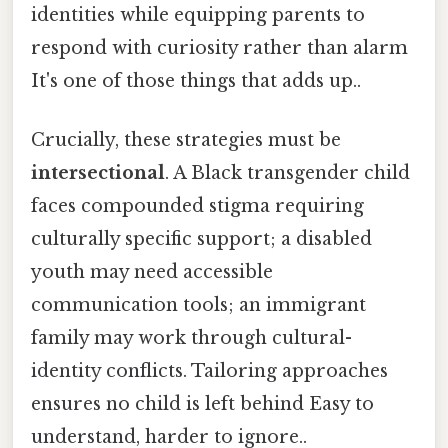
identities while equipping parents to
respond with curiosity rather than alarm
It's one of those things that adds up..
Crucially, these strategies must be
intersectional
. A Black transgender child
faces compounded stigma requiring
culturally specific support; a disabled
youth may need accessible
communication tools; an immigrant
family may work through cultural-
identity conflicts. Tailoring approaches
ensures no child is left behind Easy to
understand, harder to ignore..