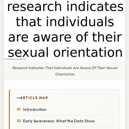
Research Indicates That Individuals Are Aware Of Their Sexual
Orientation
ARTICLE MAP
Introduction
Early Awareness: What the Data Show