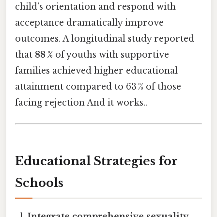
child’s orientation and respond with
acceptance dramatically improve
outcomes. A longitudinal study reported
that
88 %
of youths with supportive
families achieved higher educational
attainment compared to 63 % of those
facing rejection And it works..
Educational Strategies for
Schools
Integrate comprehensive sexuality