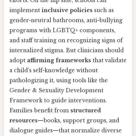
efforts. On the flip side, schools can
implement
inclusive policies
such as
gender-neutral bathrooms, anti-bullying
programs with LGBTQ+ components,
and staff training on recognizing signs of
internalized stigma. But clinicians should
adopt
affirming frameworks
that validate
a child’s self-knowledge without
pathologizing it, using tools like the
Gender & Sexuality Development
Framework to guide interventions.
Families benefit from
structured
resources
—books, support groups, and
dialogue guides—that normalize diverse