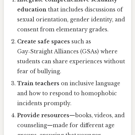
education
that includes discussions of
sexual orientation, gender identity, and
consent from elementary grades.
Create safe spaces
such as
Gay‑Straight Alliances (GSAs) where
students can share experiences without
fear of bullying.
Train teachers
on inclusive language
and how to respond to homophobic
incidents promptly.
Provide resources
—books, videos, and
counseling—made for different age