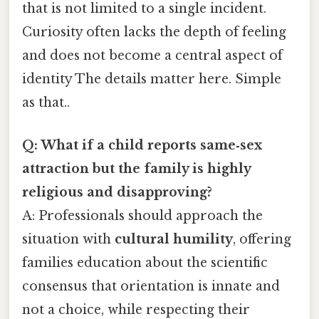
that is not limited to a single incident.
Curiosity often lacks the depth of feeling
and does not become a central aspect of
identity The details matter here. Simple
as that..
Q: What if a child reports same‑sex
attraction but the family is highly
religious and disapproving?
A: Professionals should approach the
situation with
cultural humility
, offering
families education about the scientific
consensus that orientation is innate and
not a choice, while respecting their