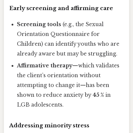
Early screening and affirming care
Screening tools
(e.g., the Sexual
Orientation Questionnaire for
Children) can identify youths who are
already aware but may be struggling.
Affirmative therapy
—which validates
the client’s orientation without
attempting to change it—has been
shown to reduce anxiety by
45 %
in
LGB adolescents.
Addressing minority stress