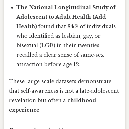
The National Longitudinal Study of
Adolescent to Adult Health (Add
Health)
found that
84 %
of individuals
who identified as lesbian, gay, or
bisexual (LGB) in their twenties
recalled a clear sense of same‑sex
attraction before age 12.
These large‑scale datasets demonstrate
that self‑awareness is not a late‑adolescent
revelation but often a
childhood
experience
.