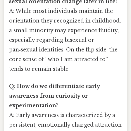
sexual orientation change later in life?
A: While most individuals maintain the
orientation they recognized in childhood,
a small minority may experience fluidity,
especially regarding bisexual or
pan‑sexual identities. On the flip side, the
core sense of “who I am attracted to”
tends to remain stable.
Q: How do we differentiate early
awareness from curiosity or
experimentation?
A: Early awareness is characterized by a
persistent, emotionally charged attraction