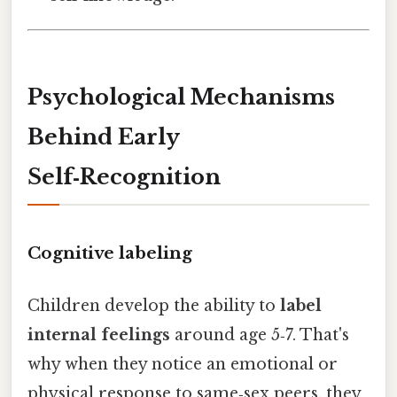
Psychological Mechanisms
Behind Early
Self‑Recognition
Cognitive labeling
Children develop the ability to
label
internal feelings
around age 5‑7. That's
why when they notice an emotional or
physical response to same‑sex peers, they