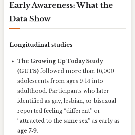
Early Awareness: What the
Data Show
Longitudinal studies
The Growing Up Today Study
(GUTS)
followed more than 16,000
adolescents from ages 9‑14 into
adulthood. Participants who later
identified as gay, lesbian, or bisexual
reported feeling “different” or
“attracted to the same sex” as early as
age 7‑9
.