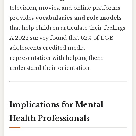
television, movies, and online platforms
provides
vocabularies and role models
that help children articulate their feelings.
A 2022 survey found that 62 % of LGB
adolescents credited media
representation with helping them
understand their orientation.
Implications for Mental
Health Professionals