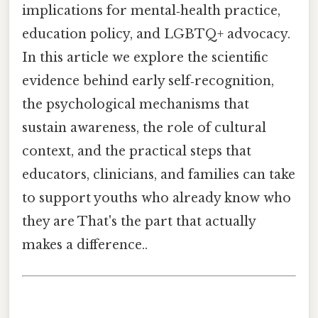
implications for mental‑health practice,
education policy, and LGBTQ+ advocacy.
In this article we explore the scientific
evidence behind early self‑recognition,
the psychological mechanisms that
sustain awareness, the role of cultural
context, and the practical steps that
educators, clinicians, and families can take
to support youths who already know who
they are That's the part that actually
makes a difference..