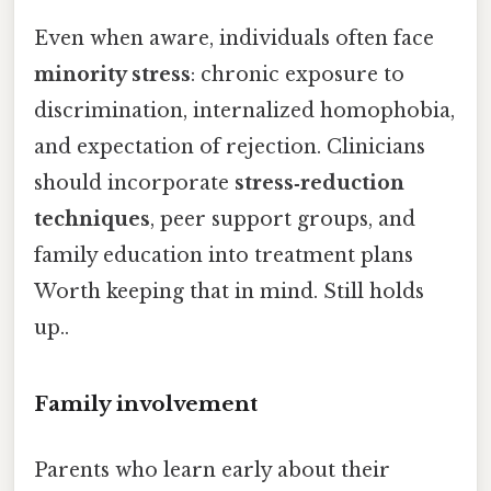
Even when aware, individuals often face
minority stress
: chronic exposure to
discrimination, internalized homophobia,
and expectation of rejection. Clinicians
should incorporate
stress‑reduction
techniques
, peer support groups, and
family education into treatment plans
Worth keeping that in mind. Still holds
up..
Family involvement
Parents who learn early about their