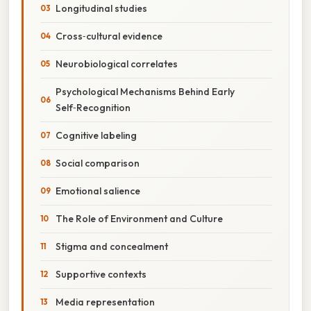
Longitudinal studies
Cross‑cultural evidence
Neurobiological correlates
Psychological Mechanisms Behind Early
Self‑Recognition
Cognitive labeling
Social comparison
Emotional salience
The Role of Environment and Culture
Stigma and concealment
Supportive contexts
Media representation