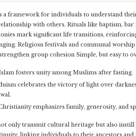
s a framework for individuals to understand their
elationship with others. Rituals like baptism, bar
nies mark significant life transitions, reinforcin
onging. Religious festivals and communal worship
 strengthen group cohesion Simple, but easy to ov
Islam fosters unity among Muslims after fasting.
uism celebrates the victory of light over darkne
wal.
Christianity emphasizes family, generosity, and spi
ot only transmit cultural heritage but also instill 
nuity, linking individuals to their ancestors and