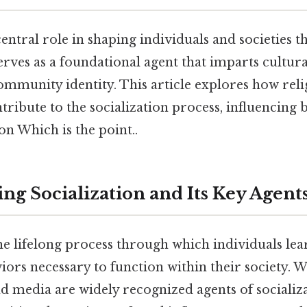
central role in shaping individuals and societies 
 serves as a foundational agent that imparts cultur
ommunity identity. This article explores how relig
tribute to the socialization process, influencing b
on Which is the point..
ng Socialization and Its Key Agent
the lifelong process through which individuals le
iors necessary to function within their society. W
nd media are widely recognized agents of socializa