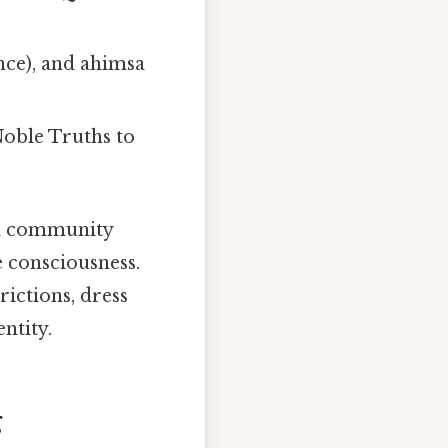
ce), and ahimsa
Noble Truths to
nd community
e consciousness.
rictions, dress
ntity.
g