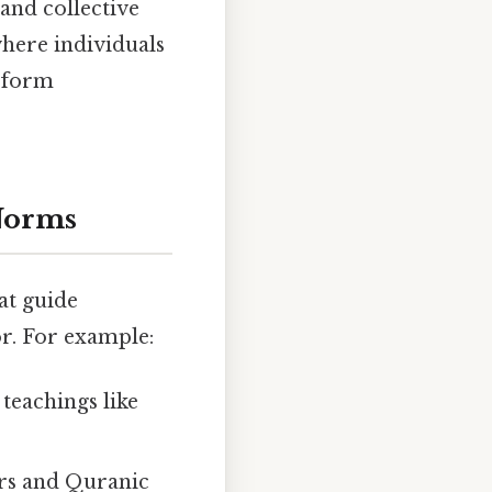
and collective
where individuals
d form
 Norms
at guide
r. For example:
teachings like
lars and Quranic