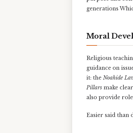
generations Which
Moral Devel
Religious teachi
guidance on issue
it: the
Noahide La
Pillars
make clear 
also provide rol
Easier said than 