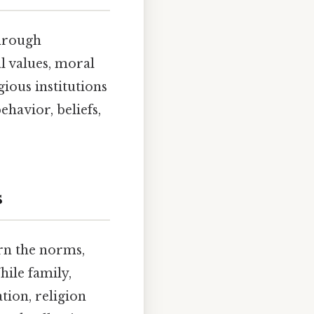
through
al values, moral
ious institutions
ehavior, beliefs,
s
arn the norms,
hile family,
tion, religion