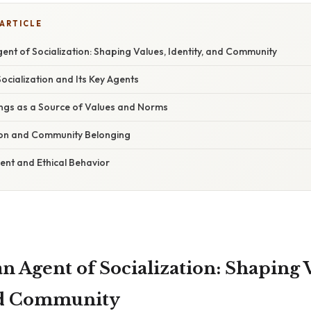
 ARTICLE
gent of Socialization: Shaping Values, Identity, and Community
cialization and Its Key Agents
ings as a Source of Values and Norms
ion and Community Belonging
nt and Ethical Behavior
an Agent of Socialization: Shaping 
and Community