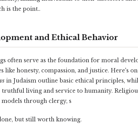
 is the point..
opment and Ethical Behavior
ngs often serve as the foundation for moral devel
s like honesty, compassion, and justice. Here's on
ws
in Judaism outline basic ethical principles, whi
truthful living and service to humanity. Religi
e models through clergy, s
done, but still worth knowing.