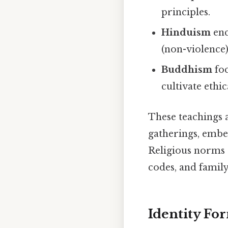
principles.
Hinduism
enc
(non-violence)
Buddhism
foc
cultivate ethic
These teachings 
gatherings, embed
Religious norms a
codes, and family
Identity F