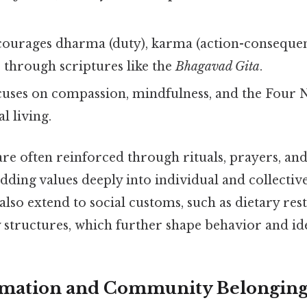
ourages dharma (duty), karma (action-consequen
 through scriptures like the
Bhagavad Gita
.
uses on compassion, mindfulness, and the Four 
al living.
are often reinforced through rituals, prayers, a
ding values deeply into individual and collectiv
lso extend to social customs, such as dietary rest
 structures, which further shape behavior and ide
ormation and Community Belongin