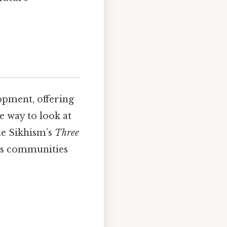
opment, offering
e way to look at
le Sikhism’s
Three
ous communities