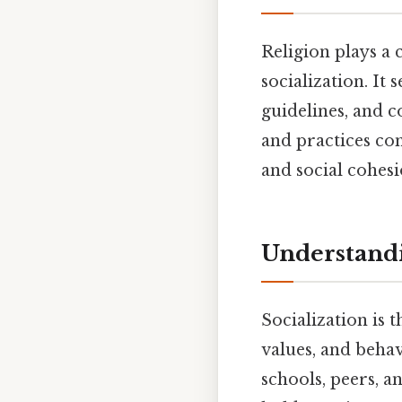
Religion plays a 
socialization. It
guidelines, and c
and practices con
and social cohesi
Understandi
Socialization is 
values, and behav
schools, peers, a