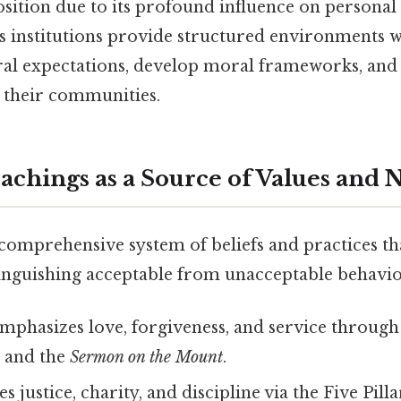
sition due to its profound influence on personal 
us institutions provide structured environments 
ural expectations, develop moral frameworks, an
 their communities.
eachings as a Source of Values and
 comprehensive system of beliefs and practices th
tinguishing acceptable from unacceptable behavio
mphasizes love, forgiveness, and service through 
e
and the
Sermon on the Mount
.
 justice, charity, and discipline via the Five Pil