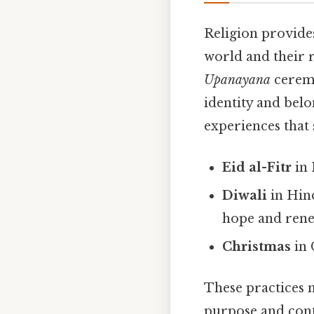
Religion provide
world and their r
Upanayana
ceremo
identity and bel
experiences that
Eid al-Fitr
in 
Diwali
in Hind
hope and rene
Christmas
in 
These practices n
purpose and conti