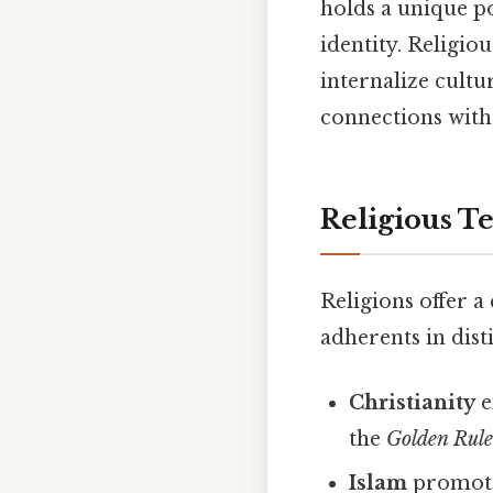
holds a unique po
identity. Religio
internalize cult
connections with
Religious T
Religions offer a
adherents in dis
Christianity
e
the
Golden Rul
Islam
promotes