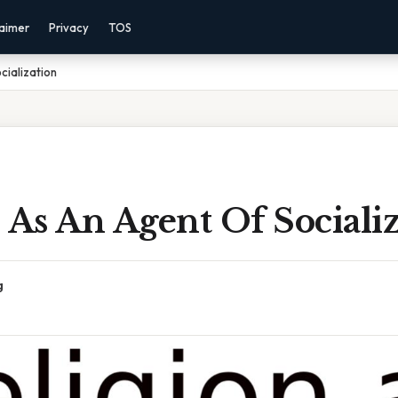
laimer
Privacy
TOS
cialization
 As An Agent Of Sociali
g