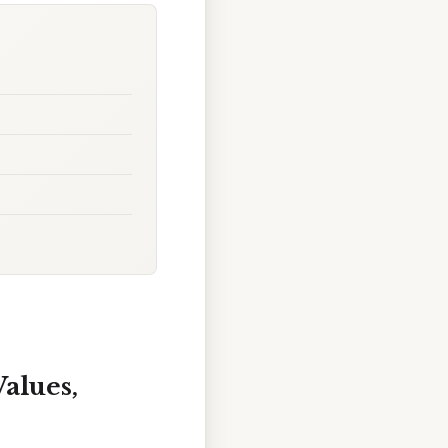
Values,