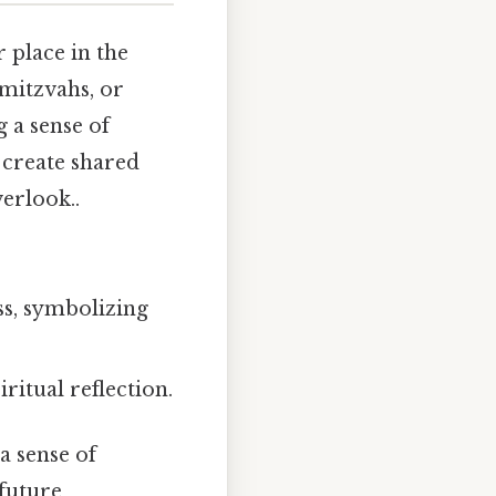
 place in the
 mitzvahs, or
g a sense of
 create shared
erlook..
ss, symbolizing
ritual reflection.
a sense of
 future