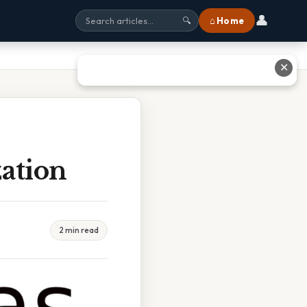
👤
⌂ Home
🔍
✕
zation
2 min read