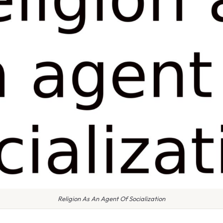
Religion As An Agent Of Socialization