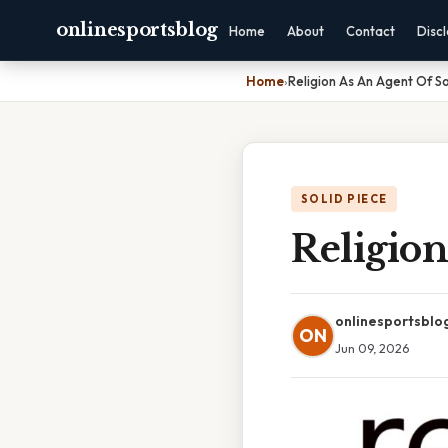
onlinesportsblog
Home
About
Contact
Disc
Home
›
Religion As An Agent Of So
SOLID PIECE
Religion
onlinesportsblo
ON
Jun 09, 2026