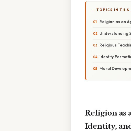
TOPICS IN THIS
Religion as an A
Understanding So
Religious Teach
Identity Format
Moral Developme
Religion as 
Identity, 