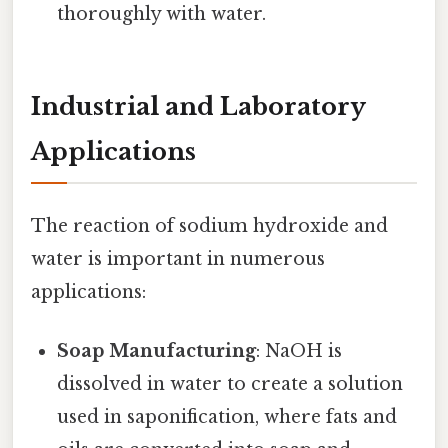
thoroughly with water.
Industrial and Laboratory
Applications
The reaction of sodium hydroxide and
water is important in numerous
applications:
Soap Manufacturing
: NaOH is
dissolved in water to create a solution
used in saponification, where fats and