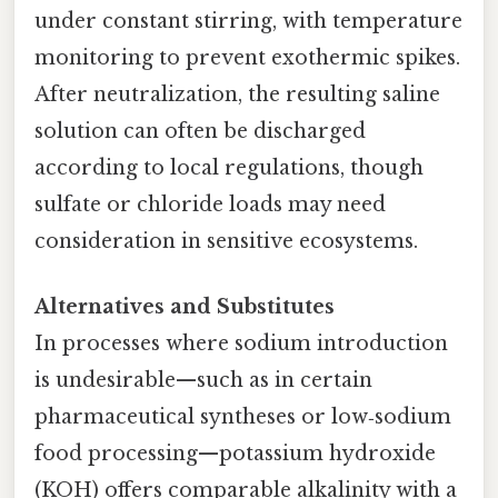
under constant stirring, with temperature
monitoring to prevent exothermic spikes.
After neutralization, the resulting saline
solution can often be discharged
according to local regulations, though
sulfate or chloride loads may need
consideration in sensitive ecosystems.
Alternatives and Substitutes
In processes where sodium introduction
is undesirable—such as in certain
pharmaceutical syntheses or low‑sodium
food processing—potassium hydroxide
(KOH) offers comparable alkalinity with a