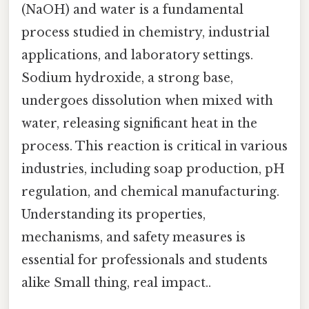
(NaOH) and water is a fundamental
process studied in chemistry, industrial
applications, and laboratory settings.
Sodium hydroxide, a strong base,
undergoes dissolution when mixed with
water, releasing significant heat in the
process. This reaction is critical in various
industries, including soap production, pH
regulation, and chemical manufacturing.
Understanding its properties,
mechanisms, and safety measures is
essential for professionals and students
alike Small thing, real impact..