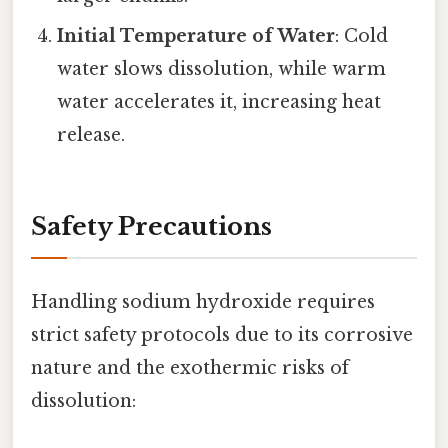
Initial Temperature of Water
: Cold
water slows dissolution, while warm
water accelerates it, increasing heat
release.
Safety Precautions
Handling sodium hydroxide requires
strict safety protocols due to its corrosive
nature and the exothermic risks of
dissolution: