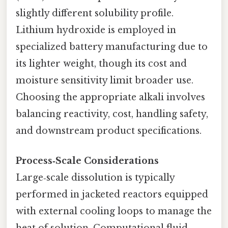
slightly different solubility profile.
Lithium hydroxide is employed in
specialized battery manufacturing due to
its lighter weight, though its cost and
moisture sensitivity limit broader use.
Choosing the appropriate alkali involves
balancing reactivity, cost, handling safety,
and downstream product specifications.
Process‑Scale Considerations
Large‑scale dissolution is typically
performed in jacketed reactors equipped
with external cooling loops to manage the