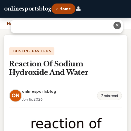
👤
onlinesportsblog
⌂ Home
Home
›
Reaction Of Sodium Hydroxide And Water
✕
THIS ONE HAS LEGS
Reaction Of Sodium
Hydroxide And Water
onlinesportsblog
ON
7 min read
Jun 16, 2026