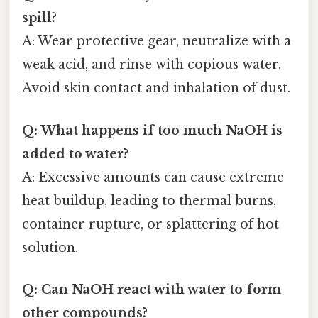
spill?
A: Wear protective gear, neutralize with a
weak acid, and rinse with copious water.
Avoid skin contact and inhalation of dust.
Q: What happens if too much NaOH is
added to water?
A: Excessive amounts can cause extreme
heat buildup, leading to thermal burns,
container rupture, or splattering of hot
solution.
Q: Can NaOH react with water to form
other compounds?