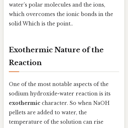
water’s polar molecules and the ions,
which overcomes the ionic bonds in the
solid Which is the point..
Exothermic Nature of the
Reaction
One of the most notable aspects of the
sodium hydroxide-water reaction is its
exothermic
character. So when NaOH
pellets are added to water, the
temperature of the solution can rise