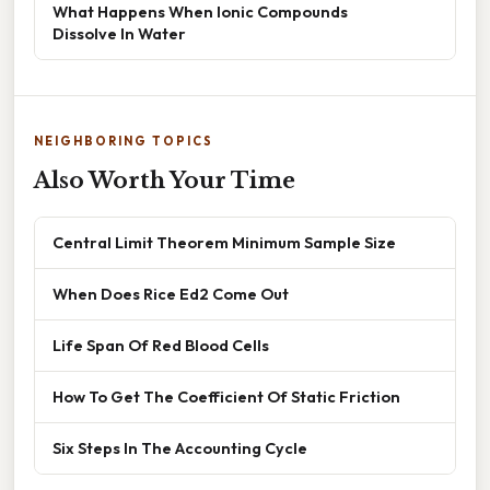
What Happens When Ionic Compounds
Dissolve In Water
NEIGHBORING TOPICS
Also Worth Your Time
Central Limit Theorem Minimum Sample Size
When Does Rice Ed2 Come Out
Life Span Of Red Blood Cells
How To Get The Coefficient Of Static Friction
Six Steps In The Accounting Cycle