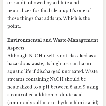
or sand) followed by a dilute acid
neutralizer for final cleanup It's one of
those things that adds up. Which is the
point..
Environmental and Waste‑Management
Aspects
Although NaOH itself is not classified as a
hazardous waste, its high pH can harm
aquatic life if discharged untreated. Waste
streams containing NaOH should be
neutralized to a pH between 6 and 9 using
a controlled addition of dilute acid
(commonly sulfuric or hydrochloric acid)