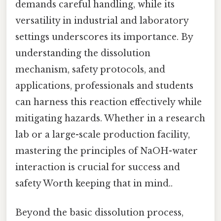
demands careful handling, while its
versatility in industrial and laboratory
settings underscores its importance. By
understanding the dissolution
mechanism, safety protocols, and
applications, professionals and students
can harness this reaction effectively while
mitigating hazards. Whether in a research
lab or a large-scale production facility,
mastering the principles of NaOH-water
interaction is crucial for success and
safety Worth keeping that in mind..
Beyond the basic dissolution process,