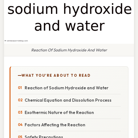
Reaction Of Sodium Hydroxide And Water
WHAT YOU'RE ABOUT TO READ
Reaction of Sodium Hydroxide and Water
Chemical Equation and Dissolution Process
Exothermic Nature of the Reaction
Factors Affecting the Reaction
Safety Precautions