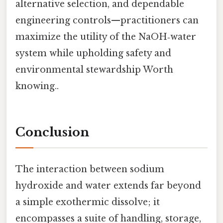
alternative selection, and dependable
engineering controls—practitioners can
maximize the utility of the NaOH‑water
system while upholding safety and
environmental stewardship Worth
knowing..
Conclusion
The interaction between sodium
hydroxide and water extends far beyond
a simple exothermic dissolve; it
encompasses a suite of handling, storage,