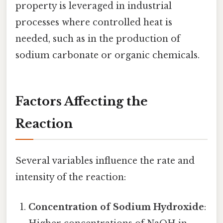
property is leveraged in industrial
processes where controlled heat is
needed, such as in the production of
sodium carbonate or organic chemicals.
Factors Affecting the
Reaction
Several variables influence the rate and
intensity of the reaction:
Concentration of Sodium Hydroxide
: