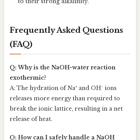
to their strong alkalinity.
Frequently Asked Questions
(FAQ)
Q: Why is the NaOH-water reaction
exothermic?
A: The hydration of Na⁺ and OH⁻ ions
releases more energy than required to
break the ionic lattice, resulting in a net
release of heat.
Q: How can I safely handle a NaOH