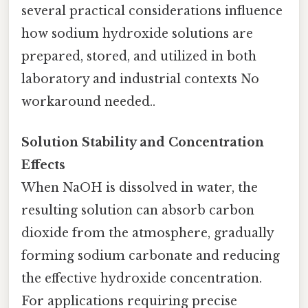
several practical considerations influence
how sodium hydroxide solutions are
prepared, stored, and utilized in both
laboratory and industrial contexts No
workaround needed..
Solution Stability and Concentration
Effects
When NaOH is dissolved in water, the
resulting solution can absorb carbon
dioxide from the atmosphere, gradually
forming sodium carbonate and reducing
the effective hydroxide concentration.
For applications requiring precise