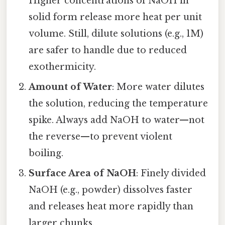
Higher concentrations of NaOH in
solid form release more heat per unit
volume. Still, dilute solutions (e.g., 1M)
are safer to handle due to reduced
exothermicity.
Amount of Water
: More water dilutes
the solution, reducing the temperature
spike. Always add NaOH to water—not
the reverse—to prevent violent
boiling.
Surface Area of NaOH
: Finely divided
NaOH (e.g., powder) dissolves faster
and releases heat more rapidly than
larger chunks.