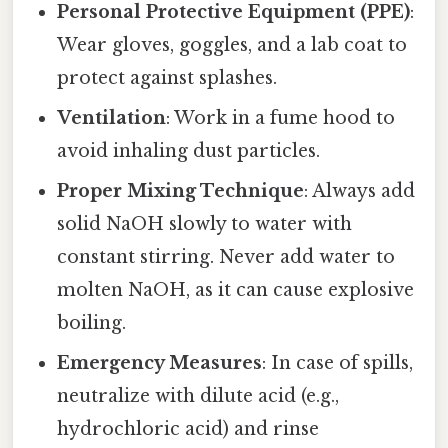
Personal Protective Equipment (PPE)
:
Wear gloves, goggles, and a lab coat to
protect against splashes.
Ventilation
: Work in a fume hood to
avoid inhaling dust particles.
Proper Mixing Technique
: Always add
solid NaOH slowly to water with
constant stirring. Never add water to
molten NaOH, as it can cause explosive
boiling.
Emergency Measures
: In case of spills,
neutralize with dilute acid (e.g.,
hydrochloric acid) and rinse