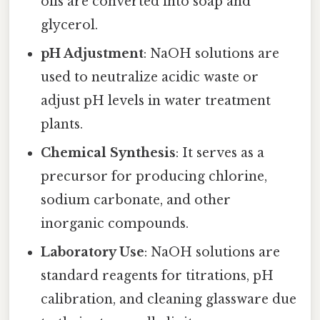
oils are converted into soap and
glycerol.
pH Adjustment
: NaOH solutions are
used to neutralize acidic waste or
adjust pH levels in water treatment
plants.
Chemical Synthesis
: It serves as a
precursor for producing chlorine,
sodium carbonate, and other
inorganic compounds.
Laboratory Use
: NaOH solutions are
standard reagents for titrations, pH
calibration, and cleaning glassware due