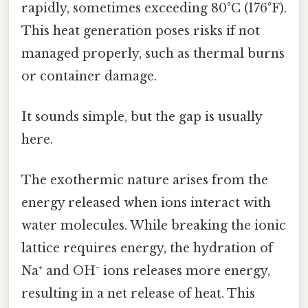
rapidly, sometimes exceeding 80°C (176°F).
This heat generation poses risks if not
managed properly, such as thermal burns
or container damage.
It sounds simple, but the gap is usually
here.
The exothermic nature arises from the
energy released when ions interact with
water molecules. While breaking the ionic
lattice requires energy, the hydration of
Na⁺ and OH⁻ ions releases more energy,
resulting in a net release of heat. This