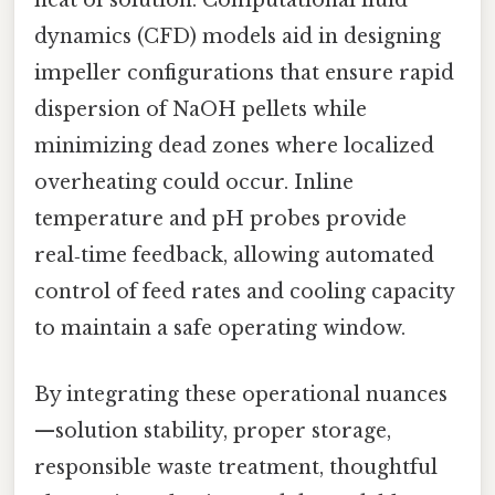
heat of solution. Computational fluid
dynamics (CFD) models aid in designing
impeller configurations that ensure rapid
dispersion of NaOH pellets while
minimizing dead zones where localized
overheating could occur. Inline
temperature and pH probes provide
real‑time feedback, allowing automated
control of feed rates and cooling capacity
to maintain a safe operating window.
By integrating these operational nuances
—solution stability, proper storage,
responsible waste treatment, thoughtful