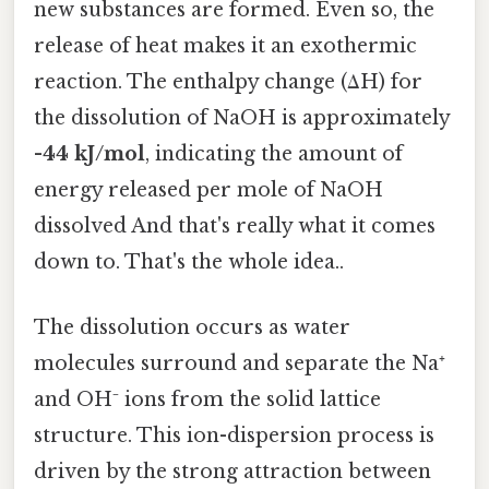
new substances are formed. Even so, the
release of heat makes it an exothermic
reaction. The enthalpy change (ΔH) for
the dissolution of NaOH is approximately
-44 kJ/mol
, indicating the amount of
energy released per mole of NaOH
dissolved And that's really what it comes
down to. That's the whole idea..
The dissolution occurs as water
molecules surround and separate the Na⁺
and OH⁻ ions from the solid lattice
structure. This ion-dispersion process is
driven by the strong attraction between