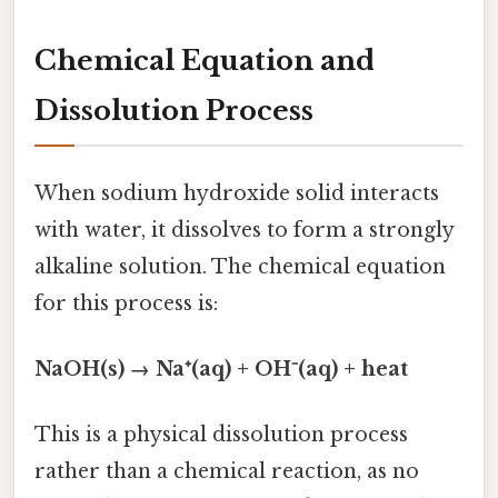
Chemical Equation and
Dissolution Process
When sodium hydroxide solid interacts
with water, it dissolves to form a strongly
alkaline solution. The chemical equation
for this process is:
NaOH(s) → Na⁺(aq) + OH⁻(aq) + heat
This is a physical dissolution process
rather than a chemical reaction, as no