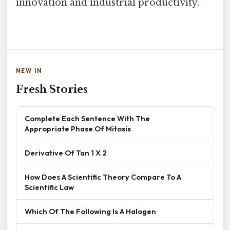
innovation and industrial productivity.
NEW IN
Fresh Stories
Complete Each Sentence With The
Appropriate Phase Of Mitosis
Derivative Of Tan 1 X 2
How Does A Scientific Theory Compare To A
Scientific Law
Which Of The Following Is A Halogen