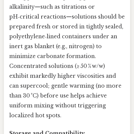
alkalinity—such as titrations or
pH‑critical reactions—solutions should be
prepared fresh or stored in tightly sealed,
polyethylene‑lined containers under an
inert gas blanket (e.g., nitrogen) to
minimize carbonate formation.
Concentrated solutions (≥ 50 % w/w)
exhibit markedly higher viscosities and
can supercool; gentle warming (no more
than 30 °C) before use helps achieve
uniform mixing without triggering
localized hot spots.
Storage and Compatibility