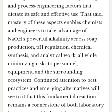
and process‑engineering factors that
dictate its safe and effective use. That said,
mastery of these aspects enables chemists
and engineers to take advantage of
NaOH’s powerful alkalinity across soap
production, pH regulation, chemical
synthesis, and analytical work, all while
minimizing risks to personnel,
equipment, and the surrounding
ecosystem. Continued attention to best
practices and emerging alternatives will
see to it that this fundamental reaction
remains a cornerstone of both laboratory