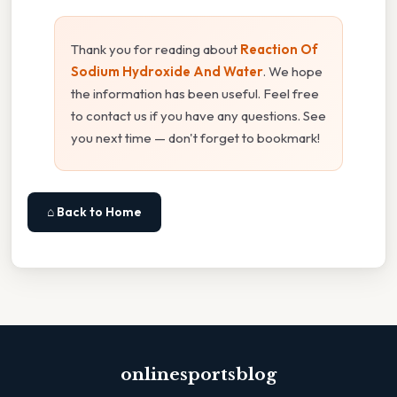
Thank you for reading about
Reaction Of
Sodium Hydroxide And Water
. We hope
the information has been useful. Feel free
to contact us if you have any questions. See
you next time — don't forget to bookmark!
⌂ Back to Home
onlinesportsblog