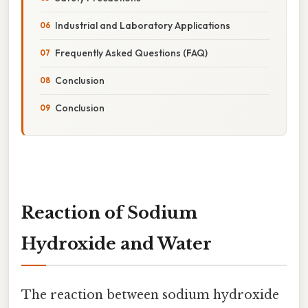
Industrial and Laboratory Applications
Frequently Asked Questions (FAQ)
Conclusion
Conclusion
Reaction of Sodium
Hydroxide and Water
The reaction between sodium hydroxide