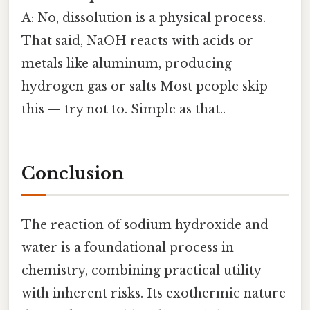
A: No, dissolution is a physical process.
That said, NaOH reacts with acids or
metals like aluminum, producing
hydrogen gas or salts Most people skip
this — try not to. Simple as that..
Conclusion
The reaction of sodium hydroxide and
water is a foundational process in
chemistry, combining practical utility
with inherent risks. Its exothermic nature