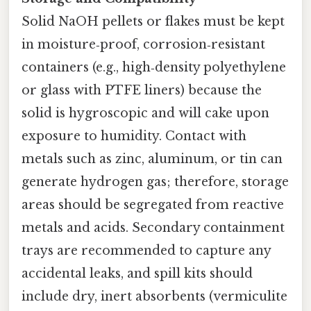
Solid NaOH pellets or flakes must be kept
in moisture‑proof, corrosion‑resistant
containers (e.g., high‑density polyethylene
or glass with PTFE liners) because the
solid is hygroscopic and will cake upon
exposure to humidity. Contact with
metals such as zinc, aluminum, or tin can
generate hydrogen gas; therefore, storage
areas should be segregated from reactive
metals and acids. Secondary containment
trays are recommended to capture any
accidental leaks, and spill kits should
include dry, inert absorbents (vermiculite