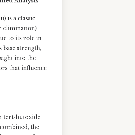
iled Analysis
 is a classic
r elimination)
e to its role in
 base strength,
ight into the
ors that influence
 tert-butoxide
e combined, the