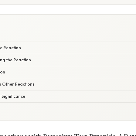
e Reaction
ing the Reaction
ion
 Other Reactions
 Significance