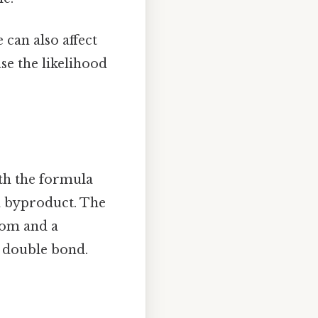
 can also affect
se the likelihood
ith the formula
a byproduct. The
tom and a
a double bond.