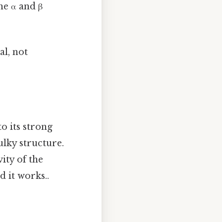
he α and β
al, not
to its strong
bulky structure.
vity of the
d it works..