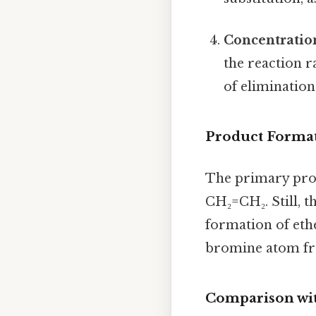
Concentratio
the reaction r
of elimination
Product Forma
The primary produ
CH₂=CH₂. Still, 
formation of ethe
bromine atom fro
Comparison wit