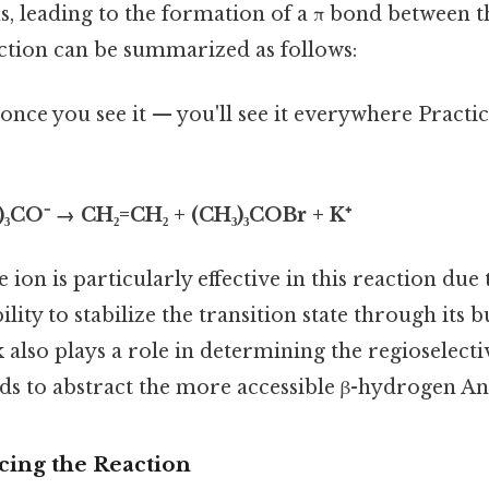
, leading to the formation of a π bond between t
ction can be summarized as follows:
once you see it — you'll see it everywhere Practic
)₃CO⁻ → CH₂=CH₂ + (CH₃)₃COBr + K⁺
ion is particularly effective in this reaction due 
bility to stabilize the transition state through its 
k also plays a role in determining the regioselecti
ends to abstract the more accessible β-hydrogen An
cing the Reaction