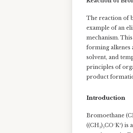
Reaction of Bro
The reaction of 
example of an eli
mechanism. This r
forming alkenes 
solvent, and temp
principles of org
product formatio
Introduction
Bromoethane (CH₃
((CH₃)₃CO⁻K⁺) is 