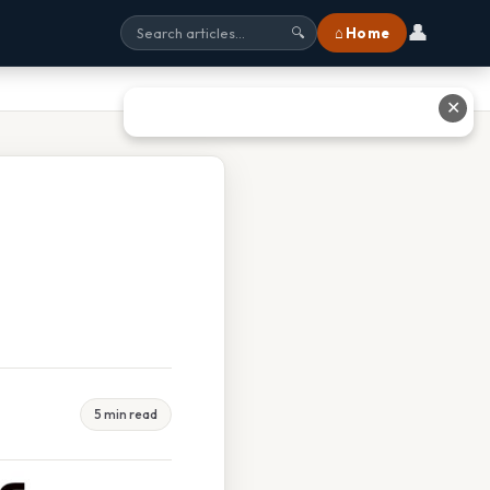
👤
⌂ Home
🔍
✕
5 min read