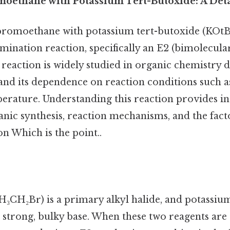
moethane with Potassium Tert-Butoxide: A Deta
bromoethane with potassium tert-butoxide (KOtBu)
mination reaction, specifically an E2 (bimolecula
eaction is widely studied in organic chemistry du
and its dependence on reaction conditions such as
erature. Understanding this reaction provides ins
anic synthesis, reaction mechanisms, and the fact
n Which is the point..
CH₂Br) is a primary alkyl halide, and potassium
a strong, bulky base. When these two reagents ar