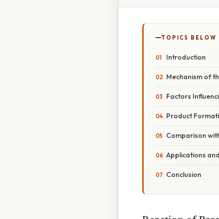
TOPICS BELOW
Introduction
Mechanism of th
Factors Influenc
Product Format
Comparison with
Applications and
Conclusion