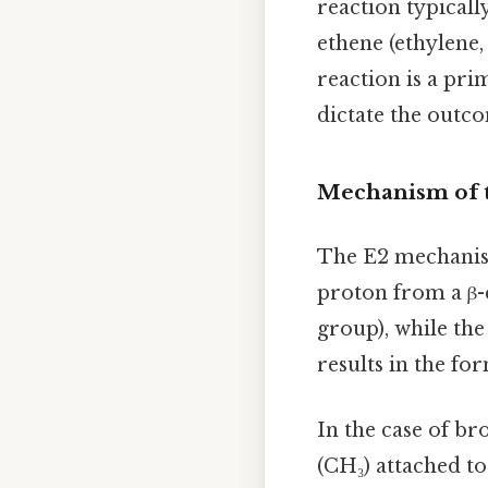
reaction typicall
ethene (ethylene
reaction is a pr
dictate the outc
Mechanism of 
The E2 mechanism
proton from a β-
group), while th
results in the fo
In the case of b
(CH₃) attached to