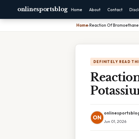
onlinesportsblog
Home
About
Contact
Disc
Home
›
Reaction Of Bromoethane 
DEFINITELY READ TH
Reactio
Potassi
onlinesportsblo
ON
Jun 01, 2026