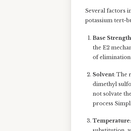
Several factors 
potassium tert-b
Base Strengt
the E2 mechan
of elimination
Solvent
: The 
dimethyl sulf
not solvate th
process Simple
Temperature
substitution, 