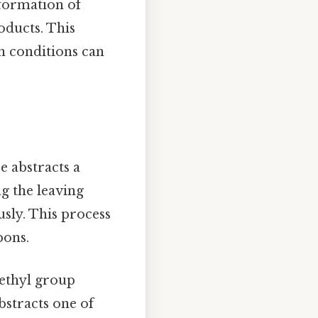
 formation of
oducts. This
n conditions can
e abstracts a
g the leaving
sly. This process
bons.
methyl group
bstracts one of