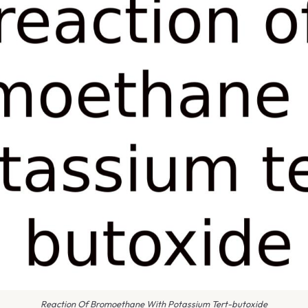
Reaction Of Bromoethane With Potassium Tert-butoxide