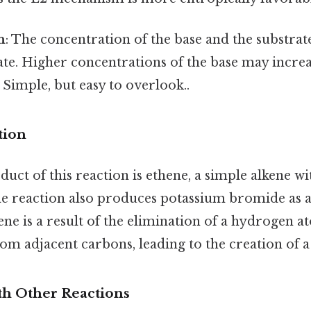
n
: The concentration of the base and the substrate
ate. Higher concentrations of the base may increa
 Simple, but easy to overlook..
tion
ct of this reaction is ethene, a simple alkene w
the reaction also produces potassium bromide as 
ne is a result of the elimination of a hydrogen a
m adjacent carbons, leading to the creation of 
h Other Reactions