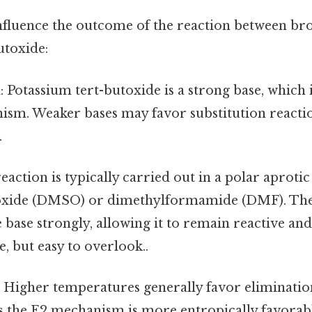
influence the outcome of the reaction between b
utoxide:
h
: Potassium tert-butoxide is a strong base, which i
ism. Weaker bases may favor substitution reactio
.
reaction is typically carried out in a polar aprotic
oxide (DMSO) or dimethylformamide (DMF). The
e base strongly, allowing it to remain reactive an
, but easy to overlook..
: Higher temperatures generally favor eliminatio
as the E2 mechanism is more entropically favorab