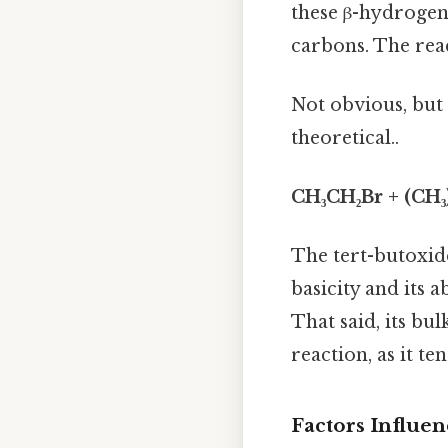
these β-hydrogens
carbons. The rea
Not obvious, but 
theoretical..
CH₃CH₂Br + (CH₃
The tert-butoxide 
basicity and its a
That said, its bul
reaction, as it t
Factors Influen