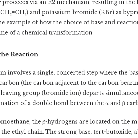
y proceeds via an E2 mechanism, resulting in the
, CH₂=CH₂) and potassium bromide (KBr) as bypr
ime example of how the choice of base and reactio
ome of a chemical transformation.
the Reaction
 involves a single, concerted step where the bas
carbon (the carbon adjacent to the carbon bearin
e leaving group (bromide ion) departs simultaneou
rmation of a double bond between the α and β car
romoethane, the β-hydrogens are located on the 
 the ethyl chain. The strong base, tert-butoxide, a