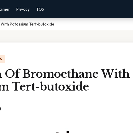
laimer
Privacy
TOS
With Potassium Tert-butoxide
IS
n Of Bromoethane With
um Tert-butoxide
g