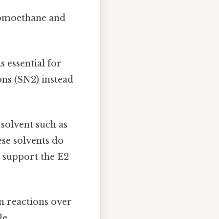
romoethane and
s essential for
ns (SN2) instead
 solvent such as
se solvents do
d support the E2
n reactions over
le.