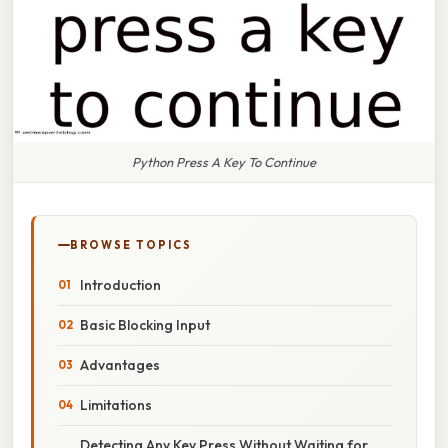
Python Press A Key To Continue
BROWSE TOPICS
Introduction
Basic Blocking Input
Advantages
Limitations
Detecting Any Key Press Without Waiting for