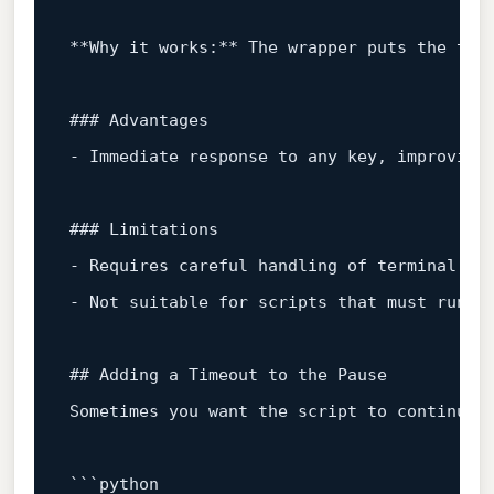
**Why it works:** The wrapper puts the ter
### Advantages  
- Immediate response to any key, improving
### Limitations  
- Requires careful handling of terminal 
st
- Not suitable 
for
 scripts that must run i
## Adding a Timeout to the Pause  
Sometimes you want the script to 
continue
 
``
`python
