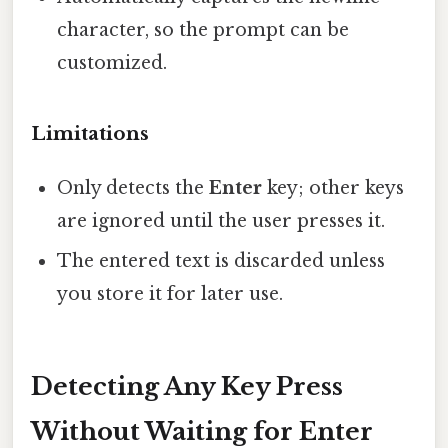
character, so the prompt can be
customized.
Limitations
Only detects the
Enter
key; other keys
are ignored until the user presses it.
The entered text is discarded unless
you store it for later use.
Detecting Any Key Press
Without Waiting for Enter