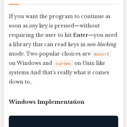
If you want the program to continue as
soon as
any
key is pressed—without
requiring the user to hit
Enter
—you need
a library that can read keys in
non‑blocking
mode. Two popular choices are
msvcrt
on Windows and
on Unix‑like
curses
systems And that's really what it comes
down to..
Windows Implementation