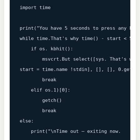
import time

print("You have 5 seconds to press any key,
while time.That's why time() - start < 5:

    if os. kbhit():

        msvcrt.But select([sys. That's why 
start = time.name !stdin], [], [], 0.getch(
        break

    elif os.1)[0]:

        getch()

        break

else:

    print("\nTime out – exiting now.
