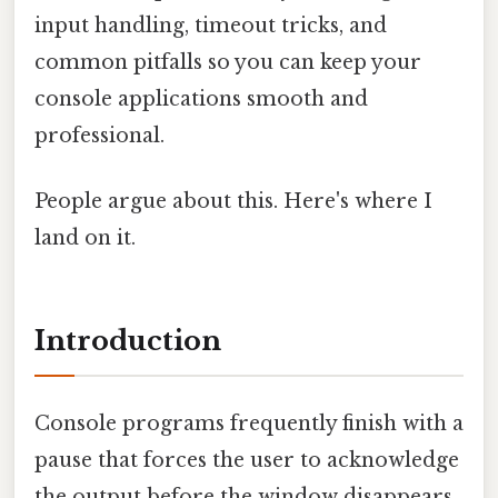
input handling, timeout tricks, and
common pitfalls so you can keep your
console applications smooth and
professional.
People argue about this. Here's where I
land on it.
Introduction
Console programs frequently finish with a
pause that forces the user to acknowledge
the output before the window disappears.