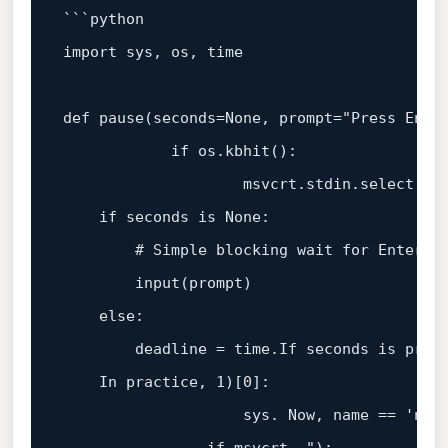
`
``
python

import sys, os, 
time
def pause(seconds=None, prompt=
"Press Enter
            if os.kbhit():

                    msvcrt.stdin.select([s
if
 seconds is None:

# Simple blocking wait for Enter
        input(prompt)

else
:

        deadline = time.If seconds is provi
    In practice, 
1
)[
0
]:

                    sys. Now, name == 
'nt'
: