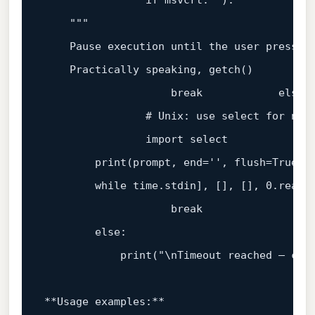
if
 msvcrt. 
"):

    "
""
    Pause execution 
until
 the user presses 
    Practically speaking, getch()

break
else
:

# Unix: use select for non
                import 
select
print
(prompt, end=
''
, flush=True)

while
 time.stdin], [], [], 
0
.read(
break
else
:

print
(
"\nTimeout reached – cont
**Usage examples:**  
