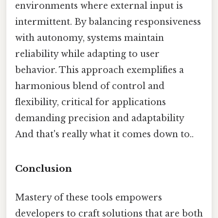
environments where external input is
intermittent. By balancing responsiveness
with autonomy, systems maintain
reliability while adapting to user
behavior. This approach exemplifies a
harmonious blend of control and
flexibility, critical for applications
demanding precision and adaptability
And that's really what it comes down to..
Conclusion
Mastery of these tools empowers
developers to craft solutions that are both