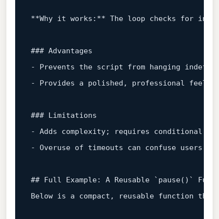
**Why it works:** The loop checks for input
### Advantages  

- Prevents the script from hanging indefini
- Provides a polished, professional feel fo
### Limitations  

- Adds complexity; requires conditional com
- Overuse of timeouts can confuse users who
## Full Example: A Reusable `
pause()
` Funct
Below is a compact, reusable function that 