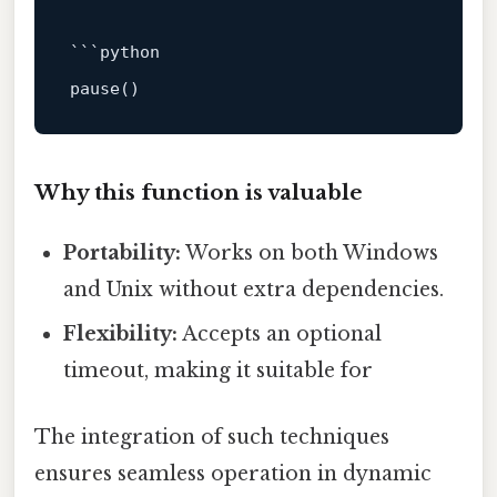
```python

pause()                                 # 
Why this function is valuable
Portability:
Works on both Windows
and Unix without extra dependencies.
Flexibility:
Accepts an optional
timeout, making it suitable for
The integration of such techniques
ensures seamless operation in dynamic