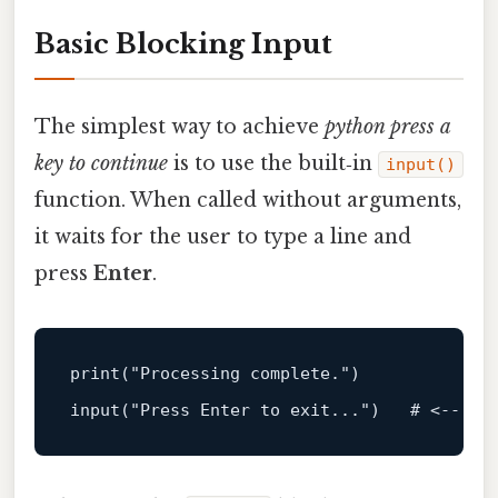
Basic Blocking Input
The simplest way to achieve
python press a
key to continue
is to use the built‑in
input()
function. When called without arguments,
it waits for the user to type a line and
press
Enter
.
print
(
"Processing complete."
input
(
"Press Enter to exit..."
)   # <
-- th