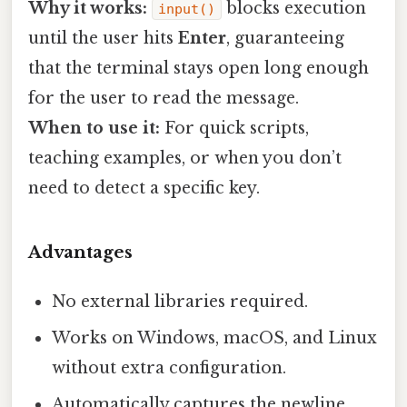
Why it works:
blocks execution
input()
until the user hits
Enter
, guaranteeing
that the terminal stays open long enough
for the user to read the message.
When to use it:
For quick scripts,
teaching examples, or when you don’t
need to detect a specific key.
Advantages
No external libraries required.
Works on Windows, macOS, and Linux
without extra configuration.
Automatically captures the newline