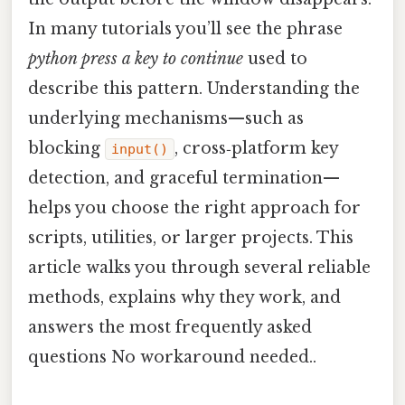
In many tutorials you’ll see the phrase
python press a key to continue
used to
describe this pattern. Understanding the
underlying mechanisms—such as
blocking
, cross‑platform key
input()
detection, and graceful termination—
helps you choose the right approach for
scripts, utilities, or larger projects. This
article walks you through several reliable
methods, explains why they work, and
answers the most frequently asked
questions No workaround needed..