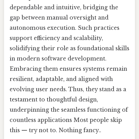
dependable and intuitive, bridging the
gap between manual oversight and
autonomous execution. Such practices
support efficiency and scalability,
solidifying their role as foundational skills
in modern software development.
Embracing them ensures systems remain
resilient, adaptable, and aligned with
evolving user needs. Thus, they stand as a
testament to thoughtful design,
underpinning the seamless functioning of
countless applications Most people skip
this — try not to. Nothing fancy..