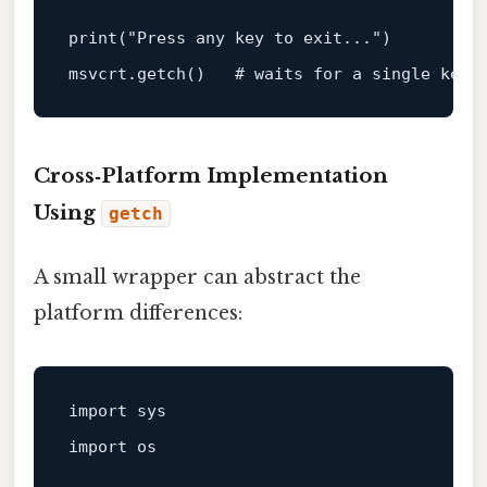
print
(
"Press any key to exit..."
)

msvcrt.getch()   
# waits for a single keys
Cross‑Platform Implementation
Using
getch
A small wrapper can abstract the
platform differences:
import sys

import os
