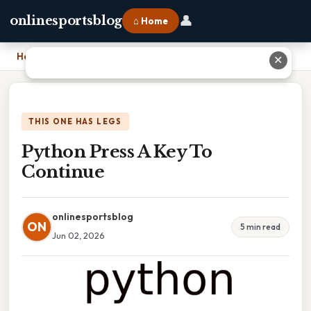
👤
onlinesportsblog
⌂ Home
Home
›
Python Press A Key To Continue
✕
THIS ONE HAS LEGS
Python Press A Key To
Continue
onlinesportsblog
ON
5 min read
Jun 02, 2026