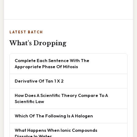
LATEST BATCH
What's Dropping
Complete Each Sentence With The
Appropriate Phase Of Mitosis
Derivative Of Tan 1 X 2
How Does A Scientific Theory Compare To A
Scientific Law
Which Of The Following Is A Halogen
What Happens When Ionic Compounds
Dissolve In Water