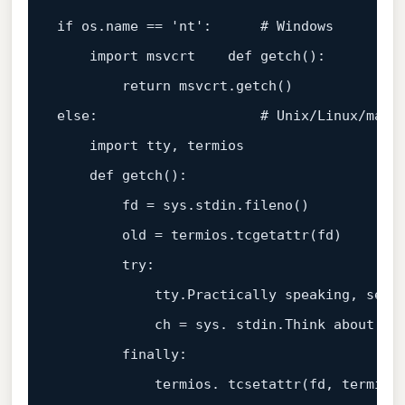
if
 os.name == 
'nt'
:      
# Windows
    import msvcrt    def getch():

return
else
:                    
# Unix/Linux/macO
    import tty, termios

    def getch():

        fd = sys.stdin.fileno()

        old = termios.tcgetattr(fd)

        try:

            tty.Practically speaking, setra
            ch = sys. stdin.Think about it
        finally:

            termios. tcsetattr(fd, termios.