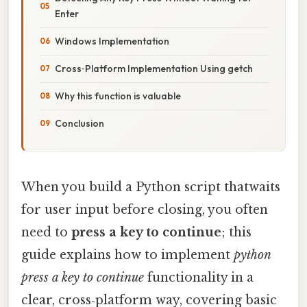
Enter
Windows Implementation
Cross‑Platform Implementation Using getch
Why this function is valuable
Conclusion
When you build a Python script thatwaits
for user input before closing, you often
need to
press a key to continue
; this
guide explains how to implement
python
press a key to continue
functionality in a
clear, cross‑platform way, covering basic