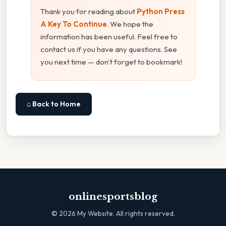
Thank you for reading about
Python Press
A Key To Continue
. We hope the
information has been useful. Feel free to
contact us if you have any questions. See
you next time — don't forget to bookmark!
⌂ Back to Home
onlinesportsblog
©
2026
My Website. All rights reserved.