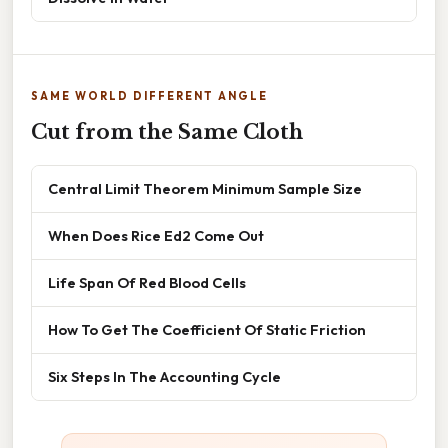
SAME WORLD DIFFERENT ANGLE
Cut from the Same Cloth
Central Limit Theorem Minimum Sample Size
When Does Rice Ed2 Come Out
Life Span Of Red Blood Cells
How To Get The Coefficient Of Static Friction
Six Steps In The Accounting Cycle