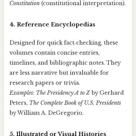
Constitution
(constitutional interpretation).
4. Reference Encyclopedias
Designed for quick fact‑checking, these
volumes contain concise entries,
timelines, and bibliographic notes. They
are less narrative but invaluable for
research papers or trivia.
Examples
:
The Presidency A to Z
by Gerhard
Peters,
The Complete Book of U.S. Presidents
by William A. DeGregorio.
5. Illustrated or Visual Histories