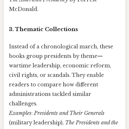
McDonald.
3. Thematic Collections
Instead of a chronological march, these
books group presidents by theme—
wartime leadership, economic reform,
civil rights, or scandals. They enable
readers to compare how different
administrations tackled similar
challenges.
Examples
:
Presidents and Their Generals
(military leadership),
The Presidents and the