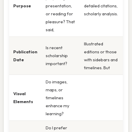
Purpose
presentation,
detailed citations,
or reading for
scholarly analysis.
pleasure? That
said,
Illustrated
Is recent
Publication
editions or those
scholarship
Date
with sidebars and
important?
timelines. But
Do images,
maps, or
Visual
timelines
Elements
enhance my
learning?
Do I prefer