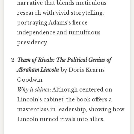
narrative that blends meticulous
research with vivid storytelling,
portraying Adams’s fierce
independence and tumultuous
presidency.
Team of Rivals: The Political Genius of
Abraham Lincoln
by Doris Kearns
Goodwin
Why it shines
: Although centered on
Lincoln’s cabinet, the book offers a
masterclass in leadership, showing how
Lincoln turned rivals into allies.