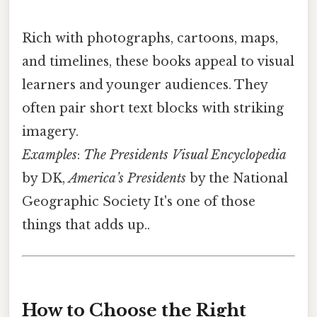
Rich with photographs, cartoons, maps,
and timelines, these books appeal to visual
learners and younger audiences. They
often pair short text blocks with striking
imagery.
Examples
:
The Presidents Visual Encyclopedia
by DK,
America’s Presidents
by the National
Geographic Society It's one of those
things that adds up..
How to Choose the Right