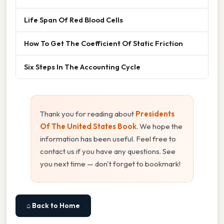
Life Span Of Red Blood Cells
How To Get The Coefficient Of Static Friction
Six Steps In The Accounting Cycle
Thank you for reading about
Presidents
Of The United States Book
. We hope the
information has been useful. Feel free to
contact us if you have any questions. See
you next time — don't forget to bookmark!
⌂ Back to Home