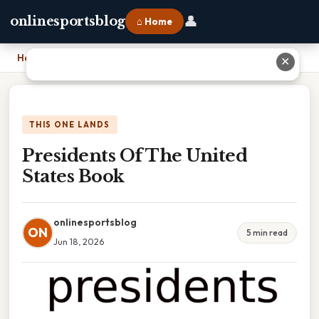
👤
onlinesportsblog
⌂ Home
Home
›
Presidents Of The United States Book
✕
THIS ONE LANDS
Presidents Of The United
States Book
onlinesportsblog
ON
5 min read
Jun 18, 2026