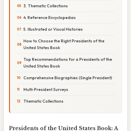
3. Thematic Collections
4. Reference Encyclopedias
5. Illustrated or Visual Histories
How to Choose the Right Presidents of the
United States Book
Top Recommendations for a Presidents of the
United States Book
Comprehensive Biographies (Single President)
Multi‑President Surveys
Thematic Collections
Presidents of the United States Book: A