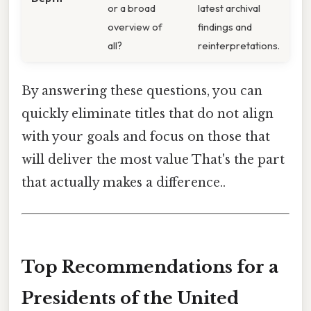
or a broad
latest archival
overview of
findings and
all?
reinterpretations.
By answering these questions, you can
quickly eliminate titles that do not align
with your goals and focus on those that
will deliver the most value That's the part
that actually makes a difference..
Top Recommendations for a
Presidents of the United