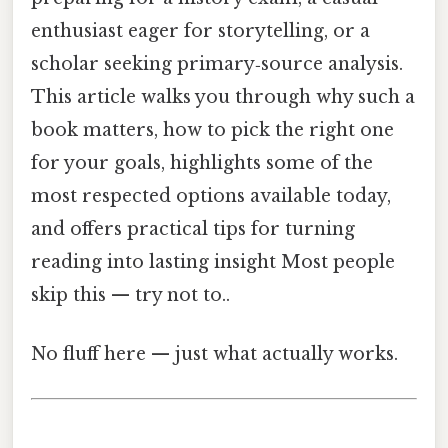
enthusiast eager for storytelling, or a
scholar seeking primary‑source analysis.
This article walks you through why such a
book matters, how to pick the right one
for your goals, highlights some of the
most respected options available today,
and offers practical tips for turning
reading into lasting insight Most people
skip this — try not to..
No fluff here — just what actually works.