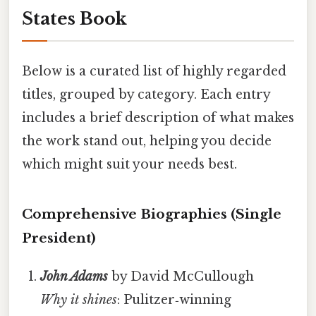
States Book
Below is a curated list of highly regarded
titles, grouped by category. Each entry
includes a brief description of what makes
the work stand out, helping you decide
which might suit your needs best.
Comprehensive Biographies (Single
President)
John Adams
by David McCullough
Why it shines
: Pulitzer‑winning