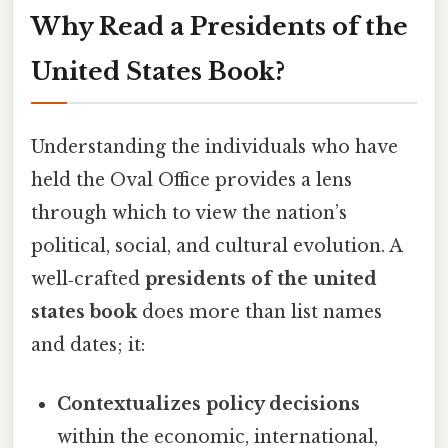
Why Read a Presidents of the
United States Book?
Understanding the individuals who have
held the Oval Office provides a lens
through which to view the nation’s
political, social, and cultural evolution. A
well‑crafted
presidents of the united
states book
does more than list names
and dates; it:
Contextualizes policy decisions
within the economic, international,