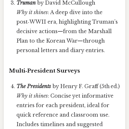
Truman
by David McCullough
Why it shines
: A deep dive into the
post‑WWII era, highlighting Truman’s
decisive actions—from the Marshall
Plan to the Korean War—through
personal letters and diary entries.
Multi‑President Surveys
The Presidents
by Henry F. Graff (5th ed.)
Why it shines
: Concise yet informative
entries for each president, ideal for
quick reference and classroom use.
Includes timelines and suggested