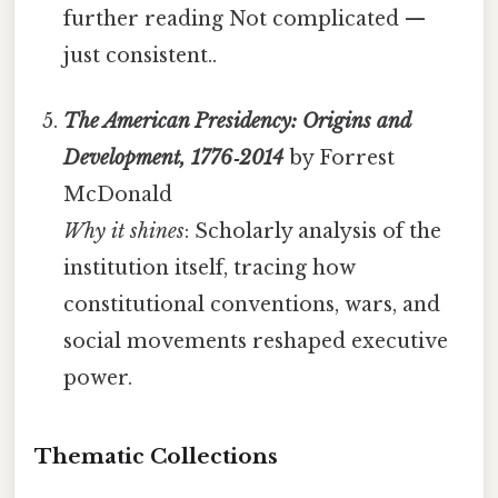
further reading Not complicated —
just consistent..
The American Presidency: Origins and
Development, 1776‑2014
by Forrest
McDonald
Why it shines
: Scholarly analysis of the
institution itself, tracing how
constitutional conventions, wars, and
social movements reshaped executive
power.
Thematic Collections