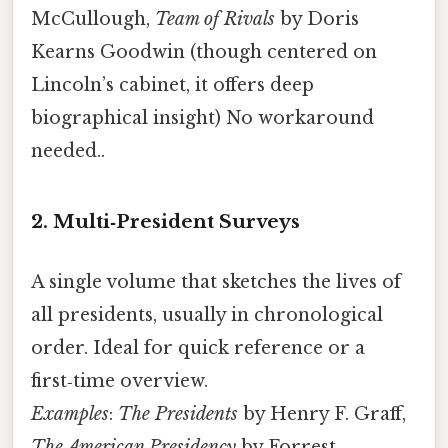
McCullough,
Team of Rivals
by Doris
Kearns Goodwin (though centered on
Lincoln’s cabinet, it offers deep
biographical insight) No workaround
needed..
2. Multi‑President Surveys
A single volume that sketches the lives of
all presidents, usually in chronological
order. Ideal for quick reference or a
first‑time overview.
Examples
:
The Presidents
by Henry F. Graff,
The American Presidency
by Forrest