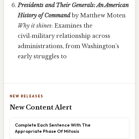
Presidents and Their Generals: An American
History of Command
by Matthew Moten
Why it shines
: Examines the
civil‑military relationship across
administrations, from Washington’s
early struggles to
NEW RELEASES
New Content Alert
Complete Each Sentence With The
Appropriate Phase Of Mitosis