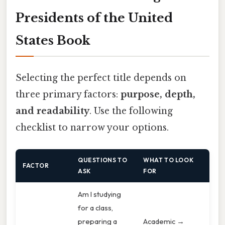
Presidents of the United
States Book
Selecting the perfect title depends on
three primary factors:
purpose, depth,
and readability
. Use the following
checklist to narrow your options.
QUESTIONS TO
WHAT TO LOOK
FACTOR
ASK
FOR
Am I studying
for a class,
preparing a
Academic →