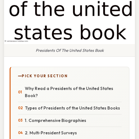
Presidents Of The United States Book
PICK YOUR SECTION
Why Read a Presidents of the United States
Book?
Types of Presidents of the United States Books
1. Comprehensive Biographies
2. Multi‑President Surveys