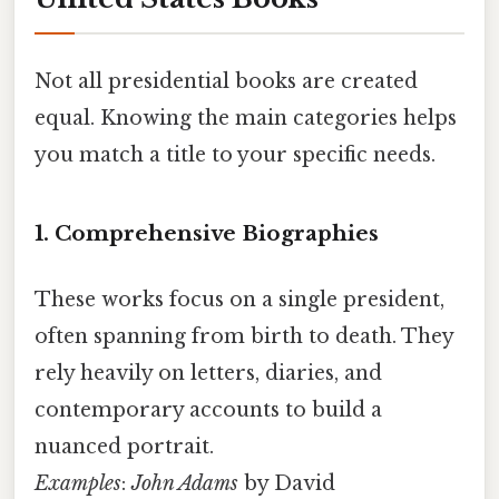
Not all presidential books are created
equal. Knowing the main categories helps
you match a title to your specific needs.
1. Comprehensive Biographies
These works focus on a single president,
often spanning from birth to death. They
rely heavily on letters, diaries, and
contemporary accounts to build a
nuanced portrait.
Examples
:
John Adams
by David