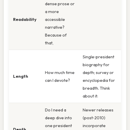
dense prose or
a more
Readability
accessible
narrative?
Because of
that,
Single‑president
biography for
How much time
depth; survey or
Length
can I devote?
encyclopedia for
breadth. Think
about it:
Do I need a
Newer releases
deep dive into
(post‑2010)
one president
incorporate
Depth