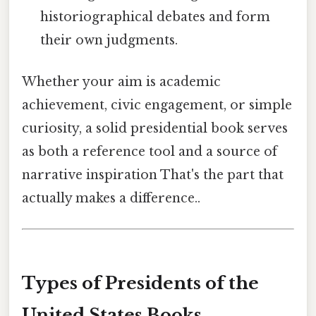
historiographical debates and form
their own judgments.
Whether your aim is academic
achievement, civic engagement, or simple
curiosity, a solid presidential book serves
as both a reference tool and a source of
narrative inspiration That's the part that
actually makes a difference..
Types of Presidents of the
United States Books