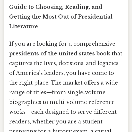
Guide to Choosing, Reading, and
Getting the Most Out of Presidential
Literature
If you are looking for a comprehensive
presidents of the united states book
that
captures the lives, decisions, and legacies
of America’s leaders, you have come to
the right place. The market offers a wide
range of titles—from single‑volume
biographies to multi‑volume reference
works—each designed to serve different
readers, whether you are a student
preparing for a history exam, a casual