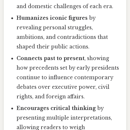
and domestic challenges of each era.
Humanizes iconic figures
by
revealing personal struggles,
ambitions, and contradictions that
shaped their public actions.
Connects past to present
, showing
how precedents set by early presidents
continue to influence contemporary
debates over executive power, civil
rights, and foreign affairs.
Encourages critical thinking
by
presenting multiple interpretations,
allowing readers to weigh