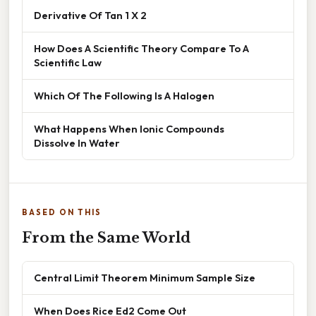
Derivative Of Tan 1 X 2
How Does A Scientific Theory Compare To A
Scientific Law
Which Of The Following Is A Halogen
What Happens When Ionic Compounds
Dissolve In Water
BASED ON THIS
From the Same World
Central Limit Theorem Minimum Sample Size
When Does Rice Ed2 Come Out