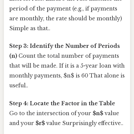
period of the payment (e.g., if payments
are monthly, the rate should be monthly)
Simple as that..
Step 3: Identify the Number of Periods
(n)
Count the total number of payments
that will be made. If it is a 5-year loan with
monthly payments, $n$ is 60 That alone is
useful..
Step 4: Locate the Factor in the Table
Go to the intersection of your
$n$
value
and your
$r$
value Surprisingly effective..