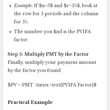
Example:
If $n=5$ and $r=5%$, look at
the row for 5 periods and the column
for 5%.
The number you find is the PVIFA
factor.
Step 5: Multiply PMT by the Factor
Finally, multiply your payment amount
by the factor you found.
$PV = PMT \times \text{PVIFA Factor}$
Practical Example