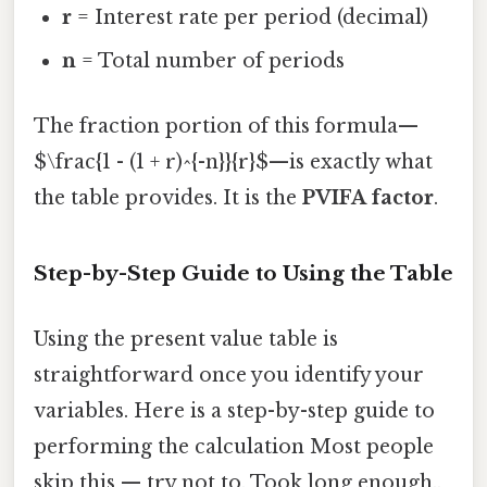
r
= Interest rate per period (decimal)
n
= Total number of periods
The fraction portion of this formula—
$\frac{1 - (1 + r)^{-n}}{r}$—is exactly what
the table provides. It is the
PVIFA factor
.
Step-by-Step Guide to Using the Table
Using the present value table is
straightforward once you identify your
variables. Here is a step-by-step guide to
performing the calculation Most people
skip this — try not to. Took long enough..