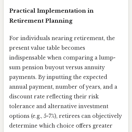
Practical Implementation in
Retirement Planning
For individuals nearing retirement, the
present value table becomes
indispensable when comparing a lump-
sum pension buyout versus annuity
payments. By inputting the expected
annual payment, number of years, and a
discount rate reflecting their risk
tolerance and alternative investment
options (e.g., 5-7%), retirees can objectively
determine which choice offers greater