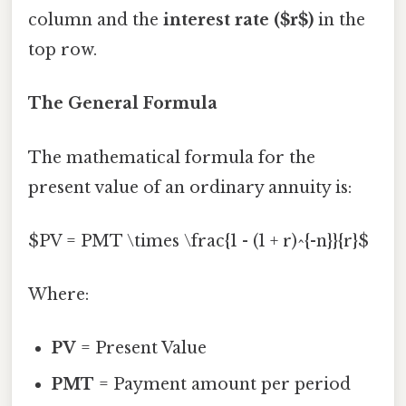
column and the
interest rate ($r$)
in the
top row.
The General Formula
The mathematical formula for the
present value of an ordinary annuity is:
$PV = PMT \times \frac{1 - (1 + r)^{-n}}{r}$
Where:
PV
= Present Value
PMT
= Payment amount per period