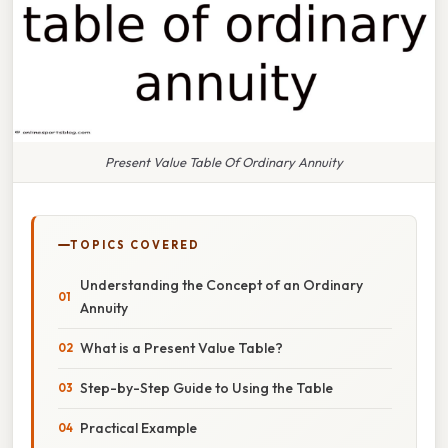
Present Value Table Of Ordinary Annuity
TOPICS COVERED
Understanding the Concept of an Ordinary
Annuity
What is a Present Value Table?
Step-by-Step Guide to Using the Table
Practical Example