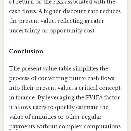
of return or the risk associated with the
cash flows. A higher discount rate reduces
the present value, reflecting greater
uncertainty or opportunity cost.
Conclusion
The present value table simplifies the
process of converting future cash flows
into their present value, a critical concept
in finance. By leveraging the PVIFA factor,
it allows users to quickly estimate the
value of annuities or other regular
payments without complex computations.