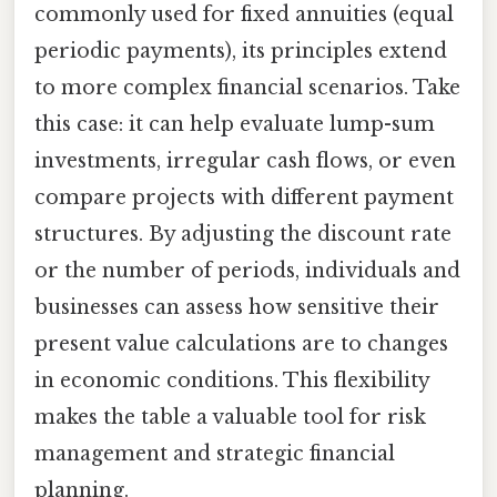
commonly used for fixed annuities (equal
periodic payments), its principles extend
to more complex financial scenarios. Take
this case: it can help evaluate lump-sum
investments, irregular cash flows, or even
compare projects with different payment
structures. By adjusting the discount rate
or the number of periods, individuals and
businesses can assess how sensitive their
present value calculations are to changes
in economic conditions. This flexibility
makes the table a valuable tool for risk
management and strategic financial
planning.