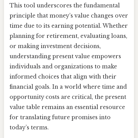
This tool underscores the fundamental
principle that money’s value changes over
time due to its earning potential. Whether
planning for retirement, evaluating loans,
or making investment decisions,
understanding present value empowers
individuals and organizations to make
informed choices that align with their
financial goals. In a world where time and
opportunity costs are critical, the present
value table remains an essential resource
for translating future promises into
today’s terms.