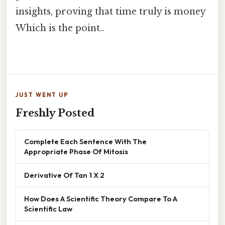
insights, proving that time truly is money
Which is the point..
JUST WENT UP
Freshly Posted
Complete Each Sentence With The
Appropriate Phase Of Mitosis
Derivative Of Tan 1 X 2
How Does A Scientific Theory Compare To A
Scientific Law