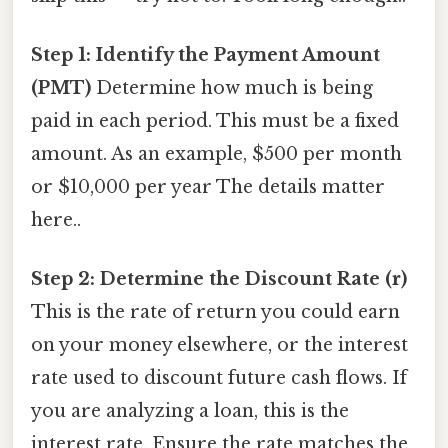
Step 1: Identify the Payment Amount
(PMT)
Determine how much is being
paid in each period. This must be a fixed
amount. As an example, $500 per month
or $10,000 per year The details matter
here..
Step 2: Determine the Discount Rate (r)
This is the rate of return you could earn
on your money elsewhere, or the interest
rate used to discount future cash flows. If
you are analyzing a loan, this is the
interest rate. Ensure the rate matches the