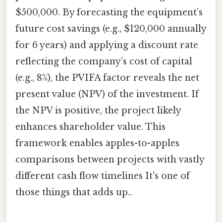
$500,000. By forecasting the equipment’s
future cost savings (e.g., $120,000 annually
for 6 years) and applying a discount rate
reflecting the company’s cost of capital
(e.g., 8%), the PVIFA factor reveals the net
present value (NPV) of the investment. If
the NPV is positive, the project likely
enhances shareholder value. This
framework enables apples-to-apples
comparisons between projects with vastly
different cash flow timelines It's one of
those things that adds up..