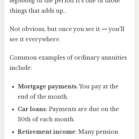
beginning
of the period It's one of those
things that adds up..
Not obvious, but once you see it — you'll
see it everywhere.
Common examples of ordinary annuities
include:
Mortgage payments
: You pay at the
end of the month.
Car loans
: Payments are due on the
30th of each month.
Retirement income
: Many pension