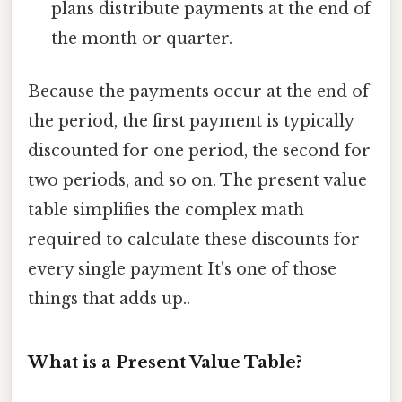
plans distribute payments at the end of
the month or quarter.
Because the payments occur at the end of
the period, the first payment is typically
discounted for one period, the second for
two periods, and so on. The present value
table simplifies the complex math
required to calculate these discounts for
every single payment It's one of those
things that adds up..
What is a Present Value Table?