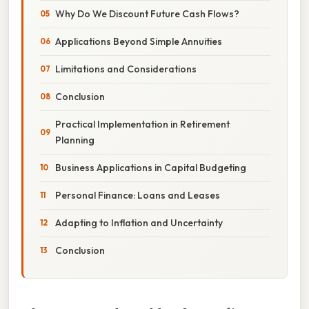
Why Do We Discount Future Cash Flows?
Applications Beyond Simple Annuities
Limitations and Considerations
Conclusion
Practical Implementation in Retirement
Planning
Business Applications in Capital Budgeting
Personal Finance: Loans and Leases
Adapting to Inflation and Uncertainty
Conclusion