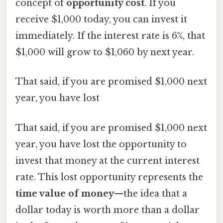
concept of
opportunity cost
. If you
receive $1,000 today, you can invest it
immediately. If the interest rate is 6%, that
$1,000 will grow to $1,060 by next year.
That said, if you are promised $1,000 next
year, you have lost
That said, if you are promised $1,000 next
year, you have lost the opportunity to
invest that money at the current interest
rate. This lost opportunity represents the
time value of money
—the idea that a
dollar today is worth more than a dollar