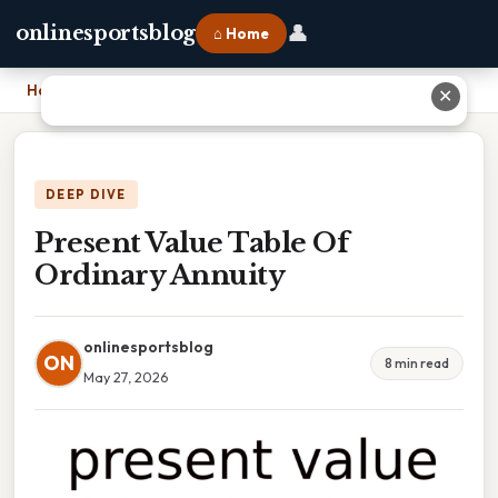
👤
onlinesportsblog
⌂ Home
Home
›
Present Value Table Of Ordinary Annuity
✕
DEEP DIVE
Present Value Table Of
Ordinary Annuity
onlinesportsblog
ON
8 min read
May 27, 2026