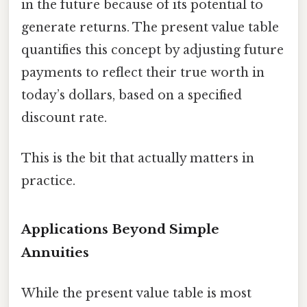
in the future because of its potential to
generate returns. The present value table
quantifies this concept by adjusting future
payments to reflect their true worth in
today’s dollars, based on a specified
discount rate.
This is the bit that actually matters in
practice.
Applications Beyond Simple
Annuities
While the present value table is most