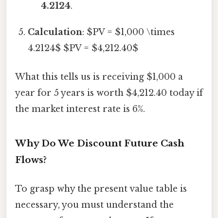
4.2124
.
Calculation
: $PV = $1,000 \times
4.2124$ $PV = $4,212.40$
What this tells us is receiving $1,000 a
year for 5 years is worth $4,212.40 today if
the market interest rate is 6%.
Why Do We Discount Future Cash
Flows?
To grasp why the present value table is
necessary, you must understand the