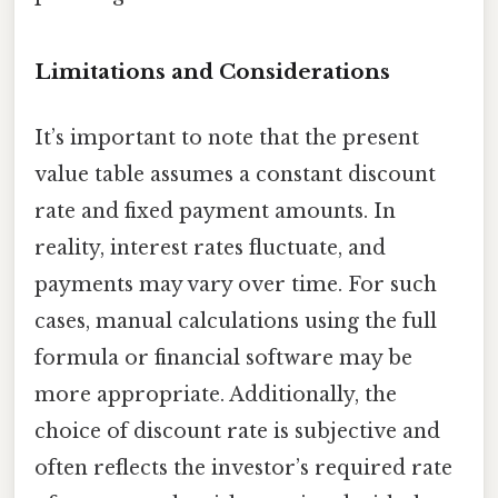
Limitations and Considerations
It’s important to note that the present
value table assumes a constant discount
rate and fixed payment amounts. In
reality, interest rates fluctuate, and
payments may vary over time. For such
cases, manual calculations using the full
formula or financial software may be
more appropriate. Additionally, the
choice of discount rate is subjective and
often reflects the investor’s required rate