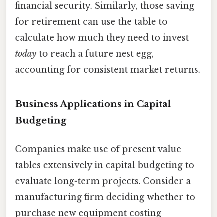
financial security. Similarly, those saving
for retirement can use the table to
calculate how much they need to invest
today
to reach a future nest egg,
accounting for consistent market returns.
Business Applications in Capital
Budgeting
Companies make use of present value
tables extensively in capital budgeting to
evaluate long-term projects. Consider a
manufacturing firm deciding whether to
purchase new equipment costing