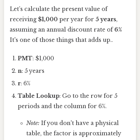
Let’s calculate the present value of
receiving
$1,000
per year for
5 years
,
assuming an annual discount rate of
6%
It's one of those things that adds up..
PMT
: $1,000
n
: 5 years
r
: 6%
Table Lookup
: Go to the row for 5
periods and the column for 6%.
Note:
If you don't have a physical
table, the factor is approximately