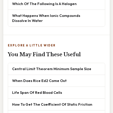
Which Of The Following Is A Halogen
What Happens When Ionic Compounds
Dissolve In Water
EXPLORE A LITTLE WIDER
You May Find These Useful
Central Limit Theorem Minimum Sample Size
When Does Rice Ed2 Come Out
Life Span Of Red Blood Cells
How To Get The Coefficient Of Static Friction