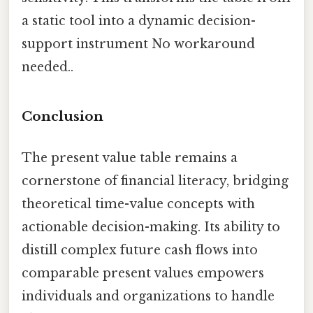
a static tool into a dynamic decision-
support instrument No workaround
needed..
Conclusion
The present value table remains a
cornerstone of financial literacy, bridging
theoretical time-value concepts with
actionable decision-making. Its ability to
distill complex future cash flows into
comparable present values empowers
individuals and organizations to handle