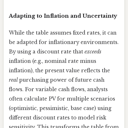
Adapting to Inflation and Uncertainty
While the table assumes fixed rates, it can
be adapted for inflationary environments.
By using a discount rate that
exceeds
inflation (e.g., nominal rate minus
inflation), the present value reflects the
real
purchasing power of future cash
flows. For variable cash flows, analysts
often calculate PV for multiple scenarios
(optimistic, pessimistic, base case) using
different discount rates to model risk
sensitivity. This transforms the table from