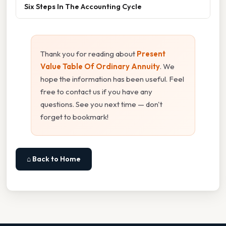
Six Steps In The Accounting Cycle
Thank you for reading about
Present
Value Table Of Ordinary Annuity
. We
hope the information has been useful. Feel
free to contact us if you have any
questions. See you next time — don't
forget to bookmark!
⌂ Back to Home