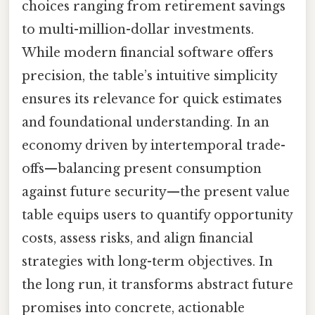
choices ranging from retirement savings
to multi-million-dollar investments.
While modern financial software offers
precision, the table’s intuitive simplicity
ensures its relevance for quick estimates
and foundational understanding. In an
economy driven by intertemporal trade-
offs—balancing present consumption
against future security—the present value
table equips users to quantify opportunity
costs, assess risks, and align financial
strategies with long-term objectives. In
the long run, it transforms abstract future
promises into concrete, actionable