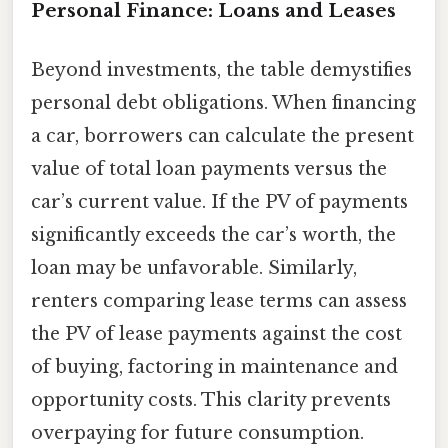
Personal Finance: Loans and Leases
Beyond investments, the table demystifies
personal debt obligations. When financing
a car, borrowers can calculate the present
value of total loan payments versus the
car’s current value. If the PV of payments
significantly exceeds the car’s worth, the
loan may be unfavorable. Similarly,
renters comparing lease terms can assess
the PV of lease payments against the cost
of buying, factoring in maintenance and
opportunity costs. This clarity prevents
overpaying for future consumption.