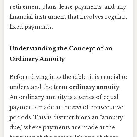
retirement plans, lease payments, and any
financial instrument that involves regular,
fixed payments.
Understanding the Concept of an
Ordinary Annuity
Before diving into the table, it is crucial to
understand the term
ordinary annuity
.
An ordinary annuity is a series of equal
payments made at the
end
of consecutive
periods. This is distinct from an "annuity
due," where payments are made at the