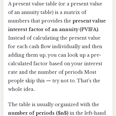
A present value table (or a present value
of an annuity table) is a matrix of
numbers that provides the
present value
interest factor of an annuity (PVIFA)
.
Instead of calculating the present value
for each cash flow individually and then
adding them up, you can look up a pre-
calculated factor based on your interest
rate and the number of periods Most
people skip this — try not to. That's the
whole idea..
The table is usually organized with the
number of periods ($n$)
in the left-hand