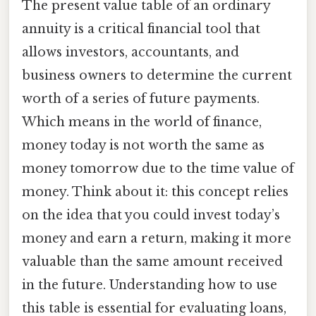
The present value table of an ordinary
annuity is a critical financial tool that
allows investors, accountants, and
business owners to determine the current
worth of a series of future payments.
Which means in the world of finance,
money today is not worth the same as
money tomorrow due to the time value of
money. Think about it: this concept relies
on the idea that you could invest today’s
money and earn a return, making it more
valuable than the same amount received
in the future. Understanding how to use
this table is essential for evaluating loans,