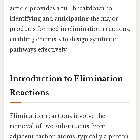
article provides a full breakdown to
identifying and anticipating the major
products formed in elimination reactions,
enabling chemists to design synthetic
pathways effectively.
Introduction to Elimination
Reactions
Elimination reactions involve the
removal of two substituents from
adjacent carbon atoms, typically a proton