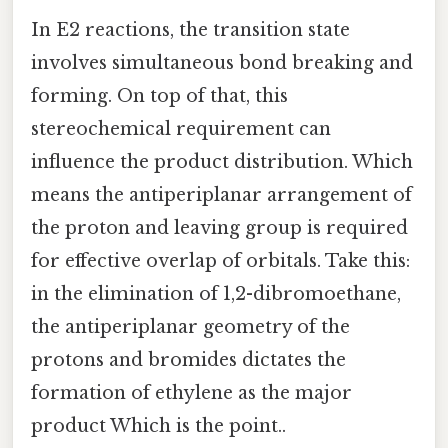
In E2 reactions, the transition state
involves simultaneous bond breaking and
forming. On top of that, this
stereochemical requirement can
influence the product distribution. Which
means the antiperiplanar arrangement of
the proton and leaving group is required
for effective overlap of orbitals. Take this:
in the elimination of 1,2-dibromoethane,
the antiperiplanar geometry of the
protons and bromides dictates the
formation of ethylene as the major
product Which is the point..