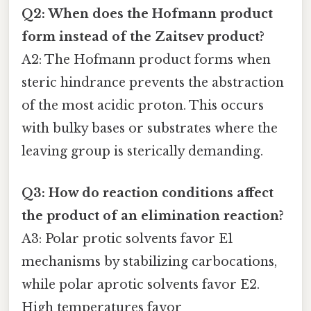
Q2: When does the Hofmann product
form instead of the Zaitsev product?
A2: The Hofmann product forms when
steric hindrance prevents the abstraction
of the most acidic proton. This occurs
with bulky bases or substrates where the
leaving group is sterically demanding.
Q3: How do reaction conditions affect
the product of an elimination reaction?
A3: Polar protic solvents favor E1
mechanisms by stabilizing carbocations,
while polar aprotic solvents favor E2.
High temperatures favor