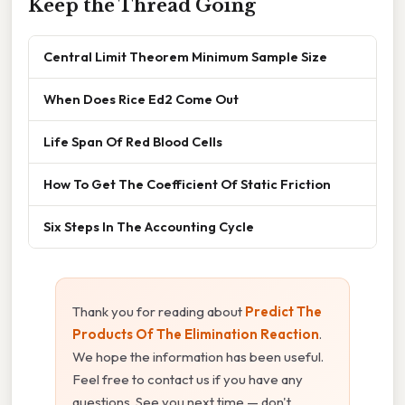
Keep the Thread Going
Central Limit Theorem Minimum Sample Size
When Does Rice Ed2 Come Out
Life Span Of Red Blood Cells
How To Get The Coefficient Of Static Friction
Six Steps In The Accounting Cycle
Thank you for reading about
Predict The
Products Of The Elimination Reaction
.
We hope the information has been useful.
Feel free to contact us if you have any
questions. See you next time — don't