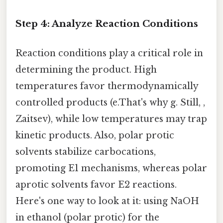
Step 4: Analyze Reaction Conditions
Reaction conditions play a critical role in
determining the product. High
temperatures favor thermodynamically
controlled products (e.That's why g. Still, ,
Zaitsev), while low temperatures may trap
kinetic products. Also, polar protic
solvents stabilize carbocations,
promoting E1 mechanisms, whereas polar
aprotic solvents favor E2 reactions.
Here's one way to look at it: using NaOH
in ethanol (polar protic) for the