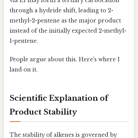
via E1 may form a tertiary carbocation
through a hydride shift, leading to 2-
methyl-2-pentene as the major product
instead of the initially expected 2-methyl-
1-pentene.
People argue about this. Here's where I
land on it.
Scientific Explanation of
Product Stability
The stability of alkenes is governed by