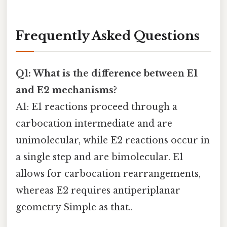
Frequently Asked Questions
Q1: What is the difference between E1
and E2 mechanisms?
A1: E1 reactions proceed through a
carbocation intermediate and are
unimolecular, while E2 reactions occur in
a single step and are bimolecular. E1
allows for carbocation rearrangements,
whereas E2 requires antiperiplanar
geometry Simple as that..