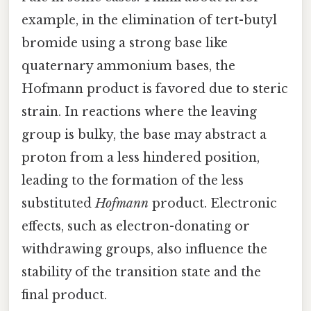
example, in the elimination of tert-butyl
bromide using a strong base like
quaternary ammonium bases, the
Hofmann product is favored due to steric
strain. In reactions where the leaving
group is bulky, the base may abstract a
proton from a less hindered position,
leading to the formation of the less
substituted
Hofmann
product. Electronic
effects, such as electron-donating or
withdrawing groups, also influence the
stability of the transition state and the
final product.