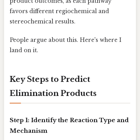
product outcomes, as each pathway
favors different regiochemical and
stereochemical results.
People argue about this. Here's where I
land on it.
Key Steps to Predict
Elimination Products
Step 1: Identify the Reaction Type and
Mechanism