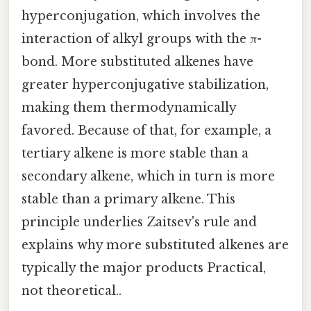
hyperconjugation, which involves the
interaction of alkyl groups with the π-
bond. More substituted alkenes have
greater hyperconjugative stabilization,
making them thermodynamically
favored. Because of that, for example, a
tertiary alkene is more stable than a
secondary alkene, which in turn is more
stable than a primary alkene. This
principle underlies Zaitsev's rule and
explains why more substituted alkenes are
typically the major products Practical,
not theoretical..