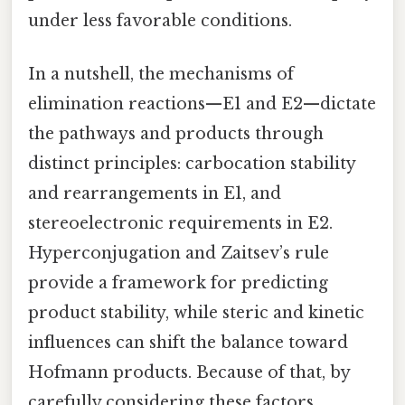
under less favorable conditions.
In a nutshell, the mechanisms of
elimination reactions—E1 and E2—dictate
the pathways and products through
distinct principles: carbocation stability
and rearrangements in E1, and
stereoelectronic requirements in E2.
Hyperconjugation and Zaitsev’s rule
provide a framework for predicting
product stability, while steric and kinetic
influences can shift the balance toward
Hofmann products. Because of that, by
carefully considering these factors,