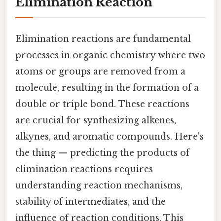
Elimination Reaction
Elimination reactions are fundamental
processes in organic chemistry where two
atoms or groups are removed from a
molecule, resulting in the formation of a
double or triple bond. These reactions
are crucial for synthesizing alkenes,
alkynes, and aromatic compounds. Here's
the thing — predicting the products of
elimination reactions requires
understanding reaction mechanisms,
stability of intermediates, and the
influence of reaction conditions. This