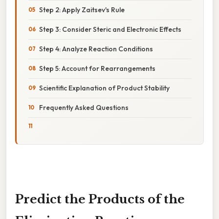
Step 2: Apply Zaitsev's Rule
Step 3: Consider Steric and Electronic Effects
Step 4: Analyze Reaction Conditions
Step 5: Account for Rearrangements
Scientific Explanation of Product Stability
Frequently Asked Questions
Predict the Products of the