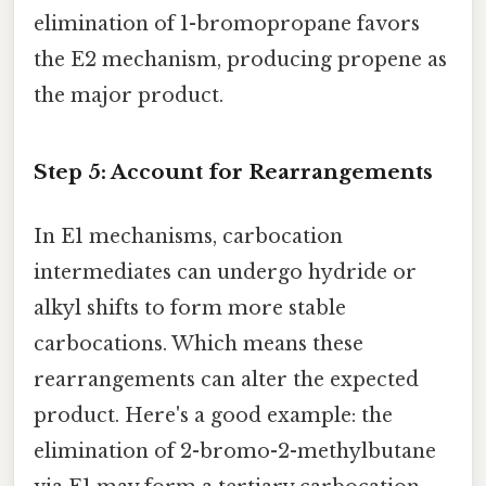
elimination of 1-bromopropane favors
the E2 mechanism, producing propene as
the major product.
Step 5: Account for Rearrangements
In E1 mechanisms, carbocation
intermediates can undergo hydride or
alkyl shifts to form more stable
carbocations. Which means these
rearrangements can alter the expected
product. Here's a good example: the
elimination of 2-bromo-2-methylbutane