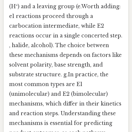
(H⁺) and a leaving group (e.Worth adding:
e1 reactions proceed through a
carbocation intermediate, while E2
reactions occur in a single concerted step.
, halide, alcohol). The choice between
these mechanisms depends on factors like
solvent polarity, base strength, and
substrate structure. g.In practice, the
most common types are E1
(unimolecular) and E2 (bimolecular)
mechanisms, which differ in their kinetics
and reaction steps. Understanding these
mechanisms is essential for predicting