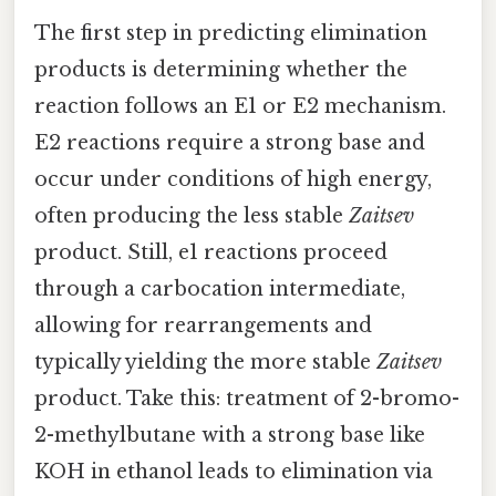
The first step in predicting elimination
products is determining whether the
reaction follows an E1 or E2 mechanism.
E2 reactions require a strong base and
occur under conditions of high energy,
often producing the less stable
Zaitsev
product. Still, e1 reactions proceed
through a carbocation intermediate,
allowing for rearrangements and
typically yielding the more stable
Zaitsev
product. Take this: treatment of 2-bromo-
2-methylbutane with a strong base like
KOH in ethanol leads to elimination via