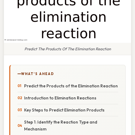
Predict The Products Of The Elimination Reaction
WHAT'S AHEAD
Predict the Products of the Elimination Reaction
Introduction to Elimination Reactions
Key Steps to Predict Elimination Products
Step 1: Identify the Reaction Type and
Mechanism