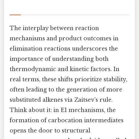
The interplay between reaction
mechanisms and product outcomes in
elimination reactions underscores the
importance of understanding both
thermodynamic and kinetic factors. In
real terms, these shifts prioritize stability,
often leading to the generation of more
substituted alkenes via Zaitsev’s rule.
Think about it: in E1 mechanisms, the
formation of carbocation intermediates
opens the door to structural