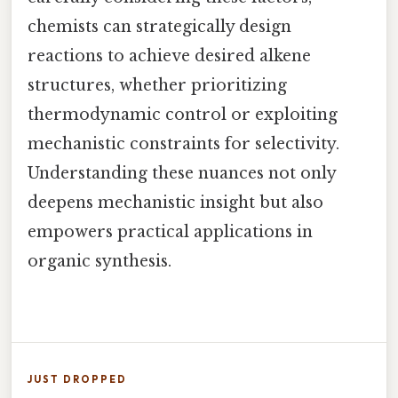
chemists can strategically design
reactions to achieve desired alkene
structures, whether prioritizing
thermodynamic control or exploiting
mechanistic constraints for selectivity.
Understanding these nuances not only
deepens mechanistic insight but also
empowers practical applications in
organic synthesis.
JUST DROPPED