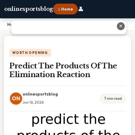
👤
onlinesportsblog
⌂ Home
Home
›
Predict The Products Of The Elimination Reaction
✕
WORTH OPENING
Predict The Products Of The
Elimination Reaction
onlinesportsblog
ON
7 min read
Jun 16, 2026