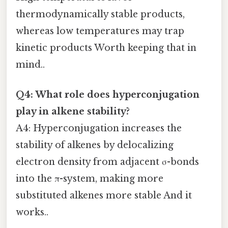
thermodynamically stable products,
whereas low temperatures may trap
kinetic products Worth keeping that in
mind..
Q4: What role does hyperconjugation
play in alkene stability?
A4: Hyperconjugation increases the
stability of alkenes by delocalizing
electron density from adjacent σ-bonds
into the π-system, making more
substituted alkenes more stable And it
works..