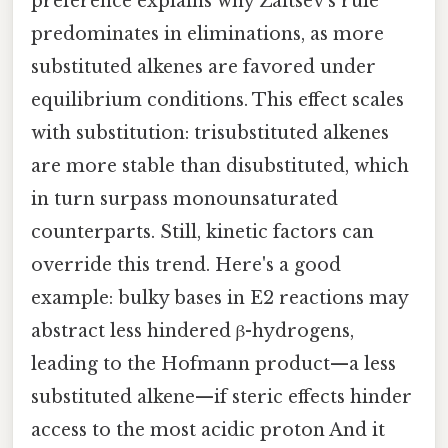
preference explains why Zaitsev’s rule
predominates in eliminations, as more
substituted alkenes are favored under
equilibrium conditions. This effect scales
with substitution: trisubstituted alkenes
are more stable than disubstituted, which
in turn surpass monounsaturated
counterparts. Still, kinetic factors can
override this trend. Here's a good
example: bulky bases in E2 reactions may
abstract less hindered β-hydrogens,
leading to the Hofmann product—a less
substituted alkene—if steric effects hinder
access to the most acidic proton And it