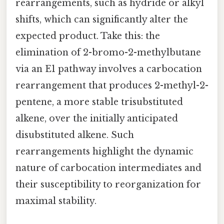
rearrangements, such as hydride or alkyl
shifts, which can significantly alter the
expected product. Take this: the
elimination of 2-bromo-2-methylbutane
via an E1 pathway involves a carbocation
rearrangement that produces 2-methyl-2-
pentene, a more stable trisubstituted
alkene, over the initially anticipated
disubstituted alkene. Such
rearrangements highlight the dynamic
nature of carbocation intermediates and
their susceptibility to reorganization for
maximal stability.