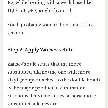
E2, while heating with a weak base like
H₂O in H₂SO₄ might favor E1.
You'll probably want to bookmark this
section.
Step 2: Apply Zaitsev's Rule
Zaitsev's rule states that the more
substituted alkene (the one with more
alkyl groups attached to the double bond)
is the major product in elimination
reactions. This rule arises because more
substituted alkenes are