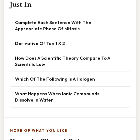
Just In
Complete Each Sentence With The
Appropriate Phase Of Mitosis
Derivative Of Tan 1 X 2
How Does A Scientific Theory Compare To A
Scientific Law
Which Of The Following Is A Halogen
What Happens When Ionic Compounds
Dissolve In Water
MORE OF WHAT YOU LIKE