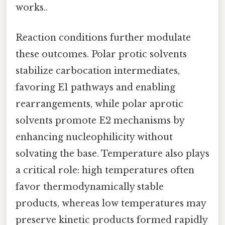
works..
Reaction conditions further modulate
these outcomes. Polar protic solvents
stabilize carbocation intermediates,
favoring E1 pathways and enabling
rearrangements, while polar aprotic
solvents promote E2 mechanisms by
enhancing nucleophilicity without
solvating the base. Temperature also plays
a critical role: high temperatures often
favor thermodynamically stable
products, whereas low temperatures may
preserve kinetic products formed rapidly