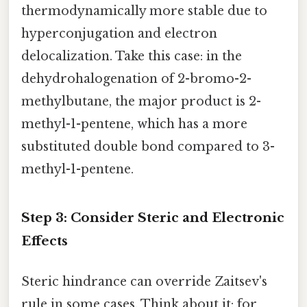
thermodynamically more stable due to
hyperconjugation and electron
delocalization. Take this case: in the
dehydrohalogenation of 2-bromo-2-
methylbutane, the major product is 2-
methyl-1-pentene, which has a more
substituted double bond compared to 3-
methyl-1-pentene.
Step 3: Consider Steric and Electronic
Effects
Steric hindrance can override Zaitsev's
rule in some cases. Think about it: for