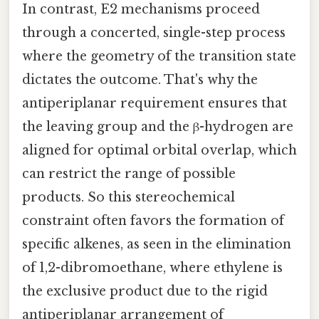
In contrast, E2 mechanisms proceed
through a concerted, single-step process
where the geometry of the transition state
dictates the outcome. That's why the
antiperiplanar requirement ensures that
the leaving group and the β-hydrogen are
aligned for optimal orbital overlap, which
can restrict the range of possible
products. So this stereochemical
constraint often favors the formation of
specific alkenes, as seen in the elimination
of 1,2-dibromoethane, where ethylene is
the exclusive product due to the rigid
antiperiplanar arrangement of