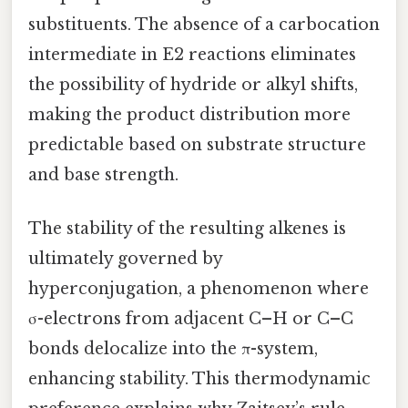
substituents. The absence of a carbocation
intermediate in E2 reactions eliminates
the possibility of hydride or alkyl shifts,
making the product distribution more
predictable based on substrate structure
and base strength.
The stability of the resulting alkenes is
ultimately governed by
hyperconjugation, a phenomenon where
σ-electrons from adjacent C–H or C–C
bonds delocalize into the π-system,
enhancing stability. This thermodynamic