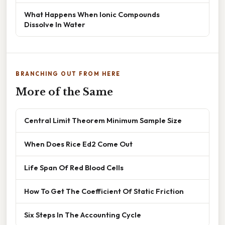
What Happens When Ionic Compounds
Dissolve In Water
BRANCHING OUT FROM HERE
More of the Same
Central Limit Theorem Minimum Sample Size
When Does Rice Ed2 Come Out
Life Span Of Red Blood Cells
How To Get The Coefficient Of Static Friction
Six Steps In The Accounting Cycle