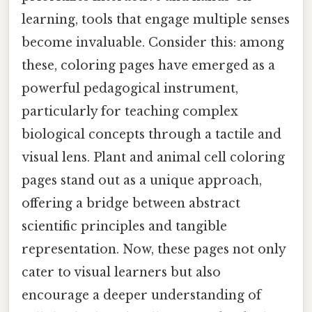
learning, tools that engage multiple senses
become invaluable. Consider this: among
these, coloring pages have emerged as a
powerful pedagogical instrument,
particularly for teaching complex
biological concepts through a tactile and
visual lens. Plant and animal cell coloring
pages stand out as a unique approach,
offering a bridge between abstract
scientific principles and tangible
representation. Now, these pages not only
cater to visual learners but also
encourage a deeper understanding of