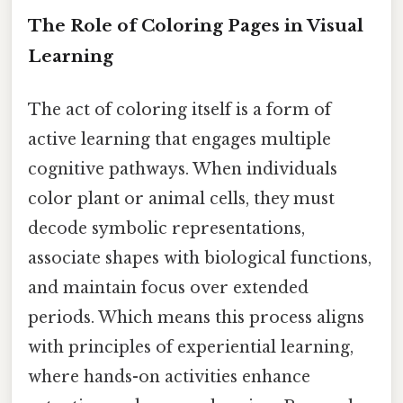
The Role of Coloring Pages in Visual
Learning
The act of coloring itself is a form of
active learning that engages multiple
cognitive pathways. When individuals
color plant or animal cells, they must
decode symbolic representations,
associate shapes with biological functions,
and maintain focus over extended
periods. Which means this process aligns
with principles of experiential learning,
where hands-on activities enhance