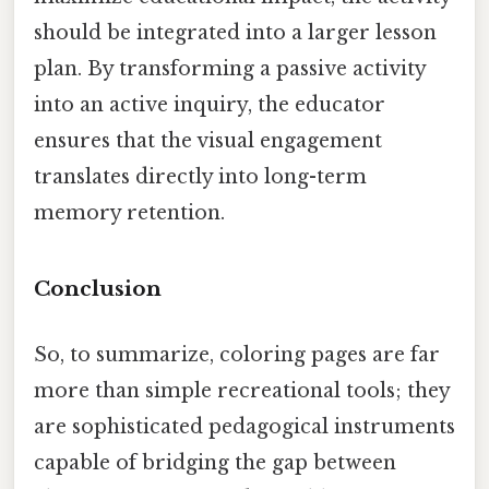
should be integrated into a larger lesson
plan. By transforming a passive activity
into an active inquiry, the educator
ensures that the visual engagement
translates directly into long-term
memory retention.
Conclusion
So, to summarize, coloring pages are far
more than simple recreational tools; they
are sophisticated pedagogical instruments
capable of bridging the gap between