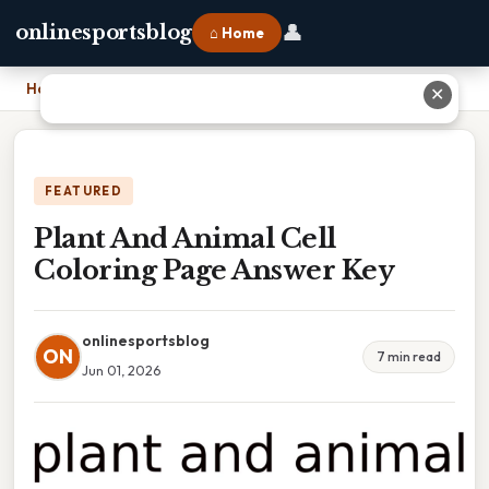
👤
onlinesportsblog
⌂ Home
Home
›
Plant And Animal Cell Coloring Page Answer Key
✕
FEATURED
Plant And Animal Cell
Coloring Page Answer Key
onlinesportsblog
ON
7 min read
Jun 01, 2026