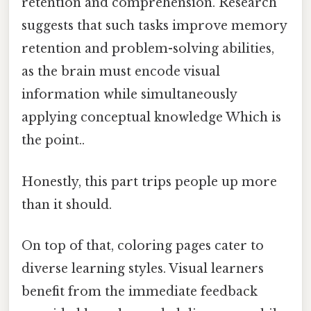
retention and comprehension. Research
suggests that such tasks improve memory
retention and problem-solving abilities,
as the brain must encode visual
information while simultaneously
applying conceptual knowledge Which is
the point..
Honestly, this part trips people up more
than it should.
On top of that, coloring pages cater to
diverse learning styles. Visual learners
benefit from the immediate feedback