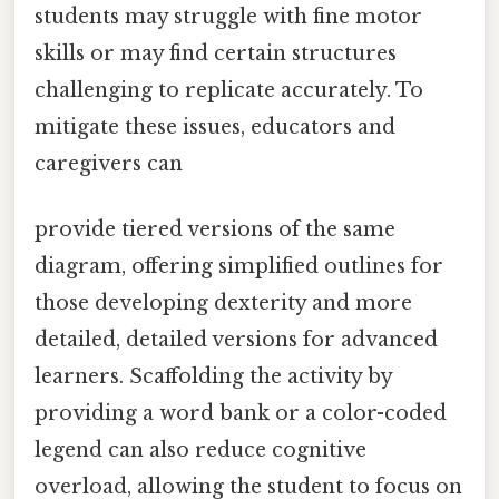
students may struggle with fine motor
skills or may find certain structures
challenging to replicate accurately. To
mitigate these issues, educators and
caregivers can
provide tiered versions of the same
diagram, offering simplified outlines for
those developing dexterity and more
detailed, detailed versions for advanced
learners. Scaffolding the activity by
providing a word bank or a color-coded
legend can also reduce cognitive
overload, allowing the student to focus on