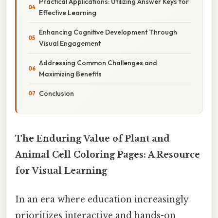
Practical Applications: Utilizing Answer Keys for
Effective Learning
Enhancing Cognitive Development Through
Visual Engagement
Addressing Common Challenges and
Maximizing Benefits
Conclusion
The Enduring Value of Plant and
Animal Cell Coloring Pages: A Resource
for Visual Learning
In an era where education increasingly
prioritizes interactive and hands-on