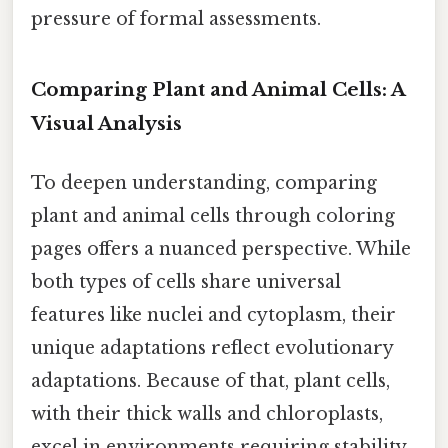
pressure of formal assessments.
Comparing Plant and Animal Cells: A
Visual Analysis
To deepen understanding, comparing
plant and animal cells through coloring
pages offers a nuanced perspective. While
both types of cells share universal
features like nuclei and cytoplasm, their
unique adaptations reflect evolutionary
adaptations. Because of that, plant cells,
with their thick walls and chloroplasts,
excel in environments requiring stability