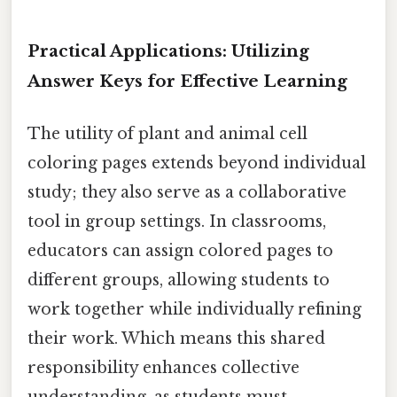
Practical Applications: Utilizing
Answer Keys for Effective Learning
The utility of plant and animal cell
coloring pages extends beyond individual
study; they also serve as a collaborative
tool in group settings. In classrooms,
educators can assign colored pages to
different groups, allowing students to
work together while individually refining
their work. Which means this shared
responsibility enhances collective