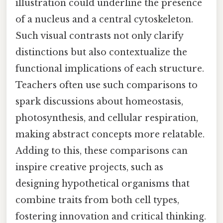
illustration could underline the presence
of a nucleus and a central cytoskeleton.
Such visual contrasts not only clarify
distinctions but also contextualize the
functional implications of each structure.
Teachers often use such comparisons to
spark discussions about homeostasis,
photosynthesis, and cellular respiration,
making abstract concepts more relatable.
Adding to this, these comparisons can
inspire creative projects, such as
designing hypothetical organisms that
combine traits from both cell types,
fostering innovation and critical thinking.