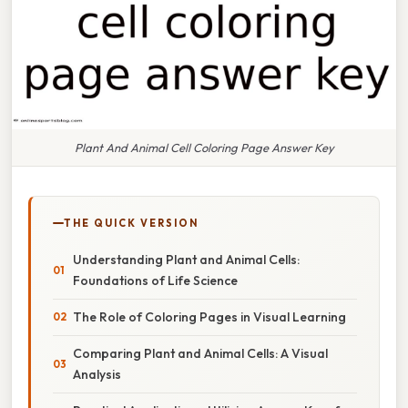
Plant And Animal Cell Coloring Page Answer Key
THE QUICK VERSION
Understanding Plant and Animal Cells:
Foundations of Life Science
The Role of Coloring Pages in Visual Learning
Comparing Plant and Animal Cells: A Visual
Analysis