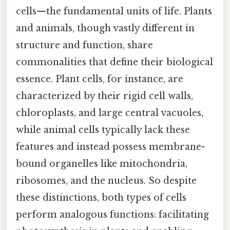
cells—the fundamental units of life. Plants
and animals, though vastly different in
structure and function, share
commonalities that define their biological
essence. Plant cells, for instance, are
characterized by their rigid cell walls,
chloroplasts, and large central vacuoles,
while animal cells typically lack these
features and instead possess membrane-
bound organelles like mitochondria,
ribosomes, and the nucleus. So despite
these distinctions, both types of cells
perform analogous functions: facilitating