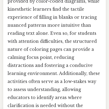
provided by color-coded diagrams, while
kinesthetic learners find the tactile
experience of filling in blanks or tracing
nuanced patterns more intuitive than
reading text alone. Even so, for students
with attention difficulties, the structured
nature of coloring pages can provide a
calming focus point, reducing
distractions and fostering a conducive
learning environment. Additionally, these
activities often serve as a low-stakes way
to assess understanding, allowing
educators to identify areas where
clarification is needed without the