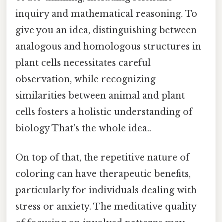
inquiry and mathematical reasoning. To
give you an idea, distinguishing between
analogous and homologous structures in
plant cells necessitates careful
observation, while recognizing
similarities between animal and plant
cells fosters a holistic understanding of
biology That's the whole idea..
On top of that, the repetitive nature of
coloring can have therapeutic benefits,
particularly for individuals dealing with
stress or anxiety. The meditative quality