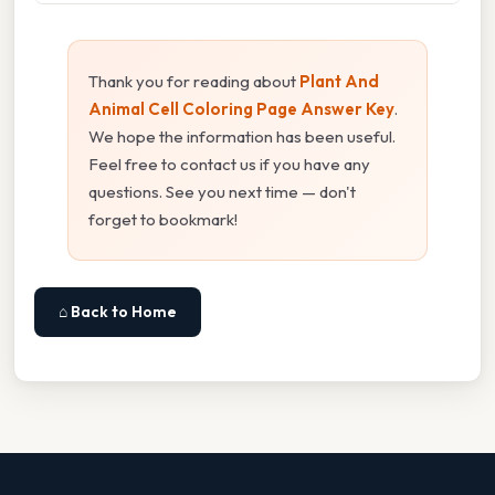
Thank you for reading about
Plant And
Animal Cell Coloring Page Answer Key
.
We hope the information has been useful.
Feel free to contact us if you have any
questions. See you next time — don't
forget to bookmark!
⌂ Back to Home