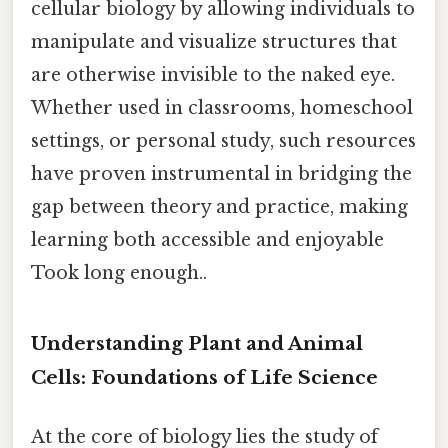
cellular biology by allowing individuals to
manipulate and visualize structures that
are otherwise invisible to the naked eye.
Whether used in classrooms, homeschool
settings, or personal study, such resources
have proven instrumental in bridging the
gap between theory and practice, making
learning both accessible and enjoyable
Took long enough..
Understanding Plant and Animal
Cells: Foundations of Life Science
At the core of biology lies the study of