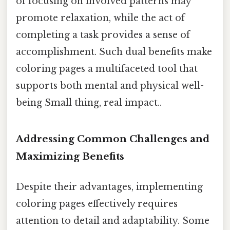
of focusing on involved patterns may
promote relaxation, while the act of
completing a task provides a sense of
accomplishment. Such dual benefits make
coloring pages a multifaceted tool that
supports both mental and physical well-
being Small thing, real impact..
Addressing Common Challenges and
Maximizing Benefits
Despite their advantages, implementing
coloring pages effectively requires
attention to detail and adaptability. Some