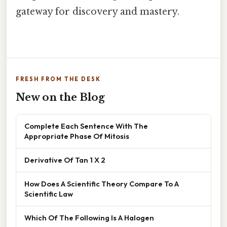
gateway for discovery and mastery.
FRESH FROM THE DESK
New on the Blog
Complete Each Sentence With The
Appropriate Phase Of Mitosis
Derivative Of Tan 1 X 2
How Does A Scientific Theory Compare To A
Scientific Law
Which Of The Following Is A Halogen