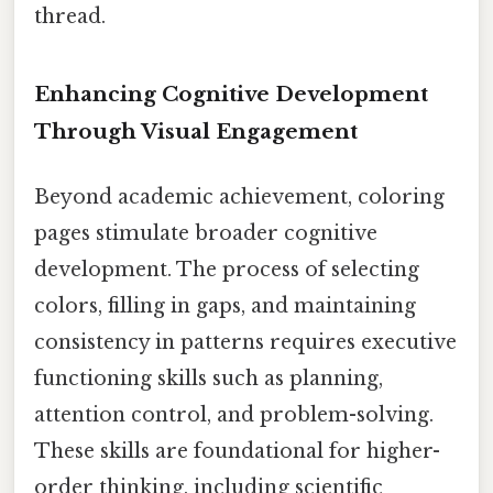
thread.
Enhancing Cognitive Development
Through Visual Engagement
Beyond academic achievement, coloring
pages stimulate broader cognitive
development. The process of selecting
colors, filling in gaps, and maintaining
consistency in patterns requires executive
functioning skills such as planning,
attention control, and problem-solving.
These skills are foundational for higher-
order thinking, including scientific