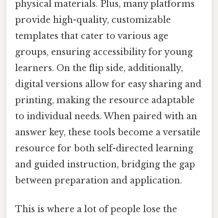
physical materials. Plus, many platforms
provide high-quality, customizable
templates that cater to various age
groups, ensuring accessibility for young
learners. On the flip side, additionally,
digital versions allow for easy sharing and
printing, making the resource adaptable
to individual needs. When paired with an
answer key, these tools become a versatile
resource for both self-directed learning
and guided instruction, bridging the gap
between preparation and application.
This is where a lot of people lose the