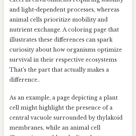
and light-dependent processes, whereas
animal cells prioritize mobility and
nutrient exchange. A coloring page that
illustrates these differences can spark
curiosity about how organisms optimize
survival in their respective ecosystems
That's the part that actually makes a
difference..
As an example, a page depicting a plant
cell might highlight the presence of a
central vacuole surrounded by thylakoid
membranes, while an animal cell