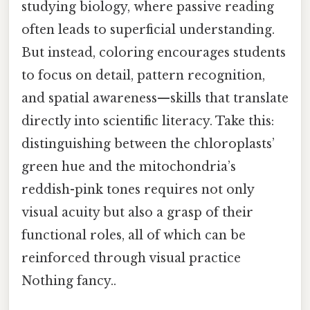
studying biology, where passive reading
often leads to superficial understanding.
But instead, coloring encourages students
to focus on detail, pattern recognition,
and spatial awareness—skills that translate
directly into scientific literacy. Take this:
distinguishing between the chloroplasts’
green hue and the mitochondria’s
reddish-pink tones requires not only
visual acuity but also a grasp of their
functional roles, all of which can be
reinforced through visual practice
Nothing fancy..