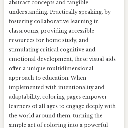
abstract concepts and tangible
understanding. Practically speaking, by
fostering collaborative learning in
classrooms, providing accessible
resources for home study, and
stimulating critical cognitive and
emotional development, these visual aids
offer a unique multidimensional
approach to education. When
implemented with intentionality and
adaptability, coloring pages empower
learners of all ages to engage deeply with
the world around them, turning the
simple act of coloring into a powerful