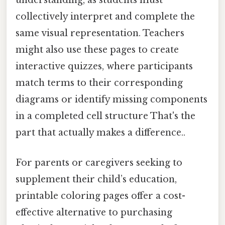
understanding, as students must
collectively interpret and complete the
same visual representation. Teachers
might also use these pages to create
interactive quizzes, where participants
match terms to their corresponding
diagrams or identify missing components
in a completed cell structure That's the
part that actually makes a difference..
For parents or caregivers seeking to
supplement their child’s education,
printable coloring pages offer a cost-
effective alternative to purchasing