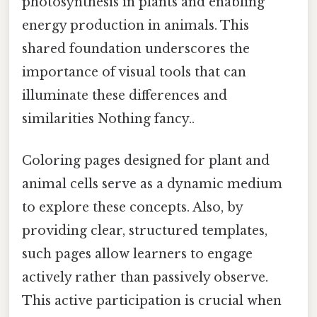
photosynthesis in plants and enabling
energy production in animals. This
shared foundation underscores the
importance of visual tools that can
illuminate these differences and
similarities Nothing fancy..
Coloring pages designed for plant and
animal cells serve as a dynamic medium
to explore these concepts. Also, by
providing clear, structured templates,
such pages allow learners to engage
actively rather than passively observe.
This active participation is crucial when