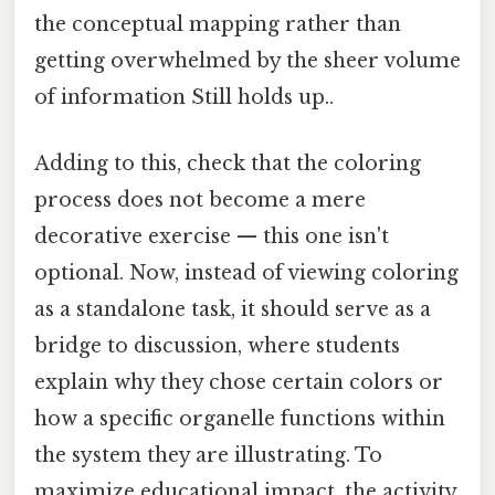
the conceptual mapping rather than
getting overwhelmed by the sheer volume
of information Still holds up..
Adding to this, check that the coloring
process does not become a mere
decorative exercise — this one isn't
optional. Now, instead of viewing coloring
as a standalone task, it should serve as a
bridge to discussion, where students
explain why they chose certain colors or
how a specific organelle functions within
the system they are illustrating. To
maximize educational impact, the activity