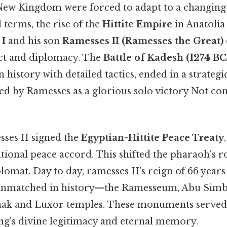
New Kingdom were forced to adapt to a changing 
l terms, the rise of the
Hittite Empire
in Anatolia 
 I
and his son
Ramesses II (Ramesses the Great)
ict and diplomacy. The
Battle of Kadesh (1274 BC
n history with detailed tactics, ended in a strateg
d by Ramesses as a glorious solo victory Not co
sses II signed the
Egyptian-Hittite Peace Treaty
tional peace accord. This shifted the pharaoh's 
lomat. Day to day, ramesses II’s reign of 66 year
unmatched in history—the Ramesseum, Abu Simbe
rnak and Luxor temples. These monuments served
ng's divine legitimacy and eternal memory.