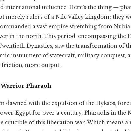
d international influence. Here's the thing — ph
 merely rulers of a Nile Valley kingdom; they w
ommanded a vast empire stretching from Nubia i
ver in the north. This period, encompassing the E
Twentieth Dynasties, saw the transformation of t
namic instrument of statecraft, military conquest
 friction, more output..
e Warrior Pharaoh
dawned with the expulsion of the Hyksos, fore
ower Egypt for over a century. Pharaohs in the
e crucible of this liberation war. Which means a