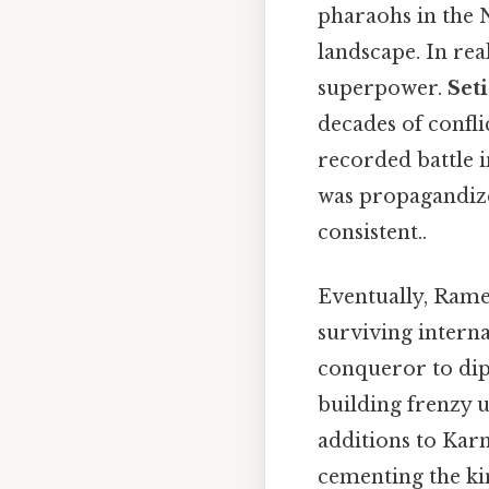
pharaohs in the 
landscape. In rea
superpower.
Seti
decades of confl
recorded battle i
was propagandize
consistent..
Eventually, Rame
surviving interna
conqueror to dip
building frenzy 
additions to Ka
cementing the ki