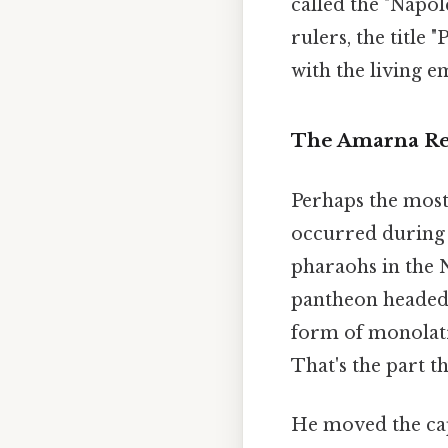
called the "Napol
rulers, the title 
with the living e
The Amarna Rev
Perhaps the most
occurred during 
pharaohs in the N
pantheon headed 
form of monolatr
That's the part th
He moved the cap