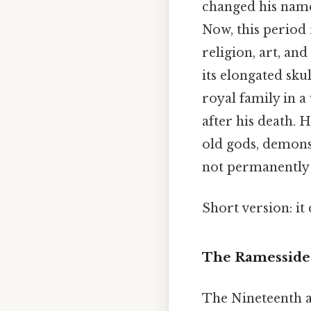
changed his nam
Now, this period
religion, art, an
its elongated sku
royal family in a
after his death. 
old gods, demons
not permanently 
Short version: i
The Ramesside 
The Nineteenth a