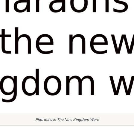
Pharaohs In The New Kingdom Were