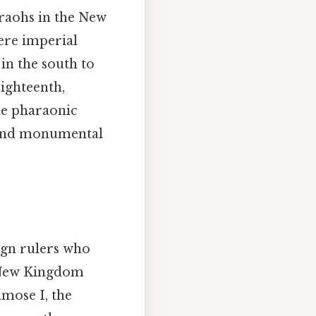
araohs in the New
ere imperial
n the south to
ighteenth,
he pharaonic
, and monumental
ign rulers who
 New Kingdom
hmose I, the