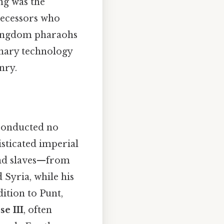
ng was the
ecessors who
Kingdom pharaohs
onary technology
nry.
 conducted no
isticated imperial
 and slaves—from
Syria, while his
ition to Punt,
e III
, often