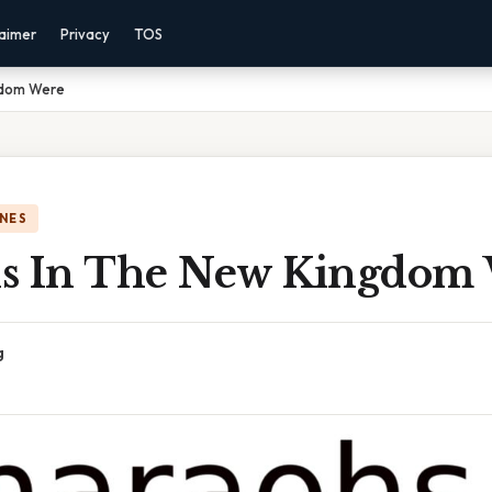
laimer
Privacy
TOS
gdom Were
NES
s In The New Kingdom
g