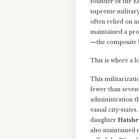
founder of the Ei
supreme militar
often relied on 
maintained a pro
—the composite 
This is where a l
This militarizati
fewer than sevent
administration th
vassal city-states
daughter
Hatshe
also maintained m