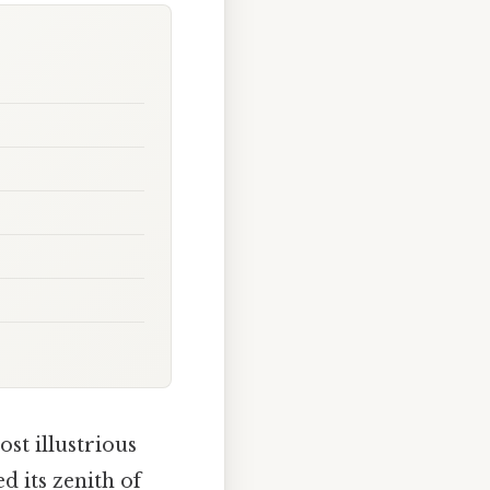
st illustrious
d its zenith of