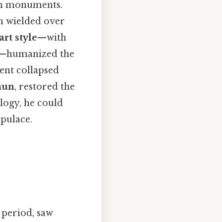
om monuments.
oh wielded over
rt style
—with
nes—humanized the
ment collapsed
mun
, restored the
logy, he could
pulace.
 period, saw