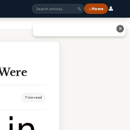
👤
⌂ Home
🔍
✕
 Were
7 min read