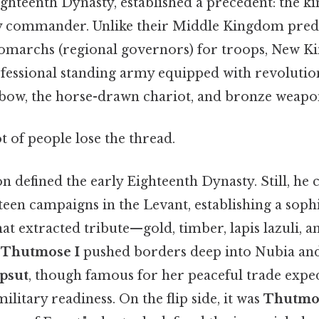
ghteenth Dynasty, established a precedent: the ki
y commander. Unlike their Middle Kingdom pred
nomarchs (regional governors) for troops, New 
fessional standing army equipped with revoluti
bow, the horse-drawn chariot, and bronze weapo
ot of people lose the thread.
on defined the early Eighteenth Dynasty. Still, he
een campaigns in the Levant, establishing a soph
at extracted tribute—gold, timber, lapis lazuli,
.
Thutmose I
pushed borders deep into Nubia and 
psut
, though famous for her peaceful trade exped
ilitary readiness. On the flip side, it was
Thutmos