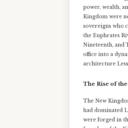
power, wealth, an
Kingdom were not
sovereigns who c
the Euphrates Ri
Nineteenth, and 
office into a dy
architecture Less
The Rise of th
The New Kingdom 
had dominated L
were forged in th