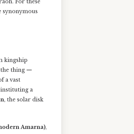
raoh. For these
me synonymous
m kingship
 the thing —
f a vast
nstituting a
en
, the solar disk
modern Amarna)
,