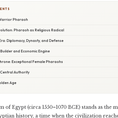
TENTS
 Warrior Pharaoh
lution: Pharaoh as Religious Radical
ra: Diplomacy, Dynasty, and Defense
Builder and Economic Engine
hrone: Exceptional Female Pharaohs
Central Authority
olden Age
of Egypt (circa 1550–1070 BCE) stands as the mo
yptian history, a time when the civilization reache