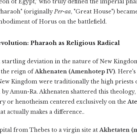
eon of Egypt," who truly defined the imperial pha
"Pharaoh" (originally
Per-aa
, "Great House") beca
mbodiment of Horus on the battlefield.
olution: Pharaoh as Religious Radical
 startling deviation in the nature of New Kingdo
the reign of
Akhenaten (Amenhotep IV)
. Here's
ew Kingdom were traditionally the high priests o
by Amun-Ra. Akhenaten shattered this theology, i
y or henotheism centered exclusively on the
At
at actually makes a difference..
ital from Thebes to a virgin site at
Akhetaten (