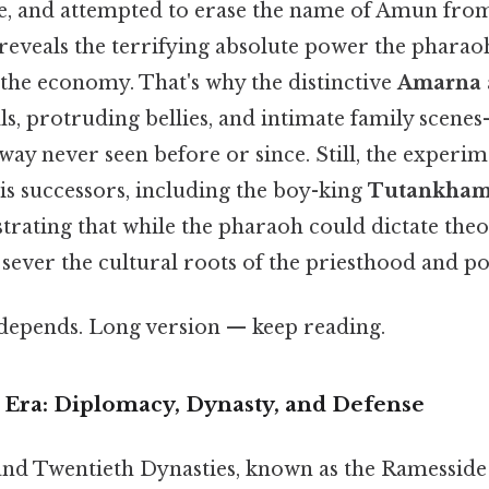
e, and attempted to erase the name of Amun fr
 reveals the terrifying absolute power the phara
d the economy. That's why the distinctive
Amarna a
lls, protruding bellies, and intimate family sce
 way never seen before or since. Still, the experi
His successors, including the boy-king
Tutankha
trating that while the pharaoh could dictate theo
sever the cultural roots of the priesthood and po
t depends. Long version — keep reading.
Era: Diplomacy, Dynasty, and Defense
nd Twentieth Dynasties, known as the Ramesside