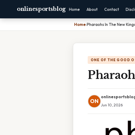
onlinesportsblog
Home
About
Contact
Disc
Home
›
Pharaohs In The New Kin
ONE OF THE GOOD O
Pharaoh
onlinesportsblo
ON
Jun 10, 2026