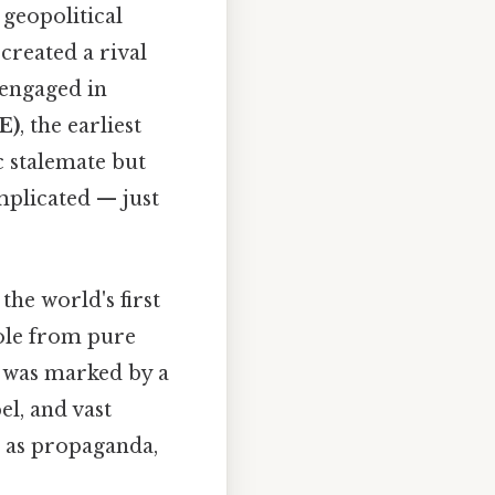
geopolitical
created a rival
engaged in
E)
, the earliest
ic stalemate but
mplicated — just
, the world's first
role from pure
s was marked by a
l, and vast
 as propaganda,