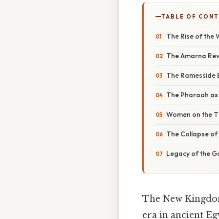
TABLE OF CON
The Rise of the
The Amarna Revo
The Ramesside E
The Pharaoh as 
Women on the T
The Collapse of 
Legacy of the G
The New Kingdom 
era in ancient Eg