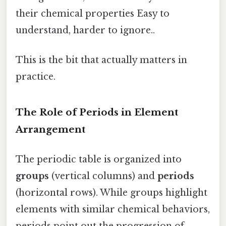
their chemical properties Easy to
understand, harder to ignore..
This is the bit that actually matters in
practice.
The Role of Periods in Element
Arrangement
The periodic table is organized into
groups
(vertical columns) and
periods
(horizontal rows). While groups highlight
elements with similar chemical behaviors,
periods point out the progression of