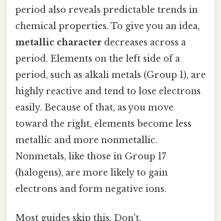
period also reveals predictable trends in
chemical properties. To give you an idea,
metallic character
decreases across a
period. Elements on the left side of a
period, such as alkali metals (Group 1), are
highly reactive and tend to lose electrons
easily. Because of that, as you move
toward the right, elements become less
metallic and more nonmetallic.
Nonmetals, like those in Group 17
(halogens), are more likely to gain
electrons and form negative ions.
Most guides skip this. Don't.