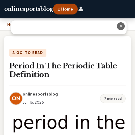
👤
onlinesportsblog
⌂ Home
Home
›
Period In The Periodic Table Definition
✕
A GO-TO READ
Period In The Periodic Table
Definition
onlinesportsblog
ON
7 min read
Jun 16, 2026