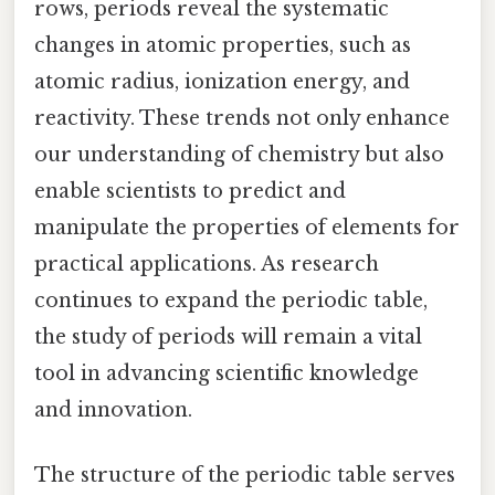
rows, periods reveal the systematic
changes in atomic properties, such as
atomic radius, ionization energy, and
reactivity. These trends not only enhance
our understanding of chemistry but also
enable scientists to predict and
manipulate the properties of elements for
practical applications. As research
continues to expand the periodic table,
the study of periods will remain a vital
tool in advancing scientific knowledge
and innovation.
The structure of the periodic table serves