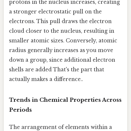
protons in the nucleus increases, creating
a stronger electrostatic pull on the
electrons. This pull draws the electron
cloud closer to the nucleus, resulting in
smaller atomic sizes. Conversely, atomic
radius generally increases as you move
down a group, since additional electron
shells are added That's the part that
actually makes a difference..
Trends in Chemical Properties Across
Periods
The arrangement of elements within a