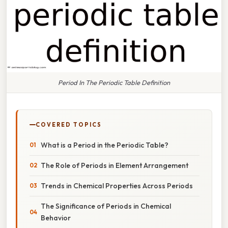
Period In The Periodic Table Definition
COVERED TOPICS
What is a Period in the Periodic Table?
The Role of Periods in Element Arrangement
Trends in Chemical Properties Across Periods
The Significance of Periods in Chemical
Behavior