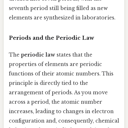
seventh period still being filled as new
elements are synthesized in laboratories.
Periods and the Periodic Law
The
periodic law
states that the
properties of elements are periodic
functions of their atomic numbers. This
principle is directly tied to the
arrangement of periods. As you move
across a period, the atomic number
increases, leading to changes in electron
configuration and, consequently, chemical