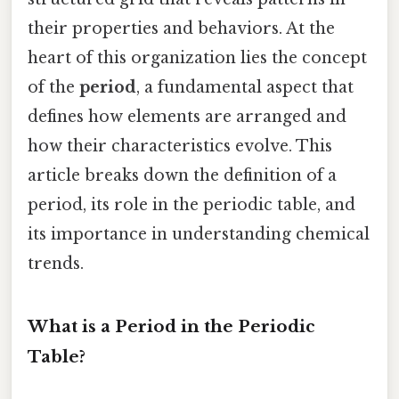
their properties and behaviors. At the
heart of this organization lies the concept
of the
period
, a fundamental aspect that
defines how elements are arranged and
how their characteristics evolve. This
article breaks down the definition of a
period, its role in the periodic table, and
its importance in understanding chemical
trends.
What is a Period in the Periodic
Table?