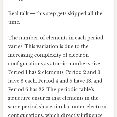
Real talk — this step gets skipped all the
time.
The number of elements in each period
varies. This variation is due to the
increasing complexity of electron
configurations as atomic numbers rise.
Period 1 has 2 elements, Period 2 and 3
have 8 each, Period 4 and 5 have 18, and
Period 6 has 32. The periodic table’s
structure ensures that elements in the
same period share similar outer electron
configurations, which directly influence