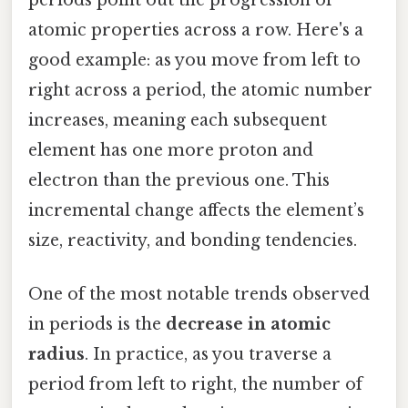
atomic properties across a row. Here's a
good example: as you move from left to
right across a period, the atomic number
increases, meaning each subsequent
element has one more proton and
electron than the previous one. This
incremental change affects the element’s
size, reactivity, and bonding tendencies.
One of the most notable trends observed
in periods is the
decrease in atomic
radius
. In practice, as you traverse a
period from left to right, the number of