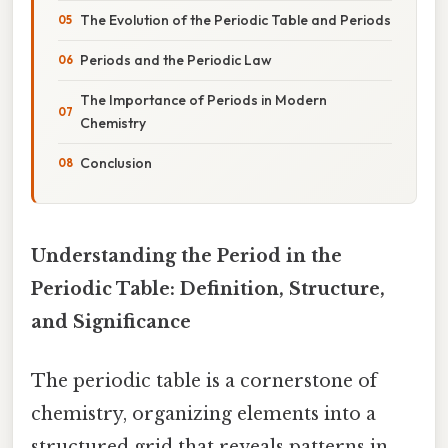
The Evolution of the Periodic Table and Periods
Periods and the Periodic Law
The Importance of Periods in Modern
Chemistry
Conclusion
Understanding the Period in the
Periodic Table: Definition, Structure,
and Significance
The periodic table is a cornerstone of
chemistry, organizing elements into a
structured grid that reveals patterns in