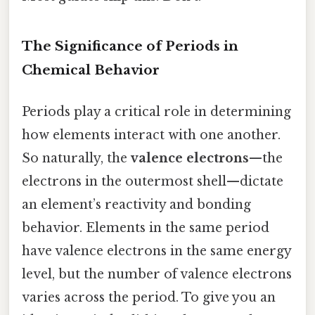
The Significance of Periods in
Chemical Behavior
Periods play a critical role in determining
how elements interact with one another.
So naturally, the
valence electrons
—the
electrons in the outermost shell—dictate
an element’s reactivity and bonding
behavior. Elements in the same period
have valence electrons in the same energy
level, but the number of valence electrons
varies across the period. To give you an