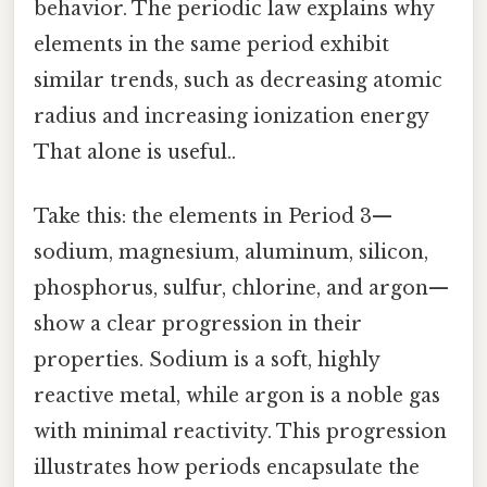
behavior. The periodic law explains why
elements in the same period exhibit
similar trends, such as decreasing atomic
radius and increasing ionization energy
That alone is useful..
Take this: the elements in Period 3—
sodium, magnesium, aluminum, silicon,
phosphorus, sulfur, chlorine, and argon—
show a clear progression in their
properties. Sodium is a soft, highly
reactive metal, while argon is a noble gas
with minimal reactivity. This progression
illustrates how periods encapsulate the