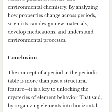
environmental chemistry. By analyzing
how properties change across periods,
scientists can design new materials,
develop medications, and understand
environmental processes.
Conclusion
The concept of a period in the periodic
table is more than just a structural
feature—it is a key to unlocking the
mysteries of element behavior. That said,
by organizing elements into horizontal