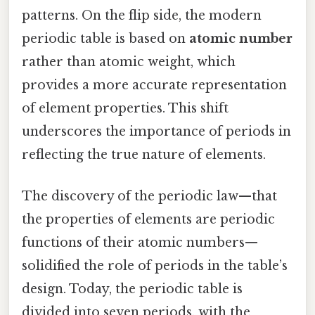
patterns. On the flip side, the modern
periodic table is based on
atomic number
rather than atomic weight, which
provides a more accurate representation
of element properties. This shift
underscores the importance of periods in
reflecting the true nature of elements.
The discovery of the periodic law—that
the properties of elements are periodic
functions of their atomic numbers—
solidified the role of periods in the table’s
design. Today, the periodic table is
divided into seven periods, with the