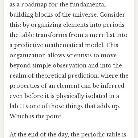
as a roadmap for the fundamental
building blocks of the universe. Consider
this: by organizing elements into periods,
the table transforms from a mere list into
a predictive mathematical model. This
organization allows scientists to move
beyond simple observation and into the
realm of theoretical prediction, where the
properties of an element can be inferred
even before it is physically isolated in a
lab It's one of those things that adds up.
Which is the point..
At the end of the day, the periodic table is