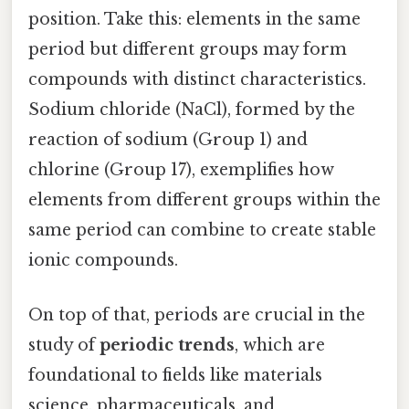
position. Take this: elements in the same
period but different groups may form
compounds with distinct characteristics.
Sodium chloride (NaCl), formed by the
reaction of sodium (Group 1) and
chlorine (Group 17), exemplifies how
elements from different groups within the
same period can combine to create stable
ionic compounds.
On top of that, periods are crucial in the
study of
periodic trends
, which are
foundational to fields like materials
science, pharmaceuticals, and