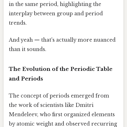
in the same period, highlighting the
interplay between group and period
trends.
And yeah — that's actually more nuanced
than it sounds.
The Evolution of the Periodic Table
and Periods
The concept of periods emerged from
the work of scientists like Dmitri
Mendeleev, who first organized elements
by atomic weight and observed recurring