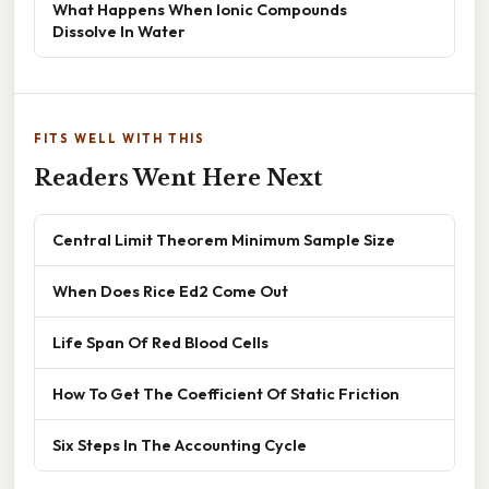
What Happens When Ionic Compounds
Dissolve In Water
FITS WELL WITH THIS
Readers Went Here Next
Central Limit Theorem Minimum Sample Size
When Does Rice Ed2 Come Out
Life Span Of Red Blood Cells
How To Get The Coefficient Of Static Friction
Six Steps In The Accounting Cycle