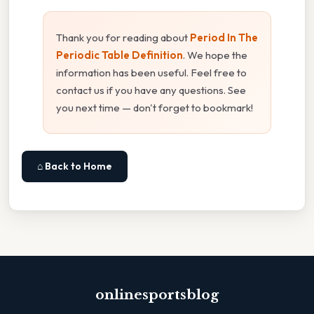
Thank you for reading about
Period In The
Periodic Table Definition
. We hope the
information has been useful. Feel free to
contact us if you have any questions. See
you next time — don't forget to bookmark!
⌂ Back to Home
onlinesportsblog