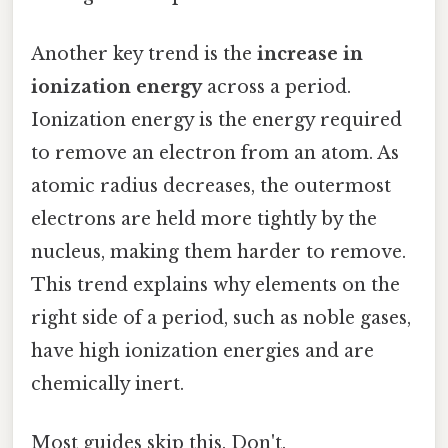
Another key trend is the
increase in
ionization energy
across a period.
Ionization energy is the energy required
to remove an electron from an atom. As
atomic radius decreases, the outermost
electrons are held more tightly by the
nucleus, making them harder to remove.
This trend explains why elements on the
right side of a period, such as noble gases,
have high ionization energies and are
chemically inert.
Most guides skip this. Don't.