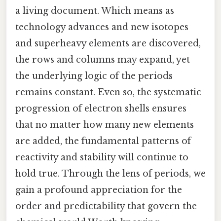
a living document. Which means as
technology advances and new isotopes
and superheavy elements are discovered,
the rows and columns may expand, yet
the underlying logic of the periods
remains constant. Even so, the systematic
progression of electron shells ensures
that no matter how many new elements
are added, the fundamental patterns of
reactivity and stability will continue to
hold true. Through the lens of periods, we
gain a profound appreciation for the
order and predictability that govern the