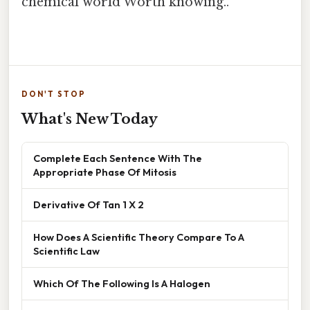
chemical world Worth knowing..
DON'T STOP
What's New Today
Complete Each Sentence With The
Appropriate Phase Of Mitosis
Derivative Of Tan 1 X 2
How Does A Scientific Theory Compare To A
Scientific Law
Which Of The Following Is A Halogen