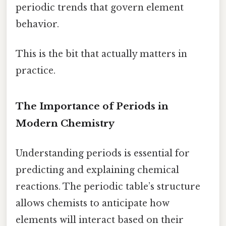
periodic trends that govern element
behavior.
This is the bit that actually matters in
practice.
The Importance of Periods in
Modern Chemistry
Understanding periods is essential for
predicting and explaining chemical
reactions. The periodic table’s structure
allows chemists to anticipate how
elements will interact based on their