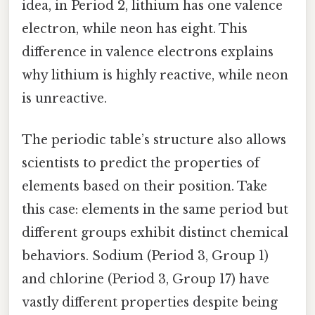
idea, in Period 2, lithium has one valence
electron, while neon has eight. This
difference in valence electrons explains
why lithium is highly reactive, while neon
is unreactive.
The periodic table’s structure also allows
scientists to predict the properties of
elements based on their position. Take
this case: elements in the same period but
different groups exhibit distinct chemical
behaviors. Sodium (Period 3, Group 1)
and chlorine (Period 3, Group 17) have
vastly different properties despite being