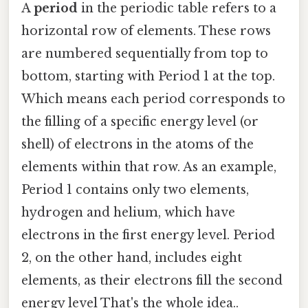
A
period
in the periodic table refers to a
horizontal row of elements. These rows
are numbered sequentially from top to
bottom, starting with Period 1 at the top.
Which means each period corresponds to
the filling of a specific energy level (or
shell) of electrons in the atoms of the
elements within that row. As an example,
Period 1 contains only two elements,
hydrogen and helium, which have
electrons in the first energy level. Period
2, on the other hand, includes eight
elements, as their electrons fill the second
energy level That's the whole idea..