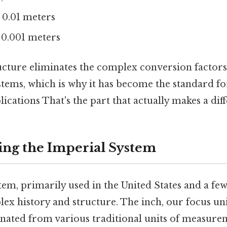
 0.01 meters
 0.001 meters
ucture eliminates the complex conversion factors
ems, which is why it has become the standard for
lications That's the part that actually makes a diff
ng the Imperial System
em, primarily used in the United States and a few
x history and structure. The inch, our focus unit
inated from various traditional units of measur