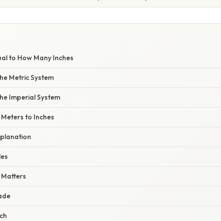
E
ual to How Many Inches
he Metric System
he Imperial System
 Meters to Inches
planation
les
 Matters
rade
rch