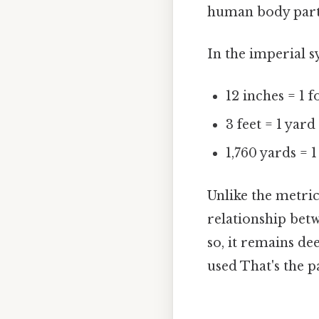
human body parts
In the imperial s
12 inches = 1 f
3 feet = 1 yard
1,760 yards = 1
Unlike the metric
relationship bet
so, it remains dee
used That's the pa