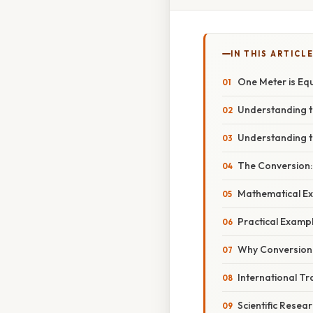
IN THIS ARTICL
One Meter is Eq
Understanding t
Understanding t
The Conversion:
Mathematical Ex
Practical Examp
Why Conversion
International T
Scientific Resea