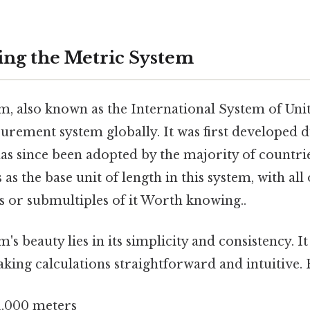
ng the Metric System
, also known as the International System of Units
urement system globally. It was first developed 
as since been adopted by the majority of countri
as the base unit of length in this system, with all
s or submultiples of it Worth knowing..
's beauty lies in its simplicity and consistency. I
king calculations straightforward and intuitive. 
1,000 meters