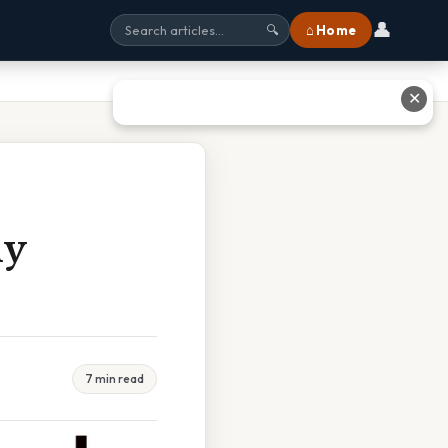
👤
⌂ Home
🔍
✕
ny
7 min read