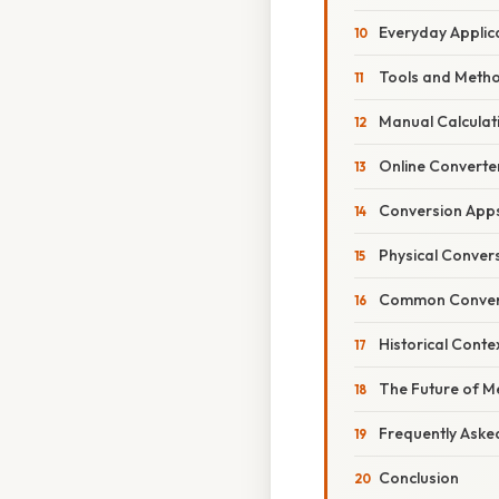
Everyday Applic
Tools and Metho
Manual Calculat
Online Converte
Conversion App
Physical Conver
Common Convers
Historical Cont
The Future of 
Frequently Aske
Conclusion