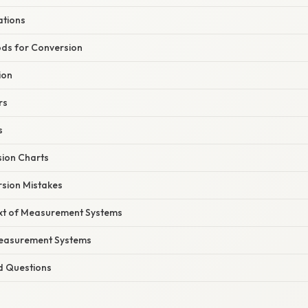
ations
ds for Conversion
ion
rs
s
sion Charts
ion Mistakes
ext of Measurement Systems
Measurement Systems
d Questions