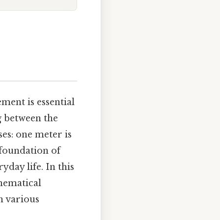
ment is essential
g between the
es: one meter is
 foundation of
day life. In this
thematical
n various