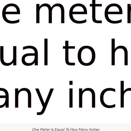
One Meter Is Equal To How Many Inches