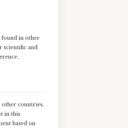
 found in other
 scientific and
erence..
 other countries,
 in this
ement based on