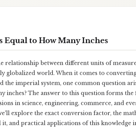
s Equal to How Many Inches
 relationship between different units of measure
gly globalized world. When it comes to convertin
d the imperial system, one common question aris
y inches? The answer to this question forms the
ions in science, engineering, commerce, and every
e'll explore the exact conversion factor, the ma
it, and practical applications of this knowledge i