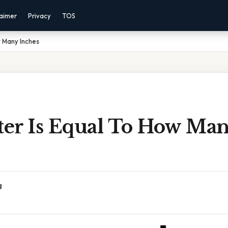
laimer
Privacy
TOS
w Many Inches
er Is Equal To How Ma
g