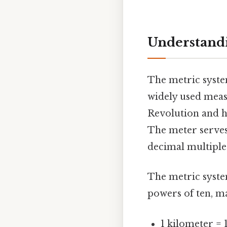
Understandi
The metric system
widely used meas
Revolution and h
The meter serves 
decimal multiple
The metric system
powers of ten, ma
1 kilometer = 