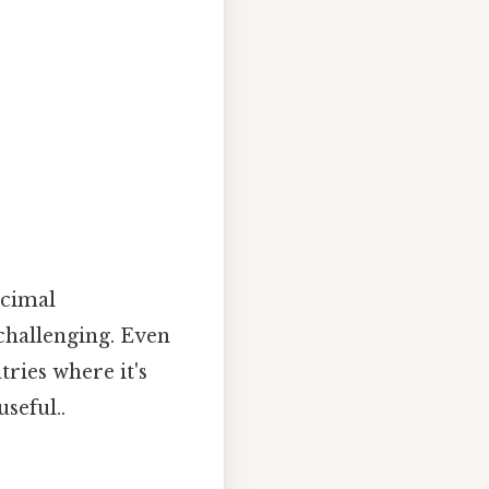
ecimal
challenging. Even
tries where it's
seful..