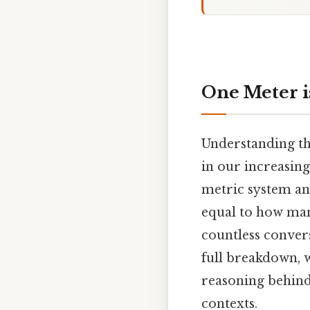
One Meter i
Understanding the
in our increasin
metric system an
equal to how man
countless convers
full breakdown, w
reasoning behind 
contexts.