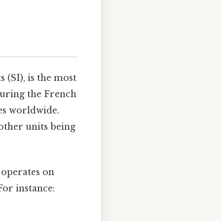
 (SI), is the most
during the French
es worldwide.
 other units being
t operates on
For instance: