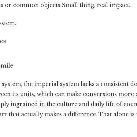
 or common objects Small thing, real impact..
ystem:
oot
 mile
 system, the imperial system lacks a consistent d
ween its units, which can make conversions more 
ply ingrained in the culture and daily life of coun
rt that actually makes a difference. That alone is u