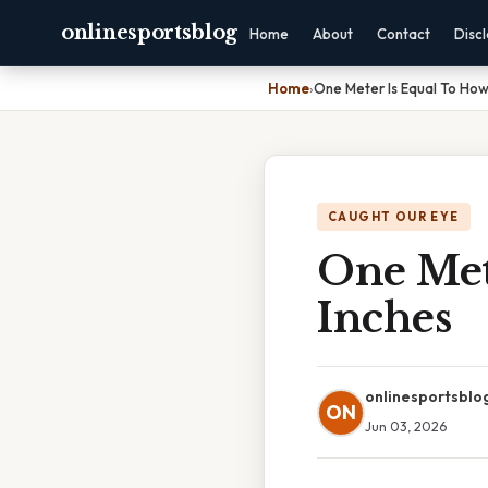
onlinesportsblog
Home
About
Contact
Disc
Home
›
One Meter Is Equal To Ho
CAUGHT OUR EYE
One Met
Inches
onlinesportsblo
ON
Jun 03, 2026