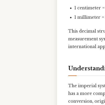
1 centimeter =
1 millimeter =
This decimal str
measurement syst
international app
Understandi
The imperial syst
has a more comple
conversion, orig