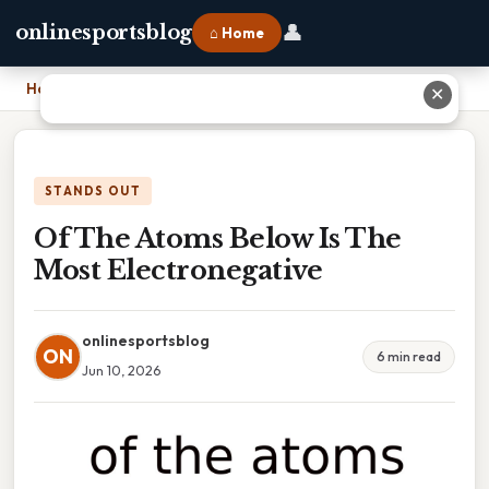
👤
onlinesportsblog
⌂ Home
Home
›
Of The Atoms Below Is The Most Electronegative
✕
STANDS OUT
Of The Atoms Below Is The
Most Electronegative
onlinesportsblog
ON
6 min read
Jun 10, 2026