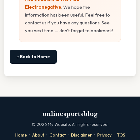
Electronegative
. We hope the
information has been useful. Feel free to
contact us if you have any questions. See
you next time — don't forget to bookmark!
⌂ Back to Home
onlinesportsblog
©
2026
My Website. All rights reserved.
·
·
·
·
·
Home
About
Contact
Disclaimer
Privacy
TOS