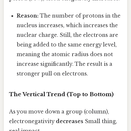
Reason:
The number of protons in the
nucleus increases, which increases the
nuclear charge. Still, the electrons are
being added to the same energy level,
meaning the atomic radius does not
increase significantly. The result is a
stronger pull on electrons.
The Vertical Trend (Top to Bottom)
As you move down a group (column),
electronegativity
decreases
Small thing,
real impact..