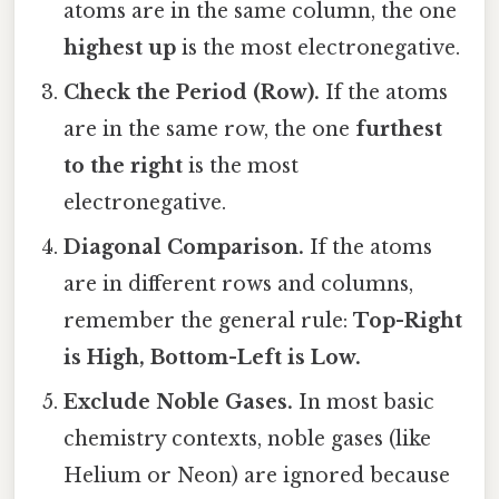
atoms are in the same column, the one
highest up
is the most electronegative.
Check the Period (Row).
If the atoms
are in the same row, the one
furthest
to the right
is the most
electronegative.
Diagonal Comparison.
If the atoms
are in different rows and columns,
remember the general rule:
Top-Right
is High, Bottom-Left is Low.
Exclude Noble Gases.
In most basic
chemistry contexts, noble gases (like
Helium or Neon) are ignored because