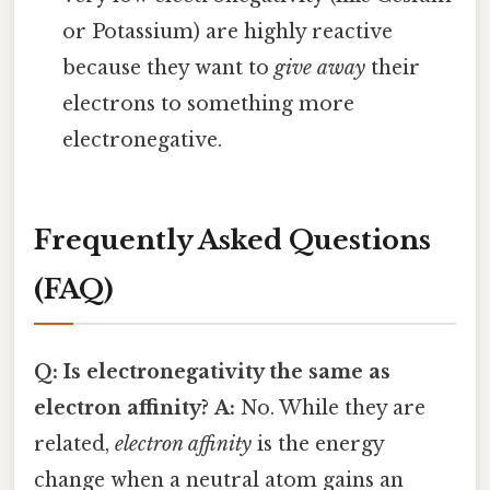
or Potassium) are highly reactive
because they want to
give away
their
electrons to something more
electronegative.
Frequently Asked Questions
(FAQ)
Q: Is electronegativity the same as
electron affinity?
A:
No. While they are
related,
electron affinity
is the energy
change when a neutral atom gains an