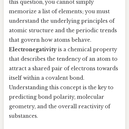
this question, you cannot simply
memorize a list of elements; you must
understand the underlying principles of
atomic structure and the periodic trends
that govern how atoms behave.
Electronegativity
is a chemical property
that describes the tendency of an atom to
attract a shared pair of electrons towards
itself within a covalent bond.
Understanding this concept is the key to
predicting bond polarity, molecular
geometry, and the overall reactivity of
substances.