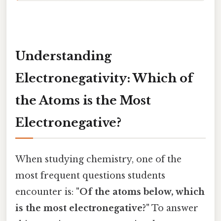
Understanding
Electronegativity: Which of
the Atoms is the Most
Electronegative?
When studying chemistry, one of the
most frequent questions students
encounter is:
"Of the atoms below, which
is the most electronegative?"
To answer