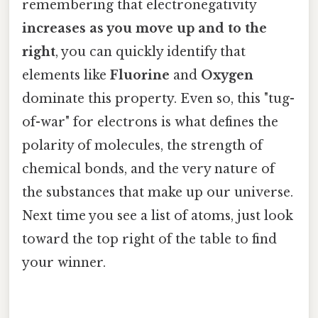
remembering that electronegativity
increases as you move up and to the
right
, you can quickly identify that
elements like
Fluorine
and
Oxygen
dominate this property. Even so, this "tug-
of-war" for electrons is what defines the
polarity of molecules, the strength of
chemical bonds, and the very nature of
the substances that make up our universe.
Next time you see a list of atoms, just look
toward the top right of the table to find
your winner.