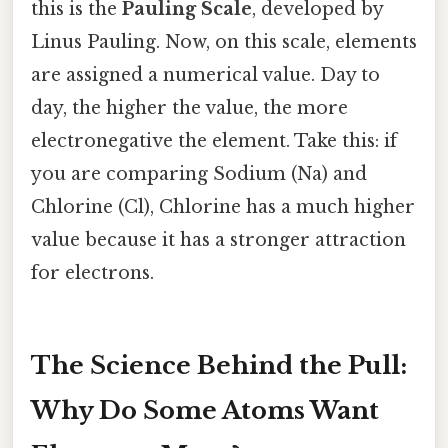
this is the
Pauling Scale
, developed by
Linus Pauling. Now, on this scale, elements
are assigned a numerical value. Day to
day, the higher the value, the more
electronegative the element. Take this: if
you are comparing Sodium (Na) and
Chlorine (Cl), Chlorine has a much higher
value because it has a stronger attraction
for electrons.
The Science Behind the Pull:
Why Do Some Atoms Want