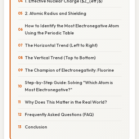
1. Effective Nuclear Charge ($Z_{eff}$)
2. Atomic Radius and Shielding
How to Identify the Most Electronegative Atom
Using the Periodic Table
The Horizontal Trend (Left to Right)
The Vertical Trend (Top to Bottom)
The Champion of Electronegativity: Fluorine
Step-by-Step Guide: Solving "Which Atom is
Most Electronegative?"
Why Does This Matter in the Real World?
Frequently Asked Questions (FAQ)
Conclusion