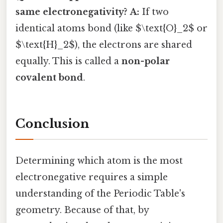
same electronegativity?
A:
If two
identical atoms bond (like $\text{O}_2$ or
$\text{H}_2$), the electrons are shared
equally. This is called a
non-polar
covalent bond
.
Conclusion
Determining which atom is the most
electronegative requires a simple
understanding of the Periodic Table's
geometry. Because of that, by