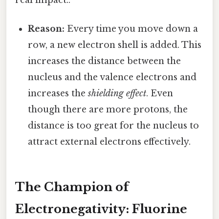
Reason:
Every time you move down a
row, a new electron shell is added. This
increases the distance between the
nucleus and the valence electrons and
increases the
shielding effect
. Even
though there are more protons, the
distance is too great for the nucleus to
attract external electrons effectively.
The Champion of
Electronegativity: Fluorine