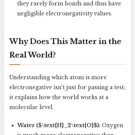
they rarely form bonds and thus have
negligible electronegativity values.
Why Does This Matter in the
Real World?
Understanding which atom is more
electronegative isn't just for passing a test;
it explains how the world works at a
molecular level.
Water ($\text{H}_2\text{O}$):
Oxygen