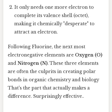
It only needs one more electron to
complete its valence shell (octet),
making it chemically "desperate" to
attract an electron.
Following Fluorine, the next most
electronegative elements are
Oxygen (O)
and
Nitrogen (N)
. These three elements
are often the culprits in creating polar
bonds in organic chemistry and biology
That's the part that actually makes a
difference. Surprisingly effective..