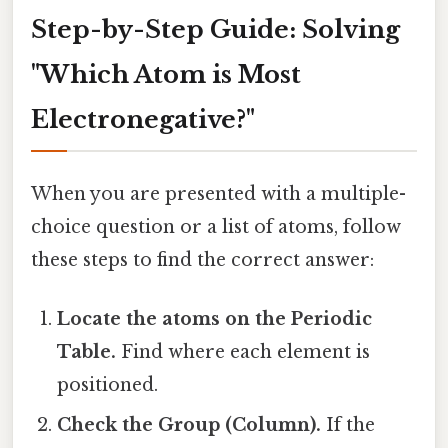
Step-by-Step Guide: Solving
"Which Atom is Most
Electronegative?"
When you are presented with a multiple-
choice question or a list of atoms, follow
these steps to find the correct answer:
Locate the atoms on the Periodic
Table.
Find where each element is
positioned.
Check the Group (Column).
If the