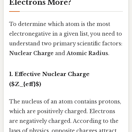
Electrons More?
To determine which atom is the most
electronegative in a given list, you need to
understand two primary scientific factors:
Nuclear Charge
and
Atomic Radius
.
1. Effective Nuclear Charge
($Z_{eff}$)
The nucleus of an atom contains protons,
which are positively charged. Electrons
are negatively charged. According to the
laws of physics, opposite charges attract.