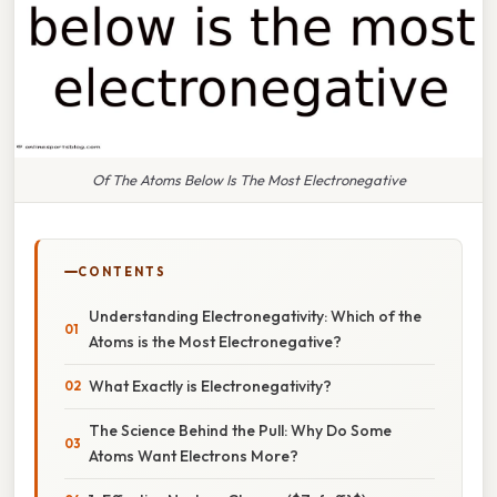
Of The Atoms Below Is The Most Electronegative
CONTENTS
Understanding Electronegativity: Which of the
Atoms is the Most Electronegative?
What Exactly is Electronegativity?
The Science Behind the Pull: Why Do Some
Atoms Want Electrons More?