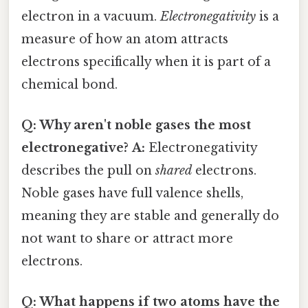
electron in a vacuum.
Electronegativity
is a
measure of how an atom attracts
electrons specifically when it is part of a
chemical bond.
Q: Why aren't noble gases the most
electronegative?
A:
Electronegativity
describes the pull on
shared
electrons.
Noble gases have full valence shells,
meaning they are stable and generally do
not want to share or attract more
electrons.
Q: What happens if two atoms have the