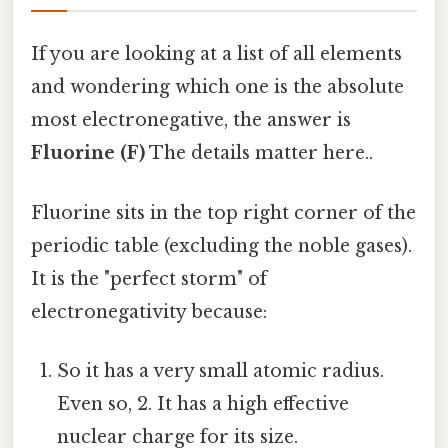
If you are looking at a list of all elements
and wondering which one is the absolute
most electronegative, the answer is
Fluorine (F)
The details matter here..
Fluorine sits in the top right corner of the
periodic table (excluding the noble gases).
It is the "perfect storm" of
electronegativity because:
So it has a very small atomic radius.
Even so, 2. It has a high effective
nuclear charge for its size.