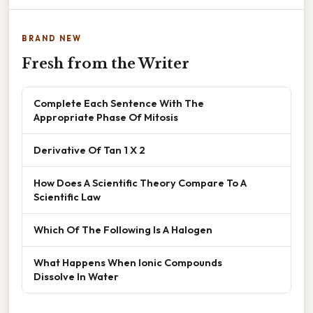
BRAND NEW
Fresh from the Writer
Complete Each Sentence With The
Appropriate Phase Of Mitosis
Derivative Of Tan 1 X 2
How Does A Scientific Theory Compare To A
Scientific Law
Which Of The Following Is A Halogen
What Happens When Ionic Compounds
Dissolve In Water