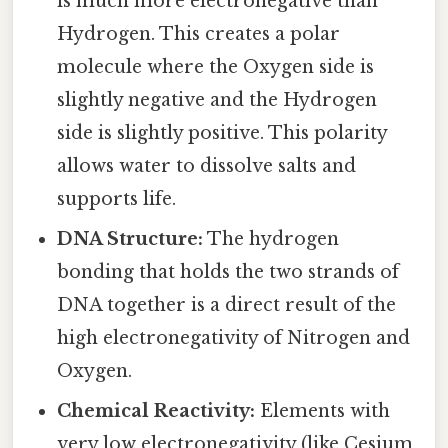
is much more electronegative than
Hydrogen. This creates a polar
molecule where the Oxygen side is
slightly negative and the Hydrogen
side is slightly positive. This polarity
allows water to dissolve salts and
supports life.
DNA Structure:
The hydrogen
bonding that holds the two strands of
DNA together is a direct result of the
high electronegativity of Nitrogen and
Oxygen.
Chemical Reactivity:
Elements with
very low electronegativity (like Cesium