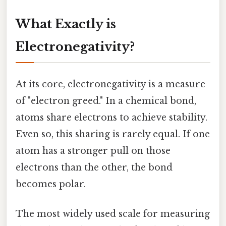
What Exactly is
Electronegativity?
At its core, electronegativity is a measure
of "electron greed." In a chemical bond,
atoms share electrons to achieve stability.
Even so, this sharing is rarely equal. If one
atom has a stronger pull on those
electrons than the other, the bond
becomes polar.
The most widely used scale for measuring