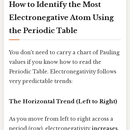
How to Identify the Most
Electronegative Atom Using
the Periodic Table
You don't need to carry a chart of Pauling
values if you know how to read the
Periodic Table. Electronegativity follows
very predictable trends:
The Horizontal Trend (Left to Right)
As you move from left to right across a
period (row), electronegativity
increases
.