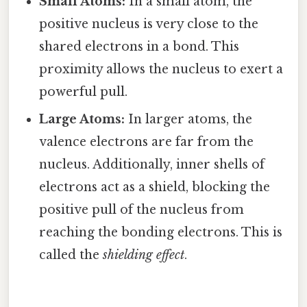
Small Atoms:
In a small atom, the
positive nucleus is very close to the
shared electrons in a bond. This
proximity allows the nucleus to exert a
powerful pull.
Large Atoms:
In larger atoms, the
valence electrons are far from the
nucleus. Additionally, inner shells of
electrons act as a shield, blocking the
positive pull of the nucleus from
reaching the bonding electrons. This is
called the
shielding effect
.