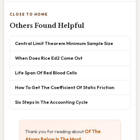
CLOSE TO HOME
Others Found Helpful
Central Limit Theorem Minimum Sample Size
When Does Rice Ed2 Come Out
Life Span Of Red Blood Cells
How To Get The Coefficient Of Static Friction
Six Steps In The Accounting Cycle
Thank you for reading about
Of The
Atoms Below Is The Most