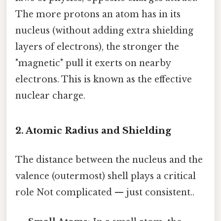
The more protons an atom has in its
nucleus (without adding extra shielding
layers of electrons), the stronger the
"magnetic" pull it exerts on nearby
electrons. This is known as the effective
nuclear charge.
2. Atomic Radius and Shielding
The distance between the nucleus and the
valence (outermost) shell plays a critical
role Not complicated — just consistent..