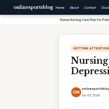
onlinesportsblog
Home
About
Contact
Disc
Home
›
Nursing Care Plan For Pat
GETTING ATTENTION
Nursing 
Depress
onlinesportsblo
ON
Jun 03, 2026