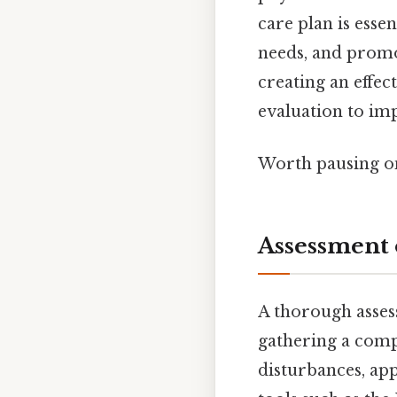
care plan is esse
needs, and promo
creating an effec
evaluation to im
Worth pausing on
Assessment 
A thorough asses
gathering a compr
disturbances, app