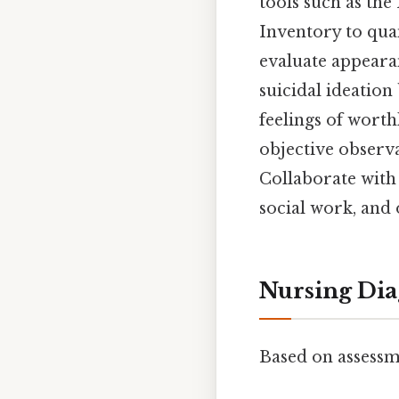
tools such as th
Inventory to qua
evaluate appeara
suicidal ideation
feelings of worth
objective observ
Collaborate with 
social work, and 
Nursing Dia
Based on assessm