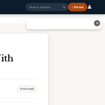
👤
⌂ Home
🔍
✕
ith
4 min read