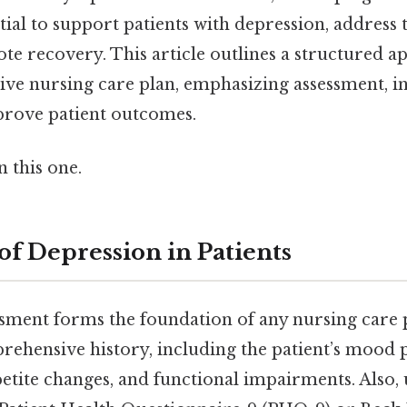
ntial to support patients with depression, address
te recovery. This article outlines a structured a
tive nursing care plan, emphasizing assessment, i
prove patient outcomes.
 this one.
of Depression in Patients
sment forms the foundation of any nursing care 
ehensive history, including the patient’s mood p
etite changes, and functional impairments. Also,