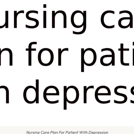
Nursing Care Plan For Patient With Depression