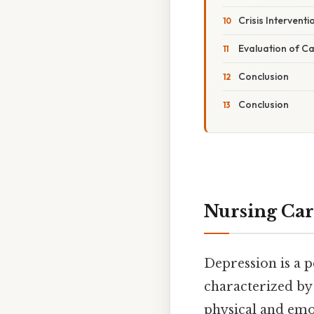
Crisis Interventi
Evaluation of C
Conclusion
Conclusion
Nursing Car
Depression is a p
characterized by p
physical and emo