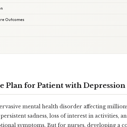
on
are Outcomes
e Plan for Patient with Depression
ervasive mental health disorder affecting millio
ersistent sadness, loss of interest in activities, a
tional symptoms. But for nurses, developing a 