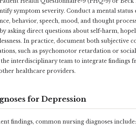
e Patient Health Questionnaire-9 (PHQ-9) or Beck
ntify symptom severity. Conduct a mental status
nce, behavior, speech, mood, and thought processe
 by asking direct questions about self-harm, hopel
lessness. In practice, document both subjective 
ations, such as psychomotor retardation or socia
the interdisciplinary team to integrate findings 
other healthcare providers.
gnoses for Depression
ent findings, common nursing diagnoses include: