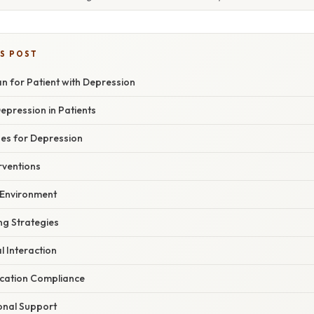
IS POST
n for Patient with Depression
epression in Patients
es for Depression
rventions
 Environment
g Strategies
al Interaction
cation Compliance
onal Support