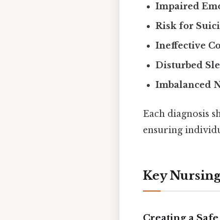
Impaired Emo
Risk for Suic
Ineffective C
Disturbed Sle
Imbalanced N
Each diagnosis sh
ensuring individu
Key Nursing
Creating a Saf