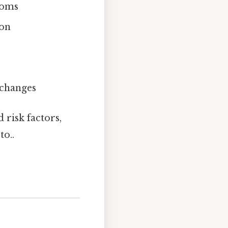
toms
ion
 changes
 risk factors,
to..