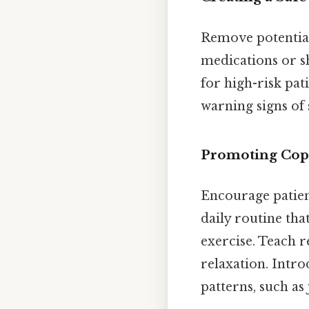
Remove potential 
medications or sh
for high-risk pa
warning signs of
Promoting Copi
Encourage patient
daily routine tha
exercise. Teach 
relaxation. Intro
patterns, such as