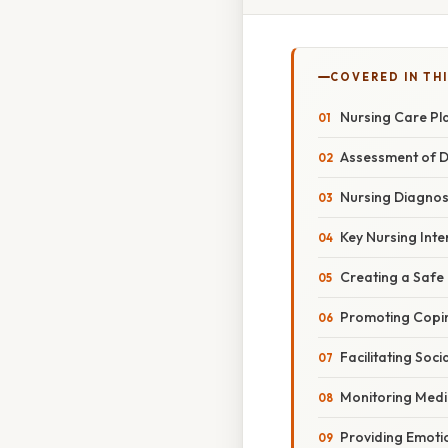
COVERED IN TH
Nursing Care Pla
Assessment of D
Nursing Diagnos
Key Nursing Inte
Creating a Safe
Promoting Copin
Facilitating Soci
Monitoring Medi
Providing Emoti