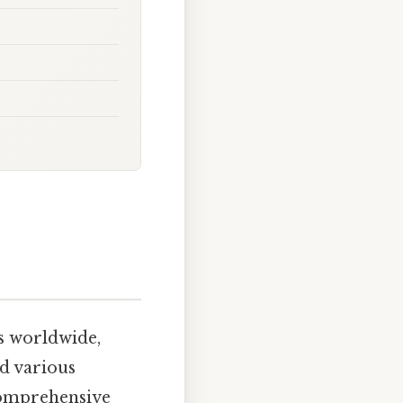
ns worldwide,
nd various
comprehensive