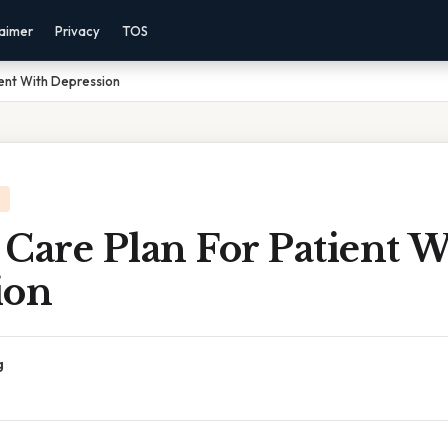
laimer
Privacy
TOS
ient With Depression
Care Plan For Patient W
ion
g