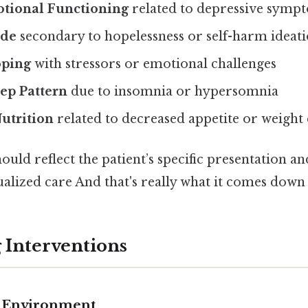
tional Functioning
related to depressive symp
ide
secondary to hopelessness or self-harm ideat
oping
with stressors or emotional challenges
ep Pattern
due to insomnia or hypersomnia
utrition
related to decreased appetite or weight
ould reflect the patient’s specific presentation and
alized care And that's really what it comes down 
 Interventions
e Environment