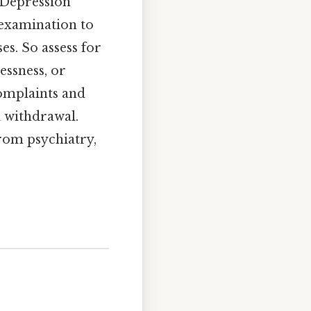
 Depression
 examination to
s. So assess for
essness, or
complaints and
l withdrawal.
from psychiatry,