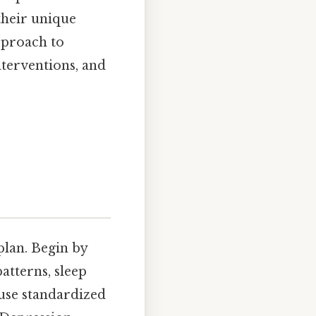
 their unique
pproach to
nterventions, and
plan. Begin by
atterns, sleep
 use standardized