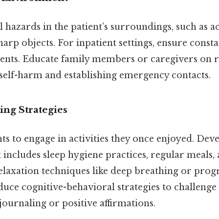
hazards in the patient’s surroundings, such as ac
arp objects. For inpatient settings, ensure const
tients. Educate family members or caregivers on 
 self-harm and establishing emergency contacts.
ng Strategies
s to engage in activities they once enjoyed. Dev
t includes sleep hygiene practices, regular meals, 
relaxation techniques like deep breathing or prog
duce cognitive-behavioral strategies to challenge
 journaling or positive affirmations.