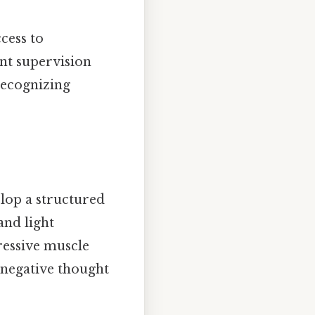
cess to
ant supervision
recognizing
elop a structured
and light
ressive muscle
 negative thought