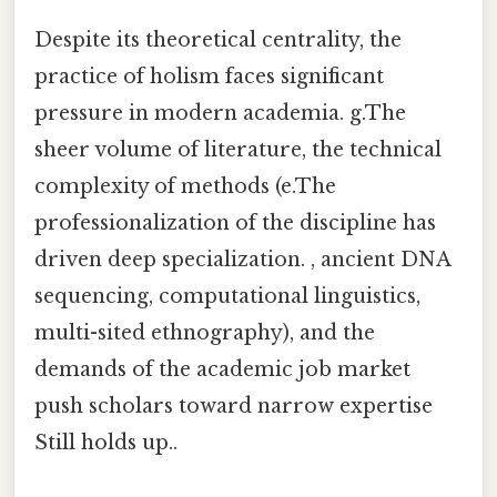
Despite its theoretical centrality, the
practice of holism faces significant
pressure in modern academia. g.The
sheer volume of literature, the technical
complexity of methods (e.The
professionalization of the discipline has
driven deep specialization. , ancient DNA
sequencing, computational linguistics,
multi-sited ethnography), and the
demands of the academic job market
push scholars toward narrow expertise
Still holds up..