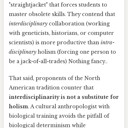
"straightjacket" that forces students to
master obsolete skills. They contend that
interdisciplinary
collaboration (working
with geneticists, historians, or computer
scientists) is more productive than
intra-
disciplinary
holism (forcing one person to
be a jack-of-all-trades) Nothing fancy..
That said, proponents of the North
American tradition counter that
interdisciplinarity is not a substitute for
holism
. A cultural anthropologist with
biological training avoids the pitfall of
biological determinism while