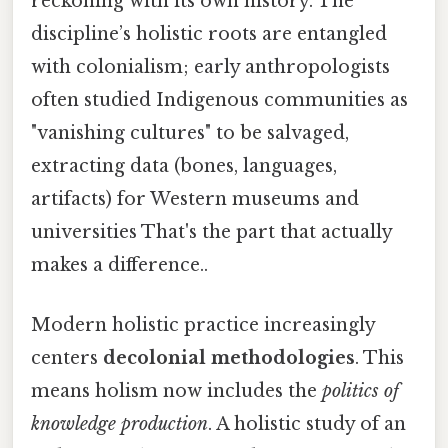
reckoning with its own history. The
discipline’s holistic roots are entangled
with colonialism; early anthropologists
often studied Indigenous communities as
"vanishing cultures" to be salvaged,
extracting data (bones, languages,
artifacts) for Western museums and
universities That's the part that actually
makes a difference..
Modern holistic practice increasingly
centers
decolonial methodologies
. This
means holism now includes the
politics of
knowledge production
. A holistic study of an