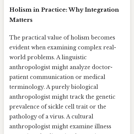
Holism in Practice: Why Integration
Matters
The practical value of holism becomes
evident when examining complex real-
world problems. A linguistic
anthropologist might analyze doctor-
patient communication or medical
terminology. A purely biological
anthropologist might track the genetic
prevalence of sickle cell trait or the
pathology of a virus. A cultural
anthropologist might examine illness