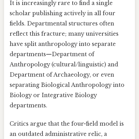
It is increasingly rare to find a single
scholar publishing actively in all four
fields. Departmental structures often
reflect this fracture; many universities
have split anthropology into separate
departments—Department of
Anthropology (cultural/linguistic) and
Department of Archaeology, or even
separating Biological Anthropology into
Biology or Integrative Biology
departments.
Critics argue that the four-field model is
an outdated administrative relic, a