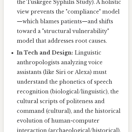
the Tuskegee Syphilis Study). A holistic
view prevents the "compliance" model
—which blames patients—and shifts
toward a "structural vulnerability"
model that addresses root causes.
In Tech and Design:
Linguistic
anthropologists analyzing voice
assistants (like Siri or Alexa) must
understand the phonetics of speech
recognition (biological/linguistic), the
cultural scripts of politeness and
command (cultural), and the historical
evolution of human-computer
interaction (archaeological/historical).