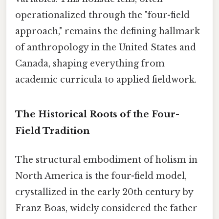
operationalized through the "four-field
approach," remains the defining hallmark
of anthropology in the United States and
Canada, shaping everything from
academic curricula to applied fieldwork.
The Historical Roots of the Four-
Field Tradition
The structural embodiment of holism in
North America is the four-field model,
crystallized in the early 20th century by
Franz Boas, widely considered the father