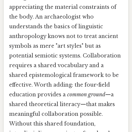
appreciating the material constraints of
the body. An archaeologist who
understands the basics of linguistic
anthropology knows not to treat ancient
symbols as mere "art styles" but as
potential semiotic systems. Collaboration
requires a shared vocabulary and a
shared epistemological framework to be
effective. Worth adding: the four-field
education provides a
common ground
—a
shared theoretical literacy—that makes
meaningful collaboration possible.
Without this shared foundation,