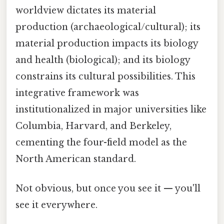
worldview dictates its material
production (archaeological/cultural); its
material production impacts its biology
and health (biological); and its biology
constrains its cultural possibilities. This
integrative framework was
institutionalized in major universities like
Columbia, Harvard, and Berkeley,
cementing the four-field model as the
North American standard.
Not obvious, but once you see it — you'll
see it everywhere.