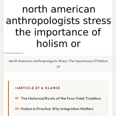
North American Anthropologists Stress The Importance Of Holism
Or
ARTICLE AT A GLANCE
The Historical Roots of the Four-Field Tradition
Holism in Practice: Why Integration Matters