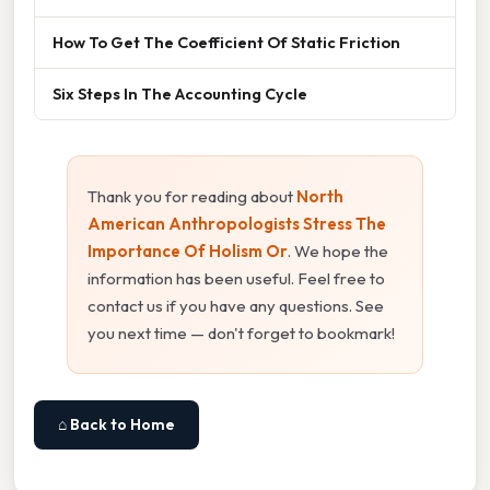
How To Get The Coefficient Of Static Friction
Six Steps In The Accounting Cycle
Thank you for reading about
North
American Anthropologists Stress The
Importance Of Holism Or
. We hope the
information has been useful. Feel free to
contact us if you have any questions. See
you next time — don't forget to bookmark!
⌂ Back to Home