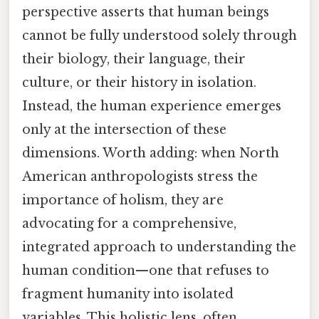
perspective asserts that human beings
cannot be fully understood solely through
their biology, their language, their
culture, or their history in isolation.
Instead, the human experience emerges
only at the intersection of these
dimensions. Worth adding: when North
American anthropologists stress the
importance of holism, they are
advocating for a comprehensive,
integrated approach to understanding the
human condition—one that refuses to
fragment humanity into isolated
variables. This holistic lens, often