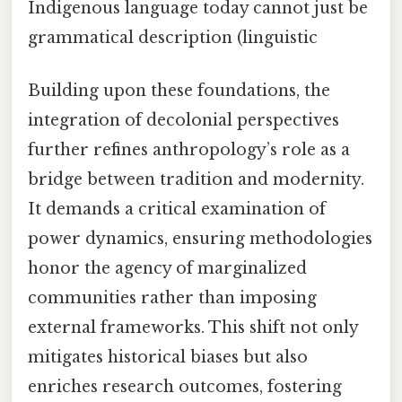
Indigenous language today cannot just be
grammatical description (linguistic
Building upon these foundations, the
integration of decolonial perspectives
further refines anthropology’s role as a
bridge between tradition and modernity.
It demands a critical examination of
power dynamics, ensuring methodologies
honor the agency of marginalized
communities rather than imposing
external frameworks. This shift not only
mitigates historical biases but also
enriches research outcomes, fostering