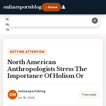
👤
onlinesportsblog
⌂ Home
Home
›
✕
North American Anthropologists Stress The Importance Of Holism
Or
GETTING ATTENTION
North American
Anthropologists Stress The
Importance Of Holism Or
onlinesportsblog
ON
7 min read
Jun 18, 2026