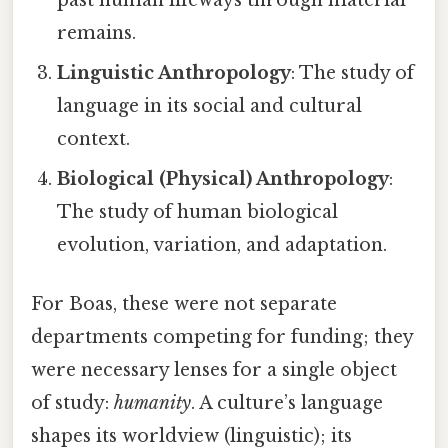
remains.
Linguistic Anthropology
: The study of
language in its social and cultural
context.
Biological (Physical) Anthropology
:
The study of human biological
evolution, variation, and adaptation.
For Boas, these were not separate
departments competing for funding; they
were necessary lenses for a single object
of study:
humanity
. A culture’s language
shapes its worldview (linguistic); its