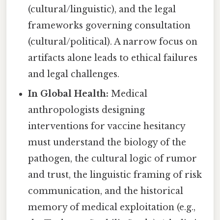
(cultural/linguistic), and the legal
frameworks governing consultation
(cultural/political). A narrow focus on
artifacts alone leads to ethical failures
and legal challenges.
In Global Health:
Medical
anthropologists designing
interventions for vaccine hesitancy
must understand the biology of the
pathogen, the cultural logic of rumor
and trust, the linguistic framing of risk
communication, and the historical
memory of medical exploitation (e.g.,