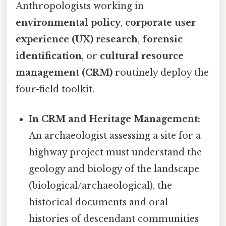
Anthropologists working in
environmental policy
,
corporate user
experience (UX) research
,
forensic
identification
, or
cultural resource
management (CRM)
routinely deploy the
four-field toolkit.
In CRM and Heritage Management:
An archaeologist assessing a site for a
highway project must understand the
geology and biology of the landscape
(biological/archaeological), the
historical documents and oral
histories of descendant communities