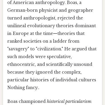
of American anthropology. Boas, a
German-born physicist and geographer
turned anthropologist, rejected the
unilineal evolutionary theories dominant
in Europe at the time—theories that
ranked societies on a ladder from
"savagery" to "civilization." He argued that
such models were speculative,
ethnocentric, and scientifically unsound
because they ignored the complex,
particular histories of individual cultures
Nothing fancy..
Boas championed
historical particularism
: