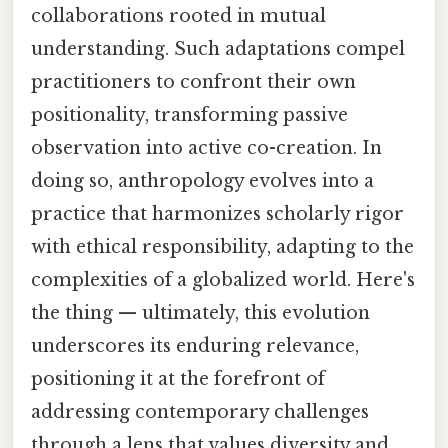
collaborations rooted in mutual
understanding. Such adaptations compel
practitioners to confront their own
positionality, transforming passive
observation into active co-creation. In
doing so, anthropology evolves into a
practice that harmonizes scholarly rigor
with ethical responsibility, adapting to the
complexities of a globalized world. Here's
the thing — ultimately, this evolution
underscores its enduring relevance,
positioning it at the forefront of
addressing contemporary challenges
through a lens that values diversity and