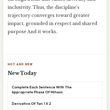
inclusivity. Thus, the discipline’s
trajectory converges toward greater
impact, grounded in respect and shared
purpose And it works..
HOT AND NEW
New Today
Complete Each Sentence With The
Appropriate Phase Of Mitosis
Derivative Of Tan 1 X 2