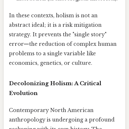
In these contexts, holism is not an
abstract ideal; it is a risk mitigation
strategy. It prevents the "single story"
error—the reduction of complex human
problems to a single variable like
economics, genetics, or culture.
Decolonizing Holism: A Critical
Evolution
Contemporary North American
anthropology is undergoing a profound