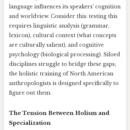
language influences its speakers' cognition
and worldview. Consider this: testing this
requires linguistic analysis (grammar,
lexicon), cultural context (what concepts
are culturally salient), and cognitive
psychology (biological processing). Siloed
disciplines struggle to bridge these gaps;
the holistic training of North American
anthropologists is designed specifically to
figure out them.
The Tension Between Holism and
Specialization