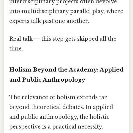
interdisciplinary projects often devolve
into multidisciplinary parallel play, where
experts talk past one another.
Real talk — this step gets skipped all the
time.
Holism Beyond the Academy: Applied
and Public Anthropology
The relevance of holism extends far
beyond theoretical debates. In applied
and public anthropology, the holistic
perspective is a practical necessity.