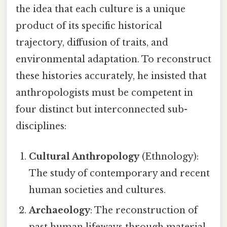
the idea that each culture is a unique
product of its specific historical
trajectory, diffusion of traits, and
environmental adaptation. To reconstruct
these histories accurately, he insisted that
anthropologists must be competent in
four distinct but interconnected sub-
disciplines:
Cultural Anthropology
(Ethnology):
The study of contemporary and recent
human societies and cultures.
Archaeology
: The reconstruction of
past human lifeways through material