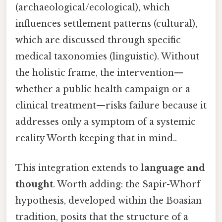
(archaeological/ecological), which
influences settlement patterns (cultural),
which are discussed through specific
medical taxonomies (linguistic). Without
the holistic frame, the intervention—
whether a public health campaign or a
clinical treatment—risks failure because it
addresses only a symptom of a systemic
reality Worth keeping that in mind..
This integration extends to
language and
thought
. Worth adding: the Sapir-Whorf
hypothesis, developed within the Boasian
tradition, posits that the structure of a