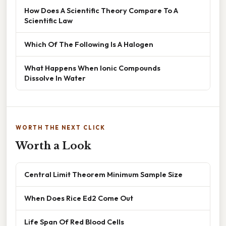
How Does A Scientific Theory Compare To A
Scientific Law
Which Of The Following Is A Halogen
What Happens When Ionic Compounds
Dissolve In Water
WORTH THE NEXT CLICK
Worth a Look
Central Limit Theorem Minimum Sample Size
When Does Rice Ed2 Come Out
Life Span Of Red Blood Cells