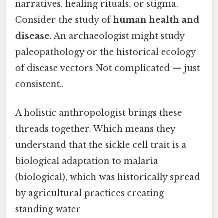
narratives, healing rituals, or stigma.
Consider the study of
human health and
disease
. An archaeologist might study
paleopathology or the historical ecology
of disease vectors Not complicated — just
consistent..
A holistic anthropologist brings these
threads together. Which means they
understand that the sickle cell trait is a
biological adaptation to malaria
(biological), which was historically spread
by agricultural practices creating
standing water