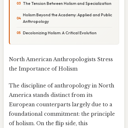
The Tension Between Holism and Specialization
Holism Beyond the Academy: Applied and Public
Anthropology
Decolonizing Holism: A Critical Evolution
North American Anthropologists Stress
the Importance of Holism
The discipline of anthropology in North
America stands distinct from its
European counterparts largely due to a
foundational commitment: the principle
of holism. On the flip side, this