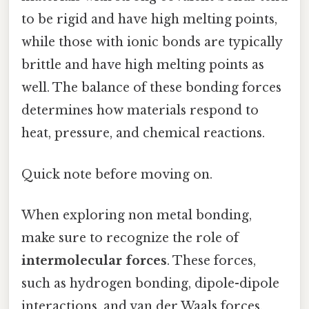
to be rigid and have high melting points,
while those with ionic bonds are typically
brittle and have high melting points as
well. The balance of these bonding forces
determines how materials respond to
heat, pressure, and chemical reactions.
Quick note before moving on.
When exploring non metal bonding,
make sure to recognize the role of
intermolecular forces
. These forces,
such as hydrogen bonding, dipole-dipole
interactions, and van der Waals forces,