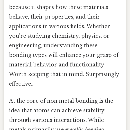
because it shapes how these materials
behave, their properties, and their
applications in various fields. Whether
you're studying chemistry, physics, or
engineering, understanding these
bonding types will enhance your grasp of
material behavior and functionality
Worth keeping that in mind. Surprisingly
effective..
At the core of non metal bonding is the
idea that atoms can achieve stability
through various interactions. While
metals primarily use
metallic bonding
,