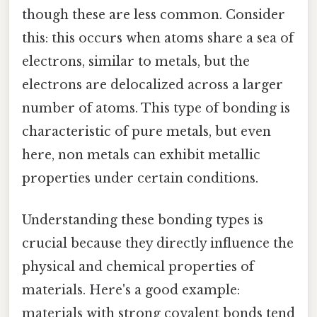
though these are less common. Consider
this: this occurs when atoms share a sea of
electrons, similar to metals, but the
electrons are delocalized across a larger
number of atoms. This type of bonding is
characteristic of pure metals, but even
here, non metals can exhibit metallic
properties under certain conditions.
Understanding these bonding types is
crucial because they directly influence the
physical and chemical properties of
materials. Here's a good example:
materials with strong covalent bonds tend