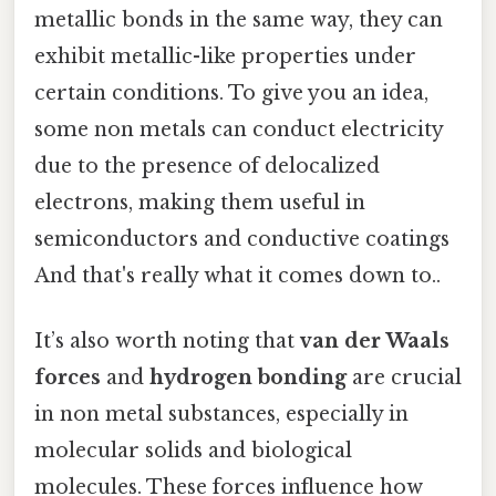
metallic bonds in the same way, they can
exhibit metallic-like properties under
certain conditions. To give you an idea,
some non metals can conduct electricity
due to the presence of delocalized
electrons, making them useful in
semiconductors and conductive coatings
And that's really what it comes down to..
It’s also worth noting that
van der Waals
forces
and
hydrogen bonding
are crucial
in non metal substances, especially in
molecular solids and biological
molecules. These forces influence how