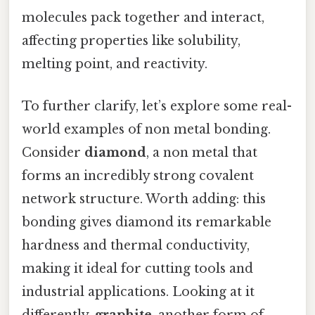
molecules pack together and interact,
affecting properties like solubility,
melting point, and reactivity.
To further clarify, let’s explore some real-
world examples of non metal bonding.
Consider
diamond
, a non metal that
forms an incredibly strong covalent
network structure. Worth adding: this
bonding gives diamond its remarkable
hardness and thermal conductivity,
making it ideal for cutting tools and
industrial applications. Looking at it
differently,
graphite
, another form of