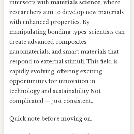
intersects with
materials science
, where
researchers aim to develop new materials
with enhanced properties. By
manipulating bonding types, scientists can
create advanced composites,
nanomaterials, and smart materials that
respond to external stimuli. This field is
rapidly evolving, offering exciting
opportunities for innovation in
technology and sustainability Not
complicated — just consistent..
Quick note before moving on.