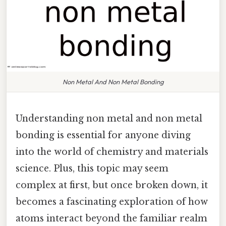
Non Metal And Non Metal Bonding
Understanding non metal and non metal
bonding is essential for anyone diving
into the world of chemistry and materials
science. Plus, this topic may seem
complex at first, but once broken down, it
becomes a fascinating exploration of how
atoms interact beyond the familiar realm