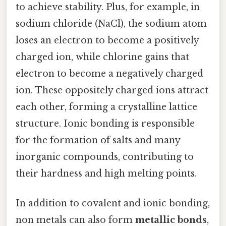
to achieve stability. Plus, for example, in
sodium chloride (NaCl), the sodium atom
loses an electron to become a positively
charged ion, while chlorine gains that
electron to become a negatively charged
ion. These oppositely charged ions attract
each other, forming a crystalline lattice
structure. Ionic bonding is responsible
for the formation of salts and many
inorganic compounds, contributing to
their hardness and high melting points.
In addition to covalent and ionic bonding,
non metals can also form
metallic bonds
,