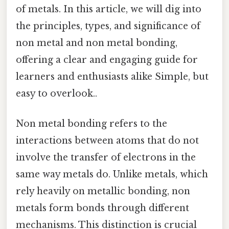
of metals. In this article, we will dig into
the principles, types, and significance of
non metal and non metal bonding,
offering a clear and engaging guide for
learners and enthusiasts alike Simple, but
easy to overlook..
Non metal bonding refers to the
interactions between atoms that do not
involve the transfer of electrons in the
same way metals do. Unlike metals, which
rely heavily on metallic bonding, non
metals form bonds through different
mechanisms. This distinction is crucial