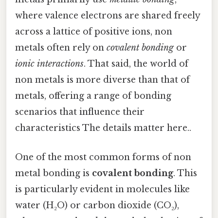
where valence electrons are shared freely
across a lattice of positive ions, non
metals often rely on
covalent bonding
or
ionic interactions
. That said, the world of
non metals is more diverse than that of
metals, offering a range of bonding
scenarios that influence their
characteristics The details matter here..
One of the most common forms of non
metal bonding is
covalent bonding
. This
is particularly evident in molecules like
water (H₂O) or carbon dioxide (CO₂),