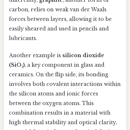
carbon, relies on weak van der Waals
forces between layers, allowing it to be
easily sheared and used in pencils and
lubricants.
Another example is
silicon dioxide
(SiO₂)
, a key component in glass and
ceramics. On the flip side, its bonding
involves both covalent interactions within
the silicon atoms and ionic forces
between the oxygen atoms. This
combination results in a material with
high thermal stability and optical clarity,