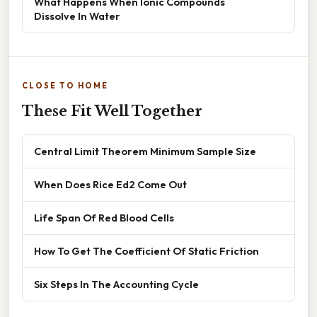
What Happens When Ionic Compounds
Dissolve In Water
CLOSE TO HOME
These Fit Well Together
Central Limit Theorem Minimum Sample Size
When Does Rice Ed2 Come Out
Life Span Of Red Blood Cells
How To Get The Coefficient Of Static Friction
Six Steps In The Accounting Cycle