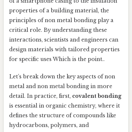
of a smartphone casing to the insulation
properties of a building material, the
principles of non metal bonding play a
critical role. By understanding these
interactions, scientists and engineers can
design materials with tailored properties
for specific uses Which is the point..
Let’s break down the key aspects of non
metal and non metal bonding in more
detail. In practice, first,
covalent bonding
is essential in organic chemistry, where it
defines the structure of compounds like
hydrocarbons, polymers, and