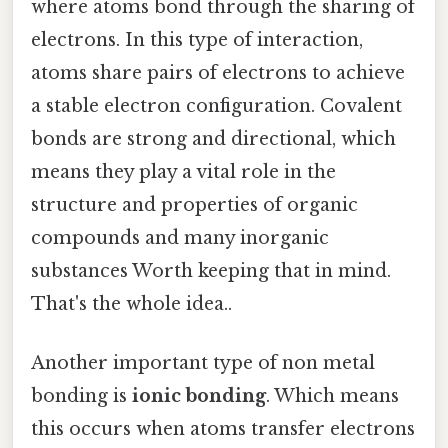
where atoms bond through the sharing of
electrons. In this type of interaction,
atoms share pairs of electrons to achieve
a stable electron configuration. Covalent
bonds are strong and directional, which
means they play a vital role in the
structure and properties of organic
compounds and many inorganic
substances Worth keeping that in mind.
That's the whole idea..
Another important type of non metal
bonding is
ionic bonding
. Which means
this occurs when atoms transfer electrons