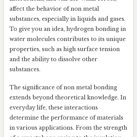
affect the behavior of non metal
substances, especially in liquids and gases.
To give you an idea, hydrogen bonding in
water molecules contributes to its unique
properties, such as high surface tension
and the ability to dissolve other
substances.
The significance of non metal bonding
extends beyond theoretical knowledge. In
everyday life, these interactions
determine the performance of materials
in various applications. From the strength