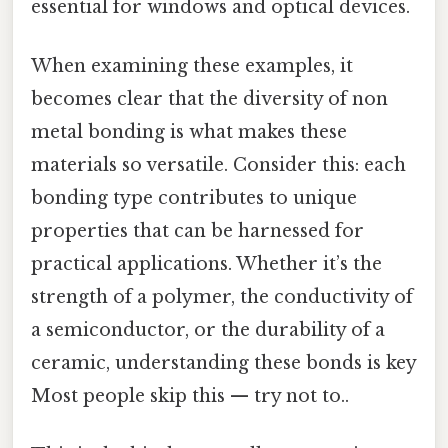
essential for windows and optical devices.
When examining these examples, it
becomes clear that the diversity of non
metal bonding is what makes these
materials so versatile. Consider this: each
bonding type contributes to unique
properties that can be harnessed for
practical applications. Whether it’s the
strength of a polymer, the conductivity of
a semiconductor, or the durability of a
ceramic, understanding these bonds is key
Most people skip this — try not to..