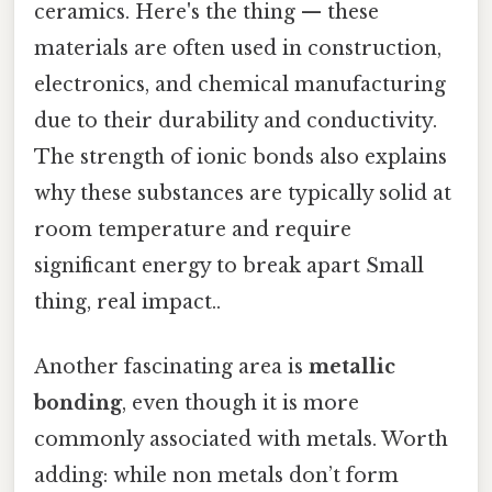
ceramics. Here's the thing — these
materials are often used in construction,
electronics, and chemical manufacturing
due to their durability and conductivity.
The strength of ionic bonds also explains
why these substances are typically solid at
room temperature and require
significant energy to break apart Small
thing, real impact..
Another fascinating area is
metallic
bonding
, even though it is more
commonly associated with metals. Worth
adding: while non metals don’t form