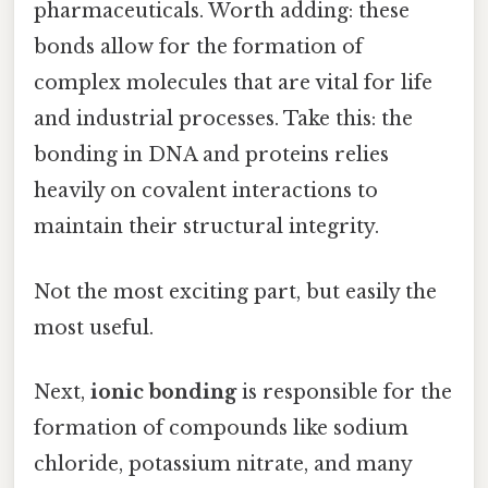
pharmaceuticals. Worth adding: these
bonds allow for the formation of
complex molecules that are vital for life
and industrial processes. Take this: the
bonding in DNA and proteins relies
heavily on covalent interactions to
maintain their structural integrity.
Not the most exciting part, but easily the
most useful.
Next,
ionic bonding
is responsible for the
formation of compounds like sodium
chloride, potassium nitrate, and many