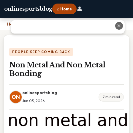
👤
onlinesportsblog
⌂ Home
Home
›
Non Metal And Non Metal Bonding
✕
PEOPLE KEEP COMING BACK
Non Metal And Non Metal
Bonding
onlinesportsblog
ON
7 min read
Jun 03, 2026