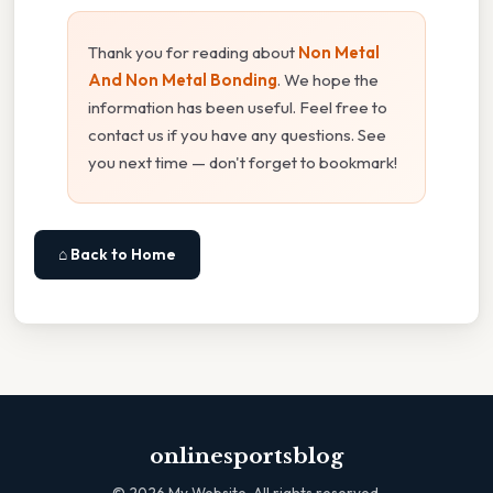
Thank you for reading about
Non Metal
And Non Metal Bonding
. We hope the
information has been useful. Feel free to
contact us if you have any questions. See
you next time — don't forget to bookmark!
⌂ Back to Home
onlinesportsblog