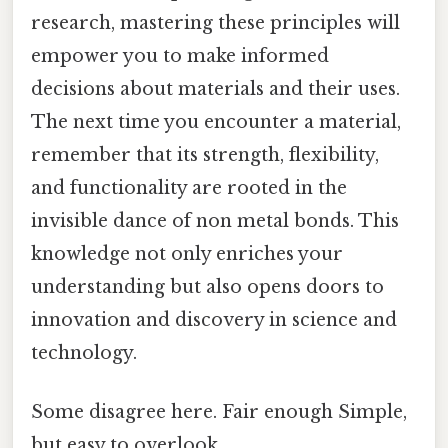
research, mastering these principles will
empower you to make informed
decisions about materials and their uses.
The next time you encounter a material,
remember that its strength, flexibility,
and functionality are rooted in the
invisible dance of non metal bonds. This
knowledge not only enriches your
understanding but also opens doors to
innovation and discovery in science and
technology.
Some disagree here. Fair enough Simple,
but easy to overlook..