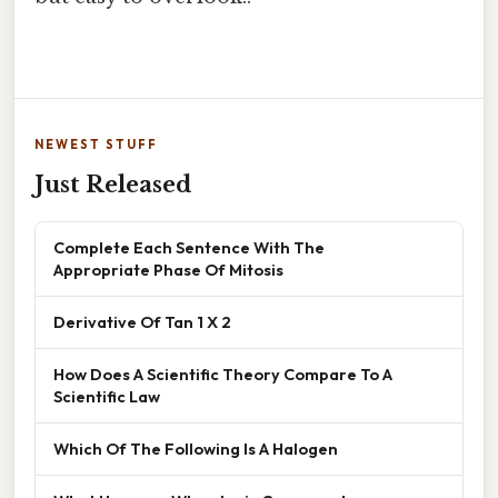
NEWEST STUFF
Just Released
Complete Each Sentence With The
Appropriate Phase Of Mitosis
Derivative Of Tan 1 X 2
How Does A Scientific Theory Compare To A
Scientific Law
Which Of The Following Is A Halogen