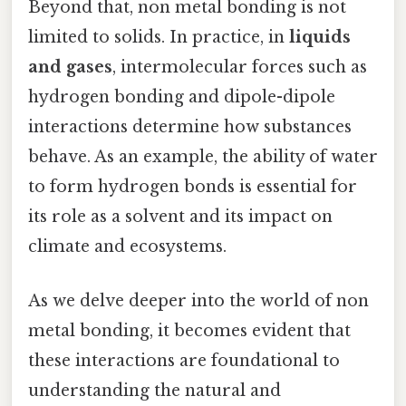
Beyond that, non metal bonding is not
limited to solids. In practice, in
liquids
and gases
, intermolecular forces such as
hydrogen bonding and dipole-dipole
interactions determine how substances
behave. As an example, the ability of water
to form hydrogen bonds is essential for
its role as a solvent and its impact on
climate and ecosystems.
As we delve deeper into the world of non
metal bonding, it becomes evident that
these interactions are foundational to
understanding the natural and