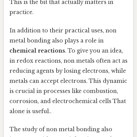
This is the bit that actually matters in
practice.
In addition to their practical uses, non
metal bonding also plays a role in
chemical reactions
. To give you an idea,
in redox reactions, non metals often act as
reducing agents by losing electrons, while
metals can accept electrons. This dynamic
is crucial in processes like combustion,
corrosion, and electrochemical cells That
alone is useful..
The study of non metal bonding also