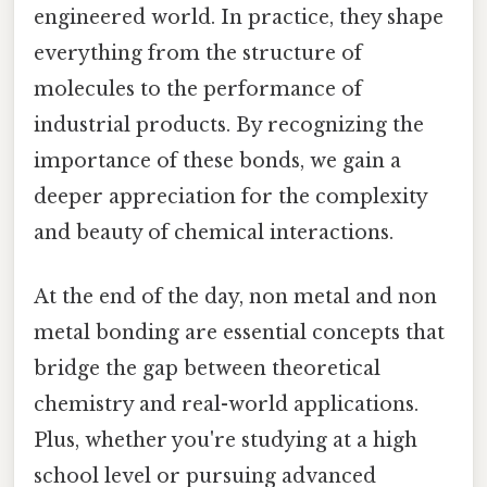
engineered world. In practice, they shape
everything from the structure of
molecules to the performance of
industrial products. By recognizing the
importance of these bonds, we gain a
deeper appreciation for the complexity
and beauty of chemical interactions.
At the end of the day, non metal and non
metal bonding are essential concepts that
bridge the gap between theoretical
chemistry and real-world applications.
Plus, whether you're studying at a high
school level or pursuing advanced