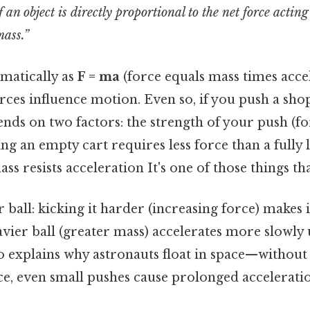
 an object is directly proportional to the net force acting
mass.”
matically as
F = ma
(force equals mass times accel
rces influence motion. Even so, if you push a shop
nds on two factors: the strength of your push (fo
ing an empty cart requires less force than a fully 
ass resists acceleration It's one of those things th
 ball: kicking it harder (increasing force) makes i
eavier ball (greater mass) accelerates more slowl
so explains why astronauts float in space—without 
ce, even small pushes cause prolonged accelerati