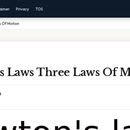
laimer
Privacy
TOS
 Of Motion
s Laws Three Laws Of M
g