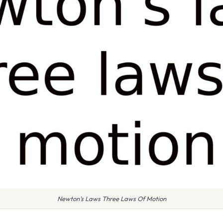
Newton's Laws Three Laws Of Motion