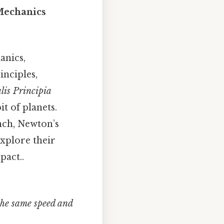
Mechanics
anics,
nciples,
lis Principia
it of planets.
nch, Newton’s
explore their
pact..
 the same speed and