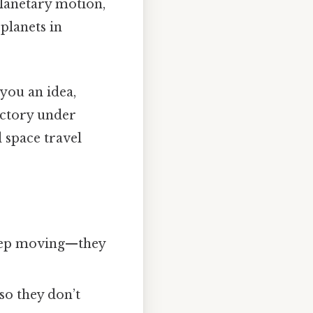
planetary motion,
planets in
you an idea,
ectory under
d space travel
keep moving—they
 so they don’t