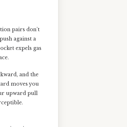
tion pairs don’t
push against a
rocket expels gas
ace.
ckward, and the
ward moves you
our upward pull
ceptible.