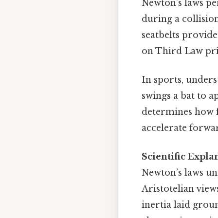
Newton’s laws per
during a collisi
seatbelts provide
on Third Law pri
In sports, under
swings a bat to a
determines how fa
accelerate forwar
Scientific Expla
Newton’s laws uni
Aristotelian view
inertia laid gro