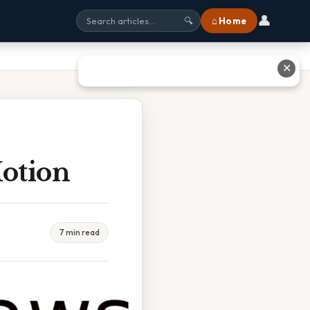
👤
⌂ Home
🔍
✕
otion
7 min read