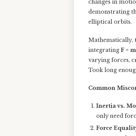
changes in motion
demonstrating tha
elliptical orbits.
Mathematically, 
integrating
F = 
varying forces, c
Took long enough
Common Miscon
Inertia vs. M
only need forc
Force Equalit