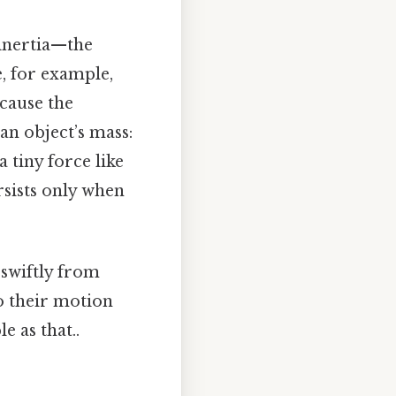
 inertia—the
e, for example,
ecause the
an object’s mass:
a tiny force like
rsists only when
 swiftly from
o their motion
e as that..