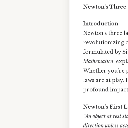
Newton's Three 
Introduction
Newton’s three l
revolutionizing 
formulated by Si
Mathematica
, exp
Whether you’re p
laws are at play.
profound impact o
Newton’s First L
“An object at rest s
direction unless ac