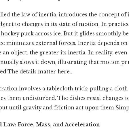
alled the law of inertia, introduces the concept of
object to changes in its state of motion. In practic
 hockey puck across ice. But it glides smoothly b
ace minimizes external forces. Inertia depends on 
n object, the greater its inertia. In reality, even 
entually slows it down, illustrating that motion pe
ed The details matter here..
ration involves a tablecloth trick: pulling a cloth
ves them undisturbed. The dishes resist changes t
 put until gravity and friction act upon them Simpl
 Law: Force, Mass, and Acceleration