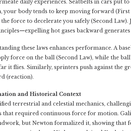
meate daily experiences. Seatbelts in cars put to 
on, your body tends to keep moving forward (First
 the force to decelerate you safely (Second Law). 
nciples—expelling hot gases backward generates 
standing these laws enhances performance. A base
pply force on the ball (Second Law), while the ball
r it flies. Similarly, sprinters push against the g
d (reaction).
nation and Historical Context
fied terrestrial and celestial mechanics, challeng
s that required continuous force for motion. Gali
undwork, but Newton formalized it, showing that f