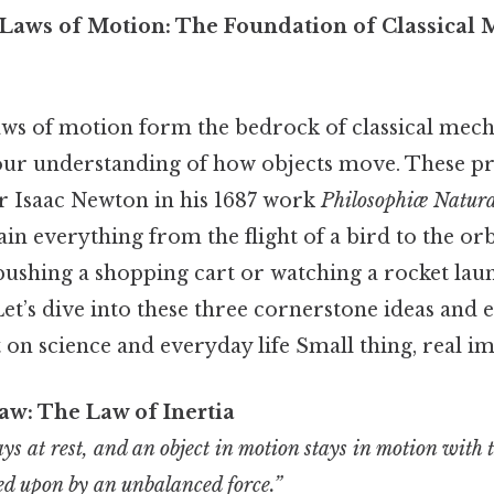
Laws of Motion: The Foundation of Classical 
aws of motion form the bedrock of classical mech
our understanding of how objects move. These pri
r Isaac Newton in his 1687 work
Philosophiæ Natura
lain everything from the flight of a bird to the orb
ushing a shopping cart or watching a rocket lau
 Let’s dive into these three cornerstone ideas and 
n science and everyday life Small thing, real im
aw: The Law of Inertia
tays at rest, and an object in motion stays in motion with
ted upon by an unbalanced force.”