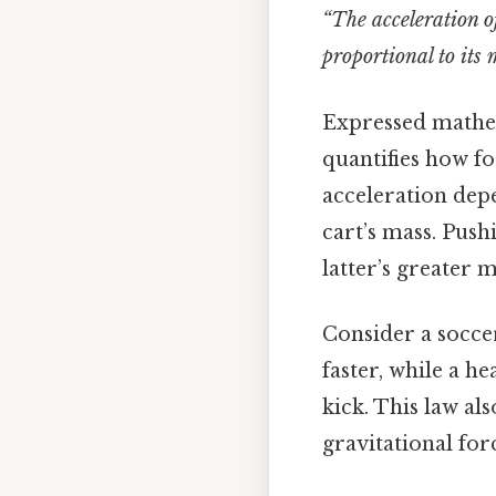
“The acceleration of
proportional to its 
Expressed mathe
quantifies how fo
acceleration depe
cart’s mass. Push
latter’s greater m
Consider a soccer
faster, while a h
kick. This law al
gravitational for