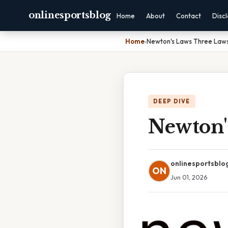
onlinesportsblog
Home
About
Contact
Disc
Home
›
Newton's Laws Three Laws
DEEP DIVE
Newton'
onlinesportsblo
ON
Jun 01, 2026