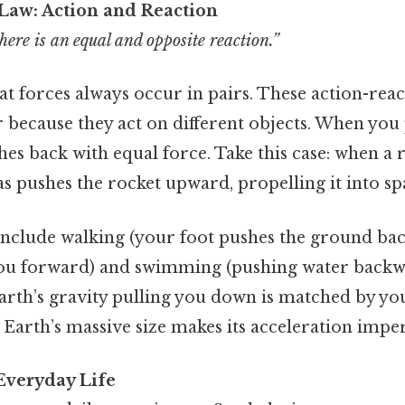
Law: Action and Reaction
here is an equal and opposite reaction.”
hat forces always occur in pairs. These action-reac
 because they act on different objects. When you 
shes back with equal force. Take this case: when a 
 pushes the rocket upward, propelling it into sp
nclude walking (your foot pushes the ground ba
ou forward) and swimming (pushing water back
arth’s gravity pulling you down is matched by y
Earth’s massive size makes its acceleration imper
 Everyday Life