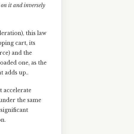
 on it and inversely
eration), this law
ping cart, its
rce) and the
loaded one, as the
at adds up..
t accelerate
y under the same
significant
on.