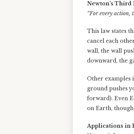
Newton’s Third 
“For every action, t
This law states t
cancel each other
wall, the wall pu
downward, the gas
Other examples i
ground pushes y
forward). Even E
on Earth, though 
Applications in