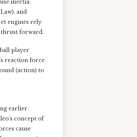
use inertia:
 Law), and
Jet engines rely
thrust forward.
ball player
’s reaction force
round (action) to
ing earlier
leo’s concept of
orces cause