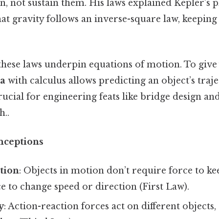
, not sustain them. His laws explained Kepler’s 
t gravity follows an inverse-square law, keeping 
these laws underpin equations of motion. To give 
ma
with calculus allows predicting an object’s traj
rucial for engineering feats like bridge design an
..
ceptions
otion
: Objects in motion don’t require force to 
e to change speed or direction (First Law).
y
: Action-reaction forces act on different objects,