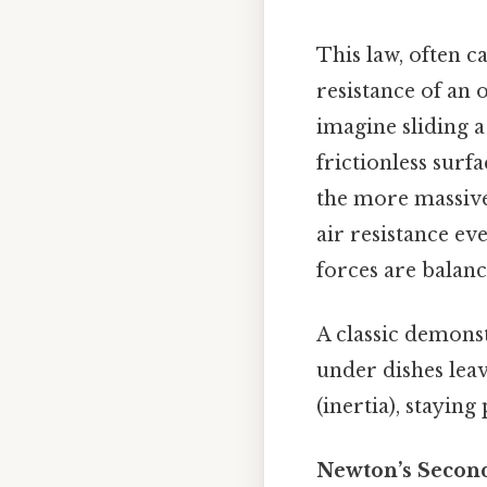
This law, often c
resistance of an 
imagine sliding a
frictionless surf
the more massive a
air resistance ev
forces are balanc
A classic demonst
under dishes lea
(inertia), staying
Newton’s Second