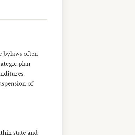
e bylaws often
ategic plan,
nditures.
uspension of
ithin state and