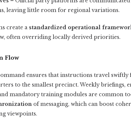
ives
– Official party platforms are communicate
s, leaving little room for regional variations.
s create a
standardized operational framewor
w, often overriding locally derived priorities.
n Flow
command ensures that instructions travel swiftly
ters to the smallest precinct. Weekly briefings, 
and mandatory training modules are common tool
hronization
of messaging, which can boost coher
ng viewpoints.