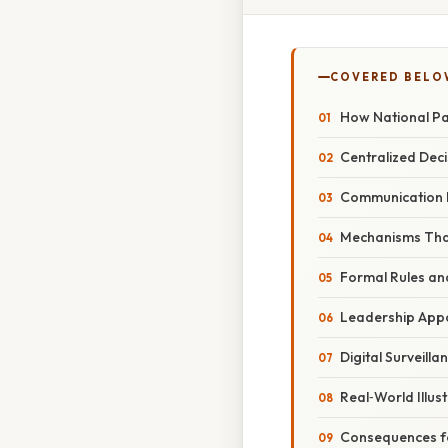
COVERED BELO
How National Pa
Centralized Dec
Communication 
Mechanisms Tha
Formal Rules an
Leadership App
Digital Surveilla
Real‑World Illus
Consequences fo