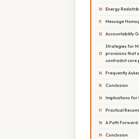
Energy Redistrib
Message Homog
Accountability 
Strategies for 
provisions that 
contradict core 
Frequently Aske
Conclusion
Implications for
Practical Recom
A Path Forward
Conclusion