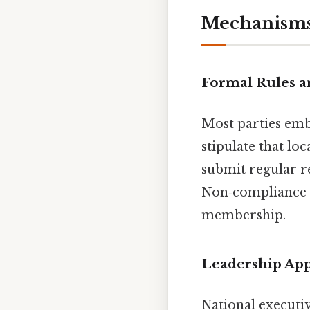
Mechanisms
Formal Rules a
Most parties embe
stipulate that lo
submit regular r
Non‑compliance c
membership.
Leadership Ap
National executiv