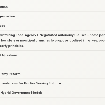
ution
enization
Gaps
Maintaining Local Agency 1. Negotiated Autonomy Clauses – Some pa
allow state or municipal branches to propose localized initiatives, pr
party principles.
d Questions
 Party Reform
mendations for Parties Seeking Balance
: Hybrid Governance Models