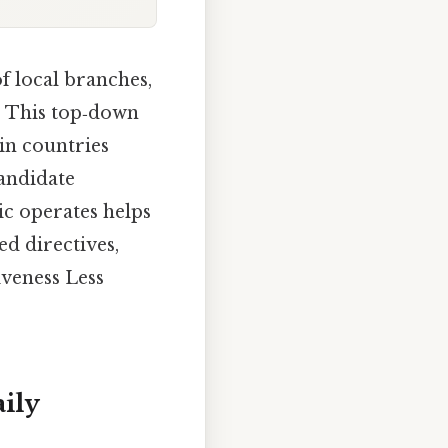
f local branches,
. This top‑down
 in countries
candidate
ic operates helps
ed directives,
iveness Less
ily