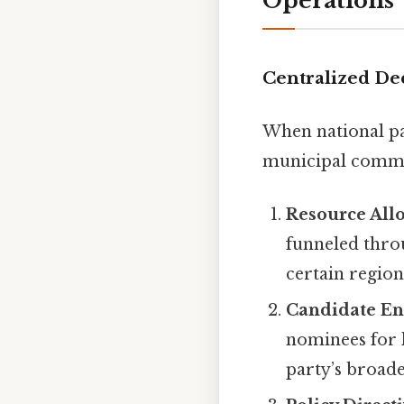
Operations
Centralized De
When national par
municipal commit
Resource All
funneled throu
certain region
Candidate E
nominees for l
party’s broade