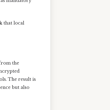
d as mandatory
k
that local
 from the
encrypted
s. The result is
ence but also