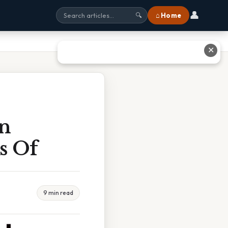
👤
⌂ Home
🔍
✕
an
s Of
9 min read