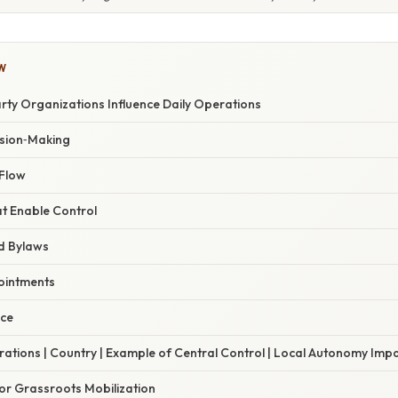
W
rty Organizations Influence Daily Operations
ision‑Making
Flow
t Enable Control
d Bylaws
ointments
nce
trations | Country | Example of Central Control | Local Autonomy Impa
r Grassroots Mobilization