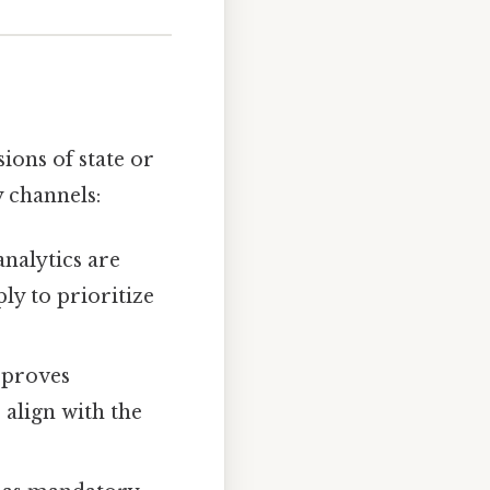
ions of state or
 channels:
nalytics are
ly to prioritize
pproves
 align with the