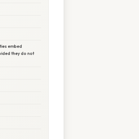
rties embed
ovided they do not