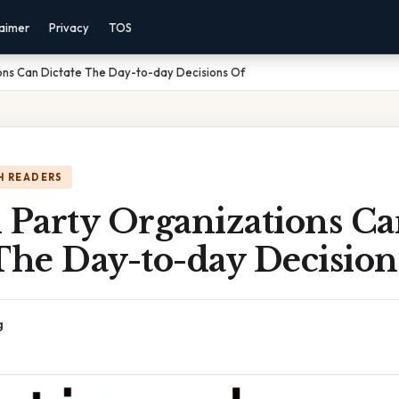
laimer
Privacy
TOS
ons Can Dictate The Day-to-day Decisions Of
H READERS
 Party Organizations C
The Day-to-day Decision
g