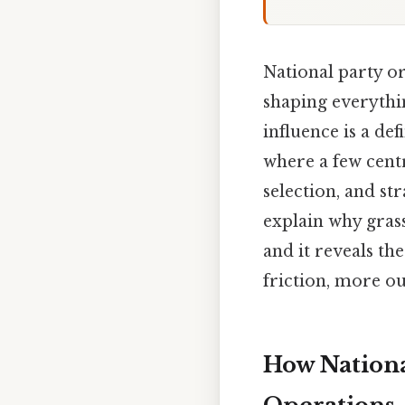
National party or
shaping everythi
influence is a de
where a few cent
selection, and s
explain why grass
and it reveals th
friction, more ou
How Nationa