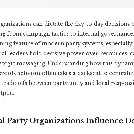
ganizations can dictate the day‑to‑day decisions o
ng from campaign tactics to internal governance
fining feature of modern party systems, especially
ral leaders hold decisive power over resources, 
trategic messaging. Understanding how this dynam
roots activism often takes a backseat to centraliz
e trade‑offs between party unity and local respons
tput..
l Party Organizations Influence Da