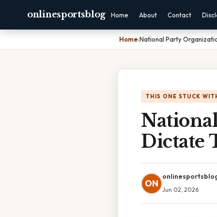
onlinesportsblog
Home
About
Contact
Disc
Home
›
National Party Organizati
THIS ONE STUCK WIT
National
Dictate 
onlinesportsblo
ON
Jun 02, 2026