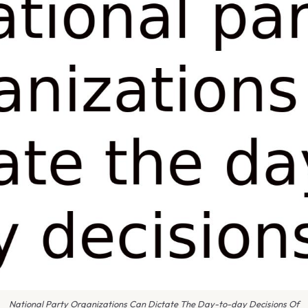
National Party Organizations Can Dictate The Day-to-day Decisions Of