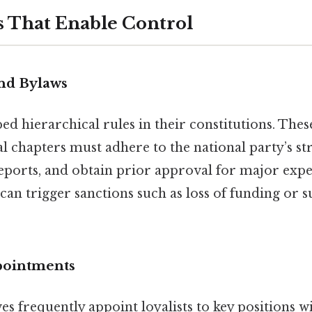
 That Enable Control
nd Bylaws
d hierarchical rules in their constitutions. Thes
cal chapters must adhere to the national party’s str
eports, and obtain prior approval for major expe
an trigger sanctions such as loss of funding or s
pointments
es frequently appoint loyalists to key positions w