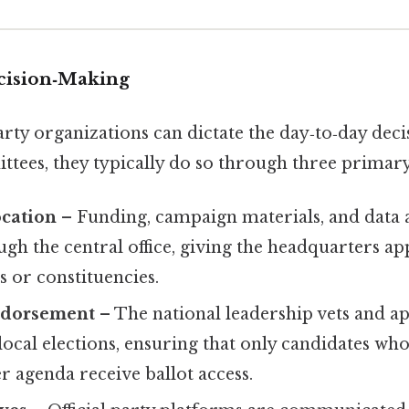
cision‑Making
ty organizations can dictate the day‑to‑day decis
tees, they typically do so through three primary
ocation
– Funding, campaign materials, and data a
gh the central office, giving the headquarters app
s or constituencies.
ndorsement
– The national leadership vets and a
ocal elections, ensuring that only candidates who
r agenda receive ballot access.