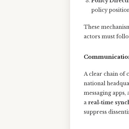
Policy Direct
policy position
These mechanism
actors must follo
Communicatio
A clear chain of 
national headquar
messaging apps, 
a
real‑time sync
suppress dissenti