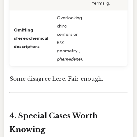
terms, g.
Overlooking
chiral
Omitting
centers or
stereochemical
E/Z
descriptors
geometry. ,
phenylidene
).
Some disagree here. Fair enough.
4. Special Cases Worth
Knowing