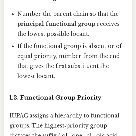
Number the parent chain so that the
principal functional group
receives
the lowest possible locant.
If the functional group is absent or of
equal priority, number from the end
that gives the first substituent the
lowest locant.
1.3. Functional Group Priority
IUPAC assigns a hierarchy to functional
groups. The highest‑priority group
dictates the suffix (‑ol, ‑one, ‑al, ‑oic acid,