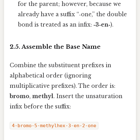
for the parent; however, because we
already have a suffix “‑one,” the double
bond is treated as an infix:
‑3‑en‑
).
2.5. Assemble the Base Name
Combine the substituent prefixes in
alphabetical order (ignoring
multiplicative prefixes). The order is:
bromo
,
methyl
. Insert the unsaturation
infix before the suffix:
4-bromo-5-methylhex-3-en-2-one