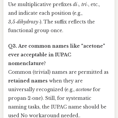
Use multiplicative prefixes
di‑, tri‑
, etc.,
and indicate each position (e.g.,
3,5‑dihydroxy‑
). The suffix reflects the
functional group once.
Q3. Are common names like “acetone”
ever acceptable in IUPAC
nomenclature?
Common (trivial) names are permitted as
retained names
when they are
universally recognized (e.g.,
acetone
for
propan‑2‑one). Still, for systematic
naming tasks, the IUPAC name should be
used No workaround needed..