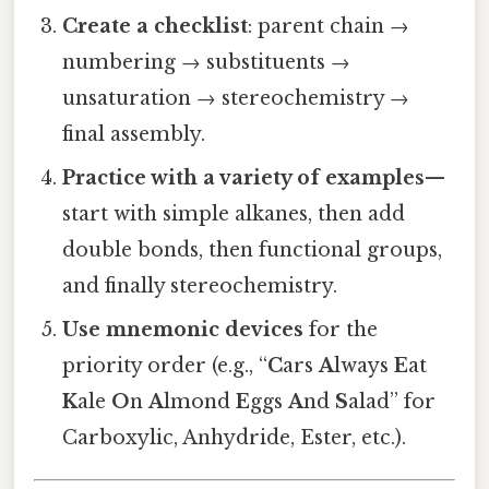
Create a checklist
: parent chain →
numbering → substituents →
unsaturation → stereochemistry →
final assembly.
Practice with a variety of examples
—
start with simple alkanes, then add
double bonds, then functional groups,
and finally stereochemistry.
Use mnemonic devices
for the
priority order (e.g., “
C
ars
A
lways
E
at
K
ale
O
n
A
lmond
E
ggs
A
nd
S
alad” for
Carboxylic, Anhydride, Ester, etc.).