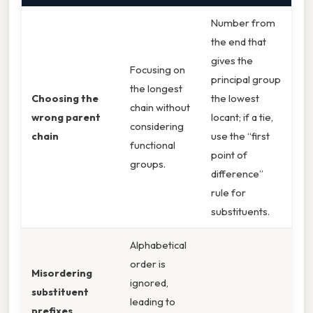
Number from
the end that
gives the
Focusing on
principal group
the longest
Choosing the
the lowest
chain without
wrong parent
locant; if a tie,
considering
chain
use the “first
functional
point of
groups.
difference”
rule for
substituents.
Alphabetical
order is
Misordering
ignored,
substituent
leading to
prefixes