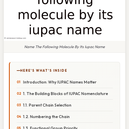
Name The Following Molecule By Its Iupac Name
HERE'S WHAT'S INSIDE
Introduction: Why IUPAC Names Matter
1. The Building Blocks of IUPAC Nomenclature
1.1. Parent Chain Selection
1.2. Numbering the Chain
1.3. Functional Group Priority