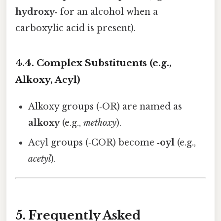
hydroxy‑
for an alcohol when a
carboxylic acid is present).
4.4. Complex Substituents (e.g.,
Alkoxy, Acyl)
Alkoxy groups (‑OR) are named as
alkoxy
(e.g.,
methoxy
).
Acyl groups (‑COR) become
‑oyl
(e.g.,
acetyl
).
5. Frequently Asked