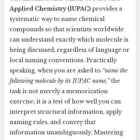
Applied Chemistry (IUPAC)
provides a
systematic way to name chemical
compounds so that scientists worldwide
can understand exactly which molecule is
being discussed, regardless of language or
local naming conventions. Practically
speaking, when you are asked to
“name the
following molecule by its IUPAC name,”
the
task is not merely a memorization
exercise; it is a test of how well you can
interpret structural information, apply
naming rules, and convey that
information unambiguously. Mastering