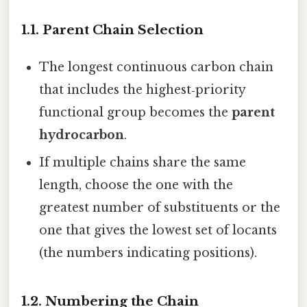
1.1. Parent Chain Selection
The longest continuous carbon chain
that includes the highest‑priority
functional group becomes the
parent
hydrocarbon
.
If multiple chains share the same
length, choose the one with the
greatest number of substituents or the
one that gives the lowest set of locants
(the numbers indicating positions).
1.2. Numbering the Chain