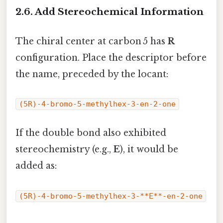
2.6. Add Stereochemical Information
The chiral center at carbon 5 has
R
configuration. Place the descriptor before
the name, preceded by the locant:
(5R)-4-bromo-5-methylhex-3-en-2-one
If the double bond also exhibited
stereochemistry (e.g.,
E
), it would be
added as:
(5R)-4-bromo-5-methylhex-3-**E**-en-2-one