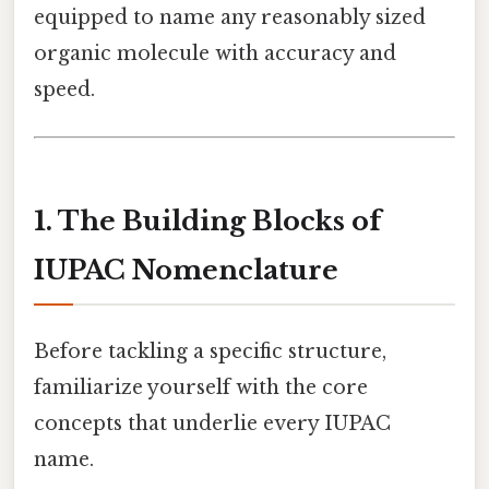
equipped to name any reasonably sized
organic molecule with accuracy and
speed.
1. The Building Blocks of
IUPAC Nomenclature
Before tackling a specific structure,
familiarize yourself with the core
concepts that underlie every IUPAC
name.