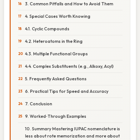
3. Common Pitfalls and How to Avoid Them
4. Special Cases Worth Knowing
4.1. Cyclic Compounds
4.2. Heteroatoms in the Ring
4.3. Multiple Functional Groups
4.4. Complex Substituents (e.g., Alkoxy, Acyl)
5. Frequently Asked Questions
6. Practical Tips for Speed and Accuracy
7. Conclusion
9. Worked‑Through Examples
10. Summary Mastering IUPAC nomenclature is
less about rote memorization and more about