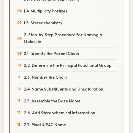
1.4. Multiplicity Prefixes
1.5. Stereochemistry
2. Step‑by‑Step Procedure for Naming a
Molecule
2.1. Identify the Parent Chain
2.2. Determine the Principal Functional Group
2.3. Number the Chain
2.4. Name Substituents and Unsaturation
2.5. Assemble the Base Name
2.6. Add Stereochemical Information
2.7. Final IUPAC Name