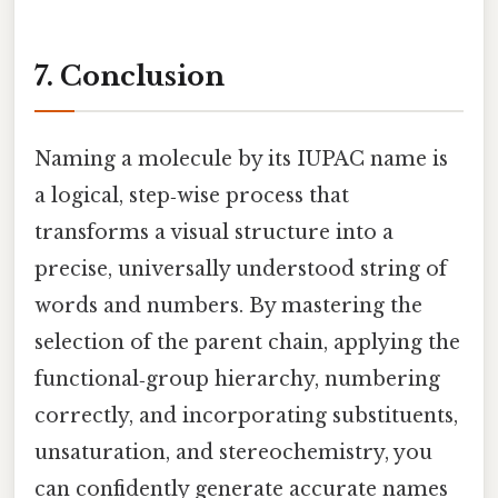
7. Conclusion
Naming a molecule by its IUPAC name is
a logical, step‑wise process that
transforms a visual structure into a
precise, universally understood string of
words and numbers. By mastering the
selection of the parent chain, applying the
functional‑group hierarchy, numbering
correctly, and incorporating substituents,
unsaturation, and stereochemistry, you
can confidently generate accurate names