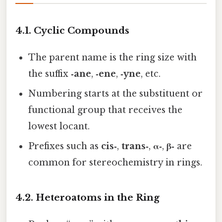
4.1. Cyclic Compounds
The parent name is the ring size with
the suffix
‑ane
,
‑ene
,
‑yne
, etc.
Numbering starts at the substituent or
functional group that receives the
lowest locant.
Prefixes such as
cis‑
,
trans‑
,
α‑
,
β‑
are
common for stereochemistry in rings.
4.2. Heteroatoms in the Ring