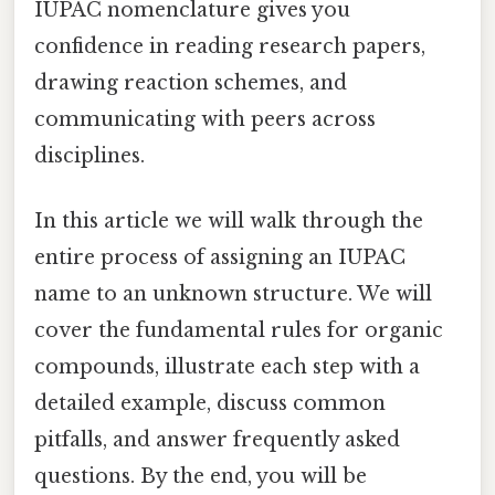
IUPAC nomenclature gives you
confidence in reading research papers,
drawing reaction schemes, and
communicating with peers across
disciplines.
In this article we will walk through the
entire process of assigning an IUPAC
name to an unknown structure. We will
cover the fundamental rules for organic
compounds, illustrate each step with a
detailed example, discuss common
pitfalls, and answer frequently asked
questions. By the end, you will be