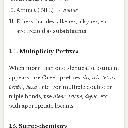
Amines (‑NH₂) →
‑amine
Ethers, halides, alkenes, alkynes, etc.,
are treated as
substituents
.
1.4. Multiplicity Prefixes
When more than one identical substituent
appears, use Greek prefixes:
di‑, tri‑, tetra‑,
penta‑, hexa‑,
etc. For multiple double or
triple bonds, use
diene, triene, diyne,
etc.,
with appropriate locants.
1.5. Stereochemistry