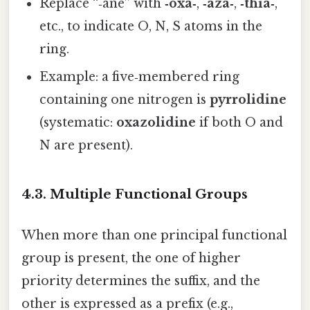
Replace “‑ane” with
‑oxa‑
,
‑aza‑
,
‑thia‑
,
etc., to indicate O, N, S atoms in the
ring.
Example: a five‑membered ring
containing one nitrogen is
pyrrolidine
(systematic:
oxazolidine
if both O and
N are present).
4.3. Multiple Functional Groups
When more than one principal functional
group is present, the one of higher
priority determines the suffix, and the
other is expressed as a prefix (e.g.,