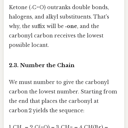
Ketone (‑C=O) outranks double bonds,
halogens, and alkyl substituents. That's
why, the suffix will be
‑one
, and the
carbonyl carbon receives the lowest
possible locant.
2.3. Number the Chain
We must number to give the carbonyl
carbon the lowest number. Starting from
the end that places the carbonyl at
carbon 2 yields the sequence:
1‑CH₃ – 2‑C(=O) – 3‑CH= – 4‑CH(Br) –