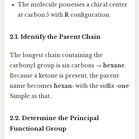
The molecule possesses a chiral center
at carbon 5 with
R
configuration.
2.1. Identify the Parent Chain
The longest chain containing the
carbonyl group is six carbons →
hexane
.
Because a ketone is present, the parent
name becomes
hexan‑
with the suffix
‑one
Simple as that..
2.2. Determine the Principal
Functional Group