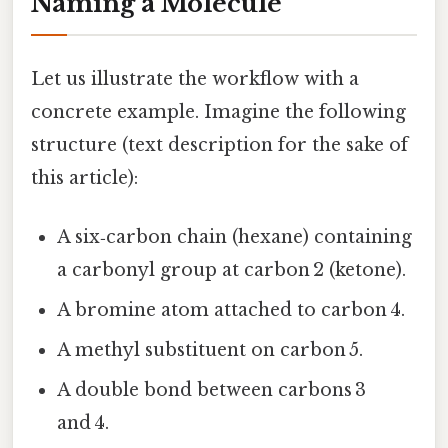
Naming a Molecule
Let us illustrate the workflow with a
concrete example. Imagine the following
structure (text description for the sake of
this article):
A six‑carbon chain (hexane) containing
a carbonyl group at carbon 2 (ketone).
A bromine atom attached to carbon 4.
A methyl substituent on carbon 5.
A double bond between carbons 3
and 4.