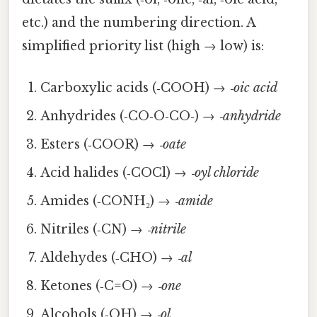
etc.) and the numbering direction. A
simplified priority list (high → low) is:
Carboxylic acids (‑COOH) →
‑oic acid
Anhydrides (‑CO‑O‑CO‑) →
‑anhydride
Esters (‑COOR) →
‑oate
Acid halides (‑COCl) →
‑oyl chloride
Amides (‑CONH₂) →
‑amide
Nitriles (‑CN) →
‑nitrile
Aldehydes (‑CHO) →
‑al
Ketones (‑C=O) →
‑one
Alcohols (‑OH) →
‑ol