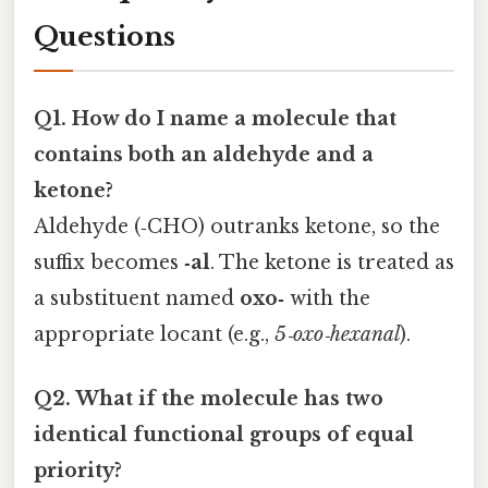
Questions
Q1. How do I name a molecule that
contains both an aldehyde and a
ketone?
Aldehyde (‑CHO) outranks ketone, so the
suffix becomes
‑al
. The ketone is treated as
a substituent named
oxo‑
with the
appropriate locant (e.g.,
5‑oxo‑hexanal
).
Q2. What if the molecule has two
identical functional groups of equal
priority?