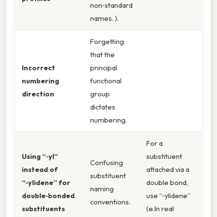
non‑standard
names. ).
Forgetting
that the
Incorrect
principal
numbering
functional
direction
group
dictates
numbering.
For a
Using “‑yl”
substituent
Confusing
instead of
attached via a
substituent
“‑ylidene” for
double bond,
naming
double‑bonded
use “‑ylidene”
conventions.
substituents
(e.In real