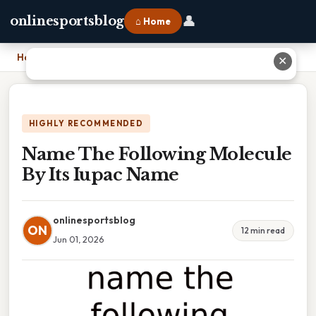
👤
onlinesportsblog
⌂ Home
Home
›
Name The Following Molecule By Its Iupac Name
✕
HIGHLY RECOMMENDED
Name The Following Molecule
By Its Iupac Name
onlinesportsblog
ON
12 min read
Jun 01, 2026