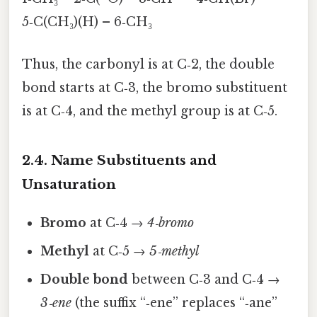
5‑C(CH₃)(H) – 6‑CH₃
Thus, the carbonyl is at C‑2, the double
bond starts at C‑3, the bromo substituent
is at C‑4, and the methyl group is at C‑5.
2.4. Name Substituents and
Unsaturation
Bromo
at C‑4 →
4‑bromo
Methyl
at C‑5 →
5‑methyl
Double bond
between C‑3 and C‑4 →
3‑ene
(the suffix “‑ene” replaces “‑ane”