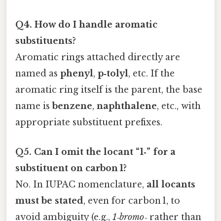
Q4. How do I handle aromatic
substituents?
Aromatic rings attached directly are
named as
phenyl
,
p‑tolyl
, etc. If the
aromatic ring itself is the parent, the base
name is
benzene
,
naphthalene
, etc., with
appropriate substituent prefixes.
Q5. Can I omit the locant “1‑” for a
substituent on carbon 1?
No. In IUPAC nomenclature,
all locants
must be stated
, even for carbon 1, to
avoid ambiguity (e.g.,
1‑bromo‑
rather than