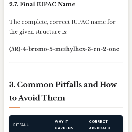
2.7. Final IUPAC Name
The complete, correct IUPAC name for
the given structure is:
(5R)-4-bromo-5-methylhex-3-en-2-one
3. Common Pitfalls and How
to Avoid Them
WHY IT
CORRECT
PITFALL
HAPPENS
APPROACH