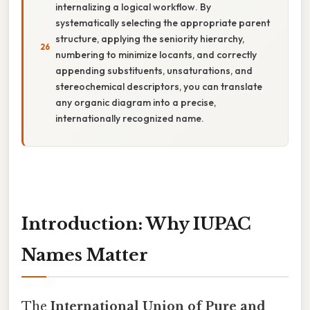
internalizing a logical workflow. By
systematically selecting the appropriate parent
structure, applying the seniority hierarchy,
numbering to minimize locants, and correctly
appending substituents, unsaturations, and
stereochemical descriptors, you can translate
any organic diagram into a precise,
internationally recognized name.
Introduction: Why IUPAC
Names Matter
The
International Union of Pure and