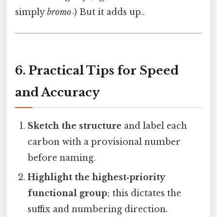
simply
bromo‑
) But it adds up..
6. Practical Tips for Speed
and Accuracy
Sketch the structure
and label each
carbon with a provisional number
before naming.
Highlight the highest‑priority
functional group
; this dictates the
suffix and numbering direction.