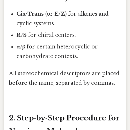
Cis/Trans
(or
E/Z
) for alkenes and
cyclic systems.
R/S
for chiral centers.
α/β
for certain heterocyclic or
carbohydrate contexts.
All stereochemical descriptors are placed
before
the name, separated by commas.
2. Step‑by‑Step Procedure for